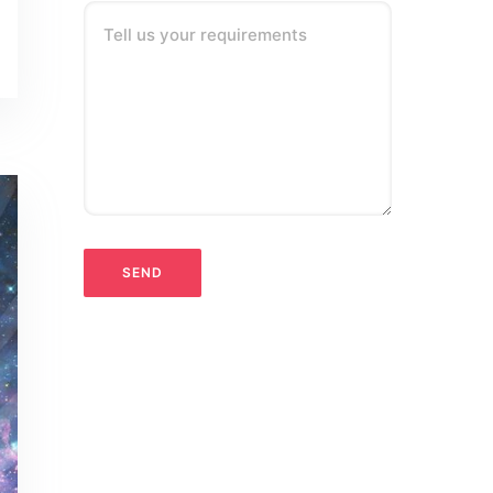
Tell us your requirements