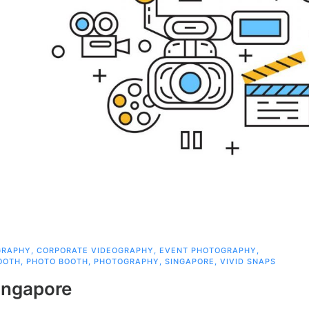
GRAPHY
,
CORPORATE VIDEOGRAPHY
,
EVENT PHOTOGRAPHY
,
OOTH
,
PHOTO BOOTH
,
PHOTOGRAPHY
,
SINGAPORE
,
VIVID SNAPS
ingapore