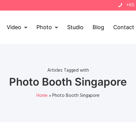
+65
Video
Photo
Studio
Blog
Contact
Articles Tagged with
Photo Booth Singapore
Home
»
Photo Booth Singapore