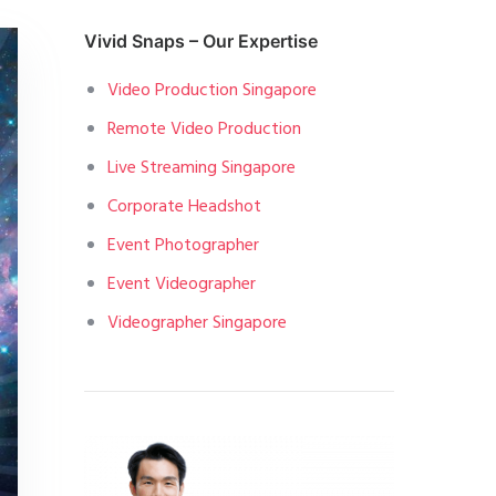
Vivid Snaps – Our Expertise
Video Production Singapore
Remote Video Production
Live Streaming Singapore
Corporate Headshot
Event Photographer
Event Videographer
Videographer Singapore