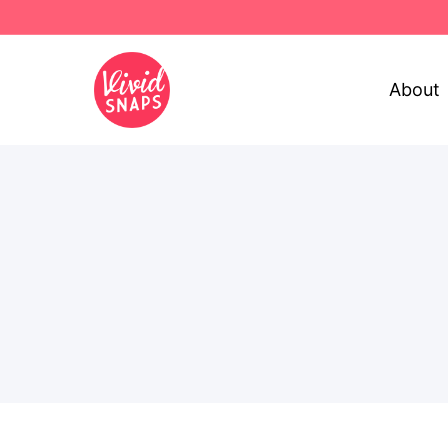
About