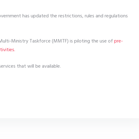
overnment has updated the restrictions, rules and regulations
Multi-Ministry Taskforce (MMTF) is piloting the use of
pre-
ivities.
rvices that will be available.