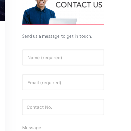
Send us a message to get in touch.
Name (required)
Email (required)
Message