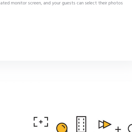
cated monitor screen, and your guests can select their photos