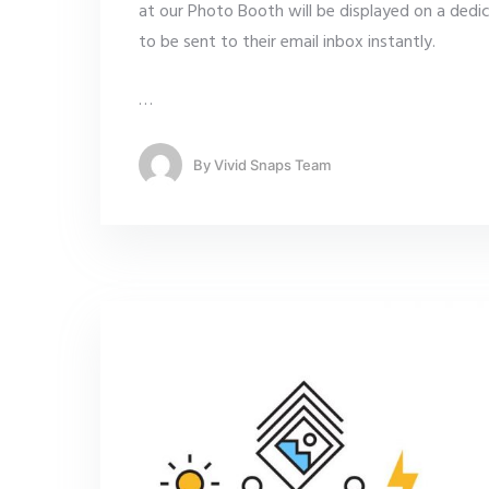
at our Photo Booth will be displayed on a dedi
to be sent to their email inbox instantly.
…
By
Vivid Snaps Team