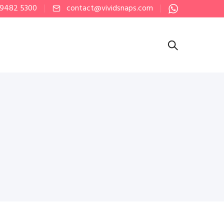
 9482 5300
contact@vividsnaps.com