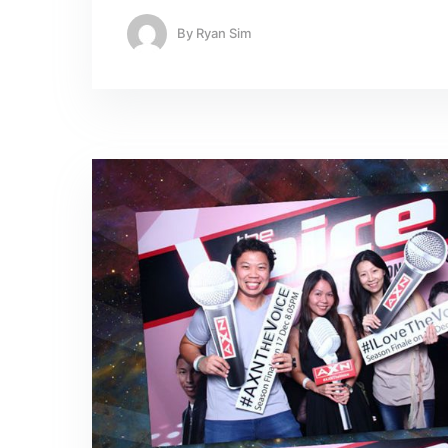
By
Ryan Sim