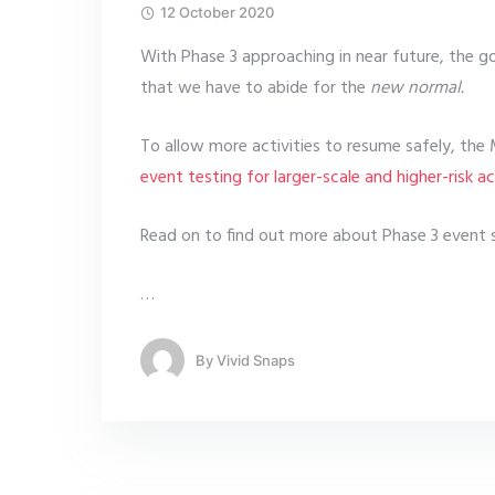
12 October 2020
With Phase 3 approaching in near future, the g
that we have to abide for the
new normal.
To allow more activities to resume safely, the 
event testing for larger-scale and higher-risk act
Read on to find out more about Phase 3 event se
…
By
Vivid Snaps