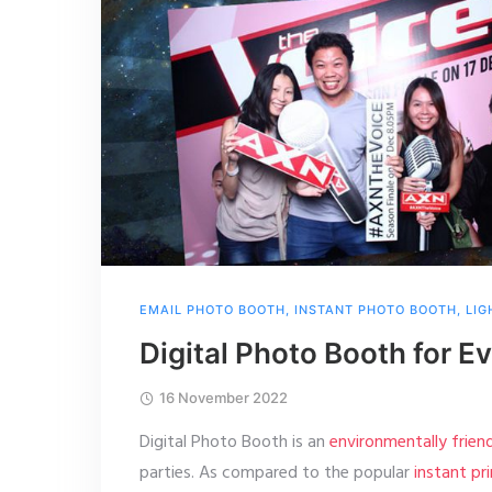
EMAIL PHOTO BOOTH
,
INSTANT PHOTO BOOTH
,
LIG
Digital Photo Booth for E
16 November 2022
Digital Photo Booth is an
environmentally frie
parties. As compared to the popular
instant pr