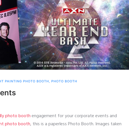
HT PAINTING PHOTO BOOTH
,
PHOTO BOOTH
vents
ndly photo booth
engagement for your corporate events and
int photo booth
, this is a paperless Photo Booth. Images taken