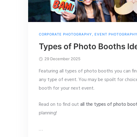
CORPORATE PHOTOGRAPHY
,
EVENT PHOTOGRAPH
Types of Photo Booths Id
29 December 2025
Featuring all types of photo booths you can fi
any type of event. You may be spoilt for choi
booth for your next event.
Read on to find out
all the types of photo boo
planning!
…