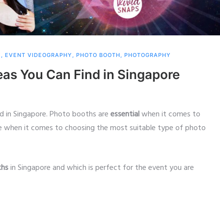
Y
,
EVENT VIDEOGRAPHY
,
PHOTO BOOTH
,
PHOTOGRAPHY
eas You Can Find in Singapore
nd in Singapore. Photo booths are
essential
when it comes to
ce when it comes to choosing the most suitable type of photo
ths
in Singapore and which is perfect for the event you are