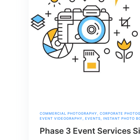
COMMERCIAL PHOTOGRAPHY
,
CORPORATE PHOTO
EVENT VIDEOGRAPHY
,
EVENTS
,
INSTANT PHOTO B
Phase 3 Event Services S