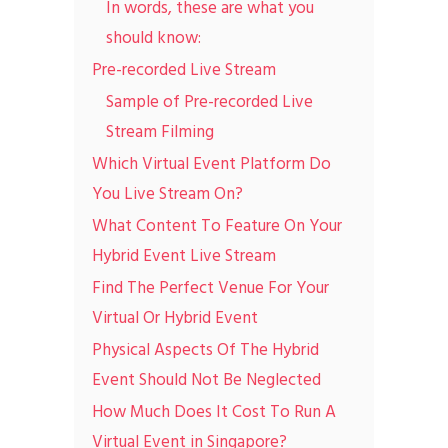
In words, these are what you
should know:
Pre-recorded Live Stream
Sample of Pre-recorded Live
Stream Filming
Which Virtual Event Platform Do
You Live Stream On?
What Content To Feature On Your
Hybrid Event Live Stream
Find The Perfect Venue For Your
Virtual Or Hybrid Event
Physical Aspects Of The Hybrid
Event Should Not Be Neglected
How Much Does It Cost To Run A
Virtual Event in Singapore?