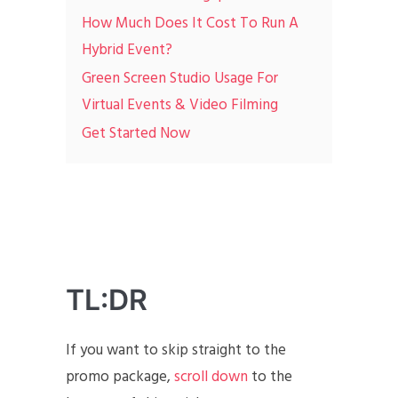
How Much Does It Cost To Run A
Hybrid Event?
Green Screen Studio Usage For
Virtual Events & Video Filming
Get Started Now
TL:DR
If you want to skip straight to the
promo package,
scroll down
to the