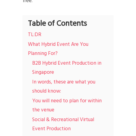
free.
Table of Contents
TL:DR
What Hybrid Event Are You
Planning For?
B2B Hybrid Event Production in
Singapore
In words, these are what you
should know:
You will need to plan for within
the venue
Social & Recreational Virtual
Event Production