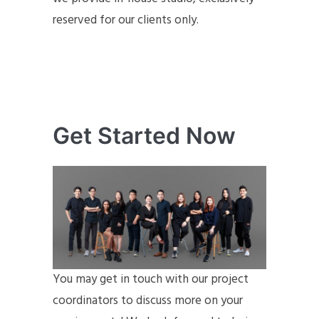
reserved for our clients only.
Get Started Now
You may get in touch with our project
coordinators to discuss more on your