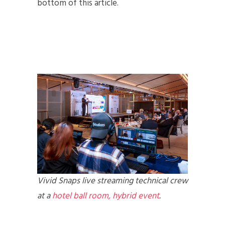
bottom of this article.
Vivid Snaps live streaming technical crew
at a
hotel ball room, hybrid event
.