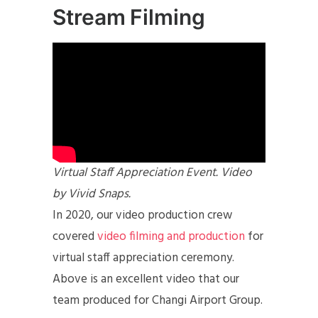
Stream Filming
Virtual Staff Appreciation Event. Video
by Vivid Snaps.
In 2020, our video production crew
covered
video filming and production
for
virtual staff appreciation ceremony.
Above is an excellent video that our
team produced for Changi Airport Group.