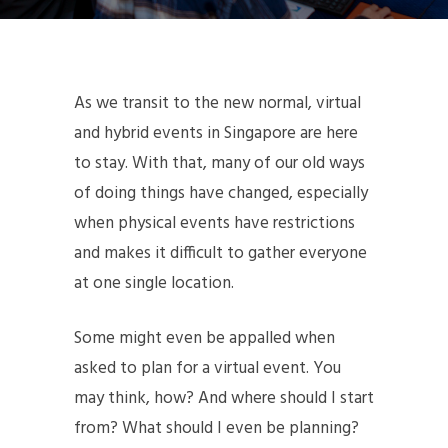
As we transit to the new normal, virtual
and hybrid events in Singapore are here
to stay. With that, many of our old ways
of doing things have changed, especially
when physical events have restrictions
and makes it difficult to gather everyone
at one single location.
Some might even be appalled when
asked to plan for a virtual event. You
may think, how? And where should I start
from? What should I even be planning?