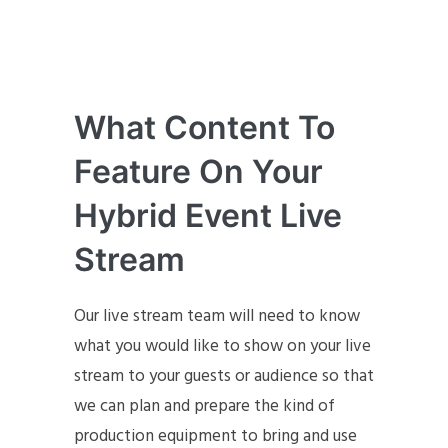
What Content To
Feature On Your
Hybrid Event Live
Stream
Our live stream team will need to know
what you would like to show on your live
stream to your guests or audience so that
we can plan and prepare the kind of
production equipment to bring and use