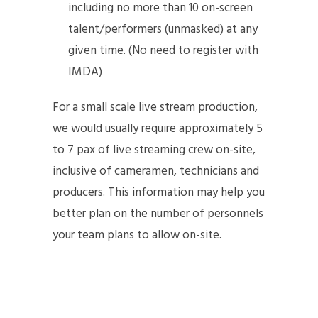
including no more than 10 on-screen
talent/performers (unmasked) at any
given time. (No need to register with
IMDA)
For a small scale live stream production,
we would usually require approximately 5
to 7 pax of live streaming crew on-site,
inclusive of cameramen, technicians and
producers. This information may help you
better plan on the number of personnels
your team plans to allow on-site.