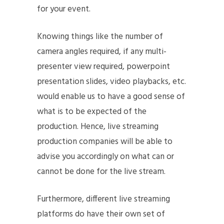
for your event.
Knowing things like the number of
camera angles required, if any multi-
presenter view required, powerpoint
presentation slides, video playbacks, etc.
would enable us to have a good sense of
what is to be expected of the
production. Hence, live streaming
production companies will be able to
advise you accordingly on what can or
cannot be done for the live stream.
Furthermore, different live streaming
platforms do have their own set of