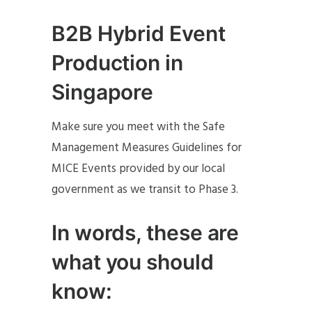
B2B Hybrid Event
Production in
Singapore
Make sure you meet with the Safe
Management Measures Guidelines for
MICE Events provided by our local
government as we transit to Phase 3.
In words, these are
what you should
know: