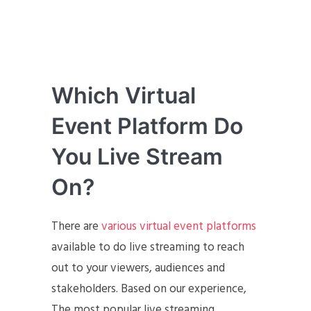
Which Virtual
Event Platform Do
You Live Stream
On?
There are
various virtual event platforms
available to do live streaming to reach
out to your viewers, audiences and
stakeholders. Based on our experience,
The most popular live streaming