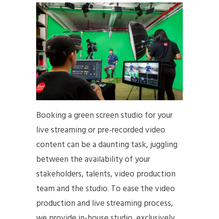
Booking a green screen studio for your
live streaming or pre-recorded video
content can be a daunting task, juggling
between the availability of your
stakeholders, talents, video production
team and the studio. To ease the video
production and live streaming process,
we provide in-house studio, exclusively