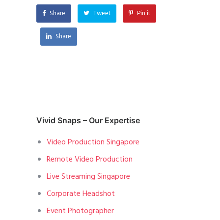
Share
Tweet
Pin it
Share
Vivid Snaps – Our Expertise
Video Production Singapore
Remote Video Production
Live Streaming Singapore
Corporate Headshot
Event Photographer