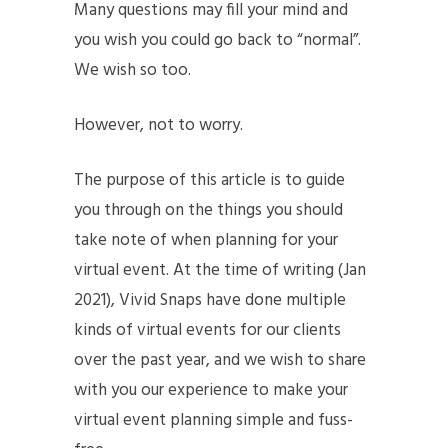
Many questions may fill your mind and
you wish you could go back to “normal”.
We wish so too.
However, not to worry.
The purpose of this article is to guide
you through on the things you should
take note of when planning for your
virtual event. At the time of writing (Jan
2021), Vivid Snaps have done multiple
kinds of virtual events for our clients
over the past year, and we wish to share
with you our experience to make your
virtual event planning simple and fuss-