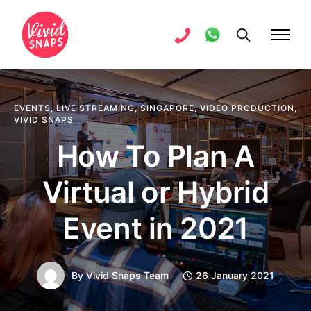
EVENTS
,
LIVE STREAMING
,
SINGAPORE
,
VIDEO PRODUCTION
,
VIVID SNAPS
How To Plan A
Virtual or Hybrid
Event in 2021
By
Vivid Snaps Team
26 January 2021