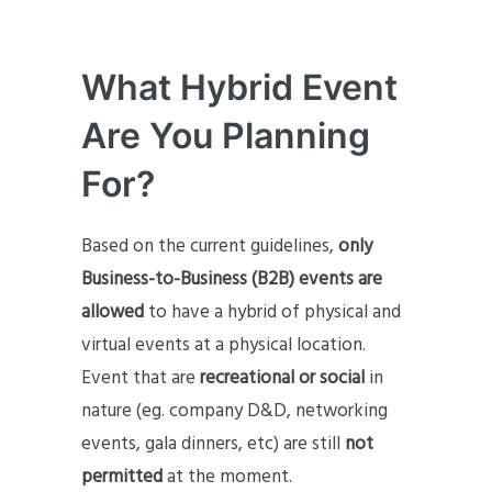
What Hybrid Event
Are You Planning
For
?
Based on the current guidelines,
only
Business-to-Business (B2B) events are
allowed
to have a hybrid of physical and
virtual events at a physical location.
Event that are
recreational or social
in
nature (eg. company D&D, networking
events, gala dinners, etc) are still
not
permitted
at the moment.