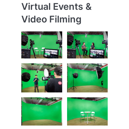
Virtual Events &
Video Filming