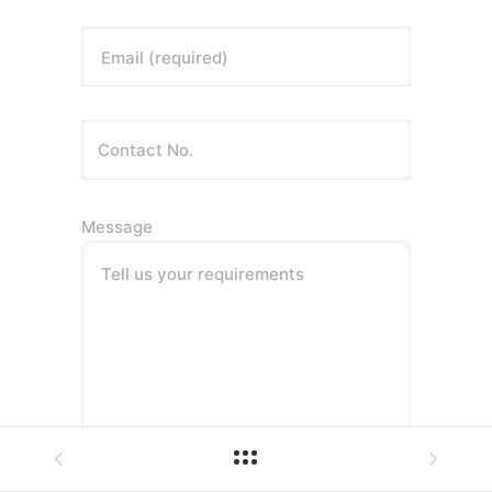
Email (required)
Message
Tell us your requirements