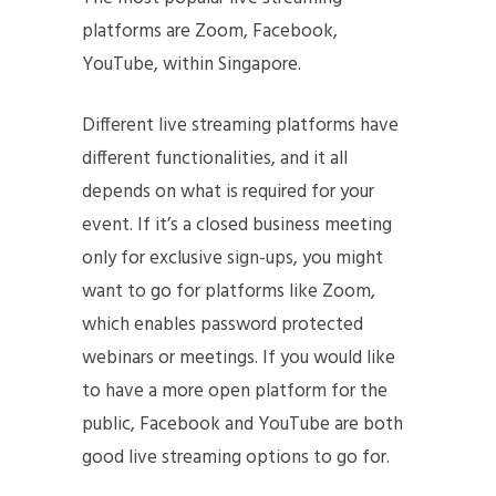
platforms are Zoom, Facebook,
YouTube, within Singapore.
Different live streaming platforms have
different functionalities, and it all
depends on what is required for your
event. If it’s a closed business meeting
only for exclusive sign-ups, you might
want to go for platforms like Zoom,
which enables password protected
webinars or meetings. If you would like
to have a more open platform for the
public, Facebook and YouTube are both
good live streaming options to go for.