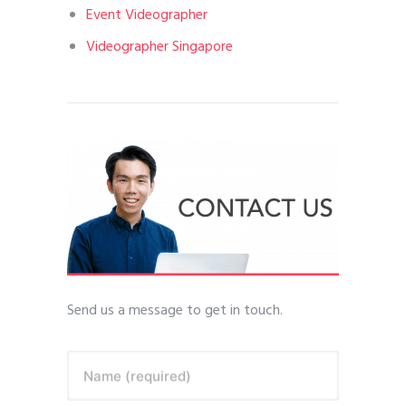
Event Videographer
Videographer Singapore
Send us a message to get in touch.
Name (required)