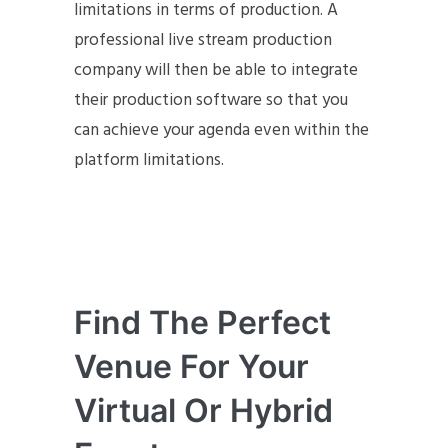
limitations in terms of production. A
professional live stream production
company will then be able to integrate
their production software so that you
can achieve your agenda even within the
platform limitations.
Find The Perfect
Venue For Your
Virtual Or Hybrid