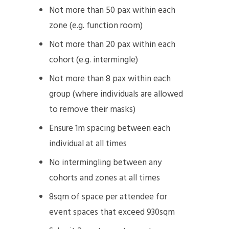
Not more than 50 pax within each
zone (e.g. function room)
Not more than 20 pax within each
cohort (e.g. intermingle)
Not more than 8 pax within each
group (where individuals are allowed
to remove their masks)
Ensure 1m spacing between each
individual at all times
No intermingling between any
cohorts and zones at all times
8sqm of space per attendee for
event spaces that exceed 930sqm