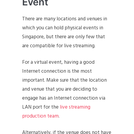
Event
There are many locations and venues in
which you can hold physical events in
Singapore, but there are only few that
are compatible for live streaming.
For a virtual event, having a good
Internet connection is the most
important. Make sure that the location
and venue that you are deciding to
engage has an Internet connection via
LAN port for the
live streaming
production team
.
Alternatively, if the venue does not have