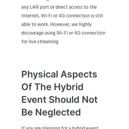
any LAN port or direct access to the
Internet, Wi-Fi or 4G connection is still
able to work. However, we highly
discourage using Wi-Fi or 4G connection
for live streaming.
Physical Aspects
Of The Hybrid
Event Should Not
Be Neglected
If you are planning for a hybrid event