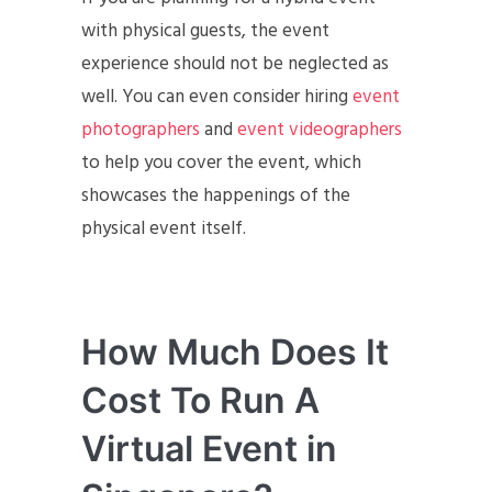
with physical guests, the event
experience should not be neglected as
well. You can even consider hiring
event
photographers
and
event videographers
to help you cover the event, which
showcases the happenings of the
physical event itself.
How Much Does It
Cost To Run A
Virtual Event in