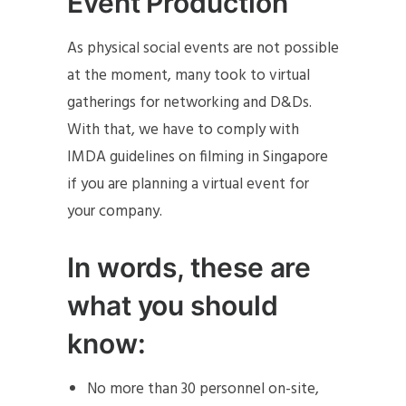
Event Production
As physical social events are not possible
at the moment, many took to virtual
gatherings for networking and D&Ds.
With that, we have to comply with
IMDA guidelines on filming in Singapore
if you are planning a virtual event for
your company.
In words, these are
what you should
know:
No more than 30 personnel on-site,