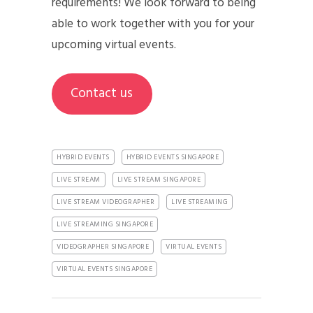
requirements! We look forward to being
able to work together with you for your
upcoming virtual events.
Contact us
HYBRID EVENTS
HYBRID EVENTS SINGAPORE
LIVE STREAM
LIVE STREAM SINGAPORE
LIVE STREAM VIDEOGRAPHER
LIVE STREAMING
LIVE STREAMING SINGAPORE
VIDEOGRAPHER SINGAPORE
VIRTUAL EVENTS
VIRTUAL EVENTS SINGAPORE