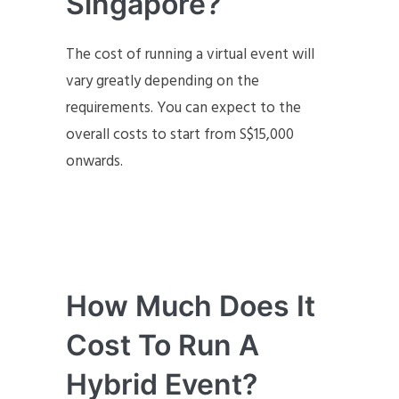
Singapore?
The cost of running a virtual event will
vary greatly depending on the
requirements. You can expect to the
overall costs to start from S$15,000
onwards.
How Much Does It
Cost To Run A
Hybrid Event?