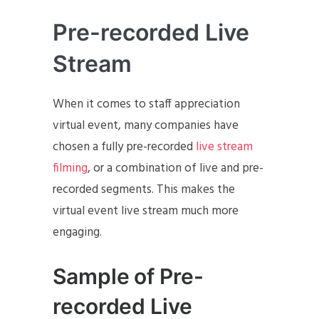
Pre-recorded Live
Stream
When it comes to staff appreciation
virtual event, many companies have
chosen a fully pre-recorded
live stream
filming
, or a combination of live and pre-
recorded segments. This makes the
virtual event live stream much more
engaging.
Sample of Pre-
recorded Live