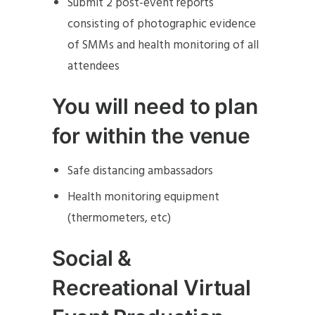
Submit 2 post-event reports
consisting of photographic evidence
of SMMs and health monitoring of all
attendees
You will need to plan
for within the venue
Safe distancing ambassadors
Health monitoring equipment
(thermometers, etc)
Social &
Recreational Virtual