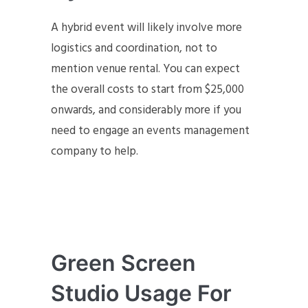
A hybrid event will likely involve more
logistics and coordination, not to
mention venue rental. You can expect
the overall costs to start from $25,000
onwards, and considerably more if you
need to engage an events management
company to help.
Green Screen
Studio Usage For