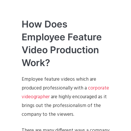
How Does
Employee Feature
Video Production
Work?
Employee feature videos which are
produced professionally with a
corporate
videographer
are highly encouraged as it
brings out the professionalism of the
company to the viewers.
There are many different ways a company