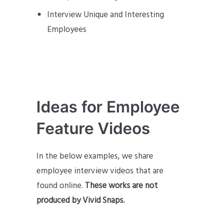
Interview Unique and Interesting
Employees
Ideas for Employee
Feature Videos
In the below examples, we share
employee interview videos that are
found online.
These works are not
produced by Vivid Snaps.