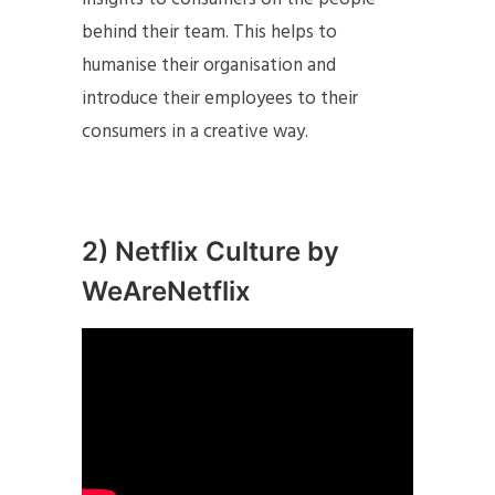
behind their team. This helps to
humanise their organisation and
introduce their employees to their
consumers in a creative way.
2) Netflix Culture by
WeAreNetflix