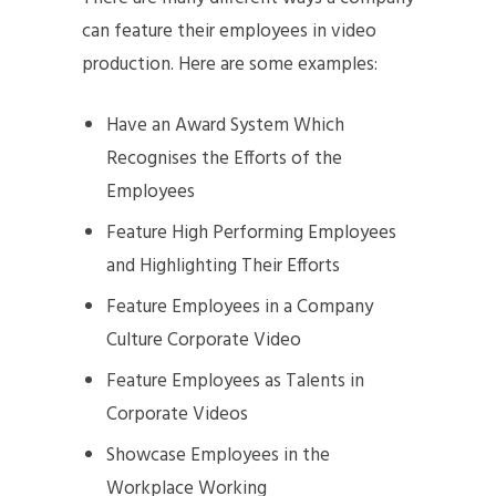
can feature their employees in video
production. Here are some examples:
Have an Award System Which
Recognises the Efforts of the
Employees
Feature High Performing Employees
and Highlighting Their Efforts
Feature Employees in a Company
Culture Corporate Video
Feature Employees as Talents in
Corporate Videos
Showcase Employees in the
Workplace Working