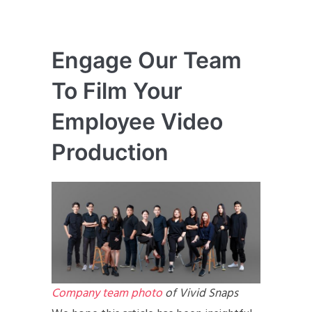
Engage Our Team
To Film Your
Employee Video
Production
Company team photo
of Vivid Snaps