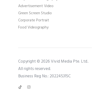
Advertisement Video
Green Screen Studio
Corporate Portrait
Food Videography
Copyright © 2026 Vivid Media Pte. Ltd..
All rights reserved.
Business Reg No.: 202245315C