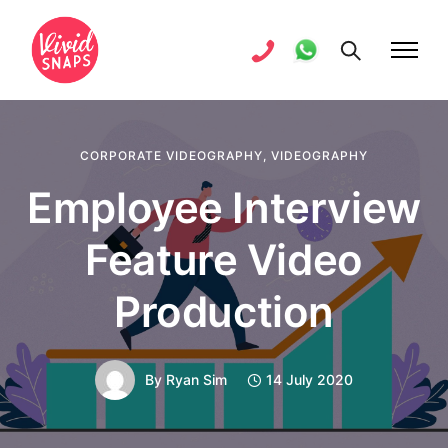
CORPORATE VIDEOGRAPHY
,
VIDEOGRAPHY
Employee Interview
Feature Video
Production
By
Ryan Sim
14 July 2020