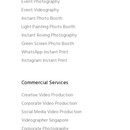
Event Photography
Event Videography
Instant Photo Booth
Light Painting Photo Booth
Instant Roving Photography
Green Screen Photo Booth
WhatsApp Instant Print
Instagram Instant Print
Commercial Services
Creative Video Production
Corporate Video Production
Social Media Video Production
Videographer Singapore
Corporate Photography