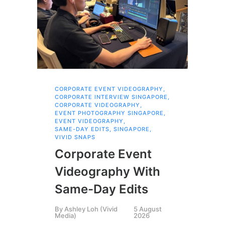
CORPORATE EVENT VIDEOGRAPHY
,
FAM
CORPORATE INTERVIEW SINGAPORE
,
,
SI
CORPORATE VIDEOGRAPHY
,
Br
EVENT PHOTOGRAPHY SINGAPORE
,
EVENT VIDEOGRAPHY
,
Pr
SAME-DAY EDITS
,
SINGAPORE
,
VIVID SNAPS
Fa
Corporate Event
Bu
Videography With
Th
Same-Day Edits
St
By
Ashley Loh (Vivid
5 August
Media)
2026
By
P