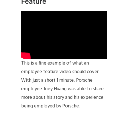
Feature
This is a fine example of what an
employee feature video should cover.
With just a short 1 minute, Porsche
employee Joey Huang was able to share
more about his story and his experience
being employed by Porsche.