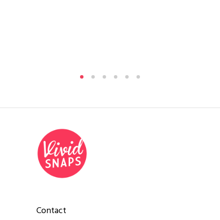
Pha
Contact