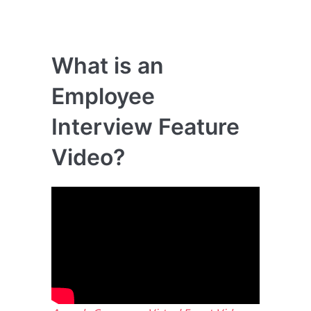
What is an
Employee
Interview Feature
Video?