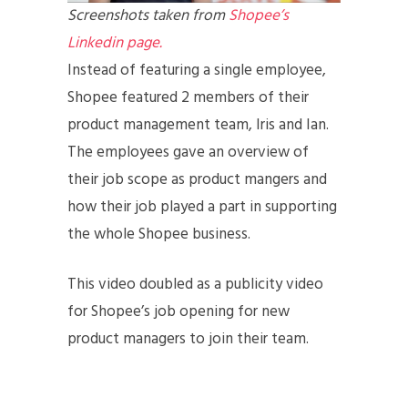
Screenshots taken from
Shopee’s
Linkedin page.
Instead of featuring a single employee,
Shopee featured 2 members of their
product management team, Iris and Ian.
The employees gave an overview of
their job scope as product mangers and
how their job played a part in supporting
the whole Shopee business.
This video doubled as a publicity video
for Shopee’s job opening for new
product managers to join their team.