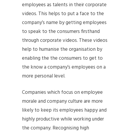
employees as talents in their corporate
videos. This helps to put a face to the
company’s name by getting employees
to speak to the consumers firsthand
through corporate videos. These videos
help to humanise the organisation by
enabling the the consumers to get to
the know a company’s employees on a
more personal level.
Companies which focus on employee
morale and company culture are more
likely to keep its employees happy and
highly productive while working under
the company. Recognising high