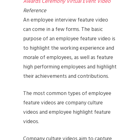
Awards Ceremony Virtual Event Video
Reference
An employee interview feature video
can come in a few forms. The basic
purpose of an employee feature video is
to highlight the working experience and
morale of employees, as well as feature
high performing employees and highlight
their achievements and contributions.
The most common types of employee
feature videos are company culture
videos and employee highlight feature
videos.
Company culture videos aim to capture