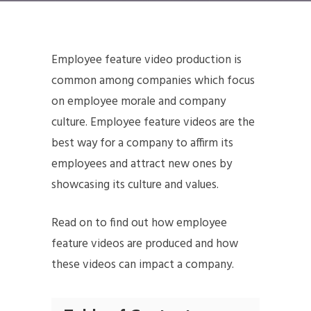
Employee feature video production is
common among companies which focus
on employee morale and company
culture. Employee feature videos are the
best way for a company to affirm its
employees and attract new ones by
showcasing its culture and values.
Read on to find out how employee
feature videos are produced and how
these videos can impact a company.