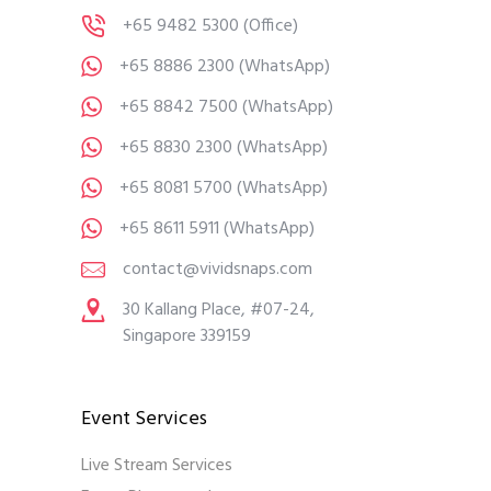
+65 9482 5300
(Office)
+65 8886 2300
(WhatsApp)
+65 8842 7500
(WhatsApp)
+65 8830 2300
(WhatsApp)
+65 8081 5700
(WhatsApp)
+65 8611 5911
(WhatsApp)
contact@vividsnaps.com
30 Kallang Place, #07-24,
Singapore 339159
Event Services
Live Stream Services