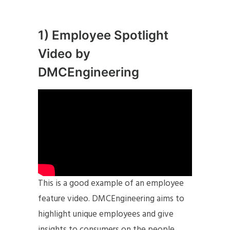
1) Employee Spotlight
Video by
DMCEngineering
This is a good example of an employee
feature video. DMCEngineering aims to
highlight unique employees and give
insights to consumers on the people