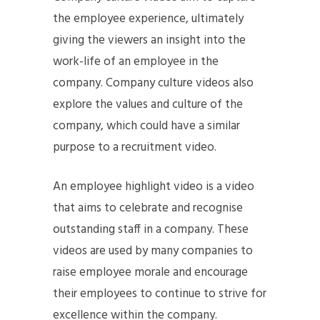
the employee experience, ultimately
giving the viewers an insight into the
work-life of an employee in the
company. Company culture videos also
explore the values and culture of the
company, which could have a similar
purpose to a recruitment video.
An employee highlight video is a video
that aims to celebrate and recognise
outstanding staff in a company. These
videos are used by many companies to
raise employee morale and encourage
their employees to continue to strive for
excellence within the company.