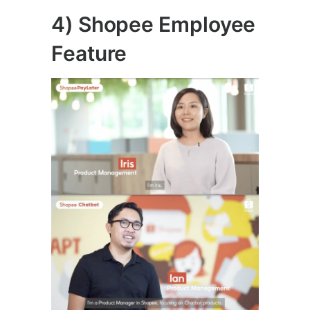
4) Shopee Employee
Feature