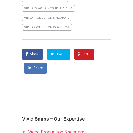
VIDEO IMPACT ON YOUR BUSINESS
VIDEO PRODUCTION SINGAPORE
VIDEO PRODUCTION WORKFLOW
Share
Tweet
Pin it
Share
Vivid Snaps – Our Expertise
Video Production Singapore