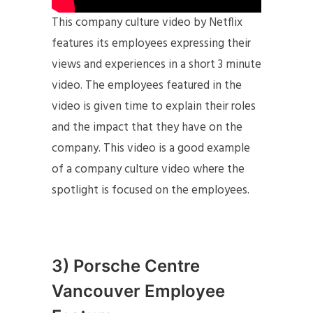
This company culture video by Netflix
features its employees expressing their
views and experiences in a short 3 minute
video. The employees featured in the
video is given time to explain their roles
and the impact that they have on the
company. This video is a good example
of a company culture video where the
spotlight is focused on the employees.
3) Porsche Centre
Vancouver Employee