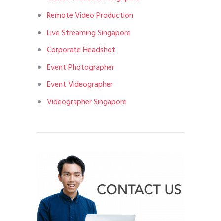
Remote Video Production
Live Streaming Singapore
Corporate Headshot
Event Photographer
Event Videographer
Videographer Singapore