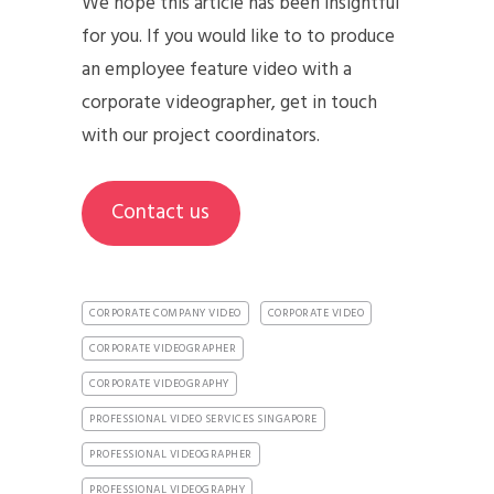
We hope this article has been insightful
for you. If you would like to to produce
an employee feature video with a
corporate videographer, get in touch
with our project coordinators.
Contact us
CORPORATE COMPANY VIDEO
CORPORATE VIDEO
CORPORATE VIDEOGRAPHER
CORPORATE VIDEOGRAPHY
PROFESSIONAL VIDEO SERVICES SINGAPORE
PROFESSIONAL VIDEOGRAPHER
PROFESSIONAL VIDEOGRAPHY