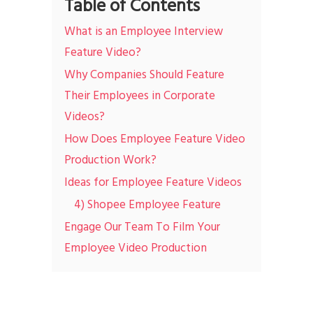
Table of Contents
What is an Employee Interview
Feature Video?
Why Companies Should Feature
Their Employees in Corporate
Videos?
How Does Employee Feature Video
Production Work?
Ideas for Employee Feature Videos
4) Shopee Employee Feature
Engage Our Team To Film Your
Employee Video Production