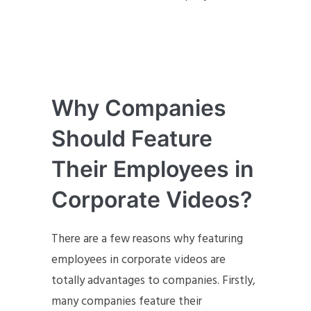
Why Companies
Should Feature
Their Employees in
Corporate Videos?
There are a few reasons why featuring
employees in corporate videos are
totally advantages to companies. Firstly,
many companies feature their