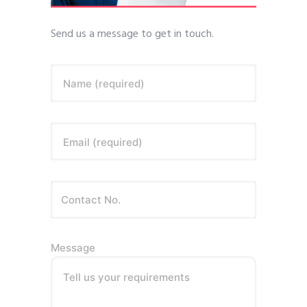
Send us a message to get in touch.
Name (required)
Email (required)
Message
Tell us your requirements