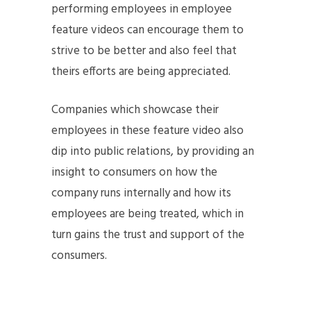
performing employees in employee
feature videos can encourage them to
strive to be better and also feel that
theirs efforts are being appreciated.
Companies which showcase their
employees in these feature video also
dip into public relations, by providing an
insight to consumers on how the
company runs internally and how its
employees are being treated, which in
turn gains the trust and support of the
consumers.