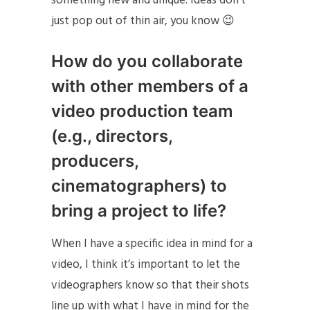
something new and unique. Ideas don’t
just pop out of thin air, you know 😉
How do you collaborate
with other members of a
video production team
(e.g., directors,
producers,
cinematographers) to
bring a project to life?
When I have a specific idea in mind for a
video, I think it’s important to let the
videographers know so that their shots
line up with what I have in mind for the