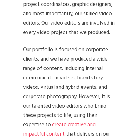
project coordinators, graphic designers,
and most importantly, our skilled video
editors. Our video editors are involved in
every video project that we produced.
Our portfolio is focused on corporate
clients, and we have produced a wide
range of content, including internal
communication videos, brand story
videos, virtual and hybrid events, and
corporate photography. However, it is
our talented video editors who bring
these projects to life, using their
expertise to
create creative and
impactful content
that delivers on our