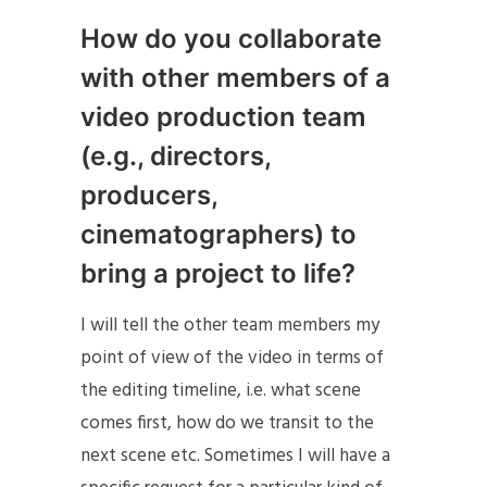
How do you collaborate
with other members of a
video production team
(e.g., directors,
producers,
cinematographers) to
bring a project to life?
I will tell the other team members my
point of view of the video in terms of
the editing timeline, i.e. what scene
comes first, how do we transit to the
next scene etc. Sometimes I will have a