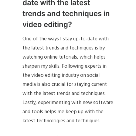
date with the latest
trends and techniques in
video editing?
One of the ways I stay up-to-date with
the latest trends and techniques is by
watching online tutorials, which helps
sharpen my skills. Following experts in
the video editing industry on social
media is also crucial for staying current
with the latest trends and techniques.
Lastly, experimenting with new software
and tools helps me keep up with the
latest technologies and techniques.