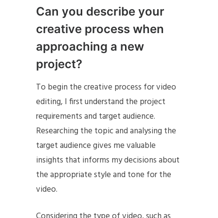
Can you describe your
creative process when
approaching a new
project?
To begin the creative process for video
editing, I first understand the project
requirements and target audience.
Researching the topic and analysing the
target audience gives me valuable
insights that informs my decisions about
the appropriate style and tone for the
video.
Considering the type of video, such as