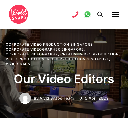
CORPORATE VIDEO PRODUCTION SINGAPORE
,
CORPORATE VIDEOGRAPHER SINGAPORE
,
CORPORATE VIDEOGRAPHY
,
CREATIVE VIDEO PRODUCTION
,
VIDEO PRODUCTION
,
VIDEO PRODUCTION SINGAPORE
,
VIVID SNAPS
Our Video Editors
By
Vivid Snaps Team
5 April 2023