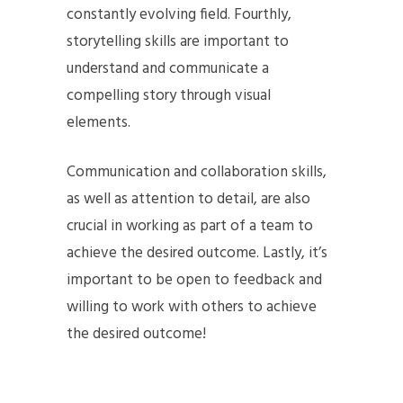
constantly evolving field. Fourthly,
storytelling skills are important to
understand and communicate a
compelling story through visual
elements.
Communication and collaboration skills,
as well as attention to detail, are also
crucial in working as part of a team to
achieve the desired outcome. Lastly, it’s
important to be open to feedback and
willing to work with others to achieve
the desired outcome!