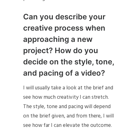
Can you describe your
creative process when
approaching a new
project? How do you
decide on the style, tone,
and pacing of a video?
I will usually take a look at the brief and
see how much creativity I can stretch.
The style, tone and pacing will depend
on the brief given, and from there, I will
see how far I can elevate the outcome.