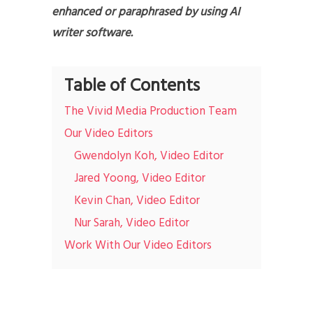
enhanced or paraphrased by using AI
writer software.
Table of Contents
The Vivid Media Production Team
Our Video Editors
Gwendolyn Koh, Video Editor
Jared Yoong, Video Editor
Kevin Chan, Video Editor
Nur Sarah, Video Editor
Work With Our Video Editors