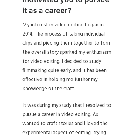
it as a career?
My interest in video editing began in
2014. The process of taking individual
clips and piecing them together to form
the overall story sparked my enthusiasm
for video editing. I decided to study
filmmaking quite early, and it has been
effective in helping me further my
knowledge of the craft.
It was during my study that I resolved to
pursue a career in video editing. As I
wanted to craft stories and I loved the
experimental aspect of editing, trying