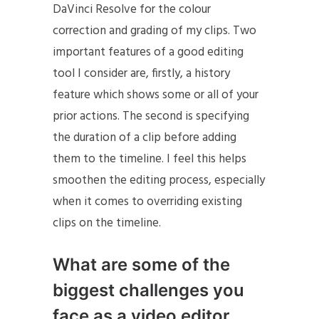
DaVinci Resolve for the colour
correction and grading of my clips. Two
important features of a good editing
tool I consider are, firstly, a history
feature which shows some or all of your
prior actions. The second is specifying
the duration of a clip before adding
them to the timeline. I feel this helps
smoothen the editing process, especially
when it comes to overriding existing
clips on the timeline.
What are some of the
biggest challenges you
face as a video editor,