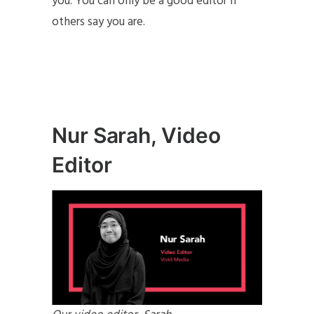
you. You can only be a good editor if
others say you are.
Nur Sarah, Video
Editor