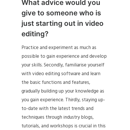
What advice would you
give to someone who is
just starting out in video
editing?
Practice and experiment as much as
possible to gain experience and develop
your skills. Secondly, familiarise yourself
with video editing software and learn
the basic functions and features,
gradually building up your knowledge as
you gain experience. Thirdly, staying up-
to-date with the latest trends and
techniques through industry blogs,
tutorials, and workshops is crucial in this