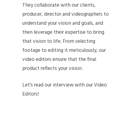
They collaborate with our clients,
producer, director and videographers to
understand your vision and goals, and
then leverage their expertise to bring
that vision to life. From selecting
footage to editing it meticulously, our
video editors ensure that the final
product reflects your vision.
Let’s read our interview with our Video
Editors!