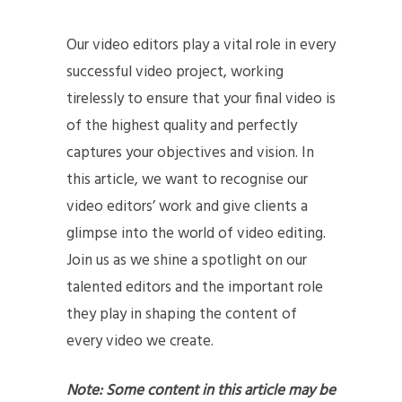
Our video editors play a vital role in every
successful video project, working
tirelessly to ensure that your final video is
of the highest quality and perfectly
captures your objectives and vision. In
this article, we want to recognise our
video editors’ work and give clients a
glimpse into the world of video editing.
Join us as we shine a spotlight on our
talented editors and the important role
they play in shaping the content of
every video we create.
Note: Some content in this article may be