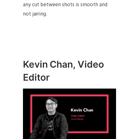
any cut between shots is smooth and
not jarring.
Kevin Chan, Video
Editor