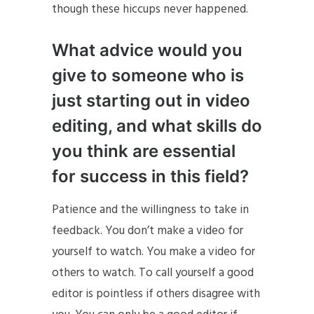
though these hiccups never happened.
What advice would you
give to someone who is
just starting out in video
editing, and what skills do
you think are essential
for success in this field?
Patience and the willingness to take in
feedback. You don’t make a video for
yourself to watch. You make a video for
others to watch. To call yourself a good
editor is pointless if others disagree with