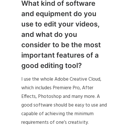
What kind of software
and equipment do you
use to edit your videos,
and what do you
consider to be the most
important features of a
good editing tool?
I use the whole Adobe Creative Cloud,
which includes Premiere Pro, After
Effects, Photoshop and many more. A
good software should be easy to use and
capable of achieving the minimum
requirements of one’s creativity.