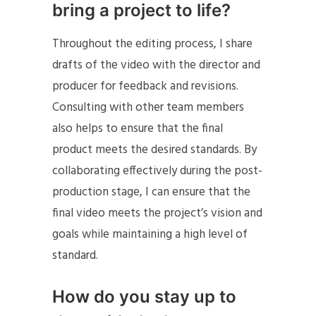
bring a project to life?
Throughout the editing process, I share
drafts of the video with the director and
producer for feedback and revisions.
Consulting with other team members
also helps to ensure that the final
product meets the desired standards. By
collaborating effectively during the post-
production stage, I can ensure that the
final video meets the project’s vision and
goals while maintaining a high level of
standard.
How do you stay up to