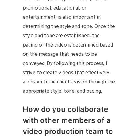
promotional, educational, or
entertainment, is also important in
determining the style and tone. Once the
style and tone are established, the
pacing of the video is determined based
on the message that needs to be
conveyed. By following this process, I
strive to create videos that effectively
aligns with the client’s vision through the
appropriate style, tone, and pacing.
How do you collaborate
with other members of a
video production team to