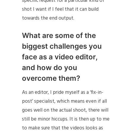
specific request for a particular kind of
shot I want if I feel that it can build
towards the end output.
What are some of the
biggest challenges you
face as a video editor,
and how do you
overcome them?
As an editor, I pride myself as a ‘fix-in-
post’ specialist, which means even if all
goes well on the actual shoot, there will
still be minor hiccups. It is then up to me
to make sure that the videos looks as