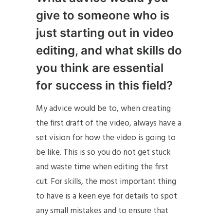
give to someone who is
just starting out in video
editing, and what skills do
you think are essential
for success in this field?
My advice would be to, when creating
the first draft of the video, always have a
set vision for how the video is going to
be like. This is so you do not get stuck
and waste time when editing the first
cut. For skills, the most important thing
to have is a keen eye for details to spot
any small mistakes and to ensure that