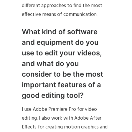
different approaches to find the most
effective means of communication.
What kind of software
and equipment do you
use to edit your videos,
and what do you
consider to be the most
important features of a
good editing tool?
I use Adobe Premiere Pro for video
editing. I also work with Adobe After
Effects for creating motion graphics and