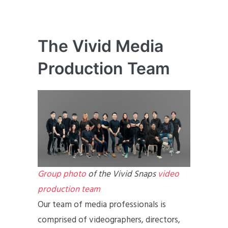
The Vivid Media
Production Team
Group photo
of the Vivid Snaps
video
production team
Our team of media professionals is
comprised of videographers, directors,