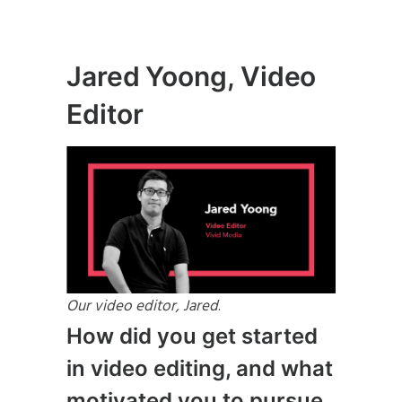
Jared Yoong, Video
Editor
Our video editor, Jared
.
How did you get started
in video editing, and what
motivated you to pursue