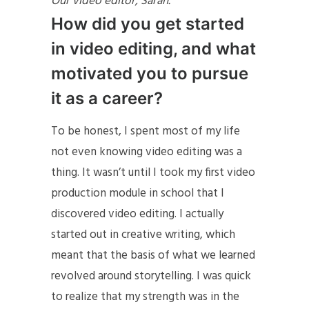
Our video editor, Sarah.
How did you get started
in video editing, and what
motivated you to pursue
it as a career?
To be honest, I spent most of my life
not even knowing video editing was a
thing. It wasn’t until I took my first video
production module in school that I
discovered video editing. I actually
started out in creative writing, which
meant that the basis of what we learned
revolved around storytelling. I was quick
to realize that my strength was in the