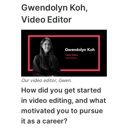
Gwendolyn Koh,
Video Editor
Our video editor, Gwen.
How did you get started
in video editing, and what
motivated you to pursue
it as a career?