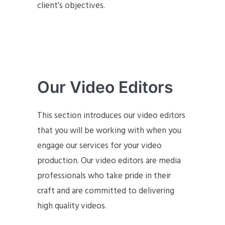
client’s objectives.
Our Video Editors
This section introduces our video editors
that you will be working with when you
engage our services for your video
production. Our video editors are media
professionals who take pride in their
craft and are committed to delivering
high quality videos.