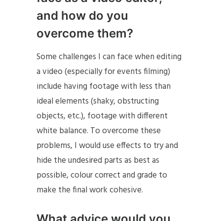
and how do you
overcome them?
Some challenges I can face when editing
a video (especially for events filming)
include having footage with less than
ideal elements (shaky, obstructing
objects, etc.), footage with different
white balance. To overcome these
problems, I would use effects to try and
hide the undesired parts as best as
possible, colour correct and grade to
make the final work cohesive.
What advice would you