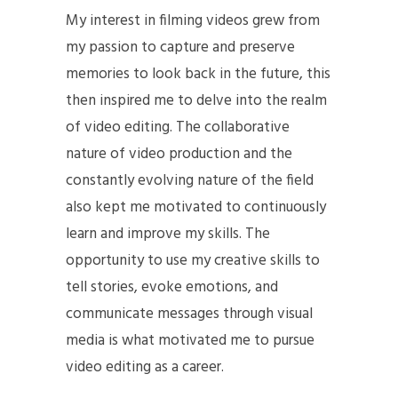
My interest in filming videos grew from
my passion to capture and preserve
memories to look back in the future, this
then inspired me to delve into the realm
of video editing. The collaborative
nature of video production and the
constantly evolving nature of the field
also kept me motivated to continuously
learn and improve my skills. The
opportunity to use my creative skills to
tell stories, evoke emotions, and
communicate messages through visual
media is what motivated me to pursue
video editing as a career.