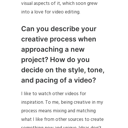
visual aspects of it, which soon grew
into a love for video editing.
Can you describe your
creative process when
approaching a new
project? How do you
decide on the style, tone,
and pacing of a video?
I like to watch other videos for
inspiration. To me, being creative in my
process means mixing and matching
what I like from other sources to create