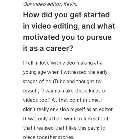
Our video editor, Kevin.
How did you get started
in video editing, and what
motivated you to pursue
it as a career?
I fell in love with video making at a
young age when I witnessed the early
stages of YouTube and thought to
myself, “I wanna make these kinds of
videos too!” At that point in time, I
didn’t really envision myself as an editor.
It was only after I went to film school
that I realised that I like this path: to
piece together stories.