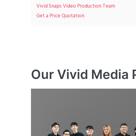
Vivid Snaps Video Production Team
Get a Price Quotation
Our Vivid Media