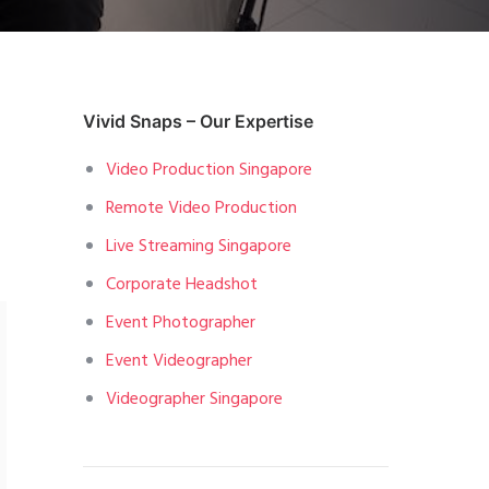
Vivid Snaps – Our Expertise
Video Production Singapore
Remote Video Production
Live Streaming Singapore
Corporate Headshot
Event Photographer
Event Videographer
Videographer Singapore