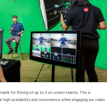
table for filming of up to 2 on-screen talents. This is
ide high availability and convenience when engaging our video