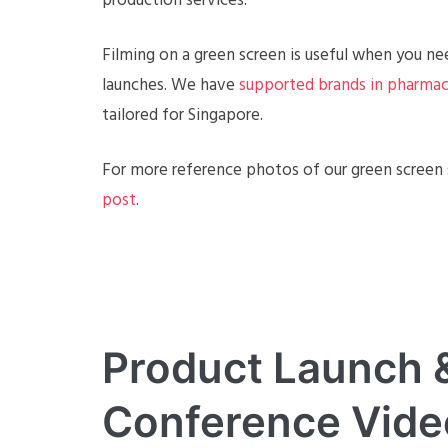
production services.
Filming on a green screen is useful when you nee
launches. We have
supported brands in pharmac
tailored for Singapore.
For more reference photos of our green screen s
post
.
Product Launch &
Conference Vide