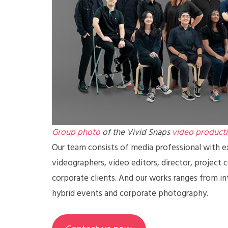
Group photo
of the Vivid Snaps
video product
Our team consists of media professional with ex
videographers, video editors, director, project 
corporate clients. And our works ranges from in
hybrid events and corporate photography.