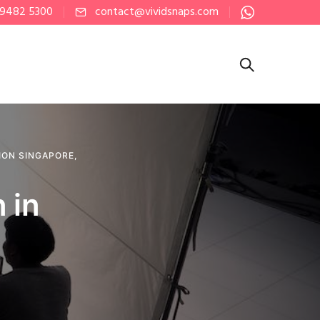
 9482 5300
contact@vividsnaps.com
ION SINGAPORE
,
 in