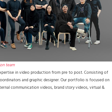
ion team
pertise in video production from pre to post. Consisting of
coordinators and graphic designer. Our portfolio is focused on
ternal communication videos, brand story videos, virtual &