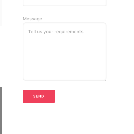
Message
Tell us your requirements