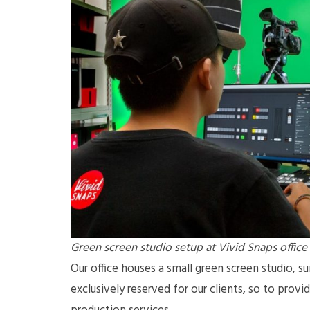
Green screen studio setup at Vivid Snaps office
Our office houses a small green screen studio, sui
exclusively reserved for our clients, so to prov