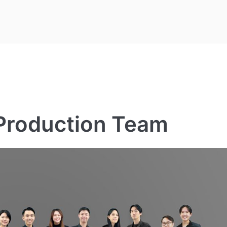
 Production Team