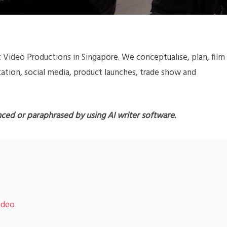
 Video Productions in Singapore. We conceptualise, plan, film
ation, social media, product launches, trade show and
nced or paraphrased by using AI writer software.
ideo