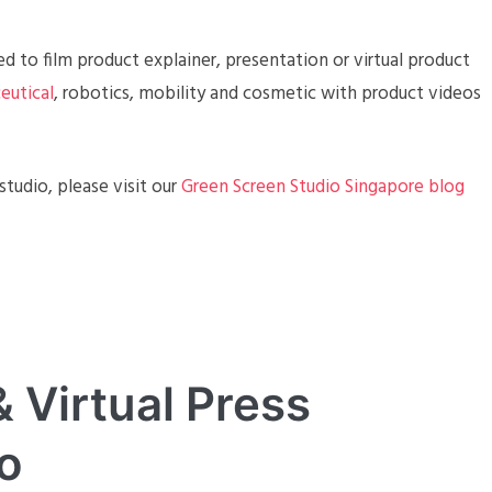
d to film product explainer, presentation or virtual product
eutical
, robotics, mobility and cosmetic with product videos
tudio, please visit our
Green Screen Studio Singapore blog
 Virtual Press
o