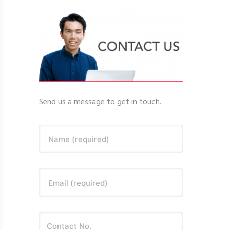
Send us a message to get in touch.
Name (required)
Email (required)