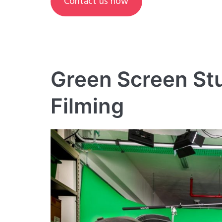
Contact us now
Green Screen St
Filming