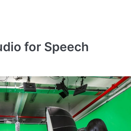
udio for Speech