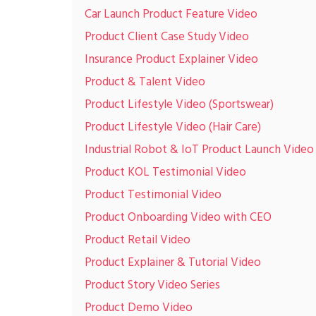
Car Launch Product Feature Video
Product Client Case Study Video
Insurance Product Explainer Video
Product & Talent Video
Product Lifestyle Video (Sportswear)
Product Lifestyle Video (Hair Care)
Industrial Robot & IoT Product Launch Video
Product KOL Testimonial Video
Product Testimonial Video
Product Onboarding Video with CEO
Product Retail Video
Product Explainer & Tutorial Video
Product Story Video Series
Product Demo Video