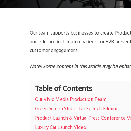
Our team supports businesses to create Product
and edit product feature videos for B2B present
customer engagement.
Note: Some content in this article may be enha
Table of Contents
Our Vivid Media Production Team
Green Screen Studio for Speech Filming
Product Launch & Virtual Press Conference V
Luxury Car Launch Video