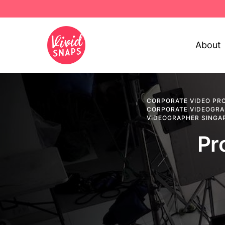
About
CORPORATE VIDEO PR
CORPORATE VIDEOGR
VIDEOGRAPHER SINGA
Pr