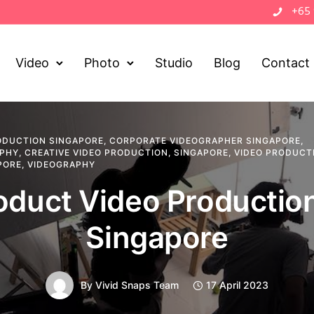
+65
Video
Photo
Studio
Blog
Contact
ODUCTION SINGAPORE
,
CORPORATE VIDEOGRAPHER SINGAPORE
,
APHY
,
CREATIVE VIDEO PRODUCTION
,
SINGAPORE
,
VIDEO PRODUCT
PORE
,
VIDEOGRAPHY
oduct Video Production
Singapore
By
Vivid Snaps Team
17 April 2023