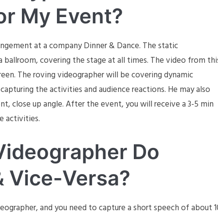
or My Event?
rangement at a company Dinner & Dance. The static
 ballroom, covering the stage at all times. The video from thi
reen. The roving videographer will be covering dynamic
capturing the activities and audience reactions. He may also
nt, close up angle. After the event, you will receive a 3-5 min
e activities.
Videographer Do
& Vice-Versa?
deographer, and you need to capture a short speech of about 1