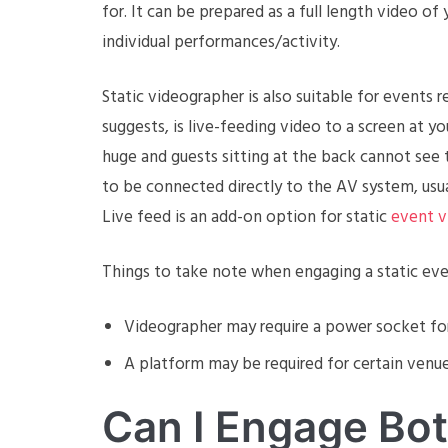
for. It can be prepared as a full length video o
individual performances/activity.
Static videographer is also suitable for events r
suggests, is live-feeding video to a screen at 
huge and guests sitting at the back cannot see 
to be connected directly to the AV system, usuall
Live feed is an add-on option for static
event v
Things to take note when engaging a static eve
Videographer may require a power socket f
A platform may be required for certain venues
Can I Engage Bo