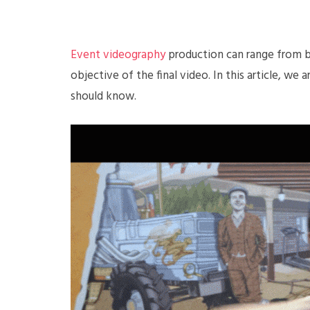
Event videography
production can range from b
objective of the final video. In this article, we
should know.