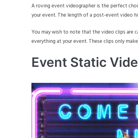
A roving event videographer is the perfect choic
your event. The length of a post-event video hi
You may wish to note that the video clips are ca
everything at your event. These clips only mak
Event Static Vid