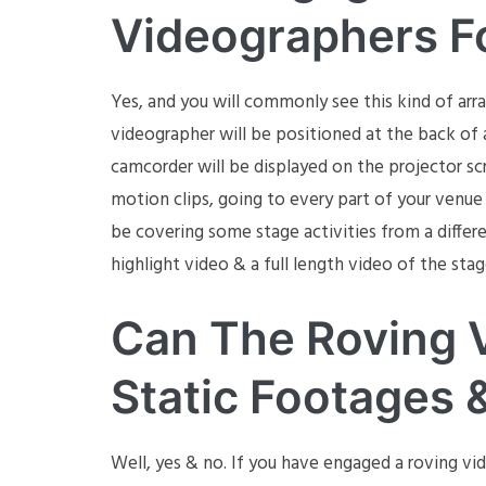
Videographers F
Yes, and you will commonly see this kind of ar
videographer will be positioned at the back of a
camcorder will be displayed on the projector sc
motion clips, going to every part of your venue 
be covering some stage activities from a differe
highlight video & a full length video of the stag
Can The Roving 
Static Footages 
Well, yes & no. If you have engaged a roving vi