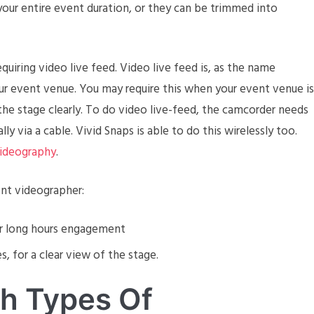
f your entire event duration, or they can be trimmed into
equiring video live feed. Video live feed is, as the name
your event venue. You may require this when your event venue is
the stage clearly. To do video live-feed, the camcorder needs
y via a cable. Vivid Snaps is able to do this wirelessly too.
ideography
.
nt videographer:
or long hours engagement
, for a clear view of the stage.
th Types Of