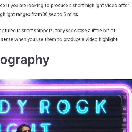
e if you are looking to produce a short highlight video after
ghlight ranges from 30 sec to 5 mins.
ptured in short snippets, they showcase a little bit of
e sense when you use them to produce a video highlight.
eography