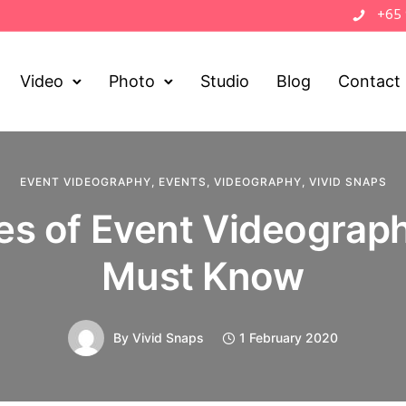
+65
Video
Photo
Studio
Blog
Contact
EVENT VIDEOGRAPHY
,
EVENTS
,
VIDEOGRAPHY
,
VIVID SNAPS
es of Event Videograp
Must Know
By
Vivid Snaps
1 February 2020