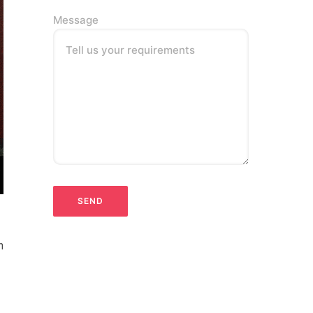
Message
Tell us your requirements
n