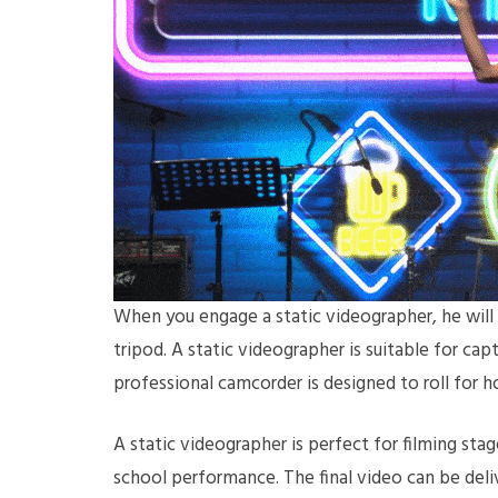
When you engage a static videographer, he will 
tripod. A static videographer is suitable for cap
professional camcorder is designed to roll for 
A static videographer is perfect for filming stage
school performance. The final video can be deli