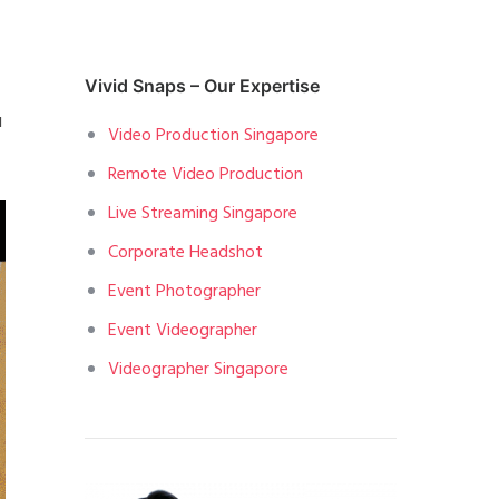
Vivid Snaps – Our Expertise
u
Video Production Singapore
Remote Video Production
Live Streaming Singapore
Corporate Headshot
Event Photographer
Event Videographer
Videographer Singapore