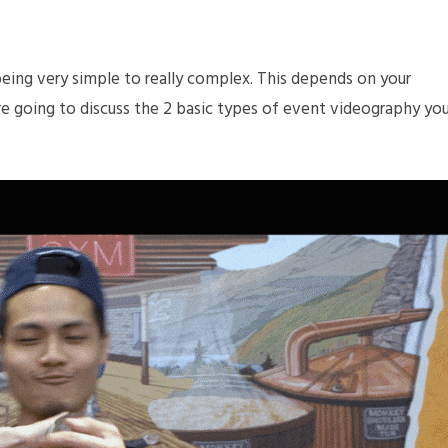
eing very simple to really complex. This depends on your
 are going to discuss the 2 basic types of event videography yo