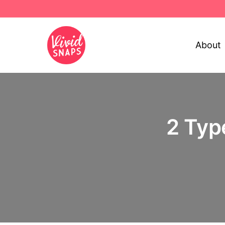
About
2 Typ