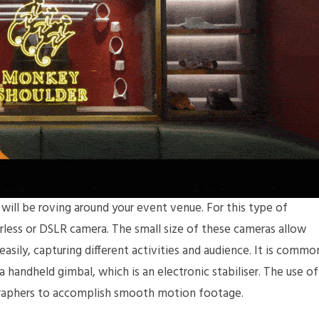
ill be roving around your event venue. For this type of
rless or DSLR camera. The small size of these cameras allow
sily, capturing different activities and audience. It is commo
 handheld gimbal, which is an electronic stabiliser. The use of
graphers to accomplish smooth motion footage.