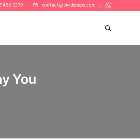
 9482 5300
contact@vividsnaps.com
hy You