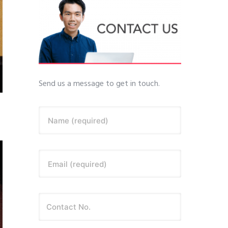
Send us a message to get in touch.
Name (required)
Email (required)