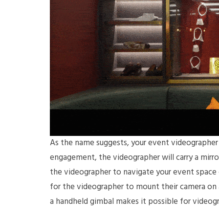
As the name suggests, your event videographer w
engagement, the videographer will carry a mirro
the videographer to navigate your event space ea
for the videographer to mount their camera on a
a handheld gimbal makes it possible for video