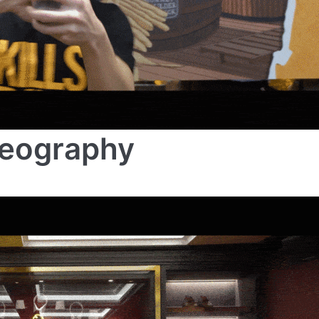
deography