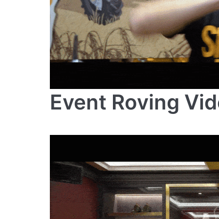
Event Roving Vi