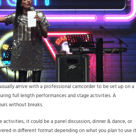
usually arrive with a professional camcorder to be set up on a
turing full length performances and stage activities. A
hours without breaks.
 activities, it could be a panel discussion, dinner & dance, or
vered in different format depending on what you plan to use i