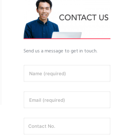
Send us a message to get in touch.
Name (required)
Email (required)