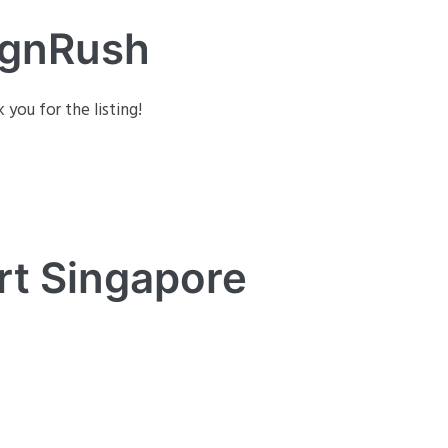
ignRush
 you for the listing!
rt Singapore