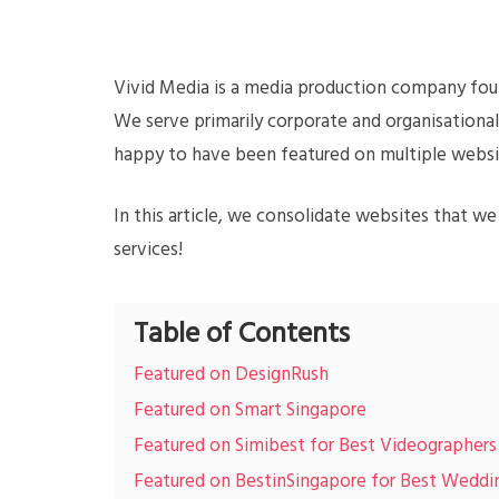
Vivid Media is a media production company fou
We serve primarily corporate and organisationa
happy to have been featured on multiple websi
In this article, we consolidate websites that w
services!
Table of Contents
Featured on DesignRush
Featured on Smart Singapore
Featured on Simibest for Best Videographers
Featured on BestinSingapore for Best Wedd