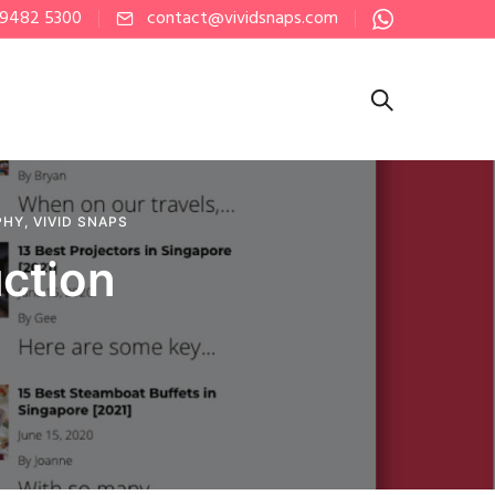
 9482 5300
contact@vividsnaps.com
PHY
,
VIVID SNAPS
ction
e