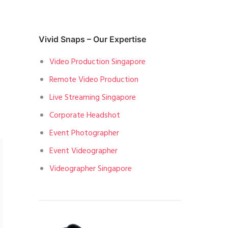
Vivid Snaps – Our Expertise
Video Production Singapore
Remote Video Production
Live Streaming Singapore
Corporate Headshot
Event Photographer
Event Videographer
Videographer Singapore