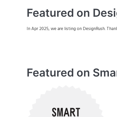
Featured on Des
In Apr 2025, we are listing on DesignRush. Thank
Featured on Sma