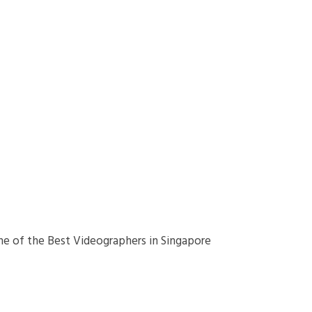
ne of the Best Videographers in Singapore