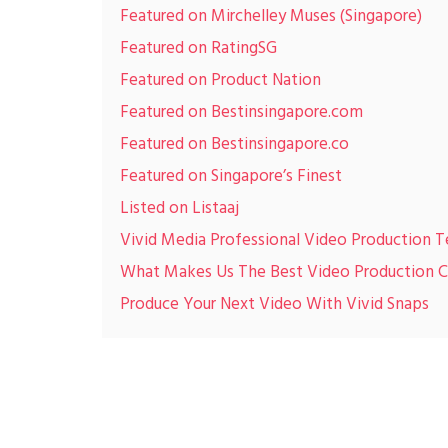
Featured on Mirchelley Muses (Singapore)
Featured on RatingSG
Featured on Product Nation
Featured on Bestinsingapore.com
Featured on Bestinsingapore.co
Featured on Singapore’s Finest
Listed on Listaaj
Vivid Media Professional Video Production 
What Makes Us The Best Video Production
Produce Your Next Video With Vivid Snaps