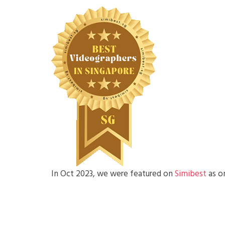
In Oct 2023, we were featured on
Simibest
as o