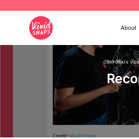
About
CORPORATE VID
Reco