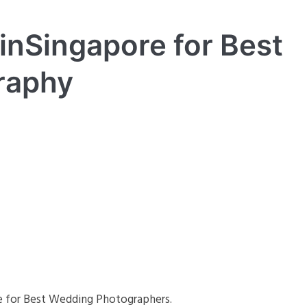
inSingapore for Best
raphy
re for Best Wedding Photographers.