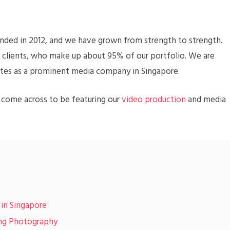
nded in 2012, and we have grown from strength to strength.
l clients, who make up about 95% of our portfolio. We are
tes as a prominent media company in Singapore.
e come across to be featuring our
video production
and media
 in Singapore
ing Photography