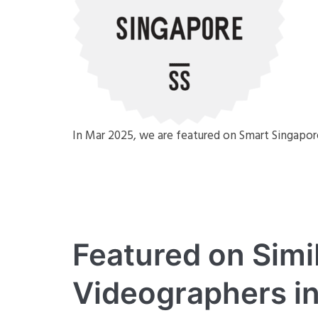
In Mar 2025, we are featured on Smart Singapo
Featured on Simi
Videographers i