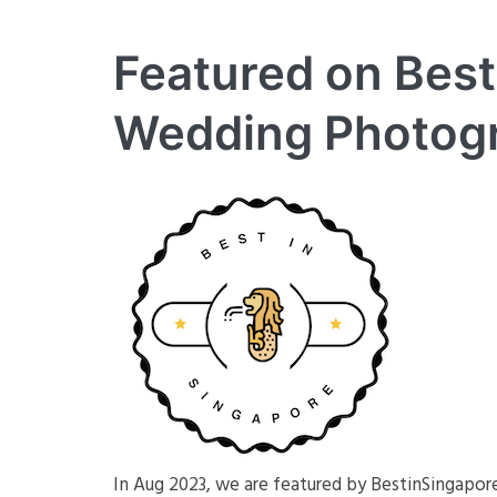
Featured on Best
Wedding Photog
In Aug 2023, we are featured by BestinSingapo