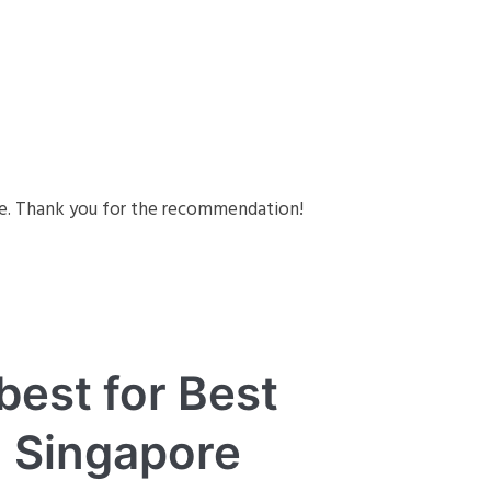
re. Thank you for the recommendation!
best for Best
n Singapore