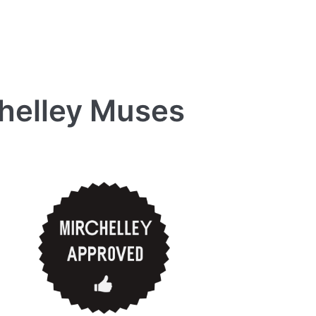
chelley Muses