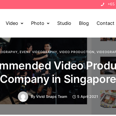
+65
Video
Photo
Studio
Blog
Contact
EOGRAPHY
,
EVENT VIDEOGRAPHY
,
VIDEO PRODUCTION
,
VIDEOGRA
mmended Video Produ
Company in Singapor
By
Vivid Snaps Team
5 April 2021