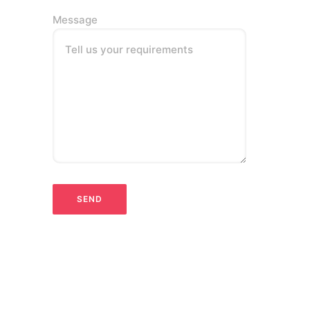
Message
Tell us your requirements