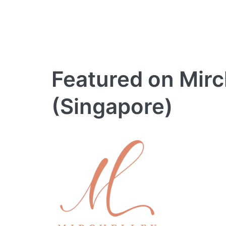
Featured on Mir
(Singapore)