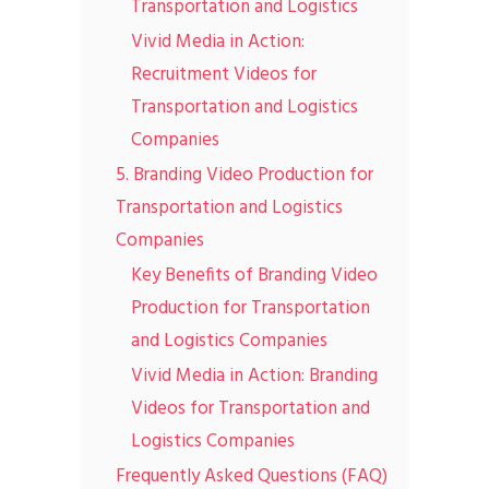
Transportation and Logistics
Vivid Media in Action:
Recruitment Videos for
Transportation and Logistics
Companies
5. Branding Video Production for
Transportation and Logistics
Companies
Key Benefits of Branding Video
Production for Transportation
and Logistics Companies
Vivid Media in Action: Branding
Videos for Transportation and
Logistics Companies
Frequently Asked Questions (FAQ)