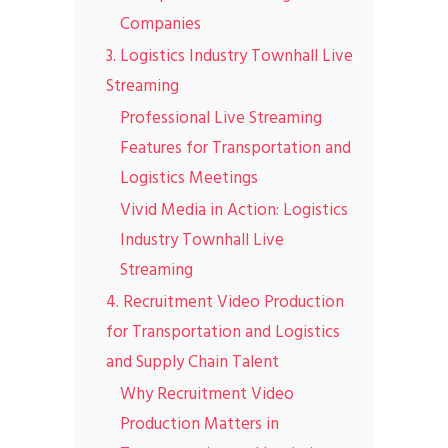
Companies
3. Logistics Industry Townhall Live
Streaming
Professional Live Streaming
Features for Transportation and
Logistics Meetings
Vivid Media in Action: Logistics
Industry Townhall Live
Streaming
4. Recruitment Video Production
for Transportation and Logistics
and Supply Chain Talent
Why Recruitment Video
Production Matters in