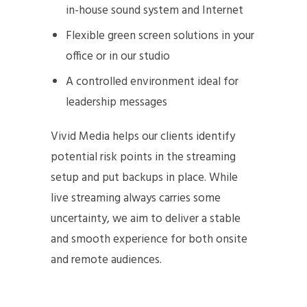
in-house sound system and Internet
Flexible green screen solutions in your
office or in our studio
A controlled environment ideal for
leadership messages
Vivid Media helps our clients identify
potential risk points in the streaming
setup and put backups in place. While
live streaming always carries some
uncertainty, we aim to deliver a stable
and smooth experience for both onsite
and remote audiences.