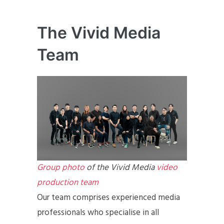
The Vivid Media
Team
Group photo
of the Vivid Media
video
production team
Our team comprises experienced media
professionals who specialise in all