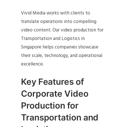
Vivid Media works with clients to
translate operations into compelling
video content. Our video production for
Transportation and Logistics in
Singapore helps companies showcase
their scale, technology, and operational
excellence.
Key Features of
Corporate Video
Production for
Transportation and