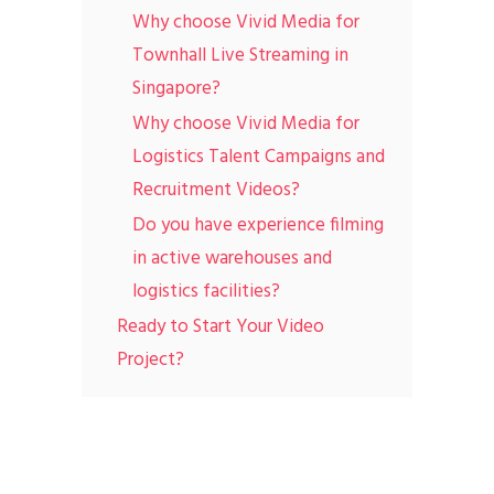
Why choose Vivid Media for
Townhall Live Streaming in
Singapore?
Why choose Vivid Media for
Logistics Talent Campaigns and
Recruitment Videos?
Do you have experience filming
in active warehouses and
logistics facilities?
Ready to Start Your Video
Project?