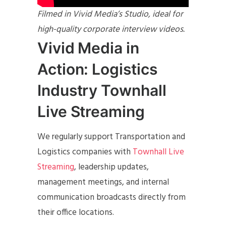
Filmed in Vivid Media’s Studio, ideal for
high-quality corporate interview videos.
Vivid Media in
Action: Logistics
Industry Townhall
Live Streaming
We regularly support Transportation and
Logistics companies with
Townhall Live
Streaming
, leadership updates,
management meetings, and internal
communication broadcasts directly from
their office locations.