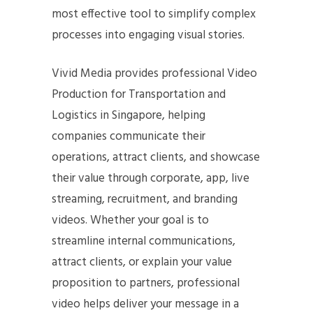
most effective tool to simplify complex
processes into engaging visual stories.
Vivid Media provides professional Video
Production for Transportation and
Logistics in Singapore, helping
companies communicate their
operations, attract clients, and showcase
their value through corporate, app, live
streaming, recruitment, and branding
videos. Whether your goal is to
streamline internal communications,
attract clients, or explain your value
proposition to partners, professional
video helps deliver your message in a