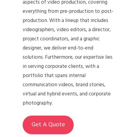
aspects of video production, covering
everything from pre-production to post-
production. With a lineup that includes
videographers, video editors, a director,
project coordinators, and a graphic
designer, we deliver end-to-end
solutions. Furthermore, our expertise lies
in serving corporate clients, with a
portfolio that spans internal
communication videos, brand stories,
virtual and hybrid events, and corporate
photography.
Get A Quote