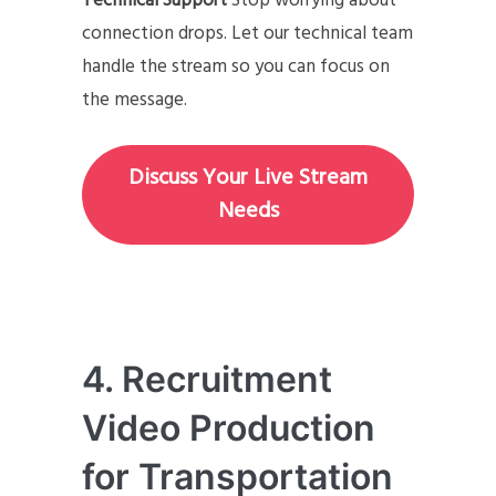
Technical Support
Stop worrying about
connection drops. Let our technical team
handle the stream so you can focus on
the message.
Discuss Your Live Stream
Needs
4. Recruitment
Video Production
for Transportation