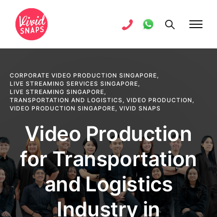
CORPORATE VIDEO PRODUCTION SINGAPORE
,
LIVE STREAMING SERVICES SINGAPORE
,
LIVE STREAMING SINGAPORE
,
TRANSPORTATION AND LOGISTICS
,
VIDEO PRODUCTION
,
VIDEO PRODUCTION SINGAPORE
,
VIVID SNAPS
Video Production
for Transportation
and Logistics
Industry in