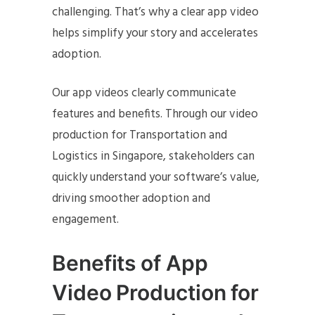
challenging. That’s why a clear app video
helps simplify your story and accelerates
adoption.
Our app videos clearly communicate
features and benefits. Through our video
production for Transportation and
Logistics in Singapore, stakeholders can
quickly understand your software’s value,
driving smoother adoption and
engagement.
Benefits of App
Video Production for