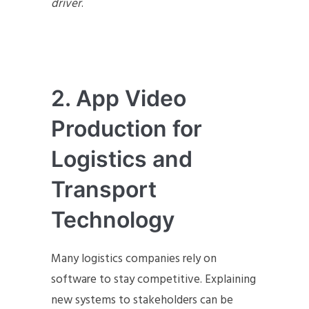
driver
.
2. App Video
Production for
Logistics and
Transport
Technology
Many logistics companies rely on
software to stay competitive. Explaining
new systems to stakeholders can be