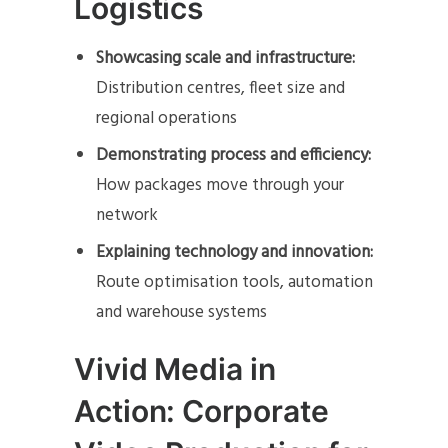
Logistics
Showcasing scale and infrastructure:
Distribution centres, fleet size and
regional operations
Demonstrating process and efficiency:
How packages move through your
network
Explaining technology and innovation:
Route optimisation tools, automation
and warehouse systems
Vivid Media in
Action: Corporate