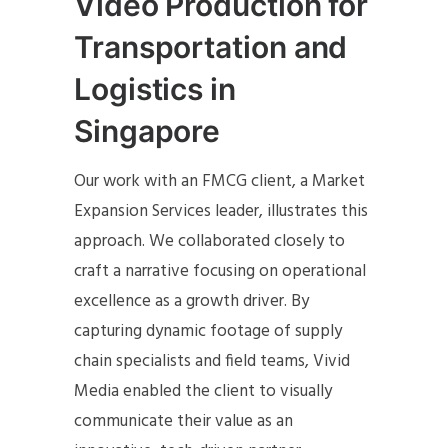
Video Production for
Transportation and
Logistics in
Singapore
Our work with an FMCG client, a Market
Expansion Services leader, illustrates this
approach. We collaborated closely to
craft a narrative focusing on operational
excellence as a growth driver. By
capturing dynamic footage of supply
chain specialists and field teams, Vivid
Media enabled the client to visually
communicate their value as an