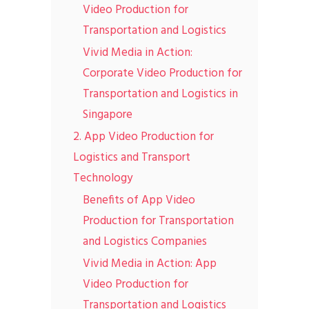
Video Production for
Transportation and Logistics
Vivid Media in Action:
Corporate Video Production for
Transportation and Logistics in
Singapore
2. App Video Production for
Logistics and Transport
Technology
Benefits of App Video
Production for Transportation
and Logistics Companies
Vivid Media in Action: App
Video Production for
Transportation and Logistics