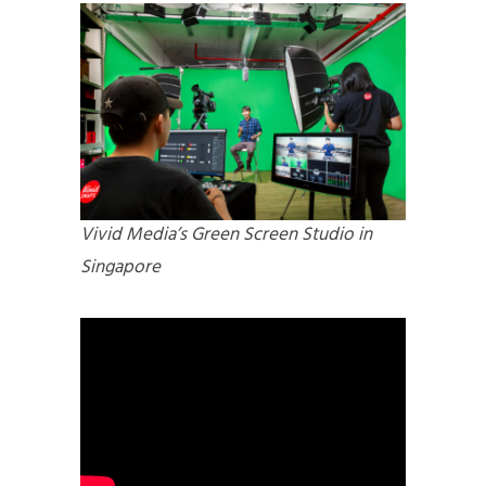
Vivid Media’s Green Screen Studio in
Singapore