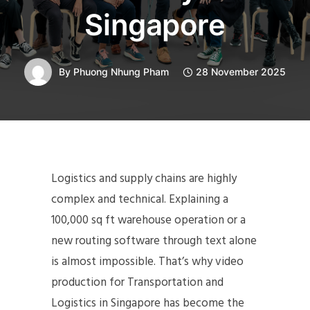
Singapore
By
Phuong Nhung Pham
28 November 2025
Logistics and supply chains are highly
complex and technical. Explaining a
100,000 sq ft warehouse operation or a
new routing software through text alone
is almost impossible. That’s why video
production for Transportation and
Logistics in Singapore has become the