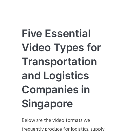
Five Essential
Video Types for
Transportation
and Logistics
Companies in
Singapore
Below are the video formats we
frequently produce for logistics, supply