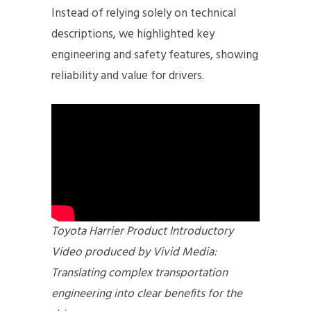
Instead of relying solely on technical
descriptions, we highlighted key
engineering and safety features, showing
reliability and value for drivers.
Toyota Harrier Product Introductory
Video produced by Vivid Media:
Translating complex transportation
engineering into clear benefits for the