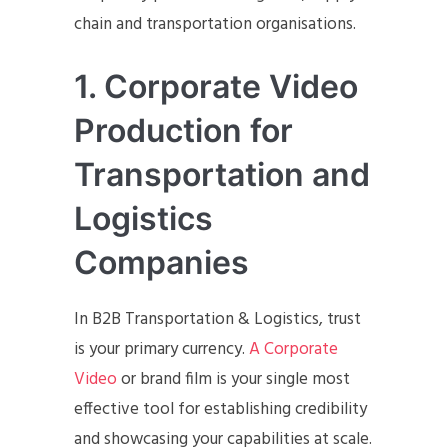
chain and transportation organisations.
1. Corporate Video
Production for
Transportation and
Logistics
Companies
In B2B Transportation & Logistics, trust
is your primary currency.
A Corporate
Video
or brand film is your single most
effective tool for establishing credibility
and showcasing your capabilities at scale.