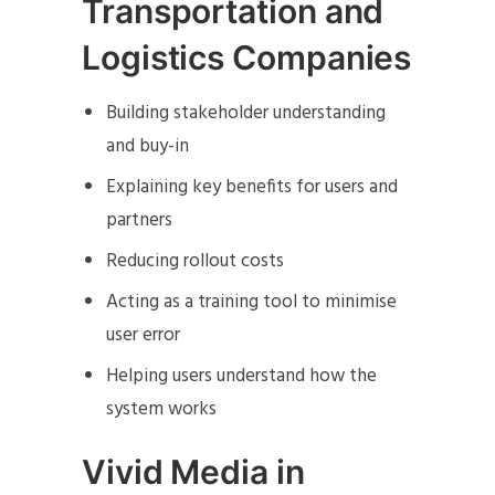
Transportation and
Logistics Companies
Building stakeholder understanding
and buy-in
Explaining key benefits for users and
partners
Reducing rollout costs
Acting as a training tool to minimise
user error
Helping users understand how the
system works
Vivid Media in