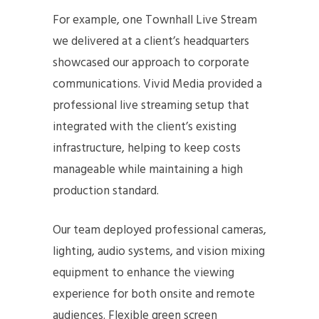
For example, one Townhall Live Stream
we delivered at a client’s headquarters
showcased our approach to corporate
communications. Vivid Media provided a
professional live streaming setup that
integrated with the client’s existing
infrastructure, helping to keep costs
manageable while maintaining a high
production standard.
Our team deployed professional cameras,
lighting, audio systems, and vision mixing
equipment to enhance the viewing
experience for both onsite and remote
audiences. Flexible green screen