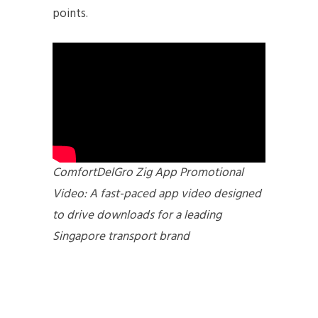
points.
ComfortDelGro Zig App Promotional
Video: A fast-paced app video designed
to drive downloads for a leading
Singapore transport brand