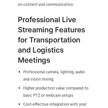
on content and communication.
Professional Live
Streaming Features
for Transportation
and Logistics
Meetings
Professional camera, lighting, audio
and vision mixing
Higher production value compared to
basic PTZ or webcam setups
Cost-effective integration with your