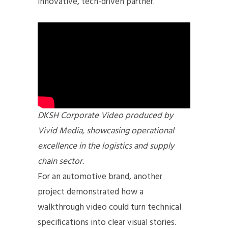
innovative, tech-driven partner.
DKSH Corporate Video produced by
Vivid Media, showcasing operational
excellence in the logistics and supply
chain sector.
For an automotive brand, another
project demonstrated how a
walkthrough video could turn technical
specifications into clear visual stories.