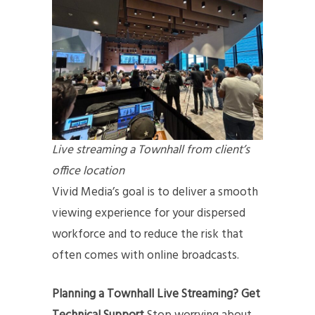
Live streaming a Townhall from client’s
office location
Vivid Media’s goal is to deliver a smooth
viewing experience for your dispersed
workforce and to reduce the risk that
often comes with online broadcasts.
Planning a Townhall Live Streaming? Get