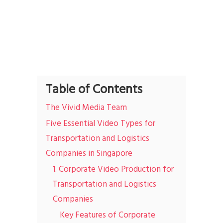
Table of Contents
The Vivid Media Team
Five Essential Video Types for
Transportation and Logistics
Companies in Singapore
1. Corporate Video Production for
Transportation and Logistics
Companies
Key Features of Corporate