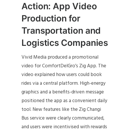
Action: App Video
Production for
Transportation and
Logistics Companies
Vivid Media produced a promotional
video for ComfortDelGro’s Zig App. The
video explained how users could book
rides via a central platform. High-energy
graphics and a benefits-driven message
positioned the app as a convenient daily
tool. New features like the Zig Changi
Bus service were clearly communicated,
and users were incentivised with rewards