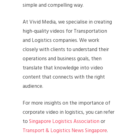
simple and compelling way.
At Vivid Media, we specialise in creating
high-quality videos for Transportation
and Logistics companies. We work
closely with clients to understand their
operations and business goals, then
translate that knowledge into video
content that connects with the right
audience.
For more insights on the importance of
corporate video in logistics, you can refer
to
Singapore Logistics Association
or
Transport & Logistics News Singapore
.