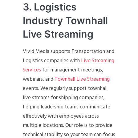
3.
Logistics
Industry Townhall
Live Streaming
Vivid Media supports Transportation and
Logistics companies with
Live Streaming
Services
for management meetings,
webinars, and
Townhall Live Streaming
events. We regularly support townhall
live streams for shipping companies,
helping leadership teams communicate
effectively with employees across
multiple locations. Our role is to provide
technical stability so your team can focus