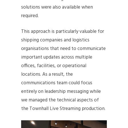
solutions were also available when
required.
This approach is particularly valuable for
shipping companies and logistics
organisations that need to communicate
important updates across multiple
offices, facilities, or operational
locations. As a result, the
communications team could focus
entirely on leadership messaging while
we managed the technical aspects of
the Townhall Live Streaming production.