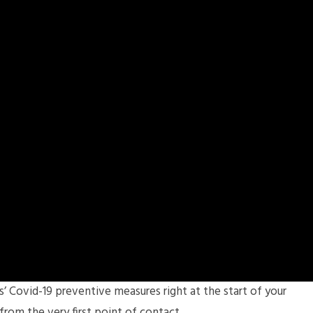
Covid-19 preventive measures right at the start of your
from the very first point of contact.