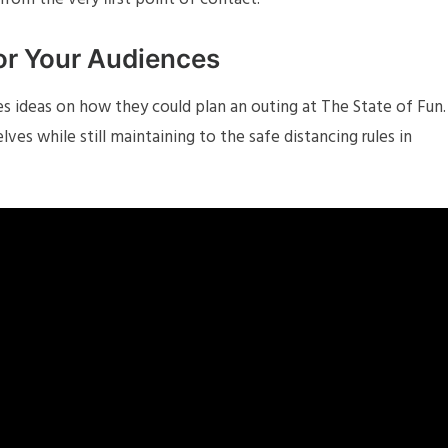
for Your Audiences
s ideas on how they could plan an outing at The State of Fun.
es while still maintaining to the safe distancing rules in