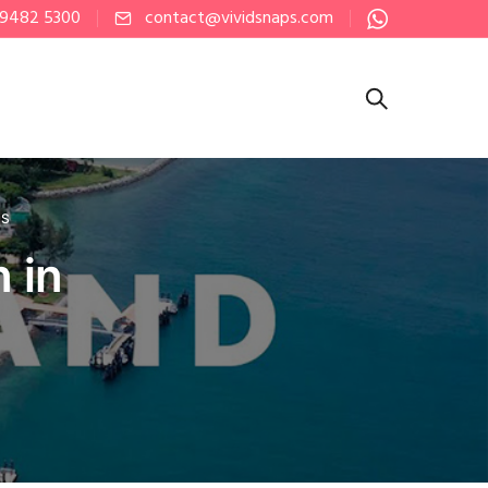
 9482 5300
contact@vividsnaps.com
PS
 in