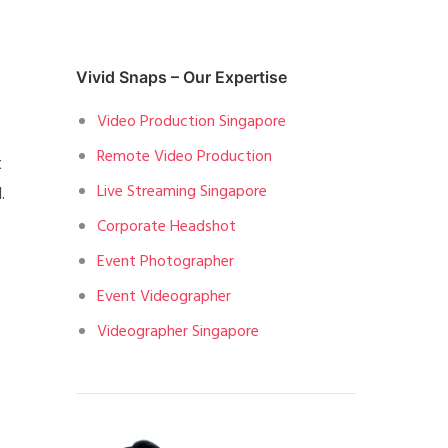
Vivid Snaps – Our Expertise
Video Production Singapore
Remote Video Production
t
Live Streaming Singapore
.
Corporate Headshot
Event Photographer
Event Videographer
Videographer Singapore