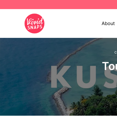
About
C
To