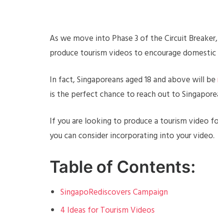
As we move into Phase 3 of the Circuit Breaker,
produce tourism videos to encourage domestic
In fact, Singaporeans aged 18 and above will be
is the perfect chance to reach out to Singaporea
If you are looking to produce a tourism video fo
you can consider incorporating into your video.
Table of Contents:
SingapoRediscovers Campaign
4 Ideas for Tourism Videos