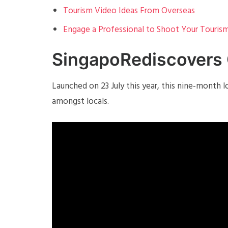
Tourism Video Ideas From Overseas
Engage a Professional to Shoot Your Touris
SingapoRediscovers
Launched on 23 July this year, this nine-month
amongst locals.