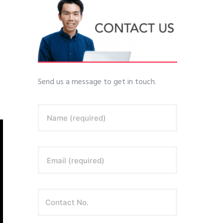
Send us a message to get in touch.
Name (required)
Email (required)