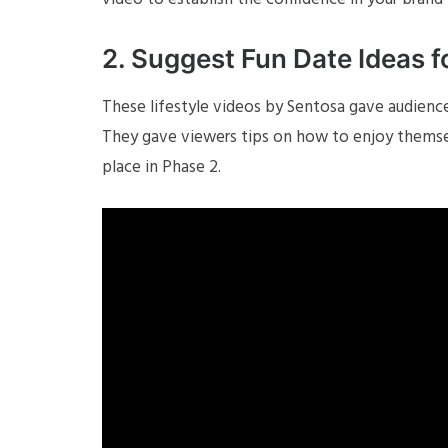
2. Suggest Fun Date Ideas 
These lifestyle videos by Sentosa gave audience
They gave viewers tips on how to enjoy themselv
place in Phase 2.