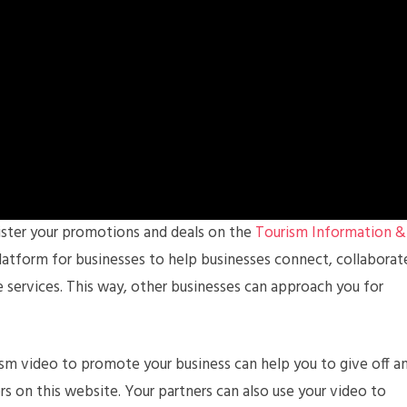
gister your promotions and deals on the
Tourism Information &
e platform for businesses to help businesses connect, collaborat
 services. This way, other businesses can approach you for
rism video to promote your business can help you to give off a
rs on this website. Your partners can also use your video to