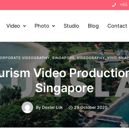
+65
Video
Photo
Studio
Blog
Contact
ORPORATE VIDEOGRAPHY
,
SINGAPORE
,
VIDEOGRAPHY
,
VIVID SNA
urism Video Production
Singapore
By
Dexter Lok
29 October 2020