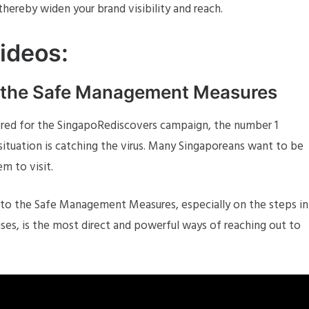
hereby widen your brand visibility and reach.
Videos:
o the Safe Management Measures
red for the SingapoRediscovers campaign, the number 1
ituation is catching the virus. Many Singaporeans want to be
m to visit.
 to the Safe Management Measures, especially on the steps in
ises, is the most direct and powerful ways of reaching out to