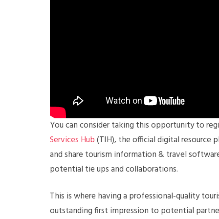
You can consider taking this opportunity to re
Services Hub
(TIH), the official digital resourc
and share tourism information & travel software
potential tie ups and collaborations.
This is where having a professional-quality tou
outstanding first impression to potential partne