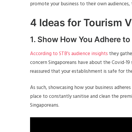
promote your business to their own audiences, t
4 Ideas for Tourism 
1. Show How You Adhere t
According to STB’s audience insights
they gathe
concern Singaporeans have about the Covid-19 s
reassured that your establishment is safe for the
As such, showcasing how your business adheres
place to constantly sanitise and clean the prem
Singaporeans.