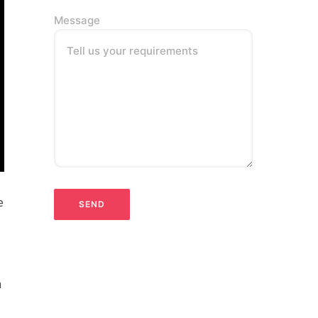
Message
Tell us your requirements
e
n