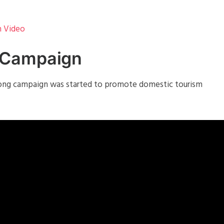
m Video
 Campaign
 long campaign was started to promote domestic tourism