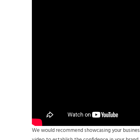
We would recommend showcasing your business’ 
video to establish the confidence in your brand 