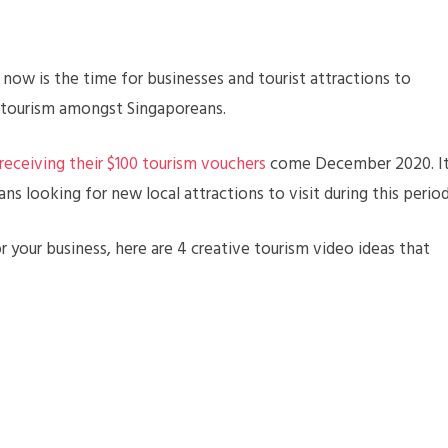
 now is the time for businesses and tourist attractions to
 tourism amongst Singaporeans.
receiving their $100 tourism vouchers
come December 2020. I
ns looking for new local attractions to visit during this period
r your business, here are 4 creative tourism video ideas that