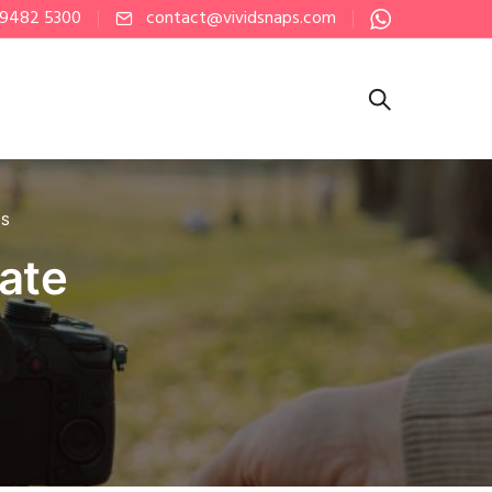
 9482 5300
contact@vividsnaps.com
PS
rate