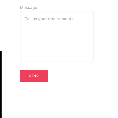
Message
Tell us your requirements