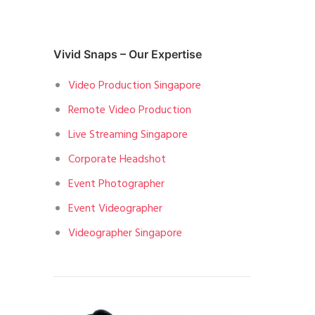
Vivid Snaps – Our Expertise
Video Production Singapore
Remote Video Production
Live Streaming Singapore
Corporate Headshot
Event Photographer
Event Videographer
Videographer Singapore