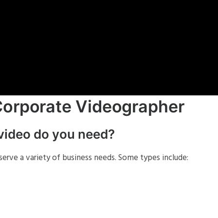
Corporate Videographer
 video do you need?
erve a variety of business needs. Some types include: