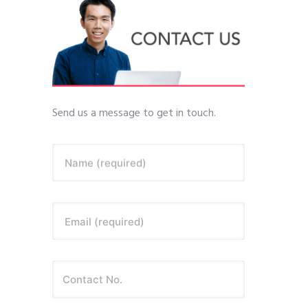
Send us a message to get in touch.
Name (required)
Email (required)