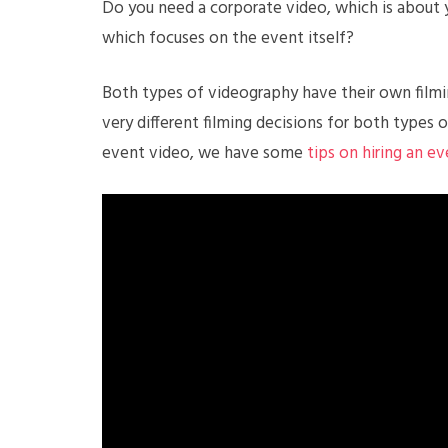
Do you need a corporate video, which is about 
which focuses on the event itself?
Both types of videography have their own filmin
very different filming decisions for both types o
event video, we have some
tips on hiring an e