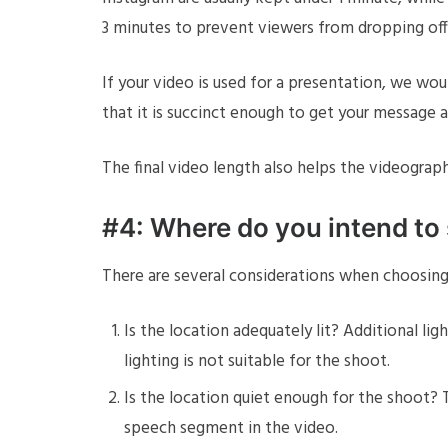
3 minutes to prevent viewers from dropping off
If your video is used for a presentation, we wo
that it is succinct enough to get your message a
The final video length also helps the videogra
#4: Where do you intend to
There are several considerations when choosing a
Is the location adequately lit? Additional lig
lighting is not suitable for the shoot.
Is the location quiet enough for the shoot? Th
speech segment in the video.