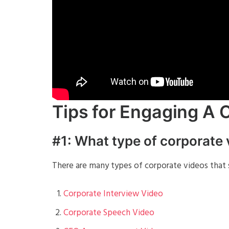
Tips for Engaging A 
#1: What type of corporate
There are many types of corporate videos that s
Corporate Interview Video
Corporate Speech Video