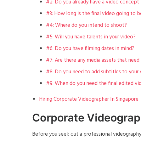
#2: Do you already have a video concept 
#3: How long is the final video going to b
#4: Where do you intend to shoot?
#5: Will you have talents in your video?
#6: Do you have filming dates in mind?
#7: Are there any media assets that need 
#8: Do you need to add subtitles to your
#9: When do you need the final edited vi
Hiring Corporate Videographer In Singapore
Corporate Videograp
Before you seek out a professional videography 