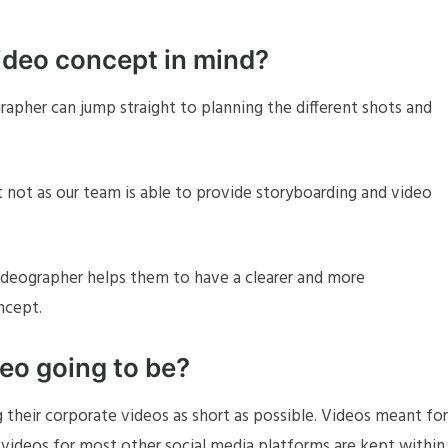
ideo concept in mind?
rapher can jump straight to planning the different shots and
t not as our team is able to provide storyboarding and video
videographer helps them to have a clearer and more
ncept.
deo going to be?
 their corporate videos as short as possible. Videos meant for
e videos for most other social media platforms are kept within