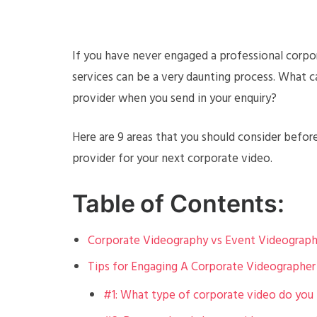
If you have never engaged a professional corpor
services can be a very daunting process. What 
provider when you send in your enquiry?
Here are 9 areas that you should consider befor
provider for your next corporate video.
Table of Contents:
Corporate Videography vs Event Videograp
Tips for Engaging A Corporate Videographer
#1: What type of corporate video do you