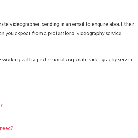
ate videographer, sending in an email to enquire about their
can you expect from a professional videography service
e working with a professional corporate videography service
hy
 need?