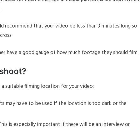
.
uld recommend that your video be less than 3 minutes long so
cross.
pher have a good gauge of how much footage they should film.
 shoot?
 suitable filming location for your video:
hts may have to be used if the location is too dark or the
is is especially important if there will be an interview or