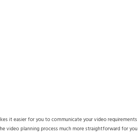
es it easier for you to communicate your video requirements
the video planning process much more straightforward for you