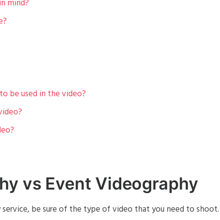
in mind?
e?
to be used in the video?
 video?
deo?
hy vs Event Videography
service, be sure of the type of video that you need to shoot.