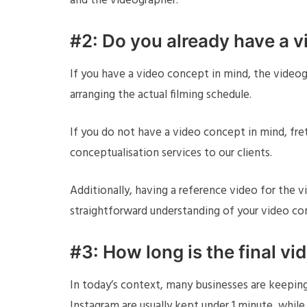
and the videographer.
#2: Do you already have a v
If you have a video concept in mind, the videog
arranging the actual filming schedule.
If you do not have a video concept in mind, fre
conceptualisation services to our clients.
Additionally, having a reference video for the 
straightforward understanding of your video co
#3: How long is the final vi
In today’s context, many businesses are keeping
Instagram are usually kept under 1 minute, whil