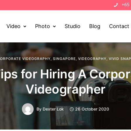
+65
Video
Photo
Studio
Blog
Contact
ORPORATE VIDEOGRAPHY
,
SINGAPORE
,
VIDEOGRAPHY
,
VIVID SNA
ips for Hiring A Corpo
Videographer
By
Dexter Lok
26 October 2020