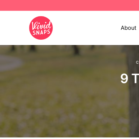
About
C
9 T