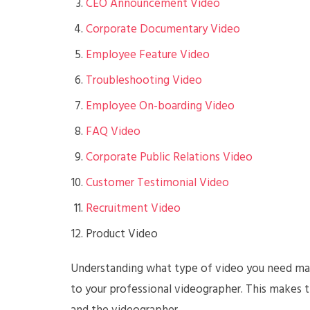
CEO Announcement Video
Corporate Documentary Video
Employee Feature Video
Troubleshooting Video
Employee On-boarding Video
FAQ Video
Corporate Public Relations Video
Customer Testimonial Video
Recruitment Video
Product Video
Understanding what type of video you need mak
to your professional videographer. This makes 