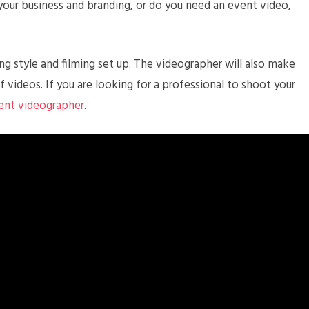
your business and branding, or do you need an event video,
g style and filming set up. The videographer will also make
f videos. If you are looking for a professional to shoot your
vent videographer
.