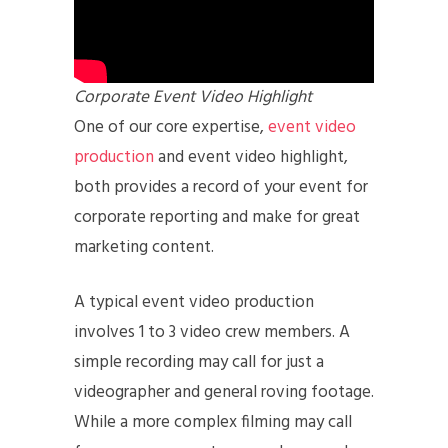
Corporate Event Video Highlight
One of our core expertise,
event video
production
and event video highlight,
both provides a record of your event for
corporate reporting and make for great
marketing content.
A typical event video production
involves 1 to 3 video crew members. A
simple recording may call for just a
videographer and general roving footage.
While a more complex filming may call