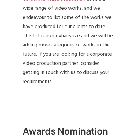
wide range of video works, and we
endeavour to list some of the works we
have produced for our clients to date.
This list is non-exhaustive and we will be
adding more categories of works in the
future. If you are looking for a corporate
video production partner, consider
getting in touch with us to discuss your
requirements.
Awards Nomination