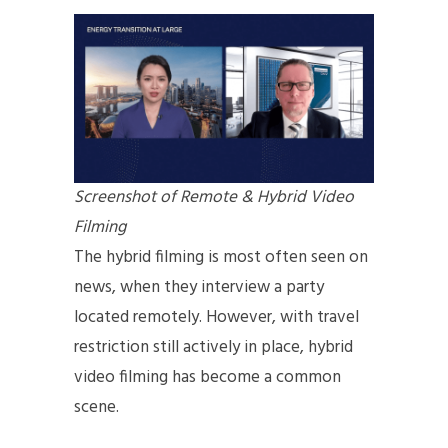
Screenshot of Remote & Hybrid Video
Filming
The hybrid filming is most often seen on
news, when they interview a party
located remotely. However, with travel
restriction still actively in place, hybrid
video filming has become a common
scene.