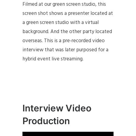
Filmed at our green screen studio, this
screen shot shows a presenter located at
a green screen studio with a virtual
background. And the other party located
overseas. This is a pre-recorded video
interview that was later purposed for a
hybrid event live streaming.
Interview Video
Production