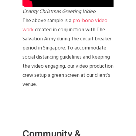
Charity Christmas Greeting Video
The above sample is a
pro-bono video
work
created in conjunction with The
Salvation Army during the circuit breaker
period in Singapore. To accommodate
social distancing guidelines and keeping
the video engaging, our video production
crew setup a green screen at our client’s
venue.
Community &