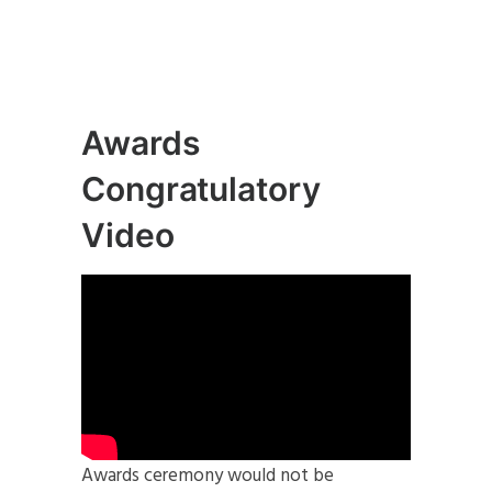
Awards
Congratulatory
Video
Awards ceremony would not be