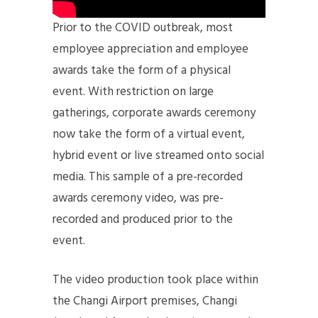
Prior to the COVID outbreak, most
employee appreciation and employee
awards take the form of a physical
event. With restriction on large
gatherings, corporate awards ceremony
now take the form of a virtual event,
hybrid event or live streamed onto social
media. This sample of a pre-recorded
awards ceremony video, was pre-
recorded and produced prior to the
event.
The video production took place within
the Changi Airport premises, Changi