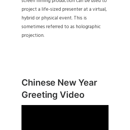
screen filming production can be used to
project a life-sized presenter at a virtual,
hybrid or physical event. This is
sometimes referred to as holographic
projection.
Chinese New Year
Greeting Video