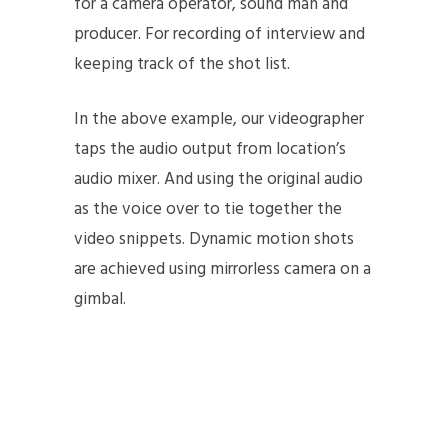
for a camera operator, sound man and
producer. For recording of interview and
keeping track of the shot list.
In the above example, our videographer
taps the audio output from location’s
audio mixer. And using the original audio
as the voice over to tie together the
video snippets. Dynamic motion shots
are achieved using mirrorless camera on a
gimbal.