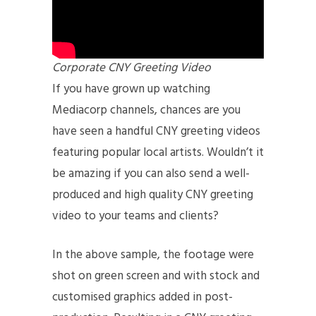
Corporate CNY Greeting Video
If you have grown up watching
Mediacorp channels, chances are you
have seen a handful CNY greeting videos
featuring popular local artists. Wouldn’t it
be amazing if you can also send a well-
produced and high quality CNY greeting
video to your teams and clients?
In the above sample, the footage were
shot on green screen and with stock and
customised graphics added in post-