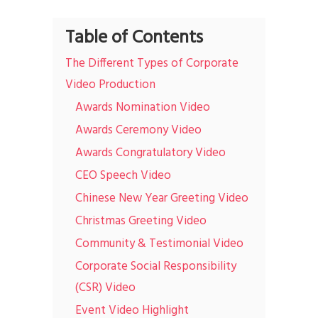
Table of Contents
The Different Types of Corporate
Video Production
Awards Nomination Video
Awards Ceremony Video
Awards Congratulatory Video
CEO Speech Video
Chinese New Year Greeting Video
Christmas Greeting Video
Community & Testimonial Video
Corporate Social Responsibility
(CSR) Video
Event Video Highlight