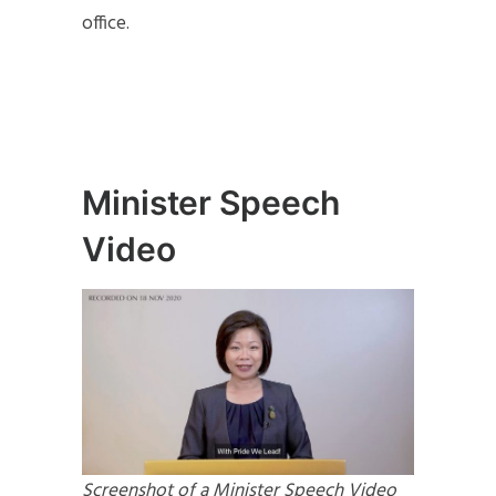
office.
Minister Speech
Video
Screenshot of a Minister Speech Video