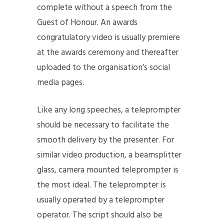
complete without a speech from the
Guest of Honour. An awards
congratulatory video is usually premiere
at the awards ceremony and thereafter
uploaded to the organisation’s social
media pages.
Like any long speeches, a teleprompter
should be necessary to facilitate the
smooth delivery by the presenter. For
similar video production, a beamsplitter
glass, camera mounted teleprompter is
the most ideal. The teleprompter is
usually operated by a teleprompter
operator. The script should also be