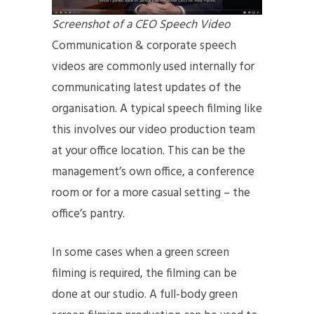
Screenshot of a CEO Speech Video
Communication & corporate speech
videos are commonly used internally for
communicating latest updates of the
organisation. A typical speech filming like
this involves our video production team
at your office location. This can be the
management’s own office, a conference
room or for a more casual setting – the
office’s pantry.
In some cases when a green screen
filming is required, the filming can be
done at our studio. A full-body green