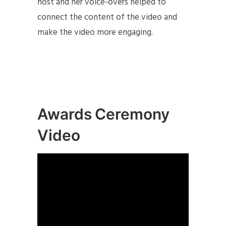
host and her voice-overs helped to
connect the content of the video and
make the video more engaging.
Awards Ceremony
Video