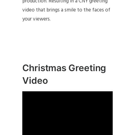
production. Resulting in a CNY greeting
video that brings a smile to the faces of
your viewers.
Christmas Greeting
Video