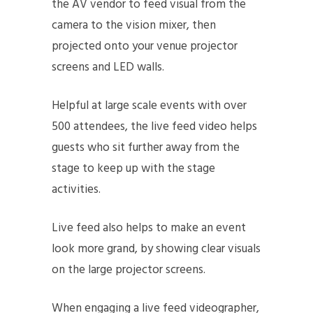
the AV vendor to feed visual from the
camera to the vision mixer, then
projected onto your venue projector
screens and LED walls.
Helpful at large scale events with over
500 attendees, the live feed video helps
guests who sit further away from the
stage to keep up with the stage
activities.
Live feed also helps to make an event
look more grand, by showing clear visuals
on the large projector screens.
When engaging a live feed videographer,