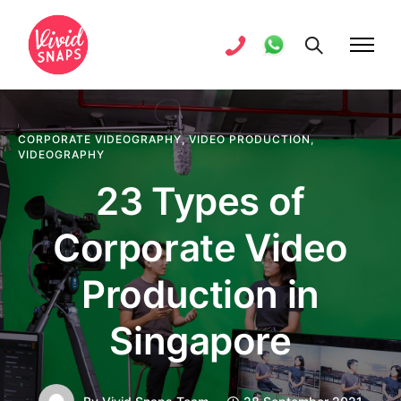
CORPORATE VIDEOGRAPHY
,
VIDEO PRODUCTION
,
VIDEOGRAPHY
23 Types of
Corporate Video
Production in
Singapore