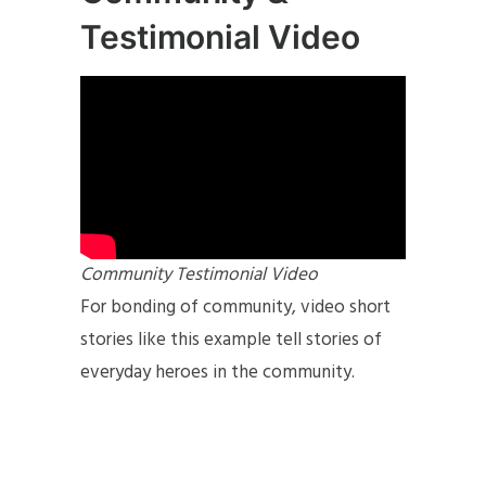
Testimonial Video
Community Testimonial Video
For bonding of community, video short
stories like this example tell stories of
everyday heroes in the community.