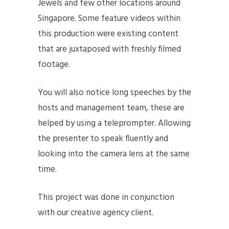
Jewels and few other locations around
Singapore. Some feature videos within
this production were existing content
that are juxtaposed with freshly filmed
footage.
You will also notice long speeches by the
hosts and management team, these are
helped by using a teleprompter. Allowing
the presenter to speak fluently and
looking into the camera lens at the same
time.
This project was done in conjunction
with our creative agency client.