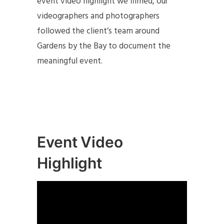
event video highlight we filmed, our
videographers and photographers
followed the client’s team around
Gardens by the Bay to document the
meaningful event.
Event Video
Highlight