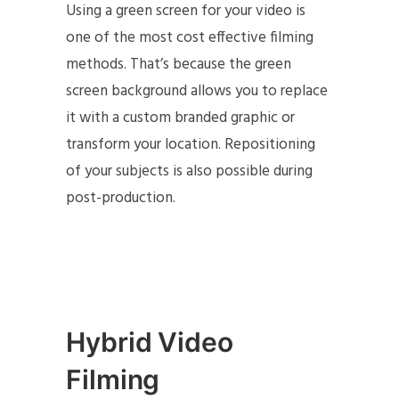
Using a green screen for your video is
one of the most cost effective filming
methods. That’s because the green
screen background allows you to replace
it with a custom branded graphic or
transform your location. Repositioning
of your subjects is also possible during
post-production.
Hybrid Video
Filming