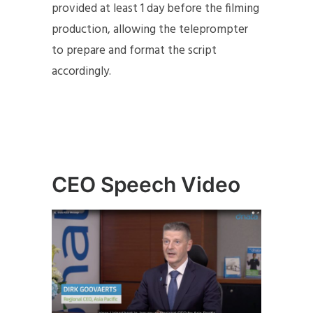
provided at least 1 day before the filming
production, allowing the teleprompter
to prepare and format the script
accordingly.
CEO Speech Video