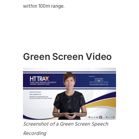
within 100m range.
Green Screen Video
Screenshot of a Green Screen Speech
Recording