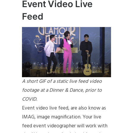
Event Video Live
Feed
A short GIF of a static live feed video
footage at a Dinner & Dance, prior to
COVID.
Event video live feed, are also know as
IMAG, image magnification. Your live
feed event videographer will work with