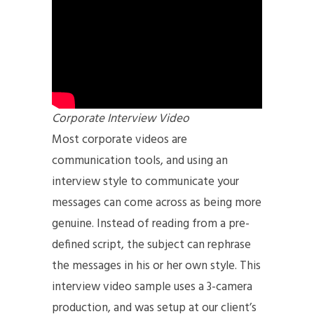
Corporate Interview Video
Most corporate videos are
communication tools, and using an
interview style to communicate your
messages can come across as being more
genuine. Instead of reading from a pre-
defined script, the subject can rephrase
the messages in his or her own style. This
interview video sample uses a 3-camera
production, and was setup at our client’s