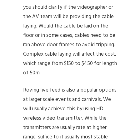
you should clarify if the videographer or
the AV team will be providing the cable
laying. Would the cable be laid on the
floor or in some cases, cables need to be
ran above door frames to avoid tripping.
Complex cable laying will affect the cost,
which range from $150 to $450 for length
of 50m.
Roving live feed is also a popular options
at larger scale events and carnivals. We
will usually achieve this by using HD
wireless video transmitter. While the
transmitters are usually rate at higher
range, suffice to it usually most stable