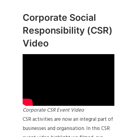
Corporate Social
Responsibility (CSR)
Video
Corporate CSR Event Video
CSR activities are now an integral part of
businesses and organisation. In this CSR