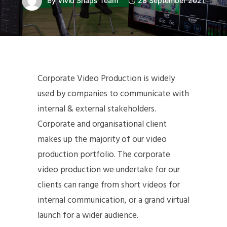
By
Vivid Snaps Team
28 September 2021
Corporate Video Production is widely
used by companies to communicate with
internal & external stakeholders.
Corporate and organisational client
makes up the majority of our video
production portfolio. The corporate
video production we undertake for our
clients can range from short videos for
internal communication, or a grand virtual
launch for a wider audience.