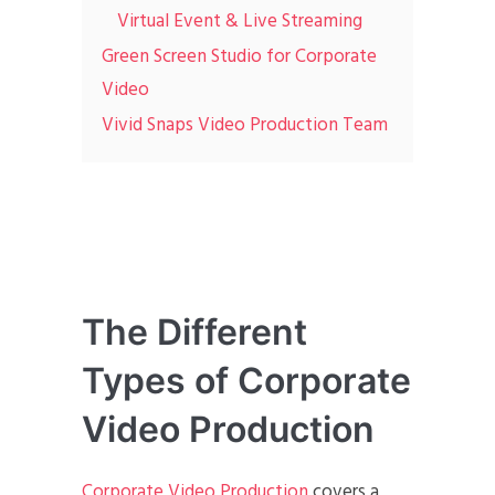
Virtual Event & Live Streaming
Green Screen Studio for Corporate
Video
Vivid Snaps Video Production Team
The Different
Types of Corporate
Video Production
Corporate Video Production
covers a