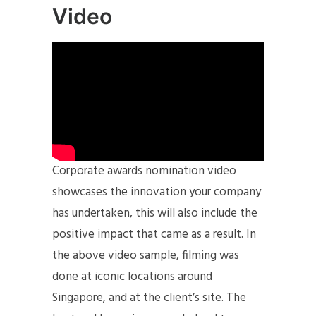
Video
Corporate awards nomination video
showcases the innovation your company
has undertaken, this will also include the
positive impact that came as a result. In
the above video sample, filming was
done at iconic locations around
Singapore, and at the client’s site. The