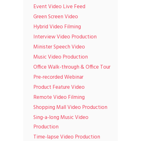
Event Video Live Feed
Green Screen Video
Hybrid Video Filming
Interview Video Production
Minister Speech Video
Music Video Production
Office Walk-through & Office Tour
Pre-recorded Webinar
Product Feature Video
Remote Video Filming
Shopping Mall Video Production
Sing-a-long Music Video
Production
Time-lapse Video Production