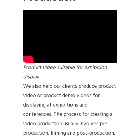
Product video suitable for exhibition
display
We also help our clients produce product
video or product demo videos for
displaying at exhibitions and
conferences. The process for creating a
video production usually involves pre-
production, filming and post-production.