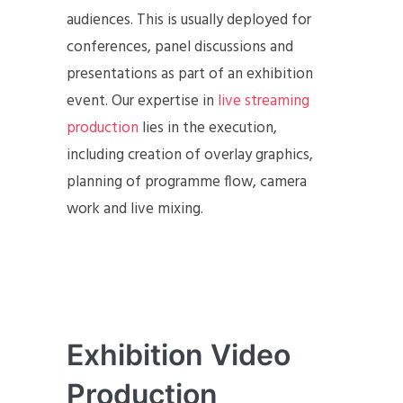
audiences. This is usually deployed for
conferences, panel discussions and
presentations as part of an exhibition
event. Our expertise in
live streaming
production
lies in the execution,
including creation of overlay graphics,
planning of programme flow, camera
work and live mixing.
Exhibition Video
Production