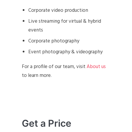
Corporate video production
Live streaming for virtual & hybrid
events
Corporate photography
Event photography & videography
For a profile of our team, visit
About us
to learn more.
Get a Price