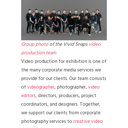
Group photo
of the Vivid Snaps
video
production team
Video production for exhibition is one of
the many corporate media services we
provide for our clients. Our team consists
of
videographer
, photographer,
video
editors
, directors, producers, project
coordinators, and designers. Together,
we support our clients from corporate
photography services to
creative video