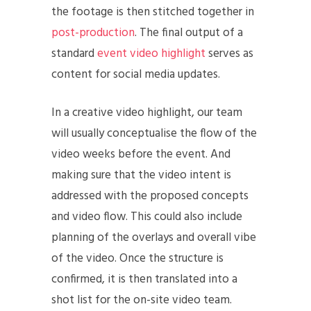
the footage is then stitched together in
post-production
. The final output of a
standard
event video highlight
serves as
content for social media updates.
In a creative video highlight, our team
will usually conceptualise the flow of the
video weeks before the event. And
making sure that the video intent is
addressed with the proposed concepts
and video flow. This could also include
planning of the overlays and overall vibe
of the video. Once the structure is
confirmed, it is then translated into a
shot list for the on-site video team.