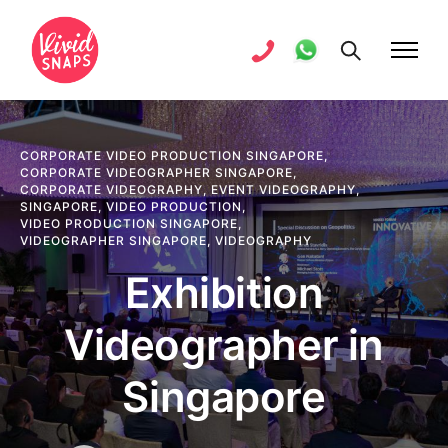
CORPORATE VIDEO PRODUCTION SINGAPORE
,
CORPORATE VIDEOGRAPHER SINGAPORE
,
CORPORATE VIDEOGRAPHY
,
EVENT VIDEOGRAPHY
,
SINGAPORE
,
VIDEO PRODUCTION
,
VIDEO PRODUCTION SINGAPORE
,
VIDEOGRAPHER SINGAPORE
,
VIDEOGRAPHY
Exhibition
Videographer in
Singapore