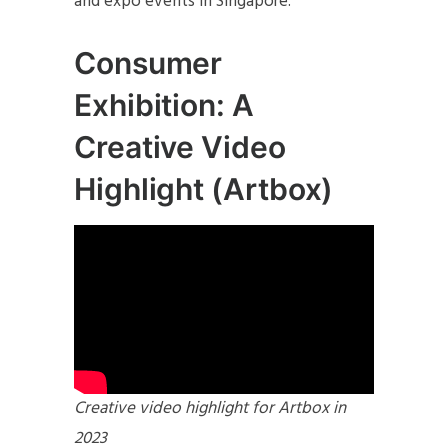
and expo events in Singapore.
Consumer
Exhibition: A
Creative Video
Highlight (Artbox)
Creative video highlight for Artbox in
2023