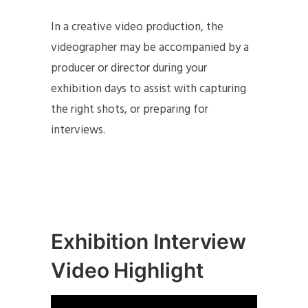
In a creative video production, the
videographer may be accompanied by a
producer or director during your
exhibition days to assist with capturing
the right shots, or preparing for
interviews.
Exhibition Interview
Video Highlight