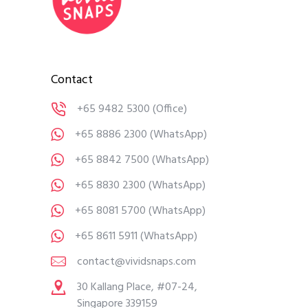
Contact
+65 9482 5300
(Office)
+65 8886 2300
(WhatsApp)
+65 8842 7500
(WhatsApp)
+65 8830 2300
(WhatsApp)
+65 8081 5700
(WhatsApp)
+65 8611 5911
(WhatsApp)
contact@vividsnaps.com
30 Kallang Place, #07-24,
Singapore 339159