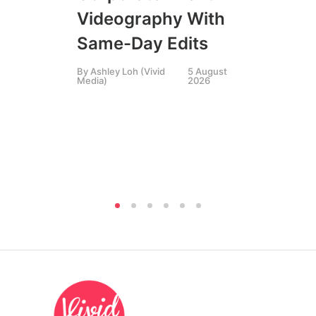
SIN
Videography With
Li
Same-Day Edits
Ph
By
Ashley Loh (Vivid
5 August
Co
Media)
2026
Br
Si
By
A
Medi