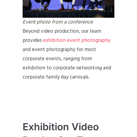
Event photo from a conference
Beyond video production, our team
provides
exhibition event photography
and event photography for most
corporate events, ranging from
exhibition to corporate networking and
corporate family day carnivals.
Exhibition Video