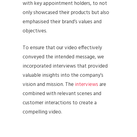
with key appointment holders, to not
only showcased their products but also
emphasised their brand’s values and
objectives.
To ensure that our video effectively
conveyed the intended message, we
incorporated interviews that provided
valuable insights into the company’s
vision and mission. The
interviews
are
combined with relevant scenes and
customer interactions to create a
compelling video.