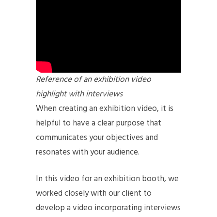
Reference of an exhibition video
highlight with interviews
When creating an exhibition video, it is
helpful to have a clear purpose that
communicates your objectives and
resonates with your audience.
In this video for an exhibition booth, we
worked closely with our client to
develop a video incorporating interviews