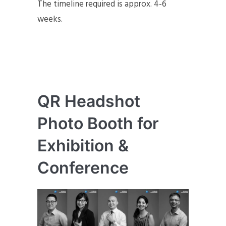
The timeline required is approx. 4-6
weeks.
QR Headshot
Photo Booth for
Exhibition &
Conference