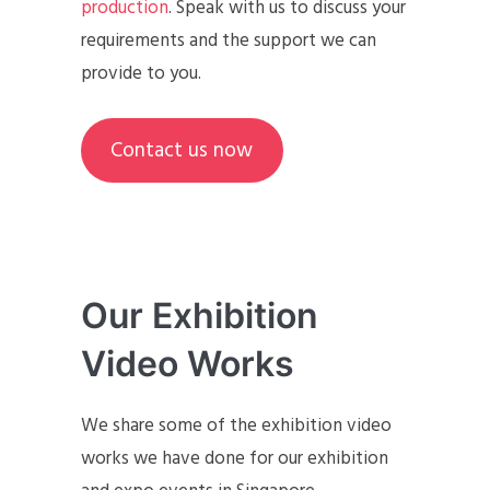
production
. Speak with us to discuss your
requirements and the support we can
provide to you.
Contact us now
Our Exhibition
Video Works
We share some of the exhibition video
works we have done for our exhibition