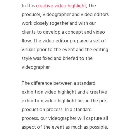
In this
creative video highlight
, the
producer, videographer and video editors
work closely together and with our
clients to develop a concept and video
flow. The video editor prepared a set of
visuals prior to the event and the editing
style was fixed and briefed to the
videographer.
The difference between a standard
exhibition video highlight and a creative
exhibition video highlight lies in the pre-
production process. In a standard
process, our videographer will capture all
aspect of the event as much as possible,