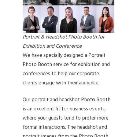
Portrait & Headshot Photo Booth for
Exhibition and Conference
We have specially designed a Portrait
Photo Booth service for exhibition and
conferences to help our corporate
clients engage with their audience.
Our portrait and headshot Photo Booth
is an excellent fit for business events,
where your guests tend to prefer more
formal interactions. The headshot and
portrait images from the Photo Booth