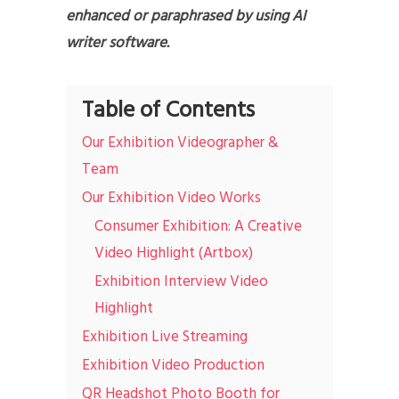
enhanced or paraphrased by using AI
writer software.
Table of Contents
Our Exhibition Videographer &
Team
Our Exhibition Video Works
Consumer Exhibition: A Creative
Video Highlight (Artbox)
Exhibition Interview Video
Highlight
Exhibition Live Streaming
Exhibition Video Production
QR Headshot Photo Booth for