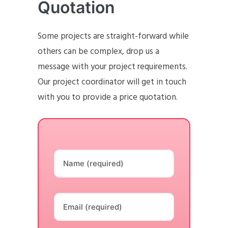
Quotation
Some projects are straight-forward while
others can be complex, drop us a
message with your project requirements.
Our project coordinator will get in touch
with you to provide a price quotation.
Name (required)
Email (required)