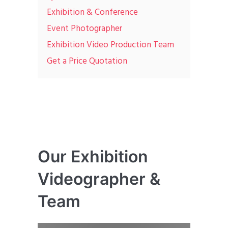
Exhibition & Conference
Event Photographer
Exhibition Video Production Team
Get a Price Quotation
Our Exhibition
Videographer &
Team