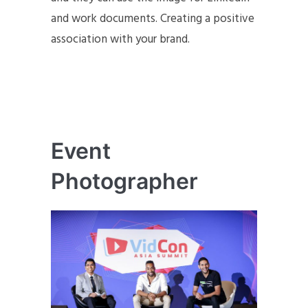
and work documents. Creating a positive
association with your brand.
Event
Photographer