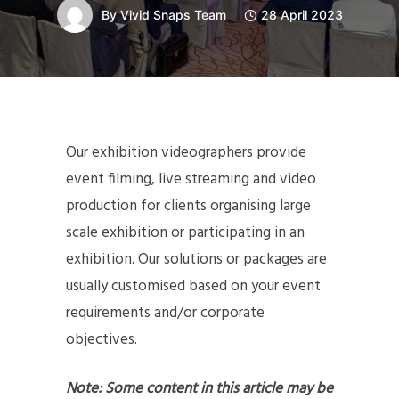
By
Vivid Snaps Team
28 April 2023
Our exhibition videographers provide
event filming, live streaming and video
production for clients organising large
scale exhibition or participating in an
exhibition. Our solutions or packages are
usually customised based on your event
requirements and/or corporate
objectives.
Note: Some content in this article may be