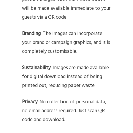
will be made available immediate to your
guests via a QR code.
Branding
: The images can incorporate
your brand or campaign graphics, and it is
completely customisable.
Sustainability
: Images are made available
for digital download instead of being
printed out, reducing paper waste.
Privacy
: No collection of personal data,
no email address required. Just scan QR
code and download.