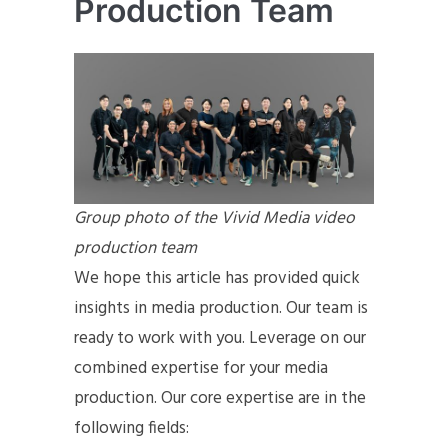
Production Team
Group photo of the Vivid Media video
production team
We hope this article has provided quick
insights in media production. Our team is
ready to work with you. Leverage on our
combined expertise for your media
production. Our core expertise are in the
following fields: