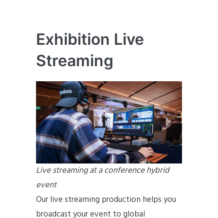
Exhibition Live
Streaming
Live streaming at a conference hybrid
event
Our live streaming production helps you
broadcast your event to global