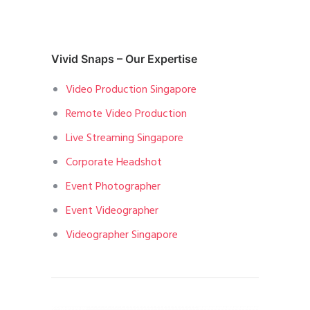
Vivid Snaps – Our Expertise
Video Production Singapore
Remote Video Production
Live Streaming Singapore
Corporate Headshot
Event Photographer
Event Videographer
Videographer Singapore