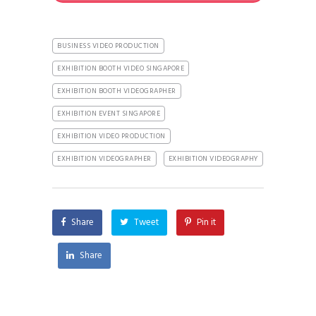
BUSINESS VIDEO PRODUCTION
EXHIBITION BOOTH VIDEO SINGAPORE
EXHIBITION BOOTH VIDEOGRAPHER
EXHIBITION EVENT SINGAPORE
EXHIBITION VIDEO PRODUCTION
EXHIBITION VIDEOGRAPHER
EXHIBITION VIDEOGRAPHY
Share
Tweet
Pin it
Share