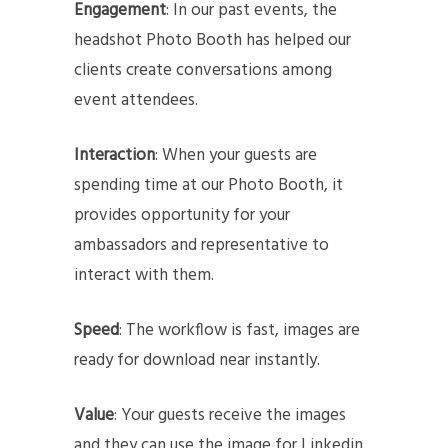
Engagement
: In our past events, the
headshot Photo Booth has helped our
clients create conversations among
event attendees.
Interaction
: When your guests are
spending time at our Photo Booth, it
provides opportunity for your
ambassadors and representative to
interact with them.
Speed
: The workflow is fast, images are
ready for download near instantly.
Value
: Your guests receive the images
and they can use the image for Linkedin