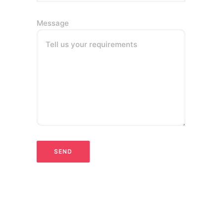
Message
Tell us your requirements