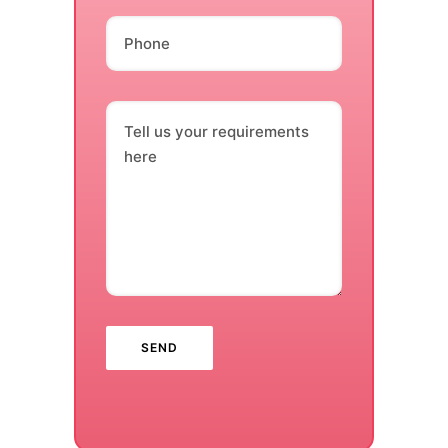
Phone
Tell us your requirements
here