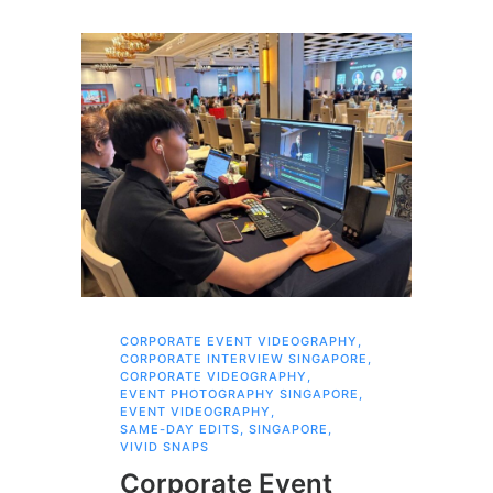
CORPORATE EVENT VIDEOGRAPHY
,
AI 
CORPORATE INTERVIEW SINGAPORE
,
AI 
CORPORATE VIDEOGRAPHY
,
COR
EVENT PHOTOGRAPHY SINGAPORE
,
COR
EVENT VIDEOGRAPHY
,
COR
SAME-DAY EDITS
,
SINGAPORE
,
EVE
VIVID SNAPS
EVE
FIL
Corporate Event
LIN