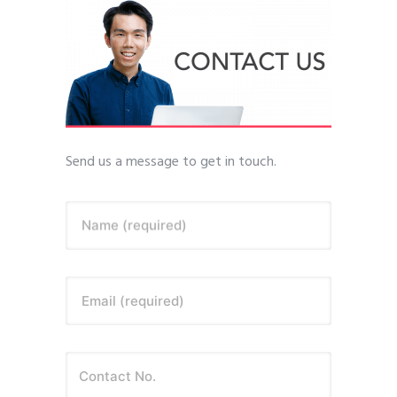
Send us a message to get in touch.
Name (required)
Email (required)