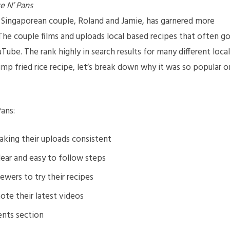
e N’ Pans
Singaporean couple, Roland and Jamie, has garnered more
The couple films and uploads local based recipes that often g
ube. The rank highly in search results for many different local
rimp fried rice recipe, let’s break down why it was so popular o
ans:
king their uploads consistent
lear and easy to follow steps
wers to try their recipes
ote their latest videos
ents section