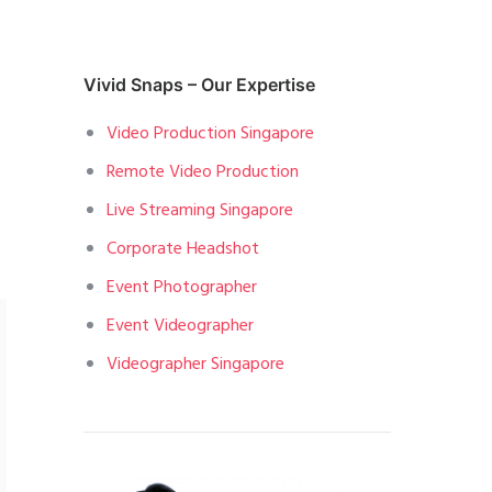
Vivid Snaps – Our Expertise
Video Production Singapore
Remote Video Production
Live Streaming Singapore
Corporate Headshot
Event Photographer
Event Videographer
Videographer Singapore