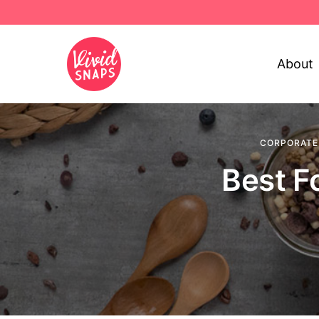
About
CORPORATE
Best F