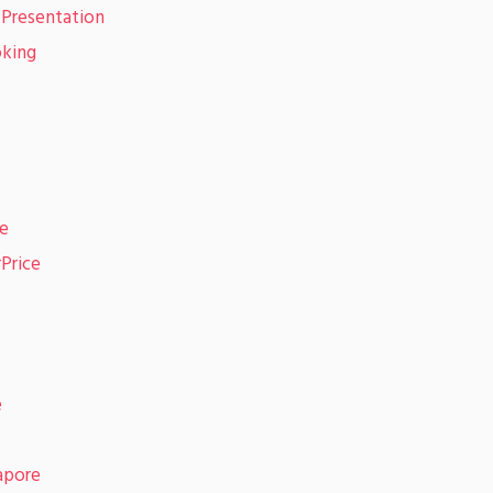
 Presentation
oking
re
rPrice
e
apore