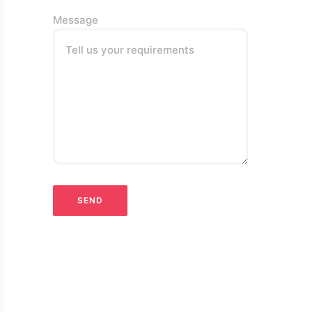
Message
Tell us your requirements