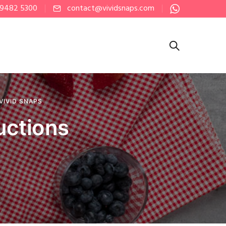
 9482 5300
contact@vividsnaps.com
VIVID SNAPS
uctions