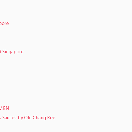
pore
 Singapore
TMEN
& Sauces by Old Chang Kee