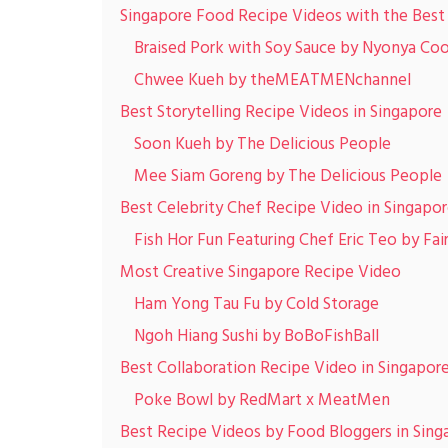
Singapore Food Recipe Videos with the Best
Braised Pork with Soy Sauce by Nyonya Co
Chwee Kueh by theMEATMENchannel
Best Storytelling Recipe Videos in Singapore
Soon Kueh by The Delicious People
Mee Siam Goreng by The Delicious People
Best Celebrity Chef Recipe Video in Singapo
Fish Hor Fun Featuring Chef Eric Teo by Fai
Most Creative Singapore Recipe Video
Ham Yong Tau Fu by Cold Storage
Ngoh Hiang Sushi by BoBoFishBall
Best Collaboration Recipe Video in Singapor
Poke Bowl by RedMart x MeatMen
Best Recipe Videos by Food Bloggers in Sing