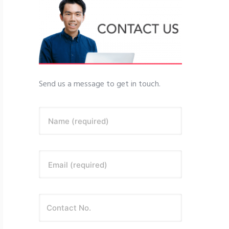
Send us a message to get in touch.
Name (required)
Email (required)