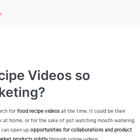
?
cipe Videos so
keting?
arch for
food recipe videos
all the time. It could be their
k at home, or for the sake of just watching mouth-watering
can open up
opportunities for collaborations and product
rket products subtly
through online videos.