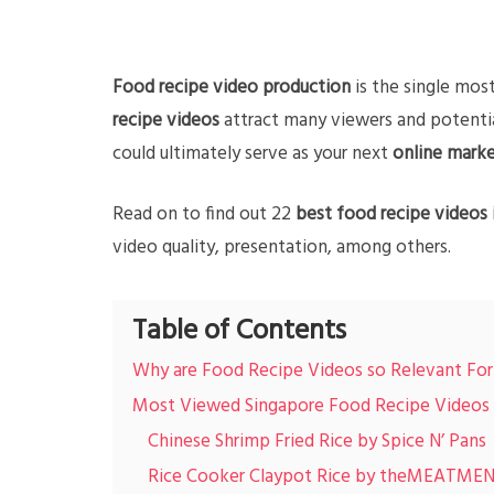
Food recipe video production
is the single mos
recipe videos
attract many viewers and potentia
could ultimately serve as your next
online marke
Read on to find out 22
best food recipe videos 
video quality, presentation, among others.
Table of Contents
Why are Food Recipe Videos so Relevant Fo
Most Viewed Singapore Food Recipe Videos
Chinese Shrimp Fried Rice by Spice N’ Pans
Rice Cooker Claypot Rice by theMEATMEN