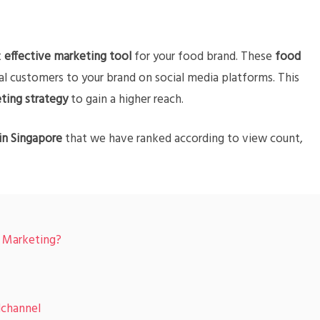
t
effective marketing tool
for your food brand. These
food
l customers to your brand on social media platforms. This
ting strategy
to gain a higher reach.
in Singapore
that we have ranked according to view count,
r Marketing?
channel