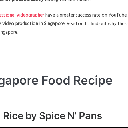
essional videographer
have a greater success rate on YouTube.
e video production in Singapore
. Read on to find out why thes
ingapore.
gapore Food Recipe
 Rice by Spice N’ Pans