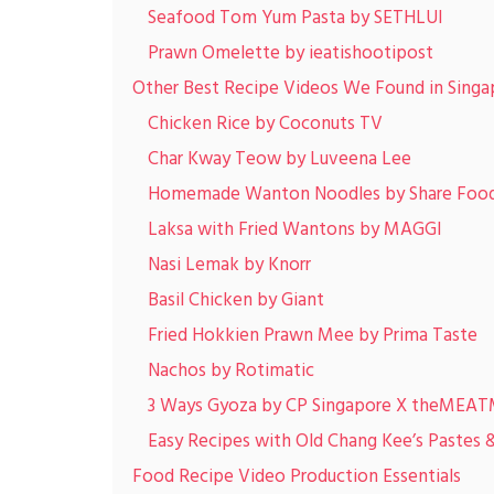
Seafood Tom Yum Pasta by SETHLUI
Prawn Omelette by ieatishootipost
Other Best Recipe Videos We Found in Singa
Chicken Rice by Coconuts TV
Char Kway Teow by Luveena Lee
Homemade Wanton Noodles by Share Food
Laksa with Fried Wantons by MAGGI
Nasi Lemak by Knorr
Basil Chicken by Giant
Fried Hokkien Prawn Mee by Prima Taste
Nachos by Rotimatic
3 Ways Gyoza by CP Singapore X theMEA
Easy Recipes with Old Chang Kee’s Pastes 
Food Recipe Video Production Essentials