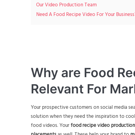
Our Video Production Team
Need A Food Recipe Video For Your Business
Why are Food Re
Relevant For Mar
Your prospective customers on social media se
solution when they need the inspiration to coo
food videos. Your
food recipe video production
placements
as well. These help your brand to
ma