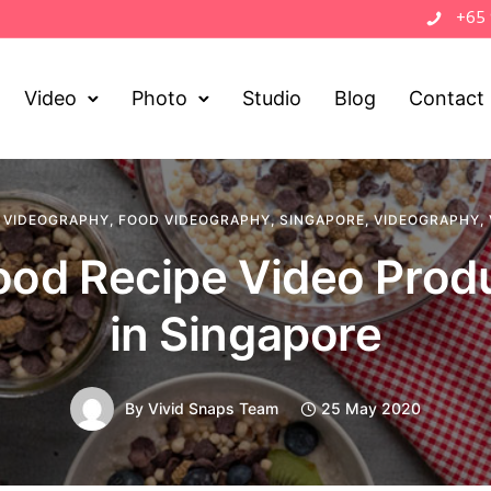
+65
Video
Photo
Studio
Blog
Contact
 VIDEOGRAPHY
,
FOOD VIDEOGRAPHY
,
SINGAPORE
,
VIDEOGRAPHY
,
ood Recipe Video Prod
in Singapore
By
Vivid Snaps Team
25 May 2020