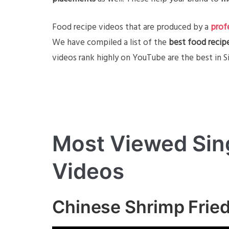
Food recipe videos that are produced by a
prof
We have compiled a list of the
best food recip
videos rank highly on YouTube are the best in S
Most Viewed Sin
Videos
Chinese Shrimp Fried