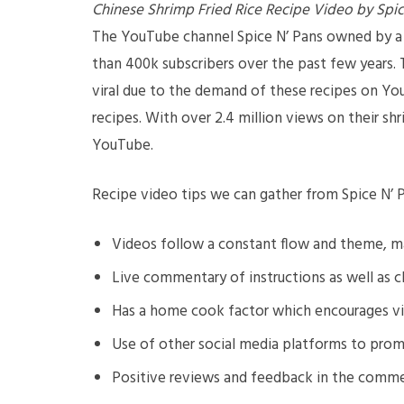
Chinese Shrimp Fried Rice Recipe Video by Spic
The YouTube channel Spice N’ Pans owned by a 
than 400k subscribers over the past few years. 
viral due to the demand of these recipes on YouT
recipes. With over 2.4 million views on their sh
YouTube.
Recipe video tips we can gather from Spice N’ P
Videos follow a constant flow and theme, ma
Live commentary of instructions as well as c
Has a home cook factor which encourages vie
Use of other social media platforms to prom
Positive reviews and feedback in the comm