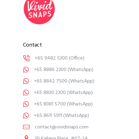
Contact
+65 9482 5300
(Office)
+65 8886 2300
(WhatsApp)
+65 8842 7500
(WhatsApp)
+65 8830 2300
(WhatsApp)
+65 8081 5700
(WhatsApp)
+65 8611 5911
(WhatsApp)
contact@vividsnaps.com
30 Kallang Place, #07-24,