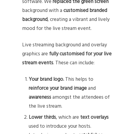
software. We
replaced the green screen
background with a
customised branded
background
, creating a vibrant and lively
mood for the live stream event.
Live streaming background and overlay
graphics are
fully customised for your live
stream events
. These can include:
Your brand logo.
This helps to
reinforce your brand image
and
awareness
amongst the attendees of
the live stream.
Lower thirds
, which are
text overlays
used to introduce your hosts.