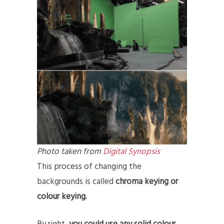
Photo taken from
Digital Synopsis
This process of changing the
backgrounds is called
chroma keying or
colour keying.