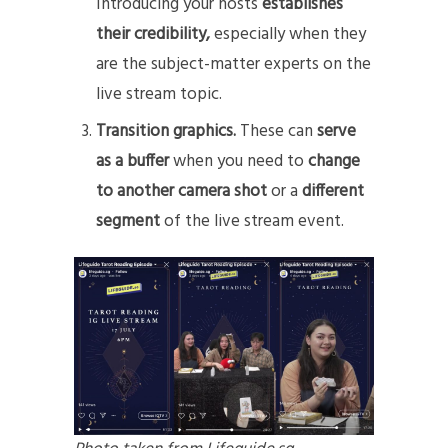
Introducing your hosts
establishes
their credibility,
especially when they
are the subject-matter experts on the
live stream topic.
Transition graphics.
These can
serve
as a buffer
when you need to
change
to another camera shot
or a
different
segment
of the live stream event.