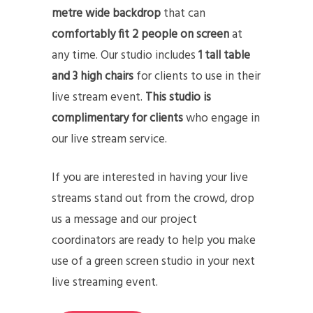
metre wide backdrop
that can
comfortably fit 2 people on screen
at
any time. Our studio includes
1 tall table
and 3 high chairs
for clients to use in their
live stream event.
This studio is
complimentary for clients
who engage in
our live stream service.
If you are interested in having your live
streams stand out from the crowd, drop
us a message and our project
coordinators are ready to help you make
use of a green screen studio in your next
live streaming event.