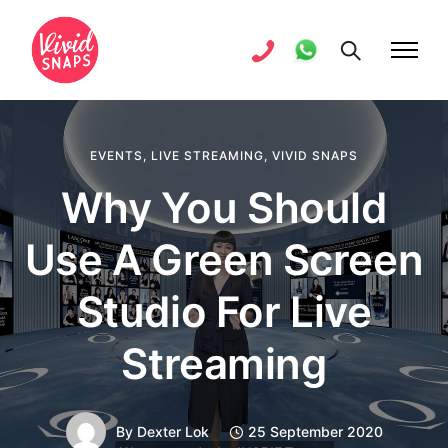
EVENTS
,
LIVE STREAMING
,
VIVID SNAPS
Why You Should
Use A Green Screen
Studio For Live
Streaming
By
Dexter Lok
25 September 2020