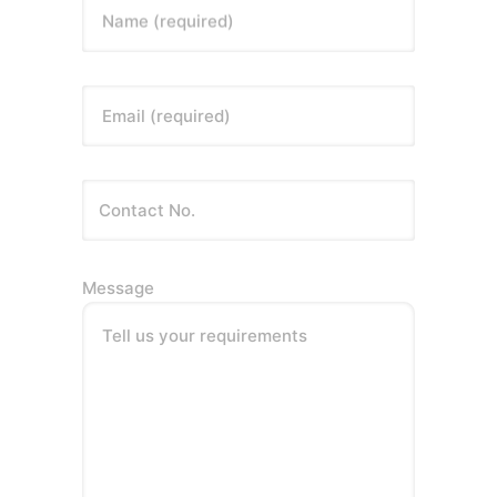
Name (required)
Email (required)
Message
Tell us your requirements