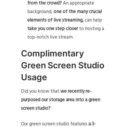
from the crowd?
An appropriate
background,
one of the many crucial
elements of live streaming,
can help
take you one step closer
to hosting a
top-notch live stream.
Complimentary
Green Screen Studio
Usage
Did you know that
we recently re-
purposed our storage area into a green
screen studio?
Our green screen studio features
a 3-