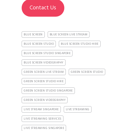
Contact Us
BLUE SCREEN
BLUE SCREEN LIVE STREAM
BLUE SCREEN STUDIO
BLUE SCREEN STUDIO HIRE
BLUE SCREEN STUDIO SINGAPORE
BLUE SCREEN VIDEOGRAPHY
GREEN SCREEN LIVE STREAM
GREEN SCREEN STUDIO
GREEN SCREEN STUDIO HIRE
GREEN SCREEN STUDIO SINGAPORE
GREEN SCREEN VIDEOGRAPHY
LIVE STREAM SINGAPORE
LIVE STREAMING
LIVE STREAMING SERVICES
LIVE STREAMING SINGAPORE