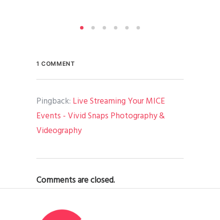
1 COMMENT
Pingback:
Live Streaming Your MICE
Events - Vivid Snaps Photography &
Videography
Comments are closed.