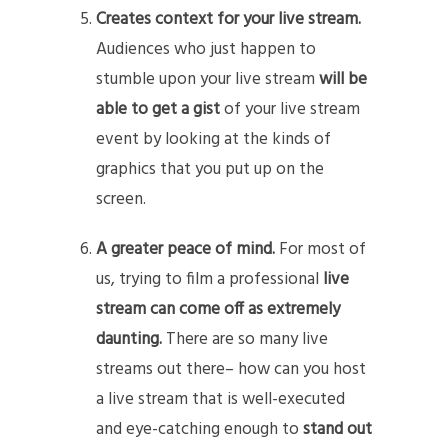
Creates context for your live stream.
Audiences who just happen to
stumble upon your live stream
will be
able to get a gist
of your live stream
event by looking at the kinds of
graphics that you put up on the
screen.
A greater peace of mind.
For most of
us, trying to film a professional
live
stream can come off as extremely
daunting.
There are so many live
streams out there– how can you host
a live stream that is well-executed
and eye-catching enough to
stand out