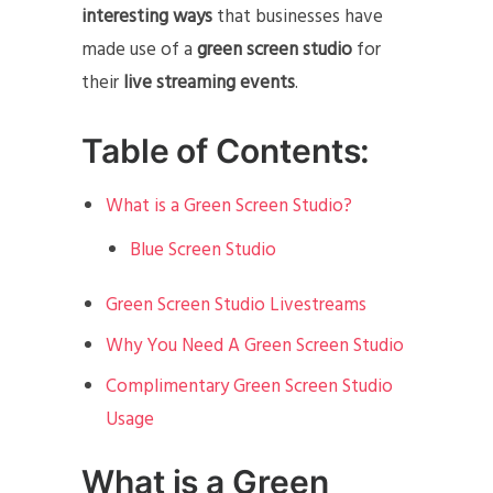
interesting ways
that businesses have
made use of a
green screen studio
for
their
live streaming events
.
Table of Contents:
What is a Green Screen Studio?
Blue Screen Studio
Green Screen Studio Livestreams
Why You Need A Green Screen Studio
Complimentary Green Screen Studio
Usage
What is a Green