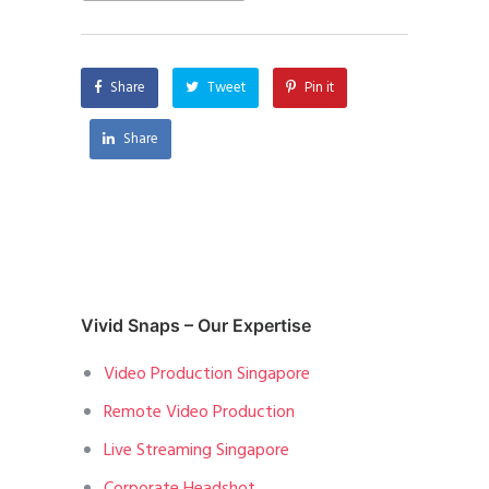
Share
Tweet
Pin it
Share
Vivid Snaps – Our Expertise
Video Production Singapore
Remote Video Production
Live Streaming Singapore
Corporate Headshot