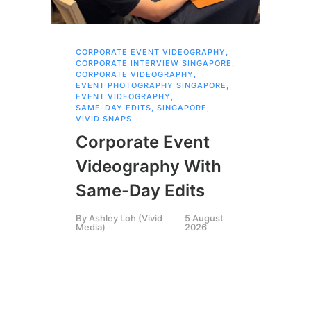
CORPORATE EVENT VIDEOGRAPHY
,
AI 
CORPORATE INTERVIEW SINGAPORE
,
AI 
CORPORATE VIDEOGRAPHY
,
COR
EVENT PHOTOGRAPHY SINGAPORE
,
COR
EVENT VIDEOGRAPHY
,
COR
SAME-DAY EDITS
,
SINGAPORE
,
EVE
VIVID SNAPS
EVE
FIL
Corporate Event
LIN
SIN
Videography With
Li
Same-Day Edits
Ph
By
Ashley Loh (Vivid
5 August
Co
Media)
2026
Br
Si
By
A
Medi