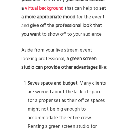
a
virtual background
that can help to
set
a more appropriate mood
for the event
and
give off the professional look that
you want
to show off to your audience.
Aside from your live stream event
looking professional,
a green screen
studio can provide other advantages
like:
Saves space and budget
. Many clients
are worried about the lack of space
for a proper set as their office spaces
might not be big enough to
accommodate the entire crew.
Renting a green screen studio for