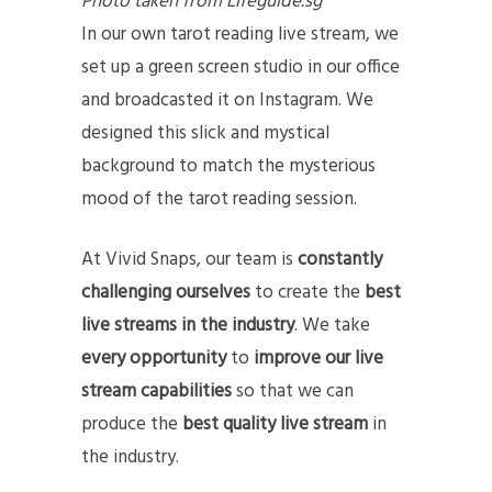
Photo taken from Lifeguide.sg
In our own tarot reading live stream, we
set up a green screen studio in our office
and broadcasted it on Instagram. We
designed this slick and mystical
background to match the mysterious
mood of the tarot reading session.
At Vivid Snaps, our team is
constantly
challenging ourselves
to create the
best
live streams in the industry
. We take
every opportunity
to
improve our live
stream capabilities
so that we can
produce the
best quality live stream
in
the industry.