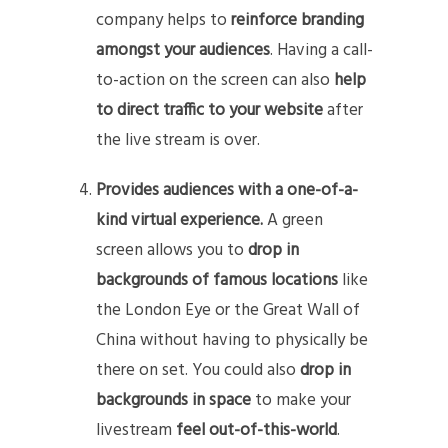
company helps to
reinforce branding
amongst your audiences
. Having a call-
to-action on the screen can also
help
to direct traffic to your website
after
the live stream is over.
Provides audiences with a one-of-a-
kind virtual experience.
A green
screen allows you to
drop in
backgrounds of famous locations
like
the London Eye or the Great Wall of
China without having to physically be
there on set. You could also
drop in
backgrounds in space
to make your
livestream
feel out-of-this-world
.