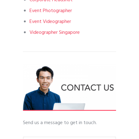
Event Photographer
Event Videographer
Videographer Singapore
Send us a message to get in touch.