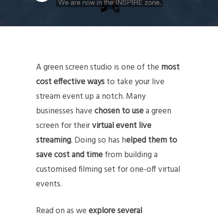
A green screen studio is one of the
most
cost effective ways
to take your live
stream event up a notch. Many
businesses have
chosen to use
a green
screen for their
virtual event live
streaming
. Doing so has h
elped them to
save cost and time
from building a
customised filming set for one-off virtual
events.
Read on as we
explore several