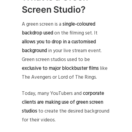
Screen Studio?
A green screen is a
single-coloured
backdrop used
on the filming set. It
allows you to drop in a customised
background
in your live stream event.
Green screen studios used to be
exclusive
to major blockbuster films
like
The Avengers or Lord of The Rings.
Today, many YouTubers and
corporate
clients are making use of green screen
studios
to create the desired background
for their videos.