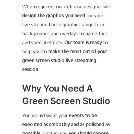
When required, our in-house designer will
design the graphics you need
for your
live stream. These graphics range from
backgrounds and overlays to name tags
and special effects.
Our team is ready
to
help you to
make the most out of your
green screen studio live streaming
session
.
Why You Need A
Green Screen Studio
You would want your
events to be
executed as smoothly and as polished as
possible.
That is why
you should choose