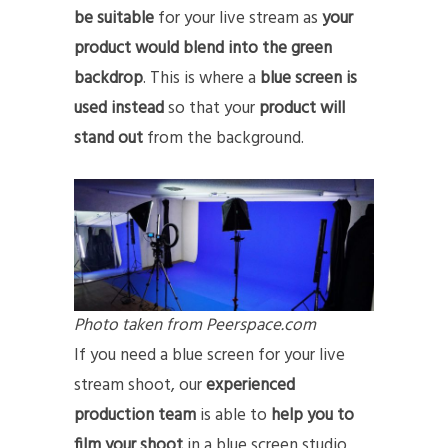
be suitable
for your live stream as
your
product would blend into the green
backdrop
. This is where a
blue screen is
used instead
so that your
product will
stand out
from the background.
Photo taken from Peerspace.com
If you need a blue screen for your live
stream shoot, our
experienced
production team
is able to
help you to
film your shoot
in a blue screen studio