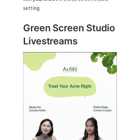
setting.
Green Screen Studio
Livestreams