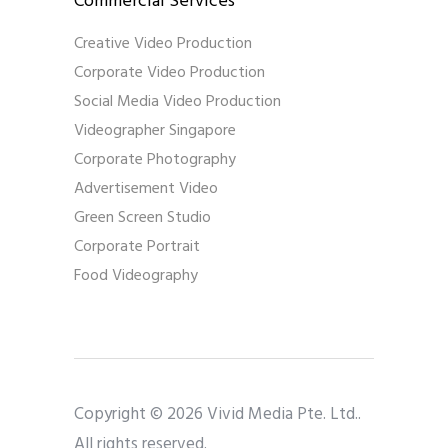
Commercial Services
Creative Video Production
Corporate Video Production
Social Media Video Production
Videographer Singapore
Corporate Photography
Advertisement Video
Green Screen Studio
Corporate Portrait
Food Videography
Copyright © 2026 Vivid Media Pte. Ltd..
All rights reserved.