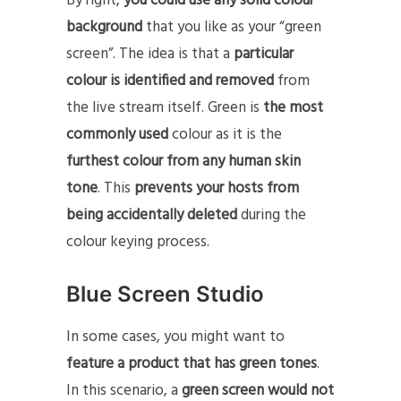
By right,
you could use any solid colour
background
that you like as your “green
screen”. The idea is that a
particular
colour is identified and removed
from
the live stream itself. Green is
the most
commonly used
colour as it is the
furthest colour from any human skin
tone
. This
prevents your hosts from
being accidentally deleted
during the
colour keying process.
Blue Screen Studio
In some cases, you might want to
feature a product that has green tones
.
In this scenario, a
green screen would not