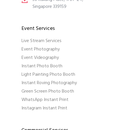
Singapore 339159
Event Services
Live Stream Services
Event Photography
Event Videography
Instant Photo Booth
Light Painting Photo Booth
Instant Roving Photography
Green Screen Photo Booth
WhatsApp Instant Print
Instagram Instant Print