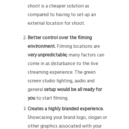
shoot is a cheaper solution as
compared to having to set up an
external location for shoot.
Better control over the filming
environment.
Filming locations are
very unpredictable;
many factors can
come in as disturbance to the live
streaming experience. The green
screen studio lighting, audio and
general
setup would be all ready for
you
to start filming.
Creates a highly branded experience.
Showcasing your brand logo, slogan or
other graphics associated with your