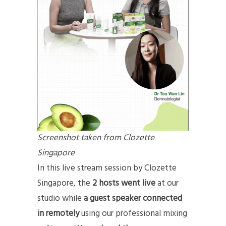
Screenshot taken from Clozette
Singapore
In this live stream session by Clozette
Singapore, the
2 hosts went live
at our
studio while
a guest speaker connected
in remotely
using our professional mixing