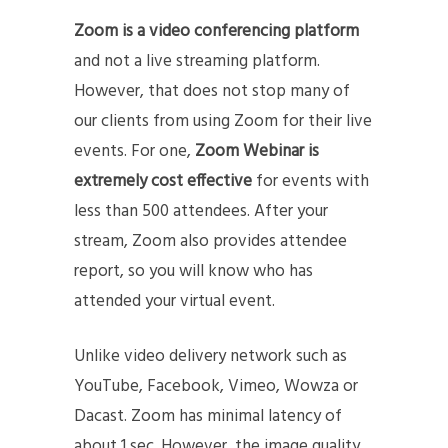
Zoom is a video conferencing platform
and not a live streaming platform.
However, that does not stop many of
our clients from using Zoom for their live
events. For one,
Zoom Webinar is
extremely cost effective
for events with
less than 500 attendees. After your
stream, Zoom also provides attendee
report, so you will know who has
attended your virtual event.
Unlike video delivery network such as
YouTube, Facebook, Vimeo, Wowza or
Dacast. Zoom has minimal latency of
about 1 sec. However, the image quality