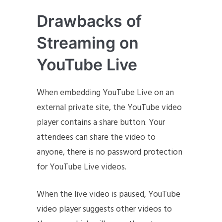
Drawbacks of
Streaming on
YouTube Live
When embedding YouTube Live on an
external private site, the YouTube video
player contains a share button. Your
attendees can share the video to
anyone, there is no password protection
for YouTube Live videos.
When the live video is paused, YouTube
video player suggests other videos to