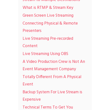
What is RTMP & Stream Key
Green Screen Live Streaming
Connecting Physical & Remote
Presenters
Live Streaming Pre-recorded
Content
Live Streaming Using OBS
A Video Production Crew is Not An
Event Management Company
Totally Different From A Physical
Event
Backup System For Live Stream is
Expensive
Technical Terms To Get You