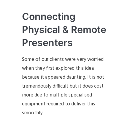
Connecting
Physical & Remote
Presenters
Some of our clients were very worried
when they first explored this idea
because it appeared daunting. It is not
tremendously difficult but it does cost
more due to multiple specialised
equipment required to deliver this
smoothly.