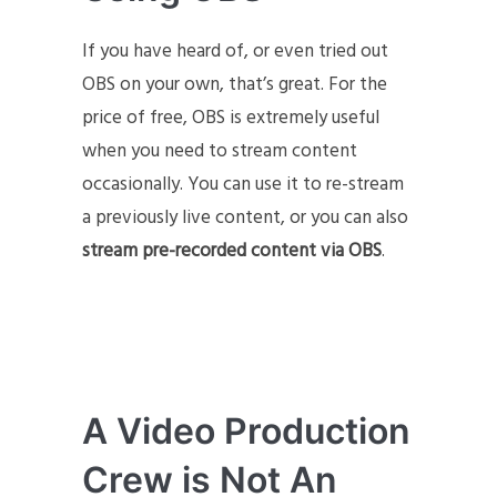
If you have heard of, or even tried out
OBS on your own, that’s great. For the
price of free, OBS is extremely useful
when you need to stream content
occasionally. You can use it to re-stream
a previously live content, or you can also
stream pre-recorded content via OBS
.
A Video Production
Crew is Not An