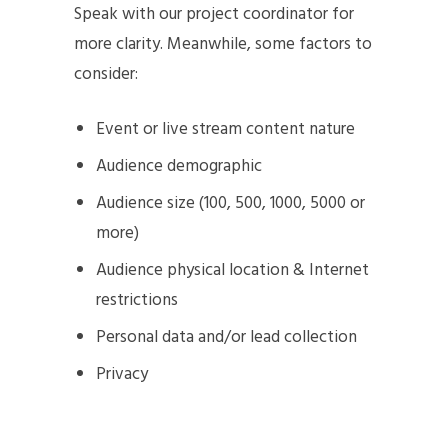
Speak with our project coordinator for
more clarity. Meanwhile, some factors to
consider:
Event or live stream content nature
Audience demographic
Audience size (100, 500, 1000, 5000 or
more)
Audience physical location & Internet
restrictions
Personal data and/or lead collection
Privacy