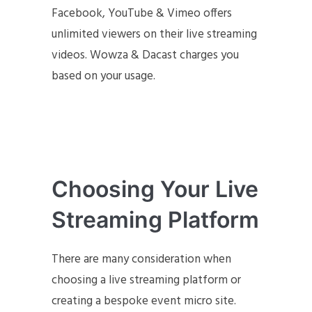
Facebook, YouTube & Vimeo offers
unlimited viewers on their live streaming
videos. Wowza & Dacast charges you
based on your usage.
Choosing Your Live
Streaming Platform
There are many consideration when
choosing a live streaming platform or
creating a bespoke event micro site.