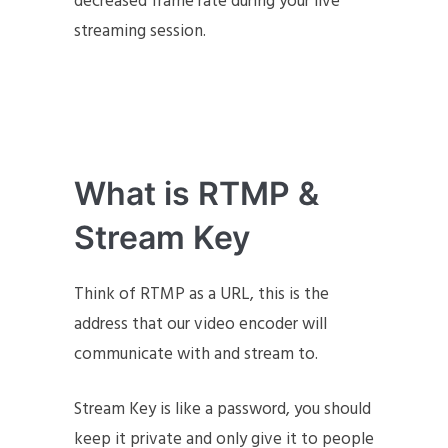
decreased frame rate during your live
streaming session.
What is RTMP &
Stream Key
Think of RTMP as a URL, this is the
address that our video encoder will
communicate with and stream to.
Stream Key is like a password, you should
keep it private and only give it to people