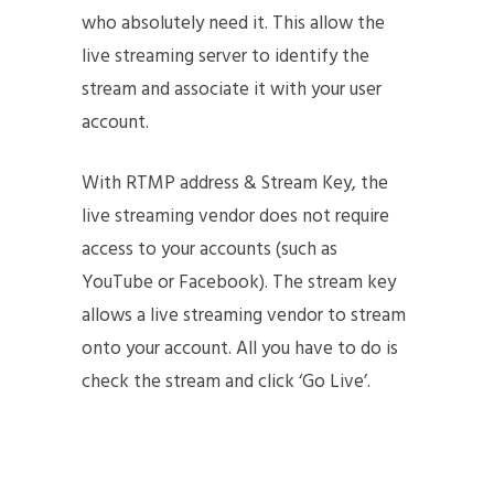
who absolutely need it. This allow the
live streaming server to identify the
stream and associate it with your user
account.
With RTMP address & Stream Key, the
live streaming vendor does not require
access to your accounts (such as
YouTube or Facebook). The stream key
allows a live streaming vendor to stream
onto your account. All you have to do is
check the stream and click ‘Go Live’.