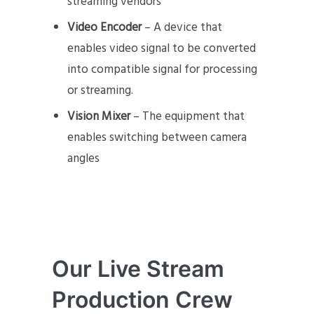
streaming vendors
Video Encoder
– A device that
enables video signal to be converted
into compatible signal for processing
or streaming.
Vision Mixer
– The equipment that
enables switching between camera
angles
Our Live Stream
Production Crew