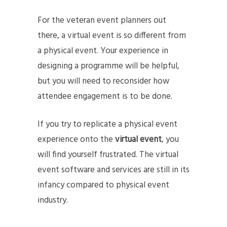
For the veteran event planners out
there, a virtual event is so different from
a physical event. Your experience in
designing a programme will be helpful,
but you will need to reconsider how
attendee engagement is to be done.
If you try to replicate a physical event
experience onto the
virtual event
, you
will find yourself frustrated. The virtual
event software and services are still in its
infancy compared to physical event
industry.