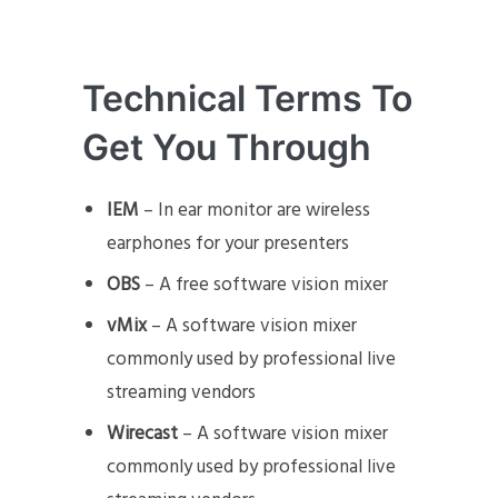
Technical Terms To
Get You Through
IEM
– In ear monitor are wireless
earphones for your presenters
OBS
– A free software vision mixer
vMix
– A software vision mixer
commonly used by professional live
streaming vendors
Wirecast
– A software vision mixer
commonly used by professional live