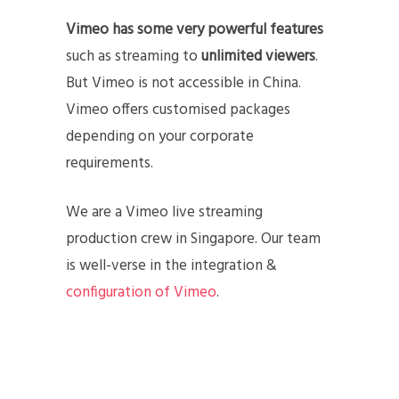
Vimeo has some very powerful features
such as streaming to
unlimited viewers
.
But Vimeo is not accessible in China.
Vimeo offers customised packages
depending on your corporate
requirements.
We are a Vimeo live streaming
production crew in Singapore. Our team
is well-verse in the integration &
configuration of Vimeo
.