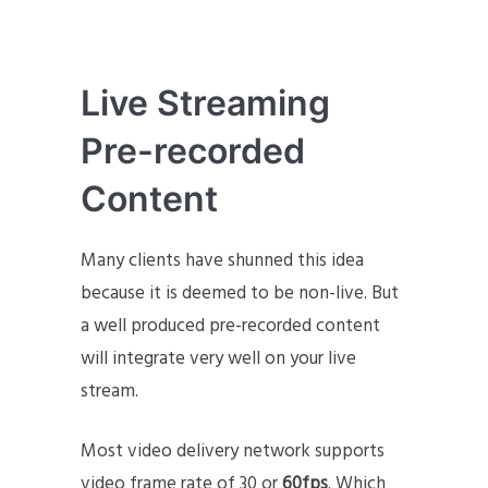
Live Streaming
Pre-recorded
Content
Many clients have shunned this idea
because it is deemed to be non-live. But
a well produced pre-recorded content
will integrate very well on your live
stream.
Most video delivery network supports
video frame rate of 30 or
60fps
. Which