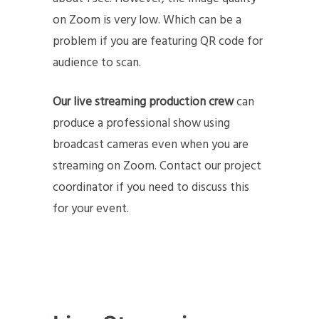
on Zoom is very low. Which can be a
problem if you are featuring QR code for
audience to scan.
Our live streaming production crew
can
produce a professional show using
broadcast cameras even when you are
streaming on Zoom. Contact our project
coordinator if you need to discuss this
for your event.