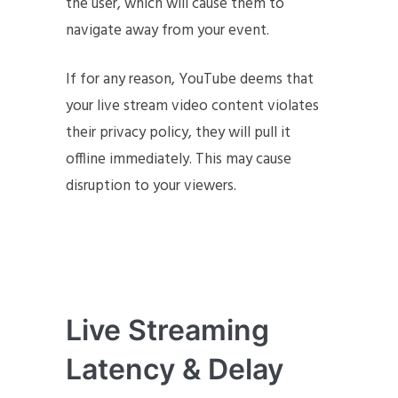
the user, which will cause them to
navigate away from your event.
If for any reason, YouTube deems that
your live stream video content violates
their privacy policy, they will pull it
offline immediately. This may cause
disruption to your viewers.
Live Streaming
Latency & Delay