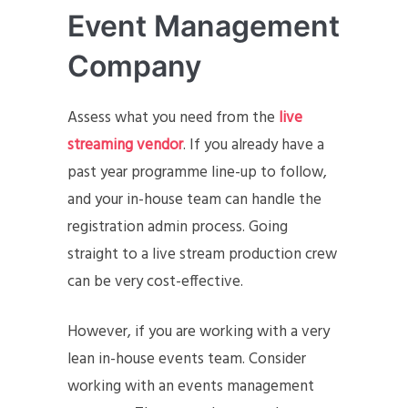
Event Management
Company
Assess what you need from the
live
streaming vendor
. If you already have a
past year programme line-up to follow,
and your in-house team can handle the
registration admin process. Going
straight to a live stream production crew
can be very cost-effective.
However, if you are working with a very
lean in-house events team. Consider
working with an events management