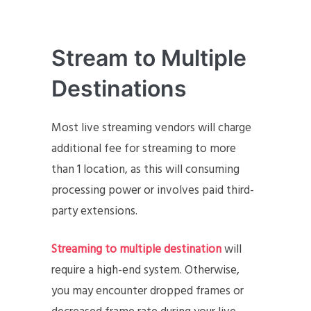
Stream to Multiple
Destinations
Most live streaming vendors will charge
additional fee for streaming to more
than 1 location, as this will consuming
processing power or involves paid third-
party extensions.
Streaming to multiple destination
will
require a high-end system. Otherwise,
you may encounter dropped frames or