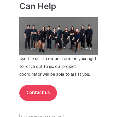
Can Help
Use the quick contact form on your right
to reach out to us, our project
coordinator will be able to assist you.
Contact us
LIVE STREAM SERVICE PROVIDER