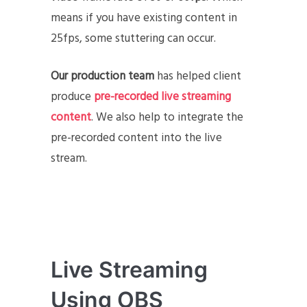
means if you have existing content in
25fps, some stuttering can occur.
Our production team
has helped client
produce
pre-recorded live streaming
content
. We also help to integrate the
pre-recorded content into the live
stream.
Live Streaming
Using OBS