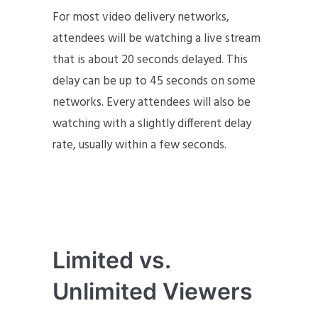
For most video delivery networks,
attendees will be watching a live stream
that is about 20 seconds delayed. This
delay can be up to 45 seconds on some
networks. Every attendees will also be
watching with a slightly different delay
rate, usually within a few seconds.
Limited vs.
Unlimited Viewers