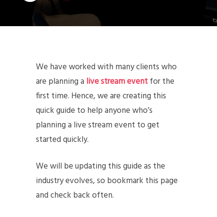
We have worked with many clients who
are planning a
live stream event
for the
first time. Hence, we are creating this
quick guide to help anyone who’s
planning a live stream event to get
started quickly.
We will be updating this guide as the
industry evolves, so bookmark this page
and check back often.