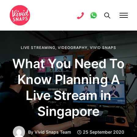
LIVE STREAMING
,
VIDEOGRAPHY
,
VIVID SNAPS
What You Need To
Know Planning A
Live Stream in
Singapore
By
Vivid Snaps Team
25 September 2020