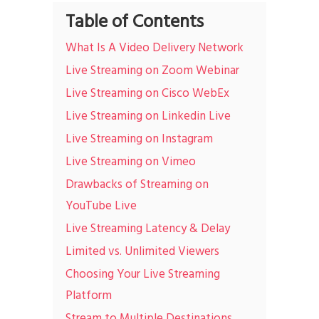
Table of Contents
What Is A Video Delivery Network
Live Streaming on Zoom Webinar
Live Streaming on Cisco WebEx
Live Streaming on Linkedin Live
Live Streaming on Instagram
Live Streaming on Vimeo
Drawbacks of Streaming on
YouTube Live
Live Streaming Latency & Delay
Limited vs. Unlimited Viewers
Choosing Your Live Streaming
Platform
Stream to Multiple Destinations