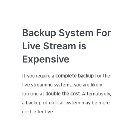
Backup System For
Live Stream is
Expensive
If you require a
complete backup
for the
live streaming systems, you are likely
looking at
double the cost
. Alternatively,
a backup of critical system may be more
cost-effective.