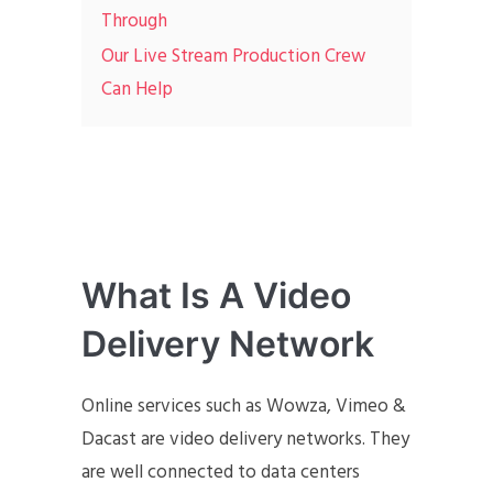
Through
Our Live Stream Production Crew
Can Help
What Is A Video
Delivery Network
Online services such as Wowza, Vimeo &
Dacast are video delivery networks. They
are well connected to data centers