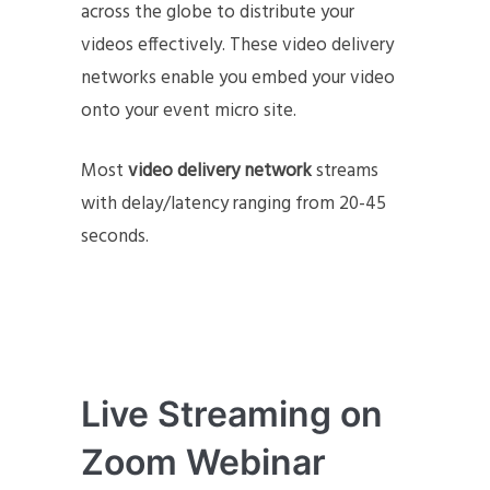
across the globe to distribute your
videos effectively. These video delivery
networks enable you embed your video
onto your event micro site.
Most
video delivery network
streams
with delay/latency ranging from 20-45
seconds.
Live Streaming on
Zoom Webinar