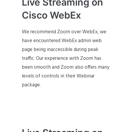
Live Streaming on
Cisco WebEx
We recommend Zoom over WebEx, we
have encountered WebEx admin web
page being inaccessible during peak
traffic. Our experience with Zoom has
been smooth and Zoom also offers many
levels of controls in their Webinar
package.