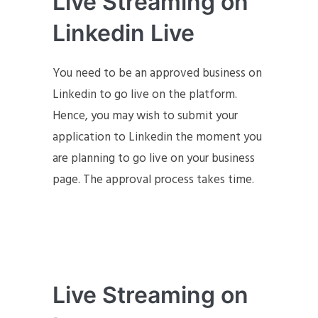
Live Streaming on
Linkedin Live
You need to be an approved business on
Linkedin to go live on the platform.
Hence, you may wish to submit your
application to Linkedin the moment you
are planning to go live on your business
page. The approval process takes time.
Live Streaming on