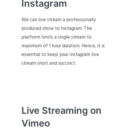
Instagram
We can live stream a professionally
produced show to Instagram. The
platform limits a single stream to
maximum of 1 hour duration. Hence, it is
essential to keep your Instagram live
stream short and succinct.
Live Streaming on
Vimeo