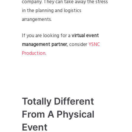
company. They can take away the stress
in the planning and logistics
arrangements.
If you are looking for a
virtual event
management partner
, consider
YSNC
Production
.
Totally Different
From A Physical
Event