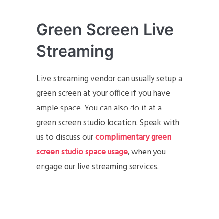
Green Screen Live
Streaming
Live streaming vendor can usually setup a
green screen at your office if you have
ample space. You can also do it at a
green screen studio location. Speak with
us to discuss our
complimentary green
screen studio space usage
, when you
engage our live streaming services.