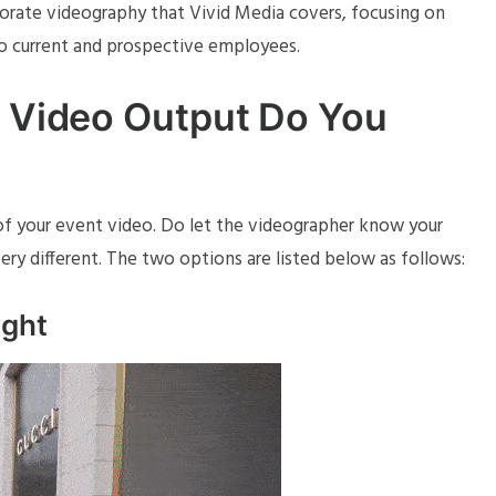
porate videography that Vivid Media covers, focusing on
to current and prospective employees.
l Video Output Do You
t of your event video. Do let the videographer know your
ery different. The two options are listed below as follows:
ight