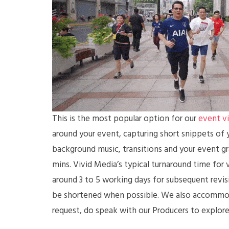
This is the most popular option for our
event v
around your event, capturing short snippets of y
background music, transitions and your event gra
mins. Vivid Media’s typical turnaround time for v
around 3 to 5 working days for subsequent revis
be shortened when possible. We also accommodat
request, do speak with our Producers to explore