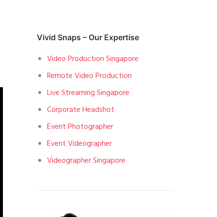
Vivid Snaps – Our Expertise
Video Production Singapore
Remote Video Production
Live Streaming Singapore
Corporate Headshot
Event Photographer
Event Videographer
Videographer Singapore