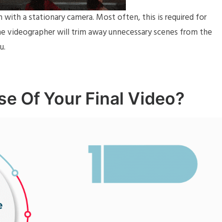
lm with a stationary camera. Most often, this is required for
the videographer will trim away unnecessary scenes from the
u.
se Of Your Final Video?