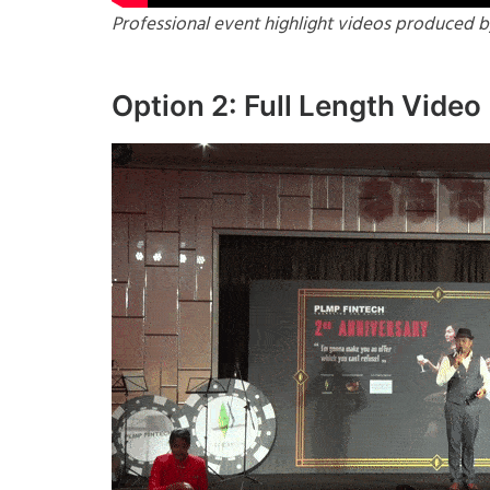
Professional event highlight videos produced b
Option 2: Full Length Video