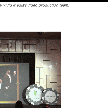
y Vivid Media’s video production team.