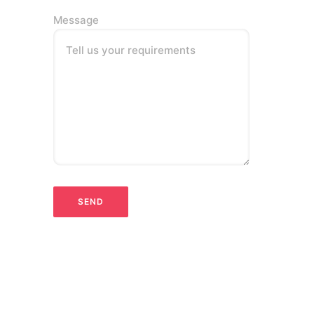
Message
Tell us your requirements