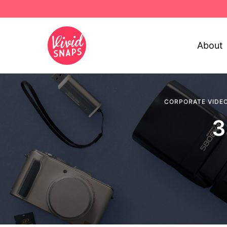
About
CORPORATE VIDE
3