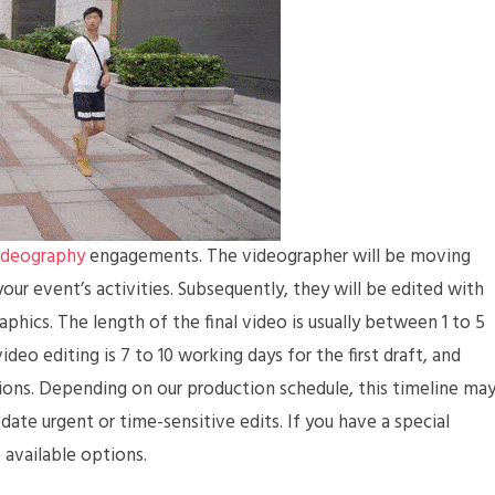
ideography
engagements. The videographer will be moving
our event’s activities. Subsequently, they will be edited with
phics. The length of the final video is usually between 1 to 5
ideo editing is 7 to 10 working days for the first draft, and
ions. Depending on our production schedule, this timeline ma
e urgent or time-sensitive edits. If you have a special
 available options.