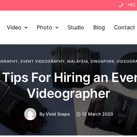
+65
Video
Photo
Studio
Blog
Contact
OGRAPHY
,
EVENT VIDEOGRAPHY
,
MALAYSIA
,
SINGAPORE
,
VIDEOGR
 Tips For Hiring an Eve
Videographer
By
Vivid Snaps
12 March 2020