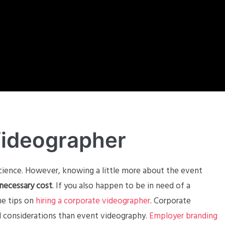
Videographer
cience. However, knowing a little more about the event
necessary cost
. If you also happen to be in need of a
me tips on
hiring a corporate videographer
. Corporate
nd considerations than event videography.
Employer branding