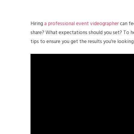
Hiring
a professional event videographer
can fee
share? What expectations should you set? To he
tips to ensure you get the results you’re looking