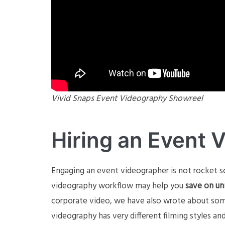
Vivid Snaps Event Videography Showreel
Hiring an Event 
Engaging an event videographer is not rocket s
videography workflow may help you
save on un
corporate video, we have also wrote about so
videography has very different filming styles a