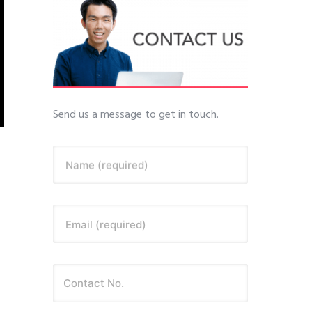
Send us a message to get in touch.
Name (required)
Email (required)