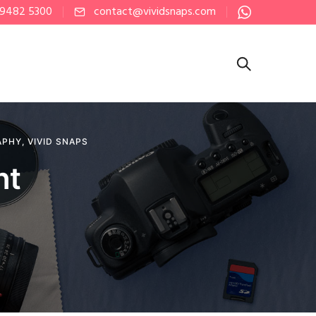
 9482 5300
contact@vividsnaps.com
APHY
,
VIVID SNAPS
nt