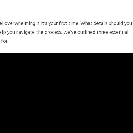
l overwhelming if it’s your first time. What details should you
lp you navigate the process, we’ve outlined three essential
 for.