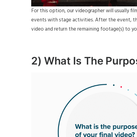
For this option, our videographer will usually fi
events with stage activities. After the event, 
video and return the remaining footage(s) to yo
2) What Is The Purpo