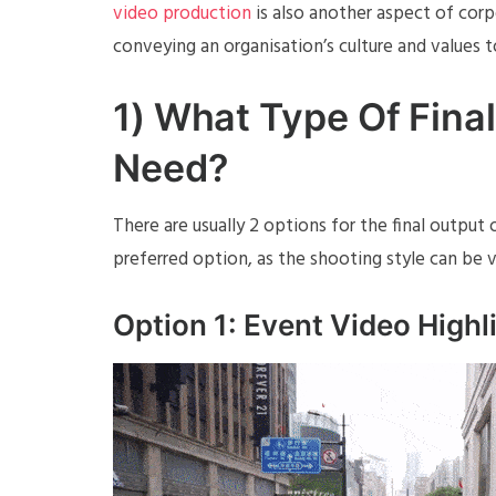
video production
is also another aspect of cor
conveying an organisation’s culture and values 
1) What Type Of Fina
Need?
There are usually 2 options for the final outpu
preferred option, as the shooting style can be v
Option 1: Event Video Highl