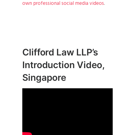
own professional social media videos
.
Clifford Law LLP’s
Introduction Video,
Singapore