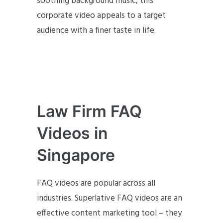
soothing background music, this
corporate video appeals to a target
audience with a finer taste in life.
Law Firm FAQ
Videos in
Singapore
FAQ videos are popular across all
industries. Superlative FAQ videos are an
effective content marketing tool – they