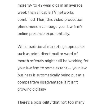
more 18- to 49-year olds in an average
week than all cable TV networks
combined. Thus, this video production
phenomenon can surge your law firm’s
online presence exponentially.
While traditional marketing approaches
such as print, direct mail or word of
mouth referrals might still be working for
your law firm to some extent — your law
business is automatically being put at a
competitive disadvantage if it isn’t
growing digitally.
There’s a possibility that not too many