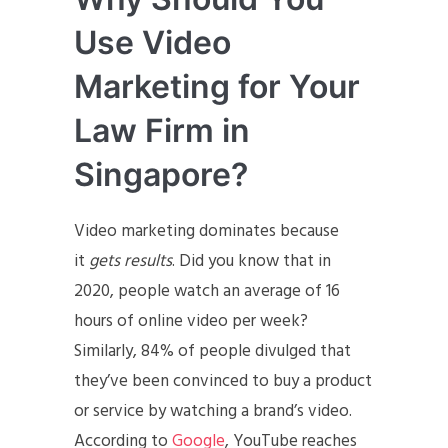
Use Video
Marketing for Your
Law Firm in
Singapore?
Video marketing dominates because
it
gets results
. Did you know that in
2020, people watch an average of 16
hours of online video per week?
Similarly, 84% of people divulged that
they’ve been convinced to buy a product
or service by watching a brand’s video.
According to
Google
, YouTube reaches