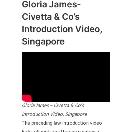
Gloria James-
Civetta & Co’s
Introduction Video,
Singapore
Gloria James – Civetta & Co’s
Introduction Video, Singapore
The preceding law introduction video