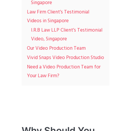
Singapore
Law Firm Client’s Testimonial
Videos in Singapore
I.R.B Law LLP Client’s Testimonial
Video, Singapore
Our Video Production Team
Vivid Snaps Video Production Studio
Need a Video Production Team for
Your Law Firm?
Why Should You