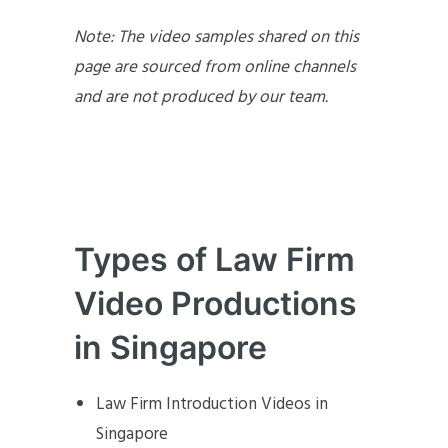
Note: The video samples shared on this
page are sourced from online channels
and are not produced by our team.
Types of Law Firm
Video Productions
in Singapore
Law Firm Introduction Videos in
Singapore