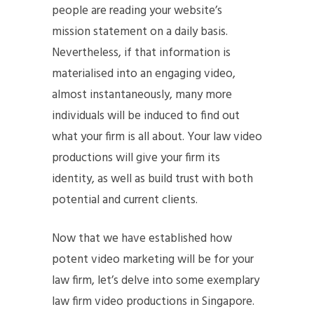
people are reading your website’s
mission statement on a daily basis.
Nevertheless, if that information is
materialised into an engaging video,
almost instantaneously, many more
individuals will be induced to find out
what your firm is all about. Your law video
productions will give your firm its
identity, as well as build trust with both
potential and current clients.
Now that we have established how
potent video marketing will be for your
law firm, let’s delve into some exemplary
law firm video productions in Singapore.