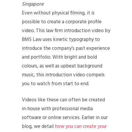
Singapore
Even without physical filming, it is
possible to create a corporate profile
video. This law firm introduction video by
BMS Law uses kinetic typography to
introduce the company’s past experience
and portfolio. With bright and bold
colours, as well as upbeat background
music, this introduction video compels
you to watch from start to end.
Videos like these can often be created
in-house with professional media
software or online services. Earlier in our
blog, we detail
how you can create your