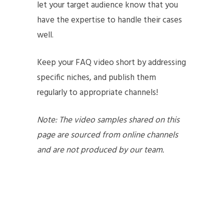
let your target audience know that you
have the expertise to handle their cases
well.
Keep your FAQ video short by addressing
specific niches, and publish them
regularly to appropriate channels!
Note: The video samples shared on this
page are sourced from online channels
and are not produced by our team.