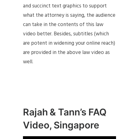
and succinct text graphics to support
what the attorney is saying, the audience
can take in the contents of this law
video better. Besides, subtitles (which
are potent in widening your online reach)
are provided in the above law video as
well.
Rajah & Tann’s FAQ
Video, Singapore