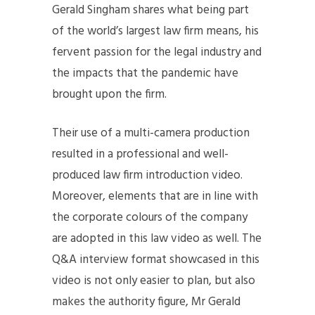
Gerald Singham shares what being part
of the world’s largest law firm means, his
fervent passion for the legal industry and
the impacts that the pandemic have
brought upon the firm.
Their use of a multi-camera production
resulted in a professional and well-
produced law firm introduction video.
Moreover, elements that are in line with
the corporate colours of the company
are adopted in this law video as well. The
Q&A interview format showcased in this
video is not only easier to plan, but also
makes the authority figure, Mr Gerald