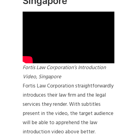
Singapore
Fortis Law Corporation’s Introduction
Video, Singapore
Fortis Law Corporation straightforwardly
introduces their law firm and the legal
services they render. With subtitles
present in the video, the target audience
will be able to apprehend the law
introduction video above better.