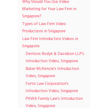
Why Should You Use Video
Marketing for Your Law Firm in
Singapore?
Types of Law Firm Video
Productions in Singapore
Law Firm Introduction Videos in
Singapore
Dentons Rodyk & Davidson LLP’s
Introduction Video, Singapore
Baker McKenzie’s Introduction
Video, Singapore
Fortis Law Corporation’s
Introduction Video, Singapore
PKWA Family Law’s Introduction
Video, Singapore