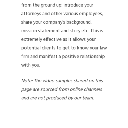
from the ground up: introduce your
attorneys and other various employees,
share your company’s background,
mission statement and story etc. This is
extremely effective as it allows your
potential clients to get to know your law
firm and manifest a positive relationship
with you.
Note: The video samples shared on this
page are sourced from online channels
and are not produced by our team.