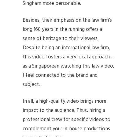
Singham more personable.
Besides, their emphasis on the law firm’s
long 160 years in the running offers a
sense of heritage to their viewers.
Despite being an international law firm,
this video fosters a very local approach –
as a Singaporean watching this law video,
I feel connected to the brand and
subject.
In all, a high-quality video brings more
impact to the audience. Thus, hiring a
professional crew for specific videos to
complement your in-house productions