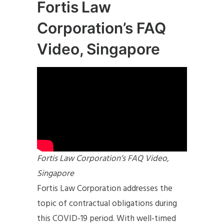
Fortis Law
Corporation’s FAQ
Video, Singapore
Fortis Law Corporation’s FAQ Video,
Singapore
Fortis Law Corporation addresses the
topic of contractual obligations during
this COVID-19 period. With well-timed