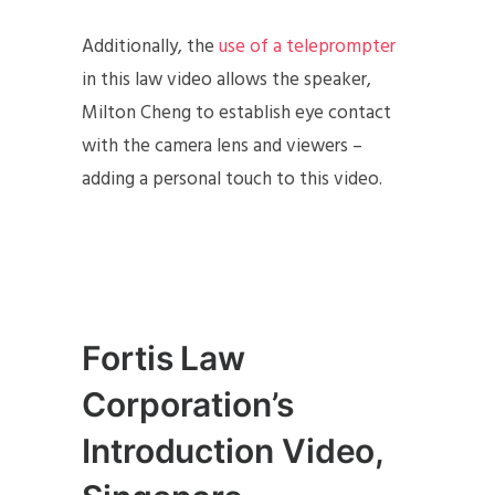
Additionally, the
use of a teleprompter
in this law video allows the speaker,
Milton Cheng to establish eye contact
with the camera lens and viewers –
adding a personal touch to this video.
Fortis Law
Corporation’s
Introduction Video,