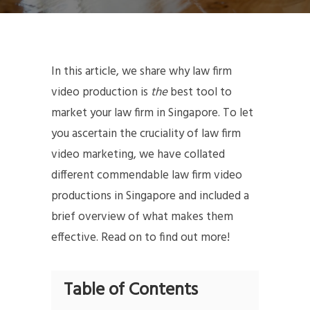
In this article, we share why law firm
video production is
the
best tool to
market your law firm in Singapore. To let
you ascertain the cruciality of law firm
video marketing, we have collated
different commendable law firm video
productions in Singapore and included a
brief overview of what makes them
effective. Read on to find out more!
Table of Contents