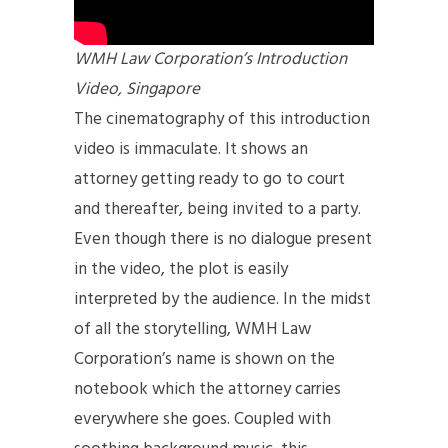
WMH Law Corporation’s Introduction
Video, Singapore
The cinematography of this introduction
video is immaculate. It shows an
attorney getting ready to go to court
and thereafter, being invited to a party.
Even though there is no dialogue present
in the video, the plot is easily
interpreted by the audience. In the midst
of all the storytelling, WMH Law
Corporation’s name is shown on the
notebook which the attorney carries
everywhere she goes. Coupled with