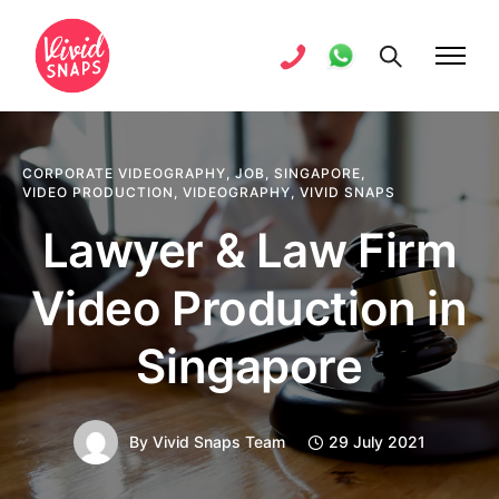
CORPORATE VIDEOGRAPHY
,
JOB
,
SINGAPORE
,
VIDEO PRODUCTION
,
VIDEOGRAPHY
,
VIVID SNAPS
Lawyer & Law Firm
Video Production in
Singapore
By
Vivid Snaps Team
29 July 2021