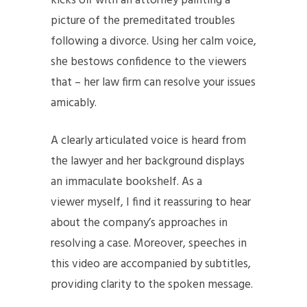
kicks off with an attorney painting a
picture of the premeditated troubles
following a divorce. Using her calm voice,
she bestows confidence to the viewers
that – her law firm can resolve your issues
amicably.
A clearly articulated voice is heard from
the lawyer and her background displays
an immaculate bookshelf. As a
viewer myself, I find it reassuring to hear
about the company’s approaches in
resolving a case. Moreover, speeches in
this video are accompanied by subtitles,
providing clarity to the spoken message.