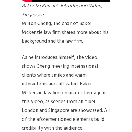
Baker McKenzie’s Introduction Video,
Singapore
Milton Cheng, the chair of Baker
Mckenzie law firm shares more about his
background and the law firm.
As he introduces himself, the video
shows Cheng meeting international
clients where smiles and warm
interactions are cultivated. Baker
Mckenzie law firm emanates heritage in
this video, as scenes from an older
London and Singapore are showcased. All
of the aforementioned elements build
credibility with the audience.