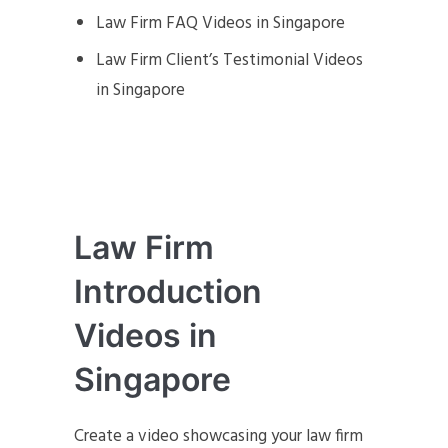
Law Firm FAQ Videos in Singapore
Law Firm Client’s Testimonial Videos
in Singapore
Law Firm
Introduction
Videos in
Singapore
Create a video showcasing your law firm