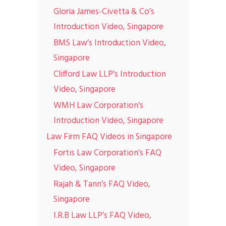
Gloria James-Civetta & Co’s
Introduction Video, Singapore
BMS Law’s Introduction Video,
Singapore
Clifford Law LLP’s Introduction
Video, Singapore
WMH Law Corporation’s
Introduction Video, Singapore
Law Firm FAQ Videos in Singapore
Fortis Law Corporation’s FAQ
Video, Singapore
Rajah & Tann’s FAQ Video,
Singapore
I.R.B Law LLP’s FAQ Video,