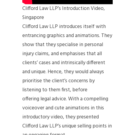
Clifford Law LLP’s Introduction Video,
Singapore
Clifford Law LLP introduces itself with
entrancing graphics and animations. They
show that they specialise in personal
injury claims, and emphasises that all
clients’ cases and intrinsically different
and unique. Hence, they would always
prioritise the client’s concerns by
listening to them first, before
offering legal advice. With a compelling
voiceover and cute animations in this
introductory video, they presented
Clifford Law LLP’s unique selling points in