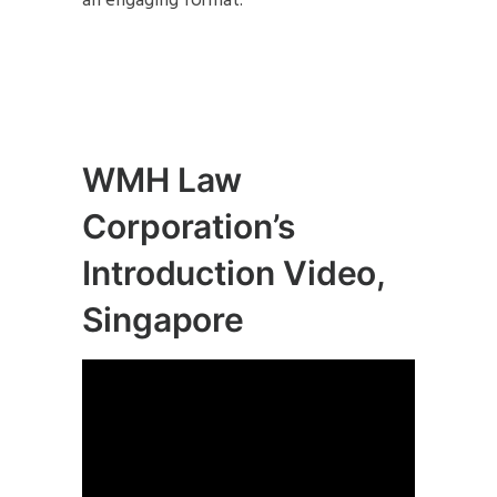
an engaging format.
WMH Law
Corporation’s
Introduction Video,
Singapore