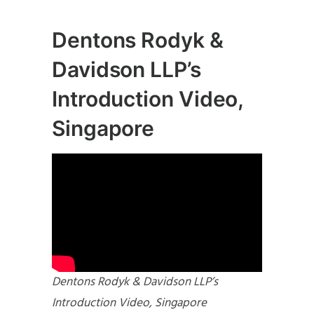
Dentons Rodyk &
Davidson LLP’s
Introduction Video,
Singapore
Dentons Rodyk & Davidson LLP’s
Introduction Video, Singapore