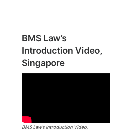
BMS Law’s
Introduction Video,
Singapore
BMS Law’s Introduction Video,