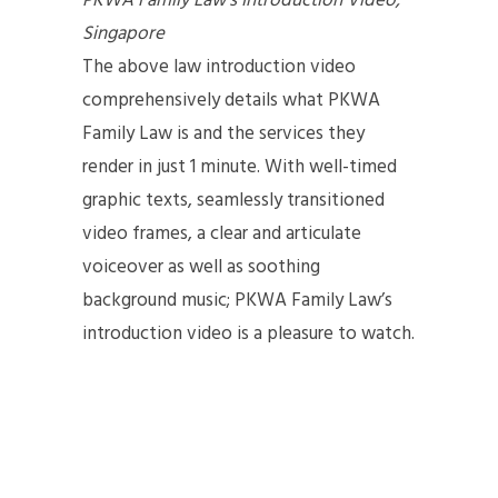
PKWA Family Law’s Introduction Video,
Singapore
The above law introduction video
comprehensively details what PKWA
Family Law is and the services they
render in just 1 minute. With well-timed
graphic texts, seamlessly transitioned
video frames, a clear and articulate
voiceover as well as soothing
background music; PKWA Family Law’s
introduction video is a pleasure to watch.