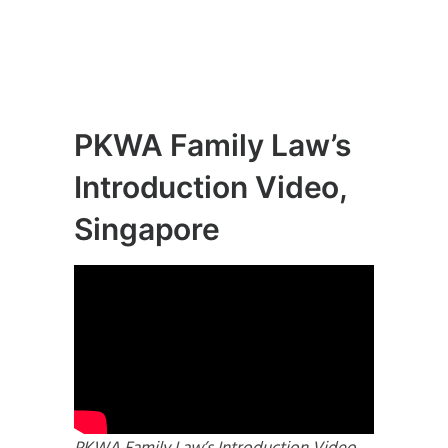
PKWA Family Law’s
Introduction Video,
Singapore