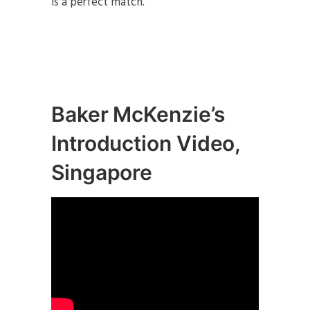
is a perfect match.
Baker McKenzie’s
Introduction Video,
Singapore