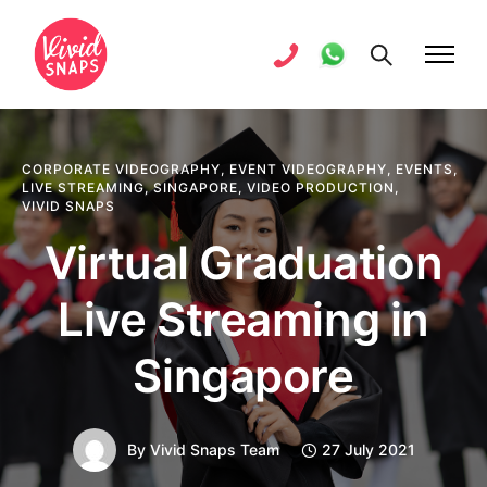
CORPORATE VIDEOGRAPHY
,
EVENT VIDEOGRAPHY
,
EVENTS
,
LIVE STREAMING
,
SINGAPORE
,
VIDEO PRODUCTION
,
VIVID SNAPS
Virtual Graduation
Live Streaming in
Singapore
By
Vivid Snaps Team
27 July 2021