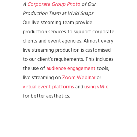
A
Corporate Group Photo
of Our
Production Team at Vivid Snaps
Our live steaming team provide
production services to support corporate
clients and event agencies. Almost every
live streaming production is customised
to our client’s requirements. This includes
the use of
audience engagement
tools,
live streaming on
Zoom Webinar
or
virtual event platforms
and
using vMix
for better aesthetics.