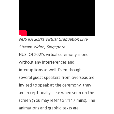
NUS IOI 2021’s Virtual Graduation Live
Stream Video, Singapore
NUS IOI 2021’s virtual ceremony is one
without any interferences and
interruptions as well. Even though
several guest speakers from overseas are
invited to speak at the ceremony, they
are exceptionally clear when seen on the
screen (You may refer to 1:11:47 mins). The
animations and graphic texts are