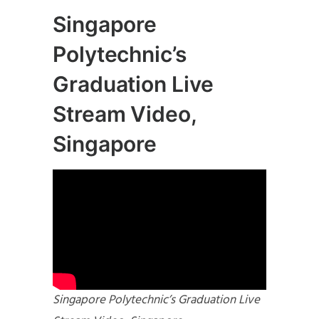
Singapore
Polytechnic’s
Graduation Live
Stream Video,
Singapore
Singapore Polytechnic’s Graduation Live