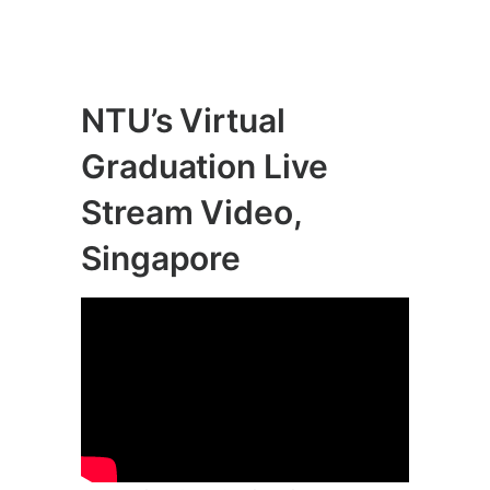
NTU’s Virtual
Graduation Live
Stream Video,
Singapore