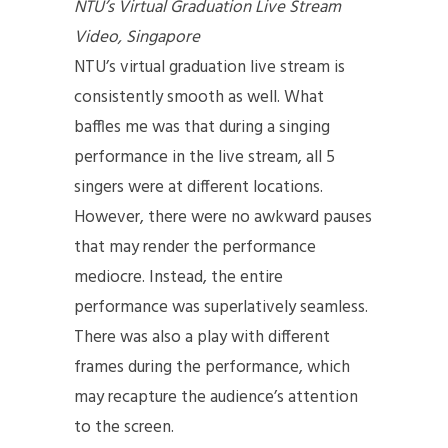
NTU’s Virtual Graduation Live Stream
Video, Singapore
NTU’s virtual graduation live stream is
consistently smooth as well. What
baffles me was that during a singing
performance in the live stream, all 5
singers were at different locations.
However, there were no awkward pauses
that may render the performance
mediocre. Instead, the entire
performance was superlatively seamless.
There was also a play with different
frames during the performance, which
may recapture the audience’s attention
to the screen.