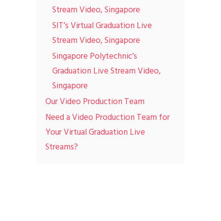
Stream Video, Singapore
SIT’s Virtual Graduation Live
Stream Video, Singapore
Singapore Polytechnic’s
Graduation Live Stream Video,
Singapore
Our Video Production Team
Need a Video Production Team for
Your Virtual Graduation Live
Streams?