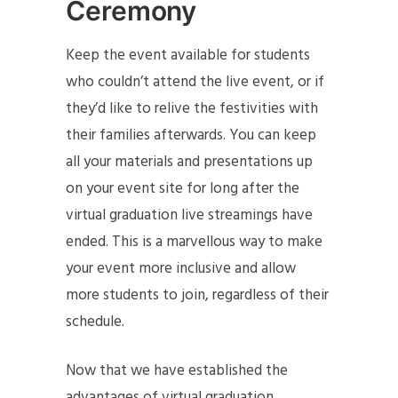
Ceremony
Keep the event available for students
who couldn’t attend the live event, or if
they’d like to relive the festivities with
their families afterwards. You can keep
all your materials and presentations up
on your event site for long after the
virtual graduation live streamings have
ended. This is a marvellous way to make
your event more inclusive and allow
more students to join, regardless of their
schedule.
Now that we have established the
advantages of virtual graduation