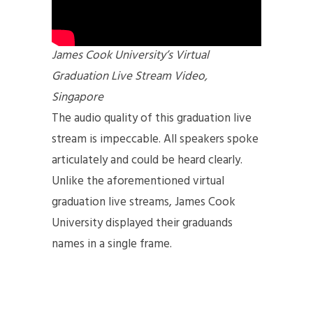
James Cook University’s Virtual
Graduation Live Stream Video,
Singapore
The audio quality of this graduation live
stream is impeccable. All speakers spoke
articulately and could be heard clearly.
Unlike the aforementioned virtual
graduation live streams, James Cook
University displayed their graduands
names in a single frame.