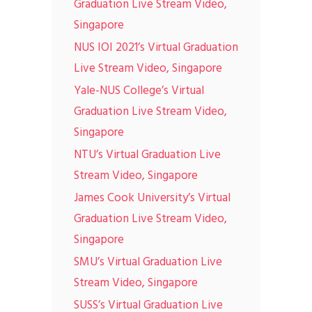
Graduation Live Stream Video,
Singapore
NUS IOI 2021’s Virtual Graduation
Live Stream Video, Singapore
Yale-NUS College’s Virtual
Graduation Live Stream Video,
Singapore
NTU’s Virtual Graduation Live
Stream Video, Singapore
James Cook University’s Virtual
Graduation Live Stream Video,
Singapore
SMU’s Virtual Graduation Live
Stream Video, Singapore
SUSS’s Virtual Graduation Live