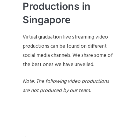
Productions in
Singapore
Virtual graduation live streaming video
productions can be found on different
social media channels. We share some of
the best ones we have unveiled.
Note: The following video productions
are not produced by our team.