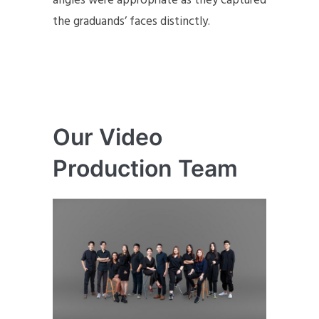
angles were appropriate as they captured
the graduands’ faces distinctly.
Our Video
Production Team