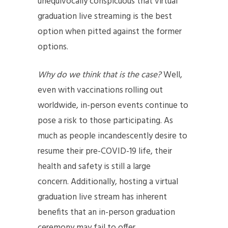
unequivocally conspicuous that virtual
graduation live streaming is the best
option when pitted against the former
options.
Why do we think that is the case?
Well,
even with vaccinations rolling out
worldwide, in-person events continue to
pose a risk to those participating. As
much as people incandescently desire to
resume their pre-COVID-19 life, their
health and safety is still a large
concern. Additionally, hosting a virtual
graduation live stream has inherent
benefits that an in-person graduation
ceremony may fail to offer.