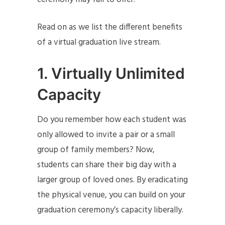
Read on as we list the different benefits
of a virtual graduation live stream.
1.
Virtually Unlimited
Capacity
Do you remember how each student was
only allowed to invite a pair or a small
group of family members? Now,
students can share their big day with a
larger group of loved ones. By eradicating
the physical venue, you can build on your
graduation ceremony’s capacity liberally.