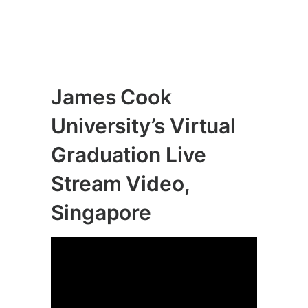
James Cook
University’s Virtual
Graduation Live
Stream Video,
Singapore