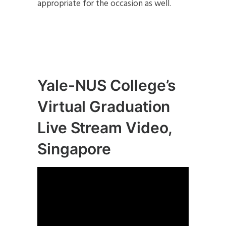
appropriate for the occasion as well.
Yale-NUS College’s
Virtual Graduation
Live Stream Video,
Singapore