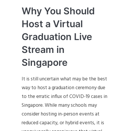
Why You Should
Host a Virtual
Graduation Live
Stream in
Singapore
It is still uncertain what may be the best
way to host a graduation ceremony due
to the erratic influx of COVID-19 cases in
Singapore. While many schools may
consider hosting in-person events at
reduced capacity, or hybrid events, it is