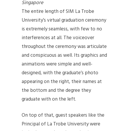
Singapore
The entire length of SIM La Trobe
University’s virtual graduation ceremony
is extremely seamless, with few to no
interferences at all. The voiceover
throughout the ceremony was articulate
and conspicuous as well. Its graphics and
animations were simple and well-
designed, with the graduate’s photo
appearing on the right, their names at
the bottom and the degree they
graduate with on the left.
On top of that, guest speakers like the
Principal of La Trobe University were