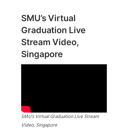
SMU’s Virtual
Graduation Live
Stream Video,
Singapore
SMU’s Virtual Graduation Live Stream
Video, Singapore