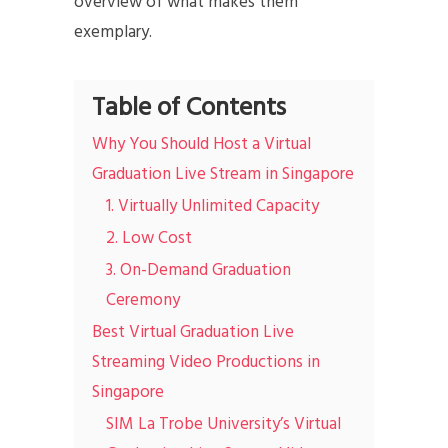
overview of what makes them
exemplary.
Table of Contents
Why You Should Host a Virtual
Graduation Live Stream in Singapore
1. Virtually Unlimited Capacity
2. Low Cost
3. On-Demand Graduation
Ceremony
Best Virtual Graduation Live
Streaming Video Productions in
Singapore
SIM La Trobe University’s Virtual