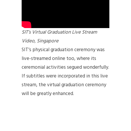
SIT’s Virtual Graduation Live Stream
Video, Singapore
SIT’s physical graduation ceremony was
live-streamed online too, where its
ceremonial activities segued wonderfully.
If subtitles were incorporated in this live
stream, the virtual graduation ceremony
will be greatly enhanced.