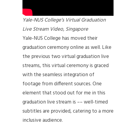
Yale-NUS College’s Virtual Graduation
Live Stream Video, Singapore
Yale-NUS College has moved their
graduation ceremony online as well. Like
the previous two virtual graduation live
streams, this virtual ceremony is graced
with the seamless integration of
footage from different sources. One
element that stood out for me in this
graduation live stream is –– well-timed
subtitles are provided, catering to a more
inclusive audience.