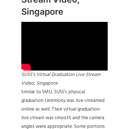
Singapore
SUSS’s Virtual Graduation Live Stream
Video, Singapore
Similar to SMU, SUSS’s physical
graduation ceremony was live-streamed
online as well. Their virtual graduation
live stream was smooth and the camera
angles were appropriate. Some portions