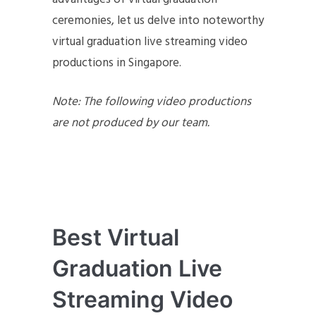
ceremonies, let us delve into noteworthy
virtual graduation live streaming video
productions in Singapore.
Note: The following video productions
are not produced by our team.
Best Virtual
Graduation Live
Streaming Video