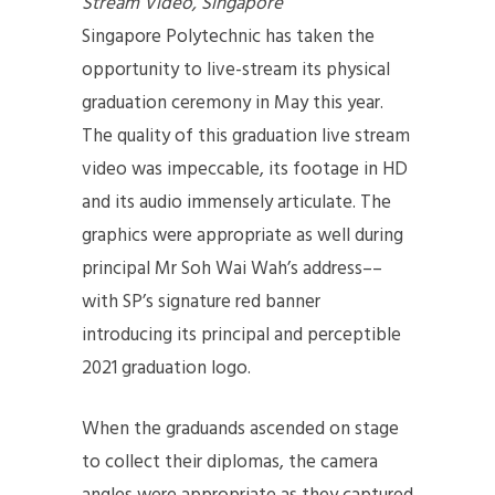
Stream Video, Singapore
Singapore Polytechnic has taken the
opportunity to live-stream its physical
graduation ceremony in May this year.
The quality of this graduation live stream
video was impeccable, its footage in HD
and its audio immensely articulate. The
graphics were appropriate as well during
principal Mr Soh Wai Wah’s address––
with SP’s signature red banner
introducing its principal and perceptible
2021 graduation logo.
When the graduands ascended on stage
to collect their diplomas, the camera