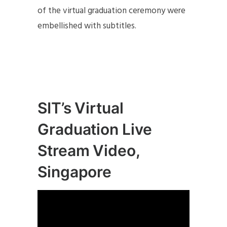
of the virtual graduation ceremony were
embellished with subtitles.
SIT’s Virtual
Graduation Live
Stream Video,
Singapore