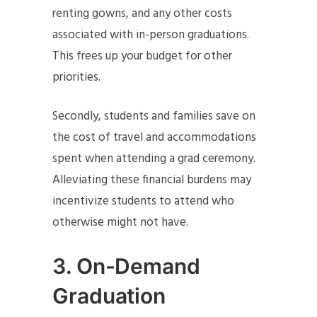
renting gowns, and any other costs
associated with in-person graduations.
This frees up your budget for other
priorities.
Secondly, students and families save on
the cost of travel and accommodations
spent when attending a grad ceremony.
Alleviating these financial burdens may
incentivize students to attend who
otherwise might not have.
3.
On-Demand
Graduation