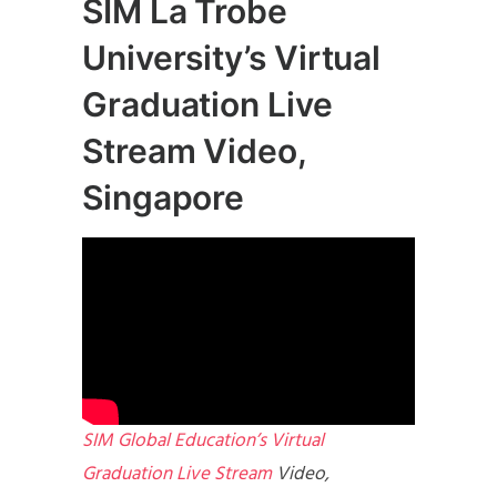
SIM La Trobe
University’s Virtual
Graduation Live
Stream Video,
Singapore
SIM Global Education’s Virtual
Graduation Live Stream
Video,