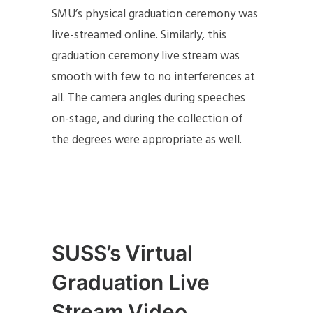
SMU’s physical graduation ceremony was
live-streamed online. Similarly, this
graduation ceremony live stream was
smooth with few to no interferences at
all. The camera angles during speeches
on-stage, and during the collection of
the degrees were appropriate as well.
SUSS’s Virtual
Graduation Live
Stream Video,