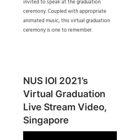
invited to speak at the graduation
ceremony. Coupled with appropriate
animated music, this virtual graduation
ceremony is one to remember.
NUS IOI 2021’s
Virtual Graduation
Live Stream Video,
Singapore