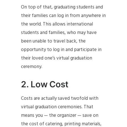
On top of that, graduating students and
their families can log in from anywhere in
the world. This allows international
students and families, who may have
been unable to travel back, the
opportunity to log in and participate in
their loved one’s virtual graduation
ceremony.
2.
Low Cost
Costs are actually saved twofold with
virtual graduation ceremonies. That
means you — the organizer — save on
the cost of catering, printing materials,