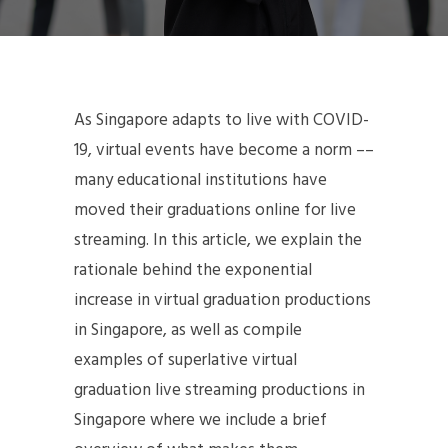
As Singapore adapts to live with COVID-
19, virtual events have become a norm ––
many educational institutions have
moved their graduations online for live
streaming. In this article, we explain the
rationale behind the exponential
increase in virtual graduation productions
in Singapore, as well as compile
examples of superlative virtual
graduation live streaming productions in
Singapore where we include a brief