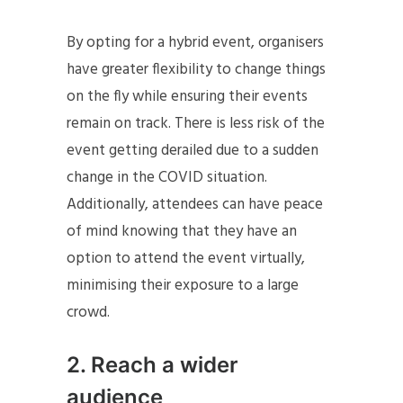
By opting for a hybrid event, organisers
have greater flexibility to change things
on the fly while ensuring their events
remain on track. There is less risk of the
event getting derailed due to a sudden
change in the COVID situation.
Additionally, attendees can have peace
of mind knowing that they have an
option to attend the event virtually,
minimising their exposure to a large
crowd.
2. Reach a wider
audience