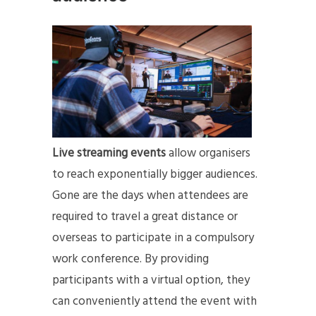
Live streaming events
allow organisers
to reach exponentially bigger audiences.
Gone are the days when attendees are
required to travel a great distance or
overseas to participate in a compulsory
work conference. By providing
participants with a virtual option, they
can conveniently attend the event with