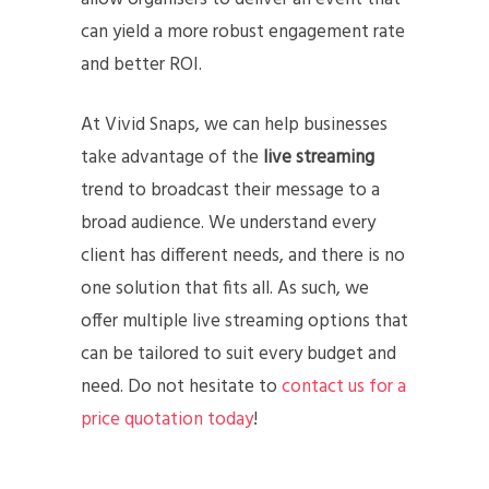
can yield a more robust engagement rate
and better ROI.
At Vivid Snaps, we can help businesses
take advantage of the
live streaming
trend to broadcast their message to a
broad audience. We understand every
client has different needs, and there is no
one solution that fits all. As such, we
offer multiple live streaming options that
can be tailored to suit every budget and
need. Do not hesitate to
contact us for a
price quotation today
!