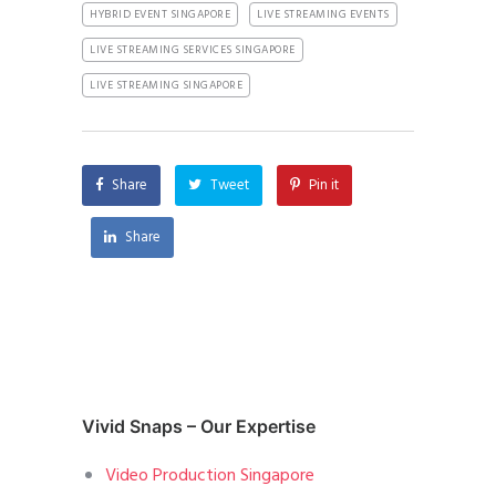
HYBRID EVENT SINGAPORE
LIVE STREAMING EVENTS
LIVE STREAMING SERVICES SINGAPORE
LIVE STREAMING SINGAPORE
Share
Tweet
Pin it
Share
Vivid Snaps – Our Expertise
Video Production Singapore