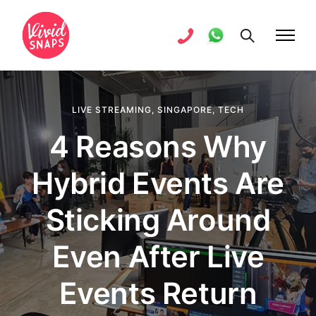
LIVE STREAMING
,
SINGAPORE
,
TECH
4 Reasons Why
Hybrid Events Are
Sticking Around
Even After Live
Events Return