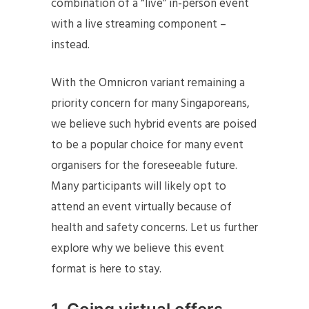
combination of a “live” in-person event
with a live streaming component –
instead.
With the Omnicron variant remaining a
priority concern for many Singaporeans,
we believe such hybrid events are poised
to be a popular choice for many event
organisers for the foreseeable future.
Many participants will likely opt to
attend an event virtually because of
health and safety concerns. Let us further
explore why we believe this event
format is here to stay.