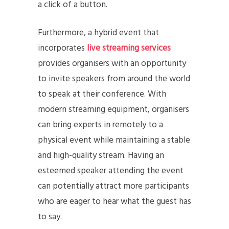
a click of a button.
Furthermore, a hybrid event that
incorporates
live streaming services
provides organisers with an opportunity
to invite speakers from around the world
to speak at their conference. With
modern streaming equipment, organisers
can bring experts in remotely to a
physical event while maintaining a stable
and high-quality stream. Having an
esteemed speaker attending the event
can potentially attract more participants
who are eager to hear what the guest has
to say.