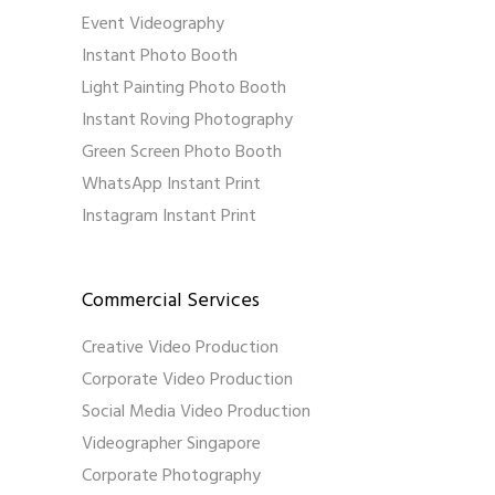
Event Videography
Instant Photo Booth
Light Painting Photo Booth
Instant Roving Photography
Green Screen Photo Booth
WhatsApp Instant Print
Instagram Instant Print
Commercial Services
Creative Video Production
Corporate Video Production
Social Media Video Production
Videographer Singapore
Corporate Photography