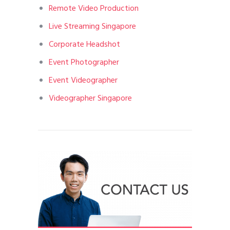
Remote Video Production
Live Streaming Singapore
Corporate Headshot
Event Photographer
Event Videographer
Videographer Singapore