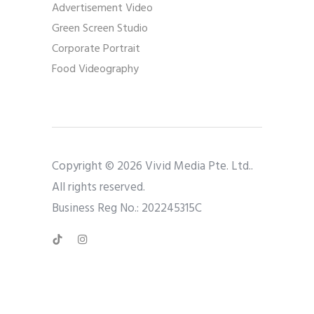
Advertisement Video
Green Screen Studio
Corporate Portrait
Food Videography
Copyright © 2026 Vivid Media Pte. Ltd..
All rights reserved.
Business Reg No.: 202245315C