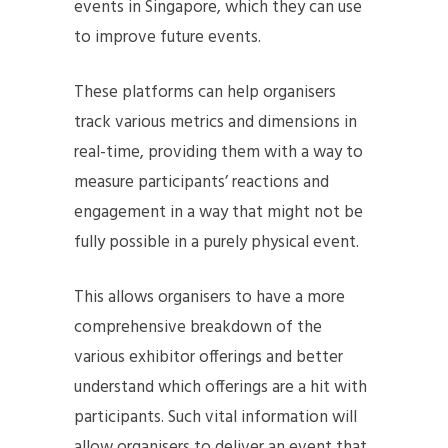
events in Singapore, which they can use
to improve future events.
These platforms can help organisers
track various metrics and dimensions in
real-time, providing them with a way to
measure participants’ reactions and
engagement in a way that might not be
fully possible in a purely physical event.
This allows organisers to have a more
comprehensive breakdown of the
various exhibitor offerings and better
understand which offerings are a hit with
participants. Such vital information will
allow organisers to deliver an event that