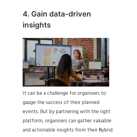
4. Gain data-driven
insights
It can be a challenge for organisers to
gauge the success of their planned
events. But by partnering with the right
platform, organisers can gather valuable
and actionable insights from their
h
ybrid