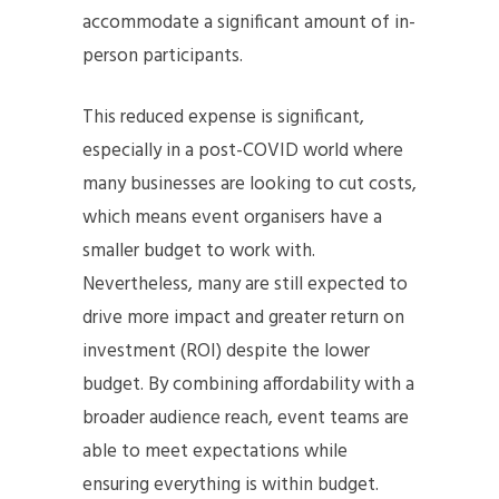
accommodate a significant amount of in-
person participants.
This reduced expense is significant,
especially in a post-COVID world where
many businesses are looking to cut costs,
which means event organisers have a
smaller budget to work with.
Nevertheless, many are still expected to
drive more impact and greater return on
investment (ROI) despite the lower
budget. By combining affordability with a
broader audience reach, event teams are
able to meet expectations while
ensuring everything is within budget.