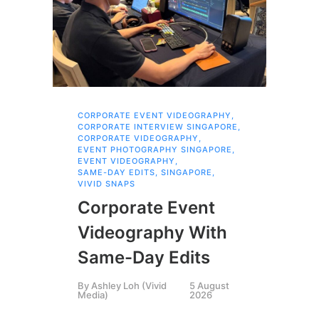
CORPORATE EVENT VIDEOGRAPHY
,
AI 
CORPORATE INTERVIEW SINGAPORE
,
AI 
CORPORATE VIDEOGRAPHY
,
COR
EVENT PHOTOGRAPHY SINGAPORE
,
COR
EVENT VIDEOGRAPHY
,
COR
SAME-DAY EDITS
,
SINGAPORE
,
EVE
VIVID SNAPS
EVE
FIL
Corporate Event
LIN
SIN
Videography With
Li
Same-Day Edits
Ph
By
Ashley Loh (Vivid
5 August
Co
Media)
2026
Br