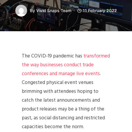
By
Vivid Snaps Team
11 February 2022
The COVID-19 pandemic has
transformed
the way businesses conduct trade
conferences and manage live events
.
Congested physical event venues
brimming with attendees hoping to
catch the latest announcements and
product releases may be a thing of the
past, as social distancing and restricted
capacities become the norm.