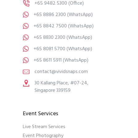
+65 9482 5300
(Office)
+65 8886 2300
(WhatsApp)
+65 8842 7500
(WhatsApp)
+65 8830 2300
(WhatsApp)
+65 8081 5700
(WhatsApp)
+65 8611 5911
(WhatsApp)
contact@vividsnaps.com
30 Kallang Place, #07-24,
Singapore 339159
Event Services
Live Stream Services
Event Photography