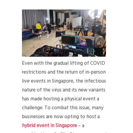
Even with the gradual lifting of COVID
restrictions and the return of in-person
live events in Singapore, the infectious
nature of the virus and its new variants
has made hosting a physical event a
challenge. To combat this issue, many
businesses are now opting to host a
hybrid event in Singapore
– a