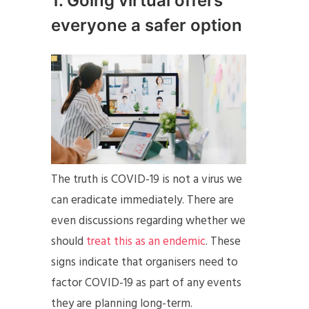
1. Going virtual offers
everyone a safer option
The truth is COVID-19 is not a virus we
can eradicate immediately. There are
even discussions regarding whether we
should
treat this as an endemic
. These
signs indicate that organisers need to
factor COVID-19 as part of any events
they are planning long-term.