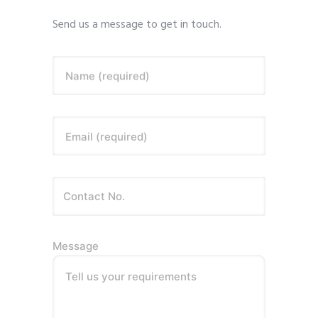
Send us a message to get in touch.
Name (required)
Email (required)
Message
Tell us your requirements