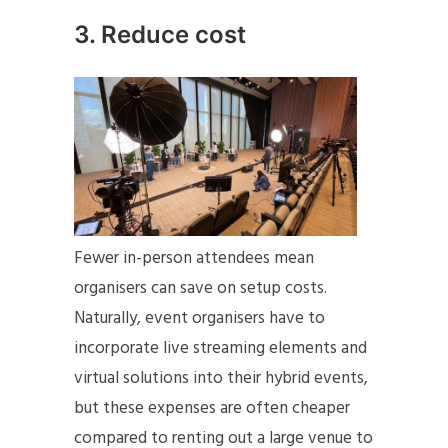
3. Reduce cost
Fewer in-person attendees mean
organisers can save on setup costs.
Naturally, event organisers have to
incorporate live streaming elements and
virtual solutions into their hybrid events,
but these expenses are often cheaper
compared to renting out a large venue to