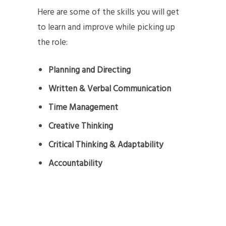
Here are some of the skills you will get
to learn and improve while picking up
the role:
Planning and Directing
Written & Verbal Communication
Time Management
Creative Thinking
Critical Thinking & Adaptability
Accountability