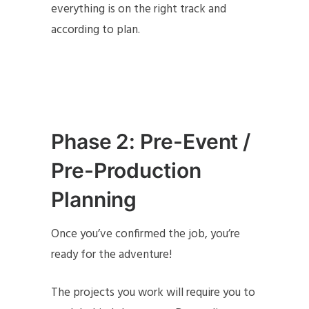
everything is on the right track and
according to plan.
Phase 2: Pre-Event /
Pre-Production
Planning
Once you’ve confirmed the job, you’re
ready for the adventure!
The projects you work will require you to