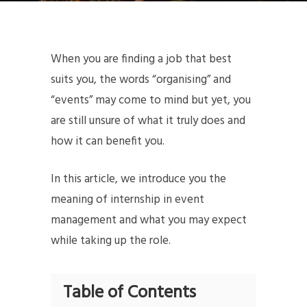
When you are finding a job that best
suits you, the words “organising” and
“events” may come to mind but yet, you
are still unsure of what it truly does and
how it can benefit you.
In this article, we introduce you the
meaning of internship in event
management and what you may expect
while taking up the role.
Table of Contents