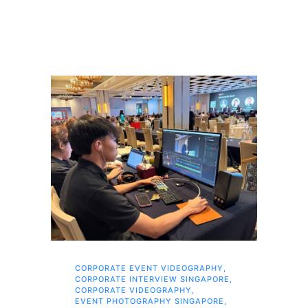
CORPORATE EVENT VIDEOGRAPHY
,
AI 
CORPORATE INTERVIEW SINGAPORE
,
AI 
CORPORATE VIDEOGRAPHY
,
COR
EVENT PHOTOGRAPHY SINGAPORE
,
COR