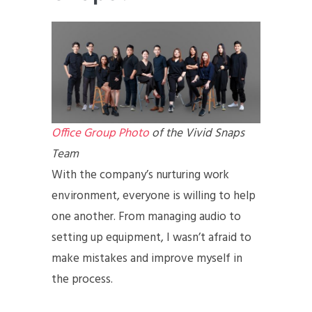
Office Group Photo
of the Vivid Snaps
Team
With the company’s nurturing work
environment, everyone is willing to help
one another. From managing audio to
setting up equipment, I wasn’t afraid to
make mistakes and improve myself in
the process.