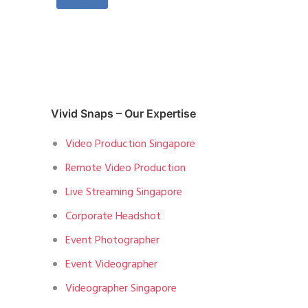
Vivid Snaps – Our Expertise
Video Production Singapore
Remote Video Production
Live Streaming Singapore
Corporate Headshot
Event Photographer
Event Videographer
Videographer Singapore