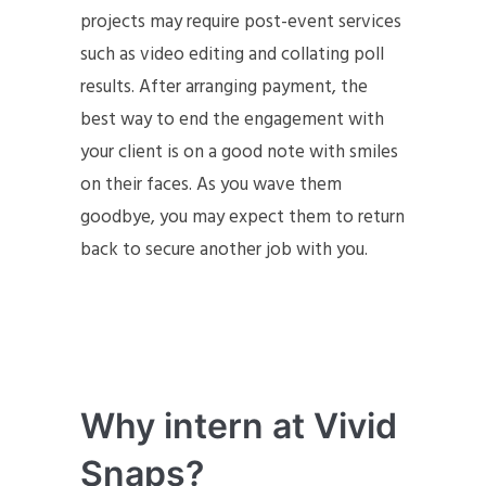
projects may require post-event services
such as video editing and collating poll
results. After arranging payment, the
best way to end the engagement with
your client is on a good note with smiles
on their faces. As you wave them
goodbye, you may expect them to return
back to secure another job with you.
Why intern at Vivid
Snaps?