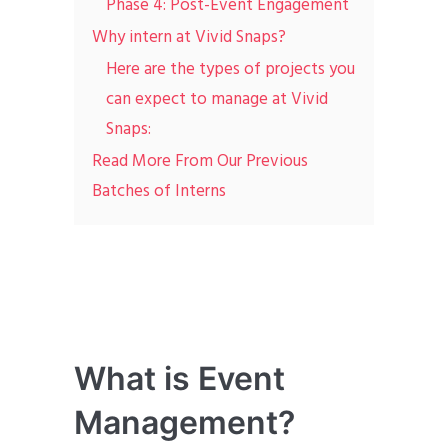
Phase 4: Post-Event Engagement
Why intern at Vivid Snaps?
Here are the types of projects you
can expect to manage at Vivid
Snaps:
Read More From Our Previous
Batches of Interns
What is Event
Management?