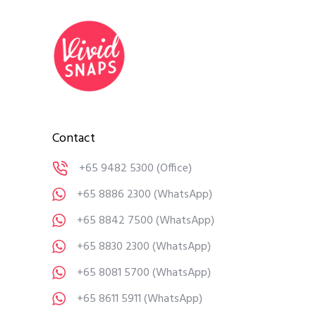
Contact
+65 9482 5300
(Office)
+65 8886 2300
(WhatsApp)
+65 8842 7500
(WhatsApp)
+65 8830 2300
(WhatsApp)
+65 8081 5700
(WhatsApp)
+65 8611 5911
(WhatsApp)