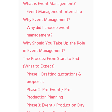
What is Event Management?
Event Management Internship
Why Event Management?
Why did I choose event
management?
Why Should You Take Up the Role
in Event Management?
The Process: From Start to End
(What to Expect)
Phase 1: Drafting quotations &
proposals
Phase 2: Pre-Event / Pre-
Production Planning
Phase 3: Event / Production Day