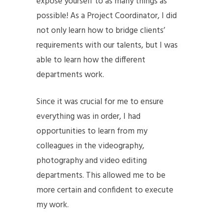
expose yourself to as many things as
possible! As a Project Coordinator, I did
not only learn how to bridge clients’
requirements with our talents, but I was
able to learn how the different
departments work.
Since it was crucial for me to ensure
everything was in order, I had
opportunities to learn from my
colleagues in the videography,
photography and video editing
departments. This allowed me to be
more certain and confident to execute
my work.