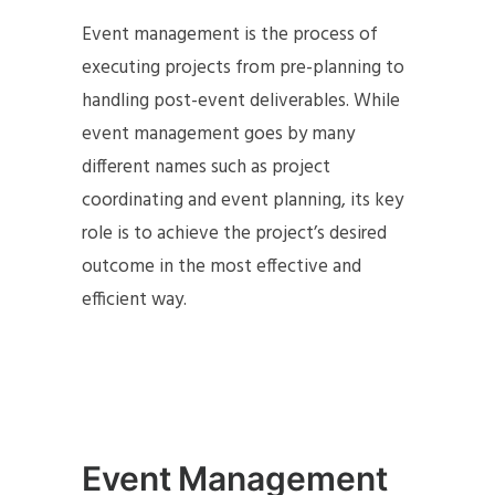
Event management is the process of
executing projects from pre-planning to
handling post-event deliverables. While
event management goes by many
different names such as project
coordinating and event planning, its key
role is to achieve the project’s desired
outcome in the most effective and
efficient way.
Event Management