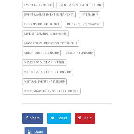
EVENT INTERNSHIP
EVENT MANAGEMENT INTERN
EVENT MANAGEMENT INTERNSHIP
INTERNSHIP
INTERNSHIP EXPERIENCE
INTERNSHIP SINGAPORE
LIVE STREAMING INTERNSHIP
MASS COMMUNICATION INTERNSHIP
SINGAPORE INTERNSHIP
VIDEO INTERNSHIP
VIDEO PRODUCTION INTERN
VIDEO PRODUCTION INTERNSHIP
VIRTUAL EVENT INTERNSHIP
VIVID SNAPS INTERNSHIP EXPERIENCE
Share
Tweet
Pin it
Share