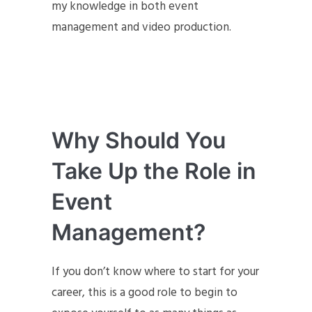
my knowledge in both event
management and video production.
Why Should You
Take Up the Role in
Event
Management?
If you don’t know where to start for your
career, this is a good role to begin to