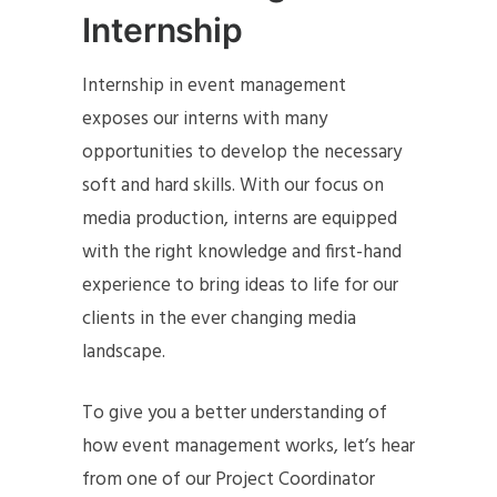
Internship
Internship in event management
exposes our interns with many
opportunities to develop the necessary
soft and hard skills. With our focus on
media production, interns are equipped
with the right knowledge and first-hand
experience to bring ideas to life for our
clients in the ever changing media
landscape.
To give you a better understanding of
how event management works, let’s hear
from one of our Project Coordinator