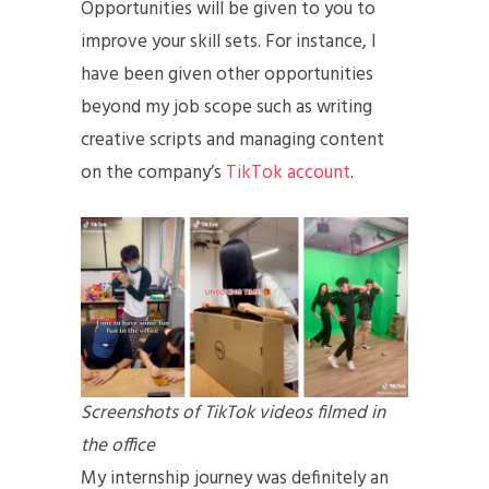
Opportunities will be given to you to
improve your skill sets. For instance, I
have been given other opportunities
beyond my job scope such as writing
creative scripts and managing content
on the company’s
TikTok account
.
Screenshots of TikTok videos filmed in
the office
My internship journey was definitely an