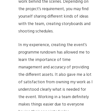
work behind the scenes. Depending on
the project’s requirement, you may find
yourself sharing different kinds of ideas
with the team, creating storyboards and
shooting schedules.
In my experience, creating the event’s
programme rundown has allowed me to
learn the importance of time
management and accuracy of providing
the different assets. It also gave me a lot
of satisfaction from owning my work as I
understood clearly what is needed for
the event. Working in a team definitely
makes things easier due to everyone