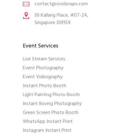
contact@vividsnaps.com
30 Kallang Place, #07-24,
Singapore 339159
Event Services
Live Stream Services
Event Photography
Event Videography
Instant Photo Booth
Light Painting Photo Booth
Instant Roving Photography
Green Screen Photo Booth
WhatsApp Instant Print
Instagram Instant Print