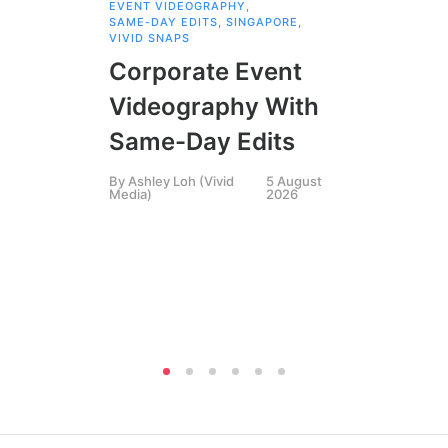
EVENT VIDEOGRAPHY
,
COR
SAME-DAY EDITS
,
SINGAPORE
,
EVE
VIVID SNAPS
EVE
FIL
Corporate Event
LIN
SIN
Videography With
Li
Same-Day Edits
Ph
By
Ashley Loh (Vivid
5 August
Co
Media)
2026
Br
Si
By
A
Medi