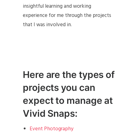
insightful learning and working
experience for me through the projects
that I was involved in.
Here are the types of
projects you can
expect to manage at
Vivid Snaps:
Event Photography