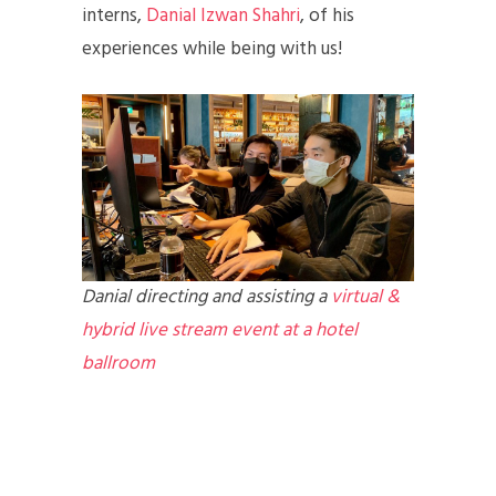
interns,
Danial Izwan Shahri
, of his
experiences while being with us!
Danial directing and assisting a
virtual &
hybrid live stream event at a hotel
ballroom