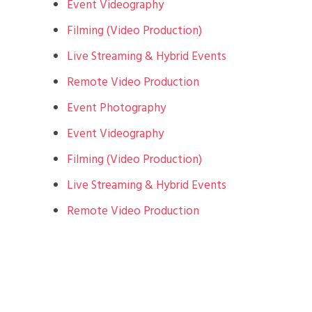
Event Videography
Filming (Video Production)
Live Streaming & Hybrid Events
Remote Video Production
Event Photography
Event Videography
Filming (Video Production)
Live Streaming & Hybrid Events
Remote Video Production