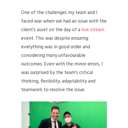
One of the challenges my team and I
faced was when we had an issue with the
client’s asset on the day of a
live stream
event. This was despite ensuring
everything was in good order and
considering many unfavourable
outcomes. Even with the minor errors, I
was surprised by the team’s critical
thinking, flexibility, adaptability and
teamwork to resolve the issue.