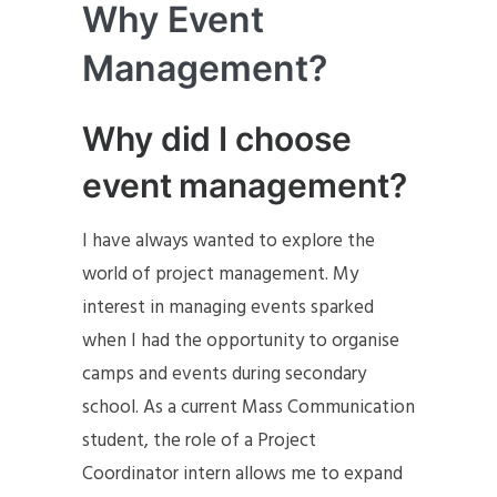
Why Event
Management?
Why did I choose
event management?
I have always wanted to explore the
world of project management. My
interest in managing events sparked
when I had the opportunity to organise
camps and events during secondary
school. As a current Mass Communication
student, the role of a Project
Coordinator intern allows me to expand