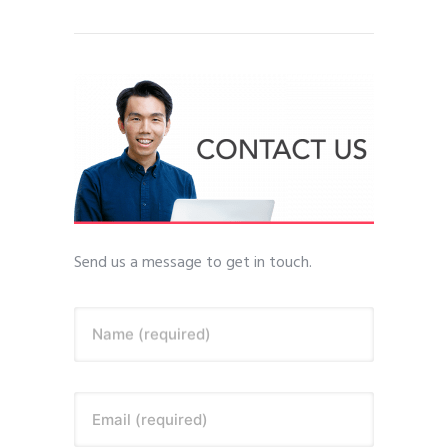
Send us a message to get in touch.
Name (required)
Email (required)