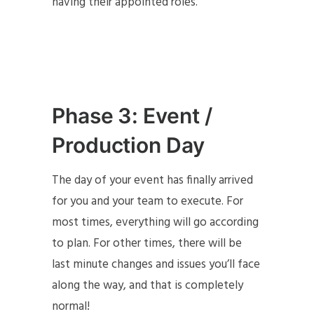
having their appointed roles.
Phase 3: Event /
Production Day
The day of your event has finally arrived
for you and your team to execute. For
most times, everything will go according
to plan. For other times, there will be
last minute changes and issues you’ll face
along the way, and that is completely
normal!