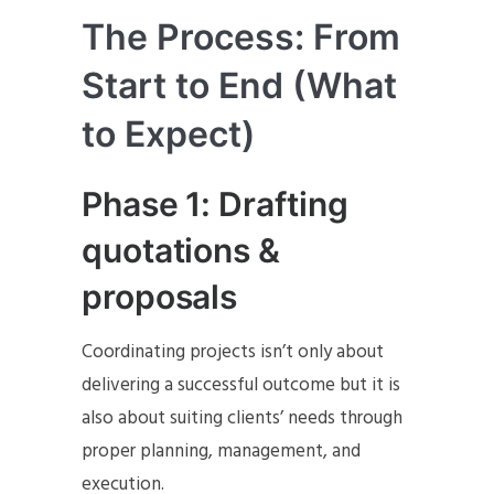
The Process: From
Start to End (What
to Expect)
Phase 1: Drafting
quotations &
proposals
Coordinating projects isn’t only about
delivering a successful outcome but it is
also about suiting clients’ needs through
proper planning, management, and
execution.