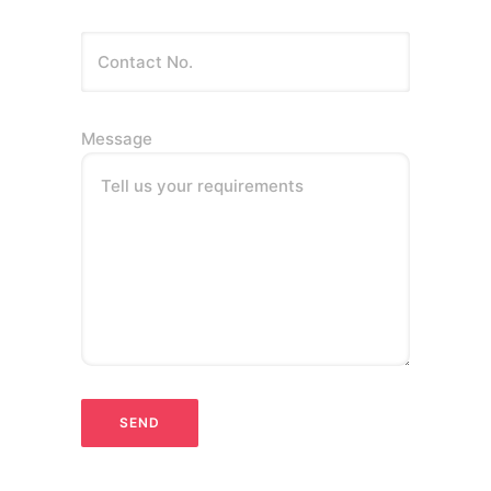
Message
Tell us your requirements