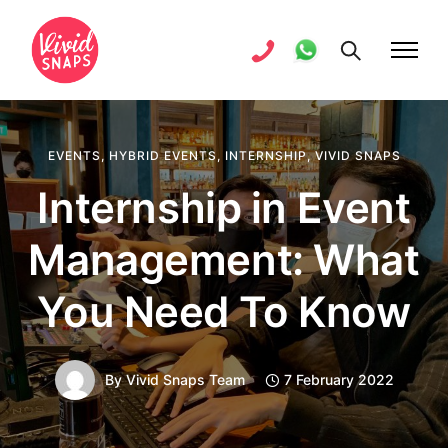
EVENTS
,
HYBRID EVENTS
,
INTERNSHIP
,
VIVID SNAPS
Internship in Event
Management: What
You Need To Know
By
Vivid Snaps Team
7 February 2022