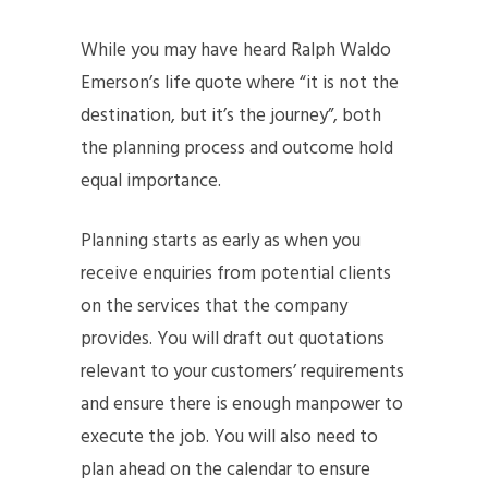
While you may have heard Ralph Waldo
Emerson’s life quote where “it is not the
destination, but it’s the journey”, both
the planning process and outcome hold
equal importance.
Planning starts as early as when you
receive enquiries from potential clients
on the services that the company
provides. You will draft out quotations
relevant to your customers’ requirements
and ensure there is enough manpower to
execute the job. You will also need to
plan ahead on the calendar to ensure