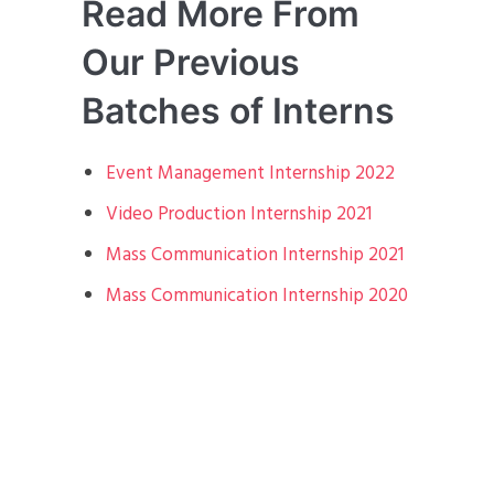
Read More From
Our Previous
Batches of Interns
Event Management Internship 2022
Video Production Internship 2021
Mass Communication Internship 2021
Mass Communication Internship 2020