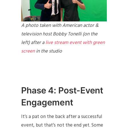
A photo taken with American actor &
television host Bobby Tonelli (on the
left) after a
live stream event with green
screen
in the studio
Phase 4: Post-Event
Engagement
It’s a pat on the back after a successful
event, but that’s not the end yet. Some