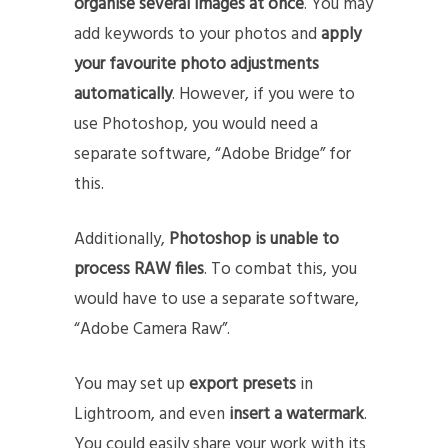
organise several images at once
. You may
add keywords to your photos and
apply
your favourite photo adjustments
automatically
. However, if you were to
use Photoshop, you would need a
separate software, “Adobe Bridge” for
this.
Additionally,
Photoshop is unable to
process RAW files
. To combat this, you
would have to use a separate software,
“Adobe Camera Raw”.
You may set up
export presets
in
Lightroom, and even
insert a watermark
.
You could easily share your work with its