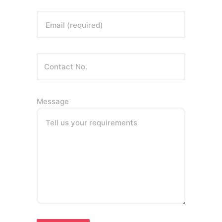
Email (required)
Message
Tell us your requirements