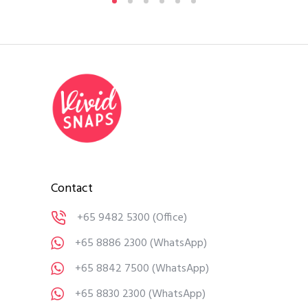
Contact
+65 9482 5300
(Office)
+65 8886 2300
(WhatsApp)
+65 8842 7500
(WhatsApp)
+65 8830 2300
(WhatsApp)