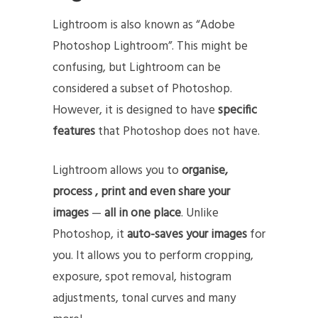
Lightroom is also known as “Adobe
Photoshop Lightroom”. This might be
confusing, but Lightroom can be
considered a subset of Photoshop.
However, it is designed to have
specific
features
that Photoshop does not have.
Lightroom allows you to
organise,
process , print and even share your
images
—
all in one place
. Unlike
Photoshop, it
auto-saves your images
for
you. It allows you to perform cropping,
exposure, spot removal, histogram
adjustments, tonal curves and many