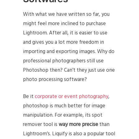
With what we have written so far, you
might feel more inclined to purchase
Lightroom. After all, it is easier to use
and gives you a lot more freedom in
importing and exporting images. Why do
professional photographers still use
Photoshop then? Can’t they just use one
photo processing software?
Be it
corporate or event photography
,
photoshop is much better for image
manipulation. For example, its spot
remover tool is
way more precise
than
Lightroom’s. Liquify is also a popular tool