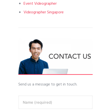
Event Videographer
Videographer Singapore
Send us a message to get in touch.
Name (required)