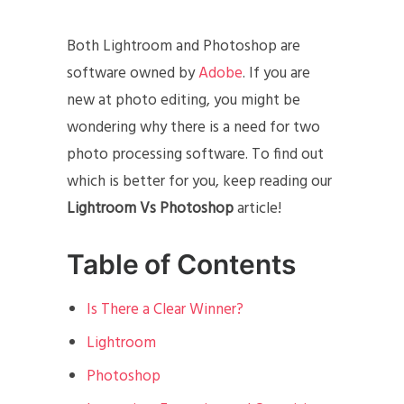
Both Lightroom and Photoshop are
software owned by
Adobe
. If you are
new at photo editing, you might be
wondering why there is a need for two
photo processing software. To find out
which is better for you, keep reading our
Lightroom Vs Photoshop
article!
Table of Contents
Is There a Clear Winner?
Lightroom
Photoshop