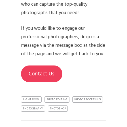
who can capture the top-quality
photographs that you need!
If you would like to engage our
professional photographers, drop us a
message via the message box at the side
of the page and we will get back to you.
Contact Us
LIGHTROOM
PHOTO EDITING
PHOTO PROCESSING
PHOTOGRAPHY
PHOTOSHOP