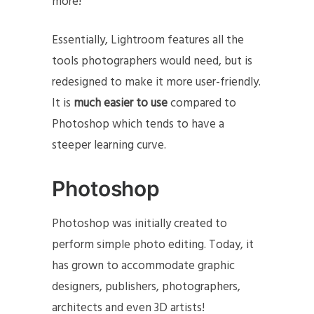
more!
Essentially, Lightroom features all the
tools photographers would need, but is
redesigned to make it more user-friendly.
It is
much easier to use
compared to
Photoshop which tends to have a
steeper learning curve.
Photoshop
Photoshop was initially created to
perform simple photo editing. Today, it
has grown to accommodate graphic
designers, publishers, photographers,
architects and even 3D artists!