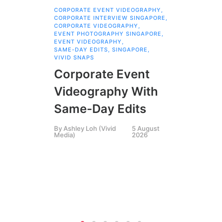
CORPORATE EVENT VIDEOGRAPHY
,
AI 
CORPORATE INTERVIEW SINGAPORE
,
AI 
CORPORATE VIDEOGRAPHY
,
COR
EVENT PHOTOGRAPHY SINGAPORE
,
COR
EVENT VIDEOGRAPHY
,
COR
SAME-DAY EDITS
,
SINGAPORE
,
EVE
VIVID SNAPS
EVE
FIL
Corporate Event
LIN
SIN
Videography With
Li
Same-Day Edits
Ph
By
Ashley Loh (Vivid
5 August
Co
Media)
2026
Br
Si
By
A
Medi