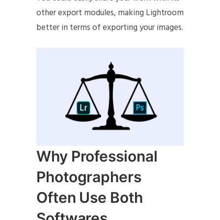
other export modules, making Lightroom
better in terms of exporting your images.
Why Professional
Photographers
Often Use Both
Softwares