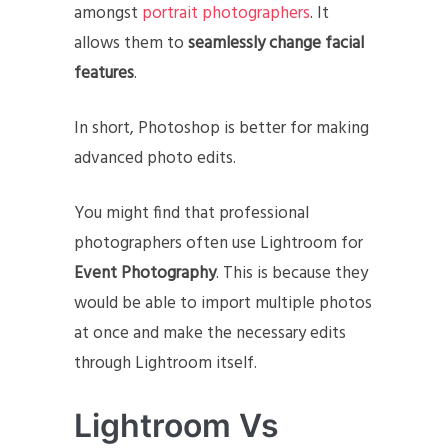
amongst
portrait photographers
. It
allows them to
seamlessly change facial
features
.
In short, Photoshop is better for making
advanced photo edits.
You might find that professional
photographers often use Lightroom for
Event Photography
. This is because they
would be able to import multiple photos
at once and make the necessary edits
through Lightroom itself.
Lightroom Vs