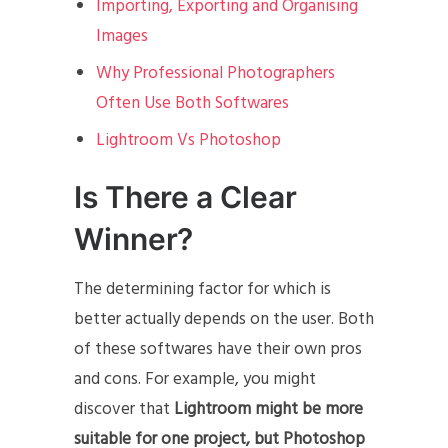
Importing, Exporting and Organising
Images
Why Professional Photographers
Often Use Both Softwares
Lightroom Vs Photoshop
Is There a Clear
Winner?
The determining factor for which is
better actually depends on the user. Both
of these softwares have their own pros
and cons. For example, you might
discover that
Lightroom might be more
suitable for one project, but Photoshop