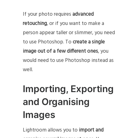
If your photo requires
advanced
retouching
, or if you want to make a
person appear taller or slimmer, you need
to use Photoshop. To
create a single
image out of a few different ones
, you
would need to use Photoshop instead as
well.
Importing, Exporting
and Organising
Images
Lightroom allows you to
import and