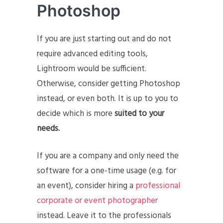
Photoshop
If you are just starting out and do not
require advanced editing tools,
Lightroom would be sufficient.
Otherwise, consider getting Photoshop
instead, or even both. It is up to you to
decide which is more
suited to your
needs.
If you are a company and only need the
software for a one-time usage (e.g. for
an event), consider hiring a
professional
corporate or event photographer
instead. Leave it to the professionals