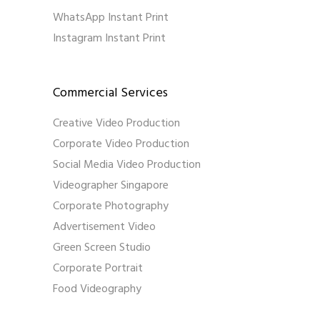
WhatsApp Instant Print
Instagram Instant Print
Commercial Services
Creative Video Production
Corporate Video Production
Social Media Video Production
Videographer Singapore
Corporate Photography
Advertisement Video
Green Screen Studio
Corporate Portrait
Food Videography