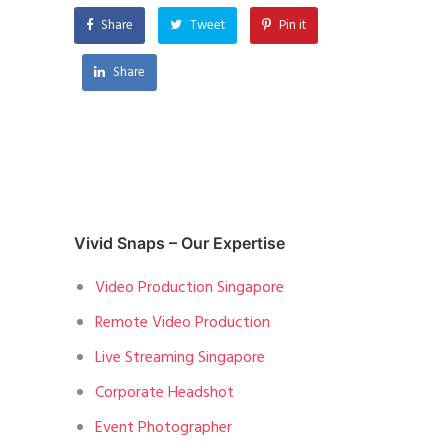
Share
Tweet
Pin it
Share
Vivid Snaps – Our Expertise
Video Production Singapore
Remote Video Production
Live Streaming Singapore
Corporate Headshot
Event Photographer