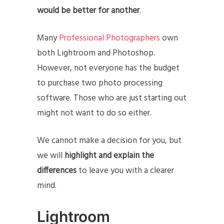
would be better for another
.
Many
Professional Photographers
own
both Lightroom and Photoshop.
However, not everyone has the budget
to purchase two photo processing
software. Those who are just starting out
might not want to do so either.
We cannot make a decision for you, but
we will
highlight and explain the
differences
to leave you with a clearer
mind.
Lightroom