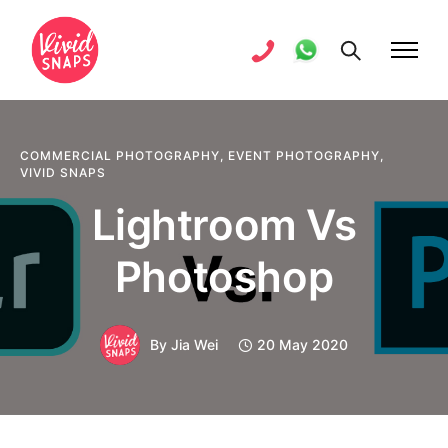
COMMERCIAL PHOTOGRAPHY
,
EVENT PHOTOGRAPHY
,
VIVID SNAPS
Lightroom Vs
Photoshop
By
Jia Wei
20 May 2020