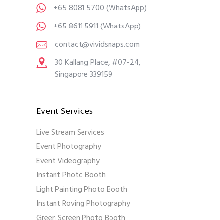
+65 8081 5700
(WhatsApp)
+65 8611 5911
(WhatsApp)
contact@vividsnaps.com
30 Kallang Place, #07-24,
Singapore 339159
Event Services
Live Stream Services
Event Photography
Event Videography
Instant Photo Booth
Light Painting Photo Booth
Instant Roving Photography
Green Screen Photo Booth