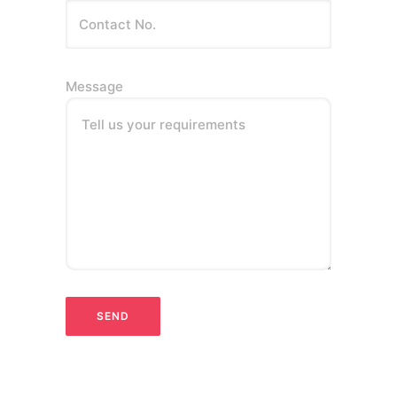
Message
Tell us your requirements