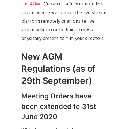
the AGM
. We can do a fully remote live
stream where we control the live stream
platform remotely or an onsite live
stream where our technical crew is
physically present to film your directors.
New AGM
Regulations (as of
29th September)
Meeting Orders have
been extended to 31st
June 2020