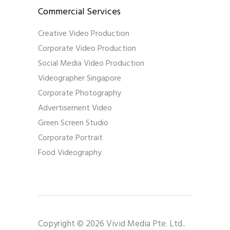
Commercial Services
Creative Video Production
Corporate Video Production
Social Media Video Production
Videographer Singapore
Corporate Photography
Advertisement Video
Green Screen Studio
Corporate Portrait
Food Videography
Copyright © 2026 Vivid Media Pte. Ltd..