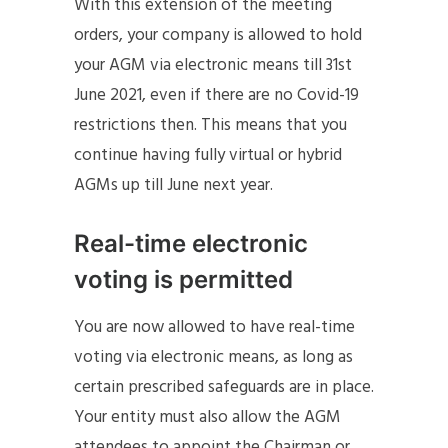
With this extension of the meeting
orders, your company is allowed to hold
your AGM via electronic means till 31st
June 2021, even if there are no Covid-19
restrictions then. This means that you
continue having fully virtual or hybrid
AGMs up till June next year.
Real-time electronic
voting is permitted
You are now allowed to have real-time
voting via electronic means, as long as
certain prescribed safeguards are in place.
Your entity must also allow the AGM
attendees to appoint the Chairman or