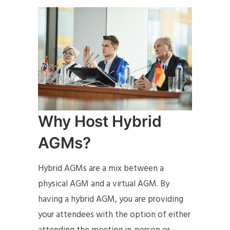
Why Host Hybrid
AGMs?
Hybrid AGMs are a mix between a
physical AGM and a virtual AGM. By
having a hybrid AGM, you are providing
your attendees with the option of either