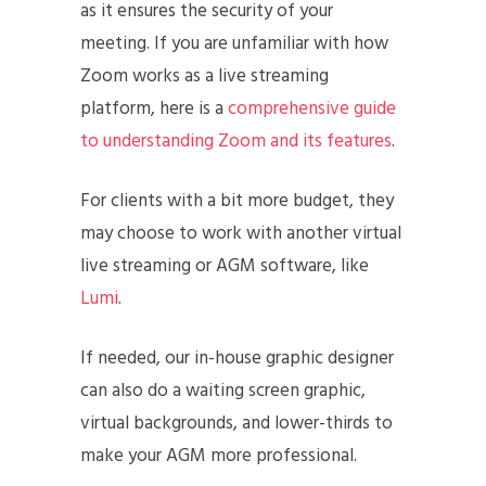
as it ensures the security of your
meeting. If you are unfamiliar with how
Zoom works as a live streaming
platform, here is a
comprehensive guide
to understanding Zoom and its features
.
For clients with a bit more budget, they
may choose to work with another virtual
live streaming or AGM software, like
Lumi
.
If needed, our in-house graphic designer
can also do a waiting screen graphic,
virtual backgrounds, and lower-thirds to
make your AGM more professional.