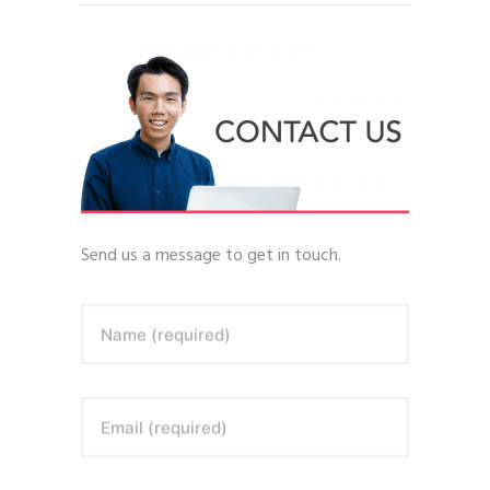
Send us a message to get in touch.
Name (required)
Email (required)