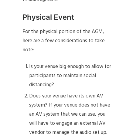
Physical Event
For the physical portion of the AGM,
here are a few considerations to take
note:
Is your venue big enough to allow for
participants to maintain social
distancing?
Does your venue have its own AV
system? If your venue does not have
an AV system that we can use, you
will have to engage an external AV
vendor to manage the audio set up.