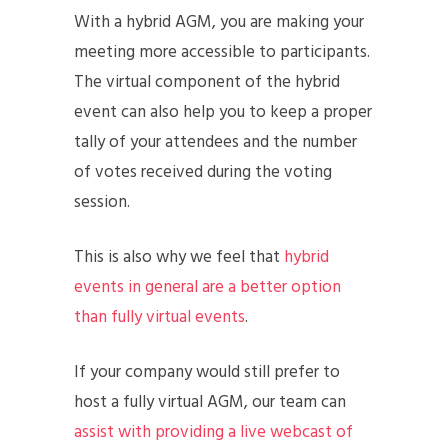
With a hybrid AGM, you are making your
meeting more accessible to participants.
The virtual component of the hybrid
event can also help you to keep a proper
tally of your attendees and the number
of votes received during the voting
session.
This is also why we feel that
hybrid
events in general are a better option
than fully virtual events
.
If your company would still prefer to
host a fully virtual AGM, our team can
assist with providing a live webcast of