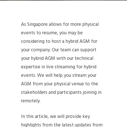
As Singapore allows for more physical
events to resume, you may be
considering to host a hybrid AGM for
your company. Our team can support
your hybrid AGM with our technical
expertise in live streaming for hybrid
events. We will help you stream your
AGM from your physical venue to the
stakeholders and participants joining in
remotely.
In this article, we will provide key
highlights from the latest updates from