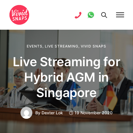
EVENTS
,
LIVE STREAMING
,
VIVID SNAPS
Live Streaming for
Hybrid AGM in
Singapore
By
Dexter Lok
19 November 2020