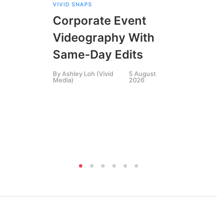
VIVID SNAPS
EVE
FIL
Corporate Event
LIN
SIN
Videography With
Li
Same-Day Edits
Ph
By
Ashley Loh (Vivid
5 August
Co
Media)
2026
Br
Si
By
A
Medi