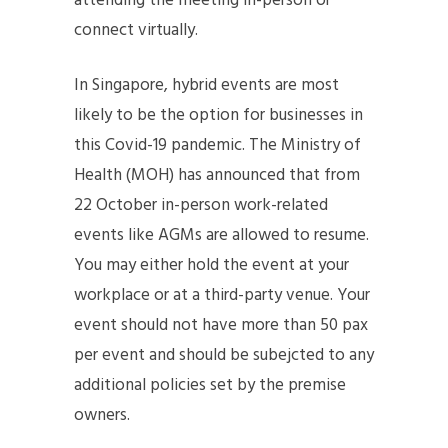
attending the meeting in-person or
connect virtually.
In Singapore, hybrid events are most
likely to be the option for businesses in
this Covid-19 pandemic. The Ministry of
Health (MOH) has announced that from
22 October in-person work-related
events like AGMs are allowed to resume.
You may either hold the event at your
workplace or at a third-party venue. Your
event should not have more than 50 pax
per event and should be subejcted to any
additional policies set by the premise
owners.