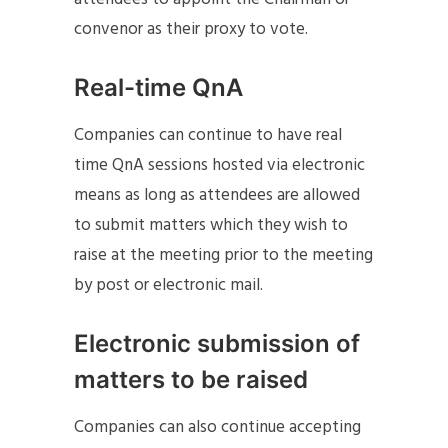
convenor as their proxy to vote.
Real-time QnA
Companies can continue to have real
time QnA sessions hosted via electronic
means as long as attendees are allowed
to submit matters which they wish to
raise at the meeting prior to the meeting
by post or electronic mail.
Electronic submission of
matters to be raised
Companies can also continue accepting