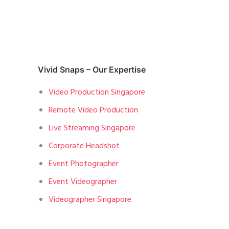
Vivid Snaps – Our Expertise
Video Production Singapore
Remote Video Production
Live Streaming Singapore
Corporate Headshot
Event Photographer
Event Videographer
Videographer Singapore