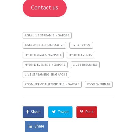
Contact us
AGM LIVE STREAM SINGAPORE
AGM WEBCAST SINGAPORE
HYBRID AGM
HYBRID AGM SINGAPORE
HYBRID EVENTS
HYBRID EVENTS SINGAPORE
LIVE STREAMING
LIVE STREAMING SINGAPORE
ZOOM SERVICE PROVIDER SINGAPORE
ZOOM WEBINAR
Share
Tweet
Pin it
Share