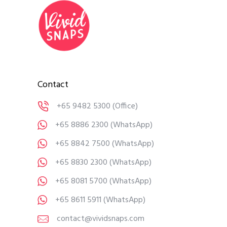
Contact
+65 9482 5300
(Office)
+65 8886 2300
(WhatsApp)
+65 8842 7500
(WhatsApp)
+65 8830 2300
(WhatsApp)
+65 8081 5700
(WhatsApp)
+65 8611 5911
(WhatsApp)
contact@vividsnaps.com