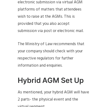
electronic submission via virtual AGM
platforms of matters that attendees
wish to raise at the AGMs. This is
provided that you also accept
submission via post or electronic mail.
The Ministry of Law recommends that
your company should check with your
respective regulators for further
information and enquiries.
Hybrid AGM Set Up
As mentioned, your hybrid AGM will have
2 parts- the physical event and the
virtual segment.