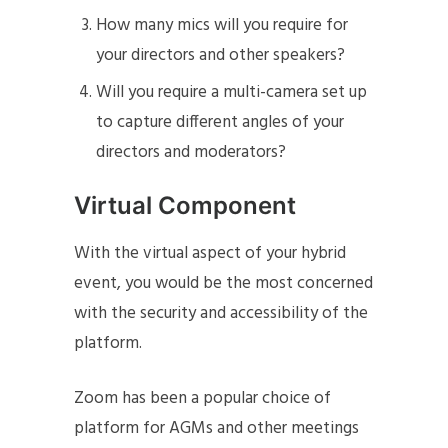
How many mics will you require for
your directors and other speakers?
Will you require a multi-camera set up
to capture different angles of your
directors and moderators?
Virtual Component
With the virtual aspect of your hybrid
event, you would be the most concerned
with the security and accessibility of the
platform.
Zoom has been a popular choice of
platform for AGMs and other meetings