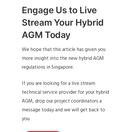
Engage Us to Live
Stream Your Hybrid
AGM Today
We hope that this article has given you
more insight into the new hybrid AGM
regulations in Singapore.
If you are looking for a live stream
technical service provider for your hybrid
AGM, drop our project coordinators a
message today and we will get back to
you.