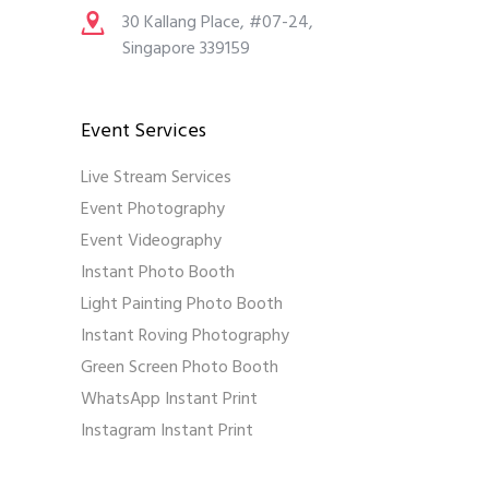
30 Kallang Place, #07-24,
Singapore 339159
Event Services
Live Stream Services
Event Photography
Event Videography
Instant Photo Booth
Light Painting Photo Booth
Instant Roving Photography
Green Screen Photo Booth
WhatsApp Instant Print
Instagram Instant Print