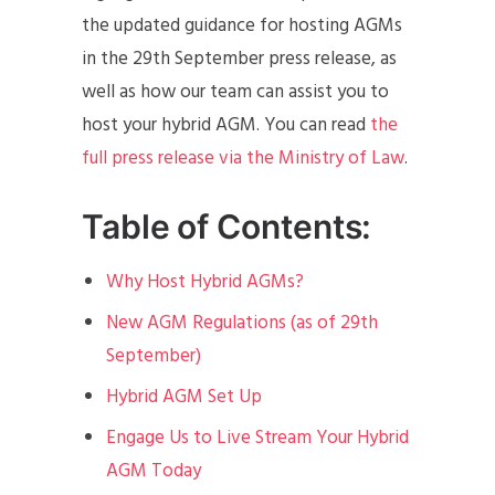
the updated guidance for hosting AGMs
in the 29th September press release, as
well as how our team can assist you to
host your hybrid AGM. You can read
the
full press release via the Ministry of Law
.
Table of Contents:
Why Host Hybrid AGMs?
New AGM Regulations (as of 29th
September)
Hybrid AGM Set Up
Engage Us to Live Stream Your Hybrid
AGM Today