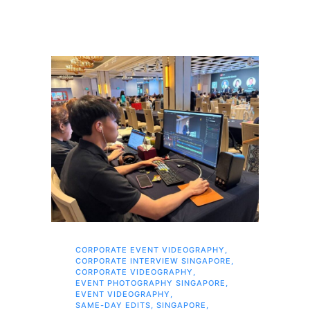
CORPORATE EVENT VIDEOGRAPHY
,
AI 
CORPORATE INTERVIEW SINGAPORE
,
AI 
CORPORATE VIDEOGRAPHY
,
COR
EVENT PHOTOGRAPHY SINGAPORE
,
COR
EVENT VIDEOGRAPHY
,
COR
SAME-DAY EDITS
,
SINGAPORE
,
EVE