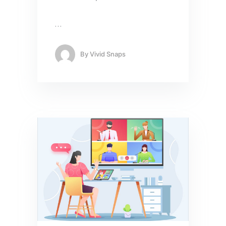
…
By
Vivid Snaps