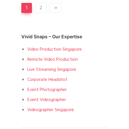
1
2
Vivid Snaps – Our Expertise
Video Production Singapore
Remote Video Production
Live Streaming Singapore
Corporate Headshot
Event Photographer
Event Videographer
Videographer Singapore