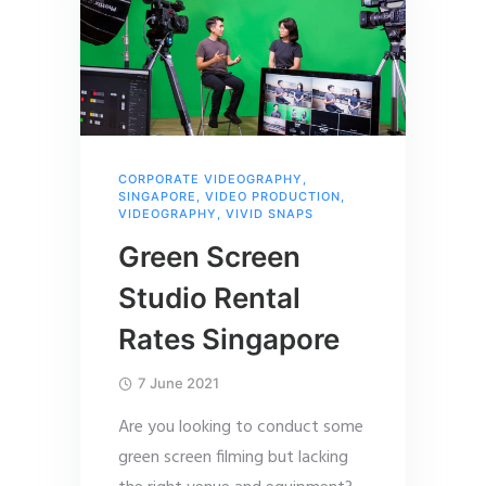
CORPORATE VIDEOGRAPHY
,
SINGAPORE
,
VIDEO PRODUCTION
,
VIDEOGRAPHY
,
VIVID SNAPS
Green Screen
Studio Rental
Rates Singapore
7 June 2021
Are you looking to conduct some
green screen filming but lacking