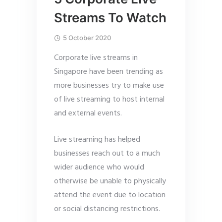
Streams To Watch
5 October 2020
Corporate live streams in
Singapore have been trending as
more businesses try to make use
of live streaming to host internal
and external events.
Live streaming has helped
businesses reach out to a much
wider audience who would
otherwise be unable to physically
attend the event due to location
or social distancing restrictions.