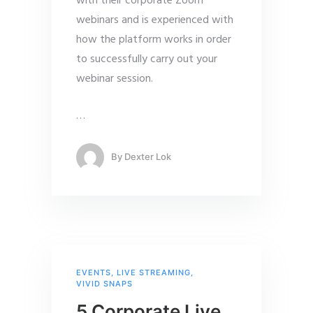
with their corporate Zoom
webinars and is experienced with
how the platform works in order
to successfully carry out your
webinar session.
…
By
Dexter Lok
EVENTS
,
LIVE STREAMING
,
VIVID SNAPS
5 Corporate Live