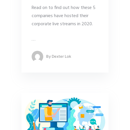
Read on to find out how these 5
companies have hosted their
corporate live streams in 2020.
…
By
Dexter Lok