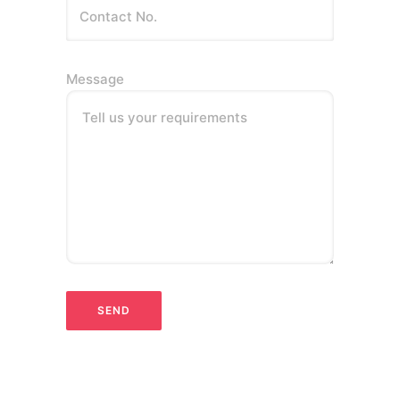
Message
Tell us your requirements