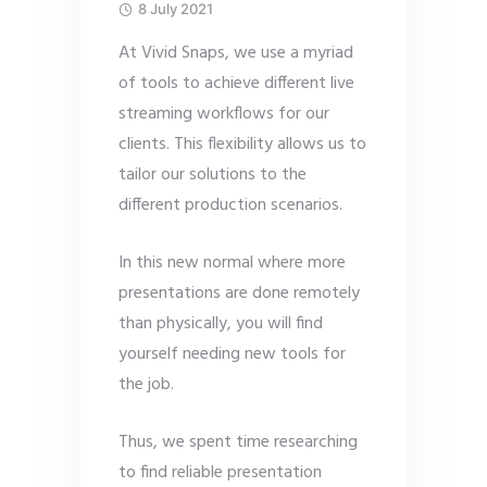
8 July 2021
At Vivid Snaps, we use a myriad
of tools to achieve different live
streaming workflows for our
clients. This flexibility allows us to
tailor our solutions to the
different production scenarios.
In this new normal where more
presentations are done remotely
than physically, you will find
yourself needing new tools for
the job.
Thus, we spent time researching
to find reliable presentation