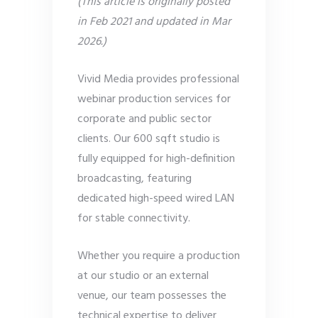
(This article is originally posted
in Feb 2021 and updated in Mar
2026.)
Vivid Media provides professional
webinar production services for
corporate and public sector
clients. Our 600 sqft studio is
fully equipped for high-definition
broadcasting, featuring
dedicated high-speed wired LAN
for stable connectivity.
Whether you require a production
at our studio or an external
venue, our team possesses the
technical expertise to deliver