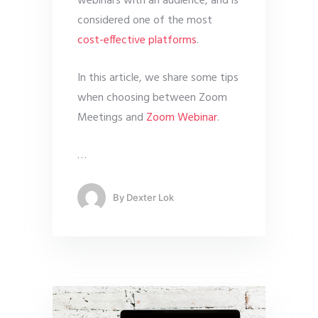
webinars with an audience, and is
considered one of the most
cost-effective platforms
.
In this article, we share some tips
when choosing between Zoom
Meetings and
Zoom Webinar
.
…
By
Dexter Lok