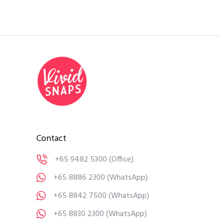
Contact
+65 9482 5300
(Office)
+65 8886 2300
(WhatsApp)
+65 8842 7500
(WhatsApp)
+65 8830 2300
(WhatsApp)