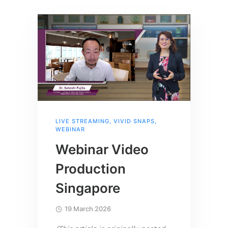
LIVE STREAMING
,
VIVID SNAPS
,
WEBINAR
Webinar Video
Production
Singapore
19 March 2026