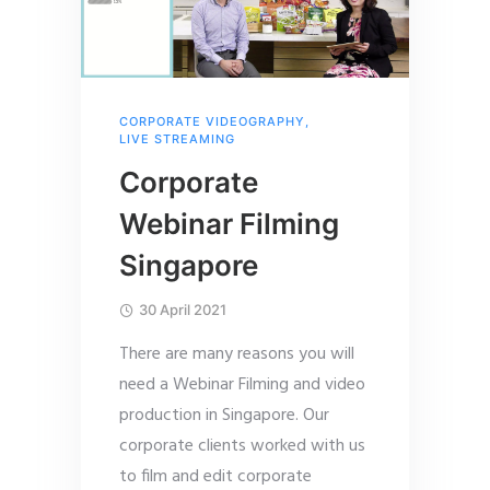
CORPORATE VIDEOGRAPHY
,
LIVE STREAMING
Corporate
Webinar Filming
Singapore
30 April 2021
There are many reasons you will
need a Webinar Filming and video
production in Singapore. Our
corporate clients worked with us
to film and edit corporate