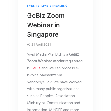
EVENTS
,
LIVE STREAMING
GeBiz Zoom
Webinar in
Singapore
21 April 2021
Vivid Media Pte. Ltd. is a
GeBiz
Zoom Webinar vendor
registered
in
GeBiz
and we can process e-
invoice payments via
Vendors@Gov. We have worked
with many public organisations
such as Peoples’ Association,
Ministry of Communication and
Information, MINDEF and more.