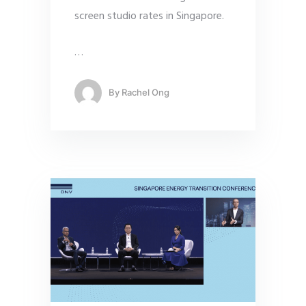
screen studio rates in Singapore.
…
By
Rachel Ong