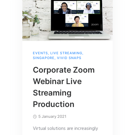
EVENTS
,
LIVE STREAMING
,
SINGAPORE
,
VIVID SNAPS
Corporate Zoom
Webinar Live
Streaming
Production
5 January 2021
Virtual solutions are increasingly