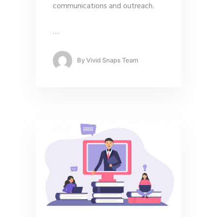
communications and outreach.
…
By
Vivid Snaps Team