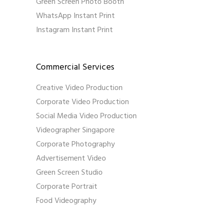
Green Screen Photo Booth
WhatsApp Instant Print
Instagram Instant Print
Commercial Services
Creative Video Production
Corporate Video Production
Social Media Video Production
Videographer Singapore
Corporate Photography
Advertisement Video
Green Screen Studio
Corporate Portrait
Food Videography