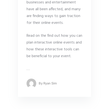
businesses and entertainment
have all been affected, and many
are finding ways to gain traction
for their online events.
Read on the find out how you can
plan interactive online events and
how these interactive tools can
be beneficial to your event.
…
By
Ryan Sim