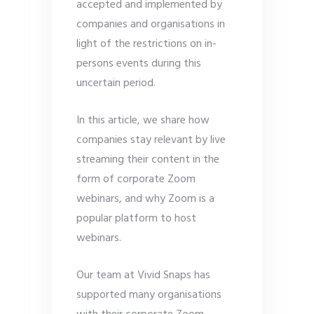
accepted and implemented by
companies and organisations in
light of the restrictions on in-
persons events during this
uncertain period.
In this article, we share how
companies stay relevant by live
streaming their content in the
form of corporate Zoom
webinars, and why Zoom is a
popular platform to host
webinars.
Our team at Vivid Snaps has
supported many organisations