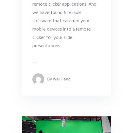
remote clicker applications. And
we have found 5 reliable
software that can turn your
mobile devices into a remote
clicker for your slide
presentations.
…
By
Wei Heng