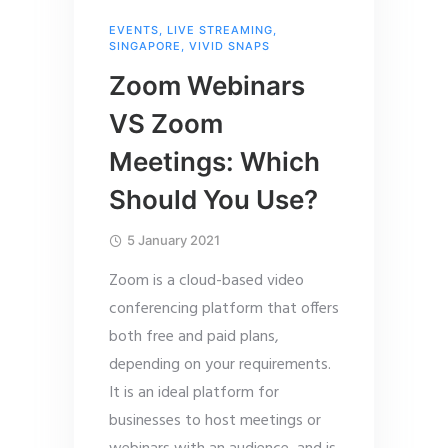
EVENTS
,
LIVE STREAMING
,
SINGAPORE
,
VIVID SNAPS
Zoom Webinars
VS Zoom
Meetings: Which
Should You Use?
5 January 2021
Zoom is a cloud-based video
conferencing platform that offers
both free and paid plans,
depending on your requirements.
It is an ideal platform for
businesses to host meetings or