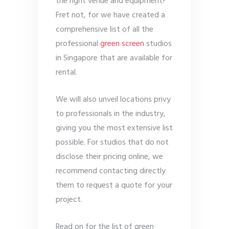
the right venue and equipment?
Fret not, for we have created a
comprehensive list of all the
professional
green screen
studios
in Singapore that are available for
rental.
We will also unveil locations privy
to professionals in the industry,
giving you the most extensive list
possible. For studios that do not
disclose their pricing online, we
recommend contacting directly
them to request a quote for your
project.
Read on for the list of green