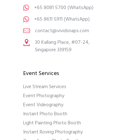
+65 8081 5700
(WhatsApp)
+65 8611 5911
(WhatsApp)
contact@vividsnaps.com
30 Kallang Place, #07-24,
Singapore 339159
Event Services
Live Stream Services
Event Photography
Event Videography
Instant Photo Booth
Light Painting Photo Booth
Instant Roving Photography