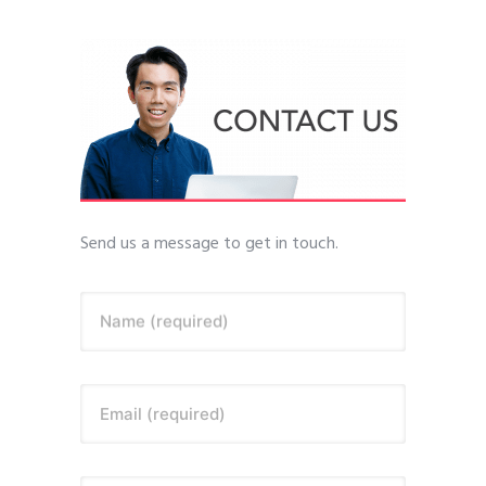
Send us a message to get in touch.
Name (required)
Email (required)