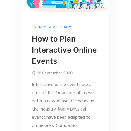
EVENTS
,
VIVID SNAPS
How to Plan
Interactive Online
Events
18 September 2020
Interactive online events are a
part of the “new normal” as we
enter a new phase of change in
the industry. Many physical
events have been adapted to
online ones. Companies,