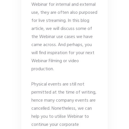
Webinar for internal and external
use, they are often also purposed
for live streaming. In this blog
article, we will discuss some of
the Webinar use cases we have
came across. And perhaps, you
will find inspiration for your next
Webinar Filming or video
production.
Physical events are still not
permitted at the time of writing,
hence many company events are
cancelled. Nonetheless, we can
help you to utilise Webinar to
continue your corporate