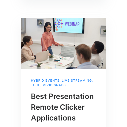
HYBRID EVENTS
,
LIVE STREAMING
,
TECH
,
VIVID SNAPS
Best Presentation
Remote Clicker
Applications