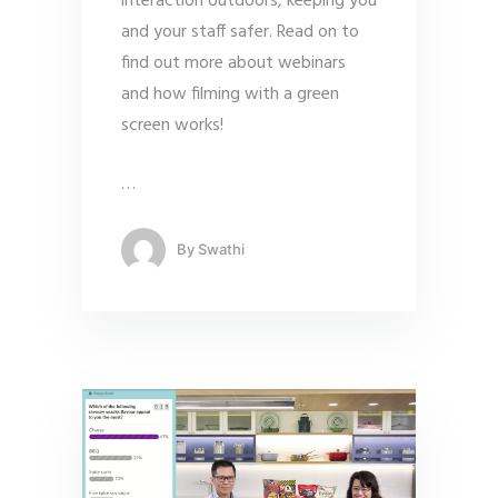
interaction outdoors, keeping you
and your staff safer. Read on to
find out more about webinars
and how filming with a green
screen works!
…
By
Swathi