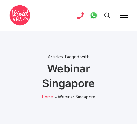
Articles Tagged with
Webinar
Singapore
Home
»
Webinar Singapore