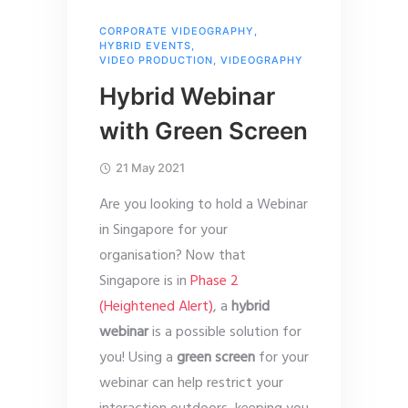
CORPORATE VIDEOGRAPHY
,
HYBRID EVENTS
,
VIDEO PRODUCTION
,
VIDEOGRAPHY
Hybrid Webinar
with Green Screen
21 May 2021
Are you looking to hold a Webinar
in Singapore for your
organisation? Now that
Singapore is in
Phase 2
(Heightened Alert)
, a
hybrid
webinar
is a possible solution for
you! Using a
green screen
for your
webinar can help restrict your