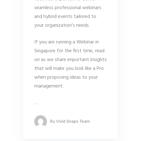
seamless professional webinars
and hybrid events tailored to
your organization’s needs.
If you are running a Webinar in
Singapore for the first time, read
on as we share important insights
that will make you look like a Pro
when proposing ideas to your
management.
…
By
Vivid Snaps Team