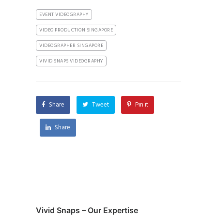
EVENT VIDEOGRAPHY
VIDEO PRODUCTION SINGAPORE
VIDEOGRAPHER SINGAPORE
VIVID SNAPS VIDEOGRAPHY
Share
Tweet
Pin it
Share
Vivid Snaps – Our Expertise