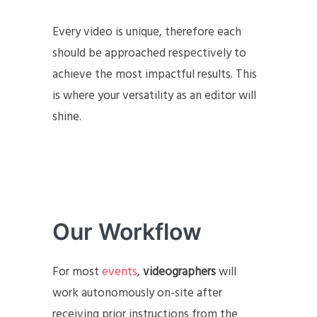
Every video is unique, therefore each
should be approached respectively to
achieve the most impactful results. This
is where your versatility as an editor will
shine.
Our Workflow
For most
events
,
videographers
will
work autonomously on-site after
receiving prior instructions from the