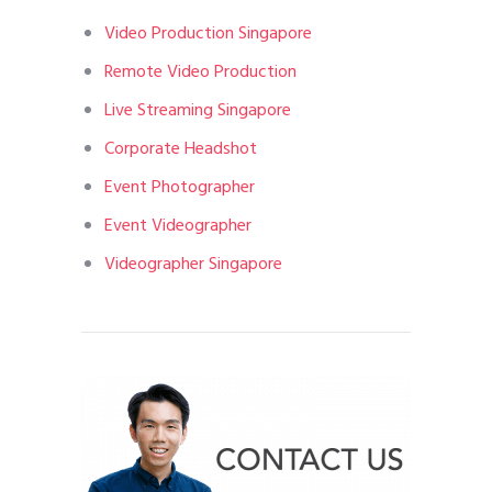
Video Production Singapore
Remote Video Production
Live Streaming Singapore
Corporate Headshot
Event Photographer
Event Videographer
Videographer Singapore