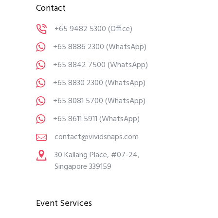
Contact
+65 9482 5300
(Office)
+65 8886 2300
(WhatsApp)
+65 8842 7500
(WhatsApp)
+65 8830 2300
(WhatsApp)
+65 8081 5700
(WhatsApp)
+65 8611 5911
(WhatsApp)
contact@vividsnaps.com
30 Kallang Place, #07-24,
Singapore 339159
Event Services