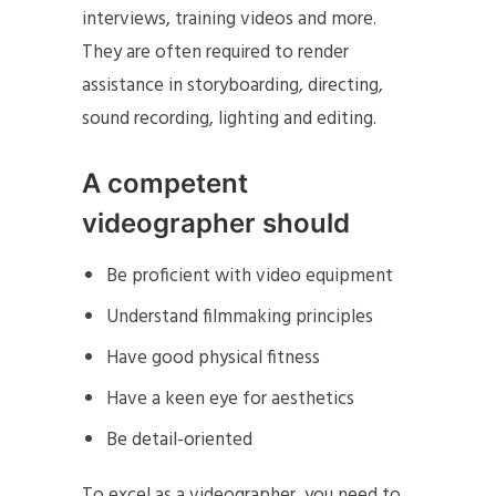
interviews, training videos and more.
They are often required to render
assistance in storyboarding, directing,
sound recording, lighting and editing.
A competent
videographer should
Be proficient with video equipment
Understand filmmaking principles
Have good physical fitness
Have a keen eye for aesthetics
Be detail-oriented
To excel as a videographer, you need to