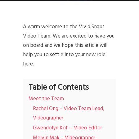
A warm welcome to the Vivid Snaps
Video Team! We are excited to have you
on board and we hope this article will
help you to settle into your new role
here.
Table of Contents
Meet the Team
Rachel Ong – Video Team Lead,
Videographer
Gwendolyn Koh – Video Editor
Melvin Mak – Videographer