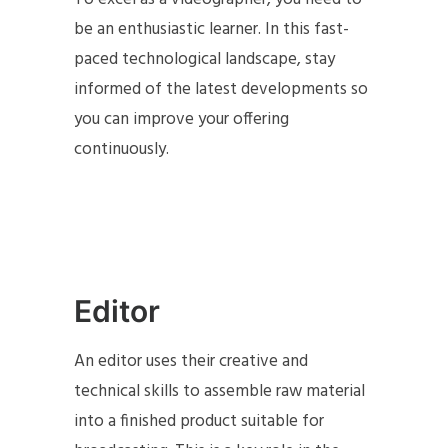
be an enthusiastic learner. In this fast-
paced technological landscape, stay
informed of the latest developments so
you can improve your offering
continuously.
Editor
An editor uses their creative and
technical skills to assemble raw material
into a finished product suitable for