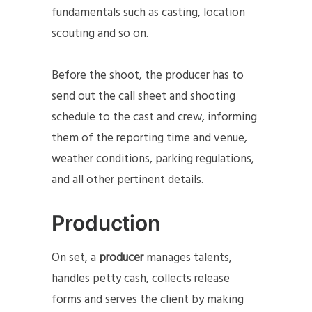
fundamentals such as casting, location
scouting and so on.
Before the shoot, the producer has to
send out the call sheet and shooting
schedule to the cast and crew, informing
them of the reporting time and venue,
weather conditions, parking regulations,
and all other pertinent details.
Production
On set, a
producer
manages talents,
handles petty cash, collects release
forms and serves the client by making