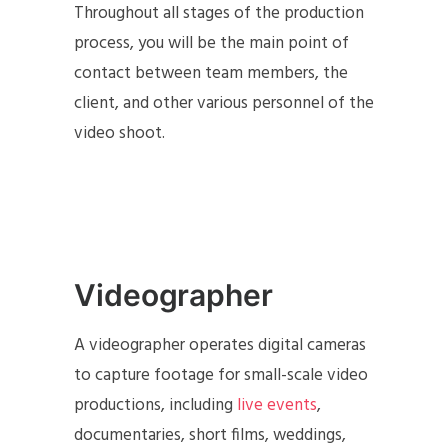
Throughout all stages of the production
process, you will be the main point of
contact between team members, the
client, and other various personnel of the
video shoot.
Videographer
A videographer operates digital cameras
to capture footage for small-scale video
productions, including
live events
,
documentaries, short films, weddings,