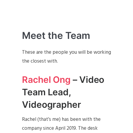
Meet the Team
These are the people you will be working
the closest with.
Rachel Ong
– Video
Team Lead,
Videographer
Rachel (that’s me) has been with the
company since April 2019. The desk