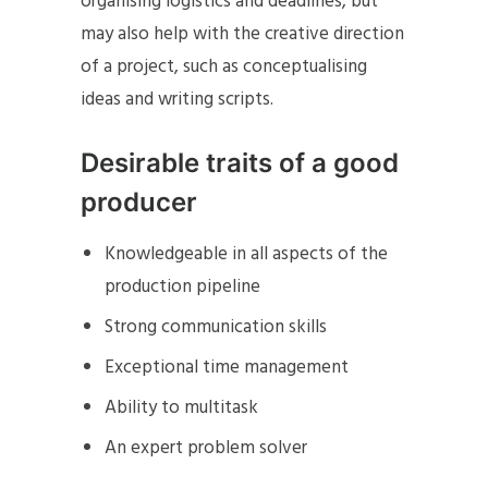
organising logistics and deadlines, but
may also help with the creative direction
of a project, such as conceptualising
ideas and writing scripts.
Desirable traits of a good
producer
Knowledgeable in all aspects of the
production pipeline
Strong communication skills
Exceptional time management
Ability to multitask
An expert problem solver