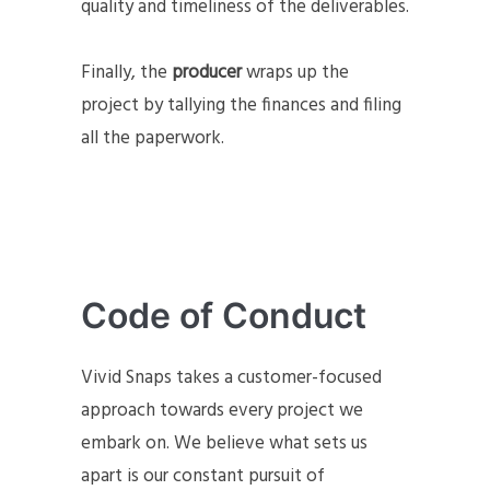
quality and timeliness of the deliverables.
Finally, the
producer
wraps up the
project by tallying the finances and filing
all the paperwork.
Code of Conduct
Vivid Snaps takes a customer-focused
approach towards every project we
embark on. We believe what sets us
apart is our constant pursuit of