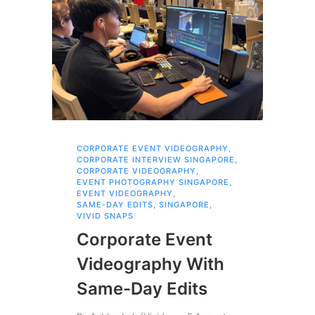
CORPORATE EVENT VIDEOGRAPHY
,
AI 
CORPORATE INTERVIEW SINGAPORE
,
AI 
CORPORATE VIDEOGRAPHY
,
COR
EVENT PHOTOGRAPHY SINGAPORE
,
COR
EVENT VIDEOGRAPHY
,
COR
SAME-DAY EDITS
,
SINGAPORE
,
EVE
VIVID SNAPS
EVE
FIL
Corporate Event
LIN
SIN
Videography With
Li
Same-Day Edits
Ph