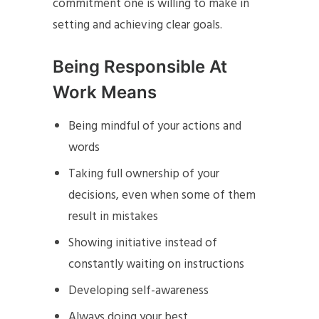
commitment one is willing to make in
setting and achieving clear goals.
Being Responsible At
Work Means
Being mindful of your actions and
words
Taking full ownership of your
decisions, even when some of them
result in mistakes
Showing initiative instead of
constantly waiting on instructions
Developing self-awareness
Always doing your best