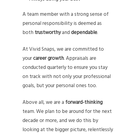
A team member with a strong sense of
personal responsibility is deemed as
both
trustworthy
and
dependable
.
At Vivid Snaps, we are committed to
your
career growth
. Appraisals are
conducted quarterly to ensure you stay
on track with not only your professional
goals, but your personal ones too.
Above all, we are a
forward-thinking
team. We plan to be around for the next
decade or more, and we do this by
looking at the bigger picture, relentlessly