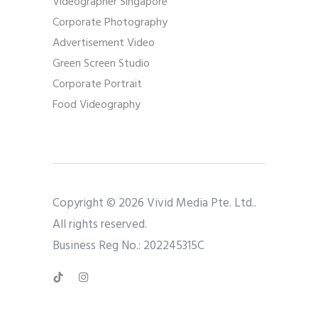
Videographer Singapore
Corporate Photography
Advertisement Video
Green Screen Studio
Corporate Portrait
Food Videography
Copyright © 2026 Vivid Media Pte. Ltd..
All rights reserved.
Business Reg No.: 202245315C