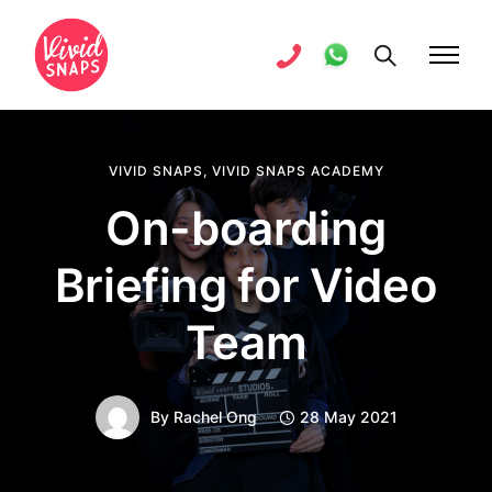
VIVID SNAPS
,
VIVID SNAPS ACADEMY
On-boarding
Briefing for Video
Team
By
Rachel Ong
28 May 2021