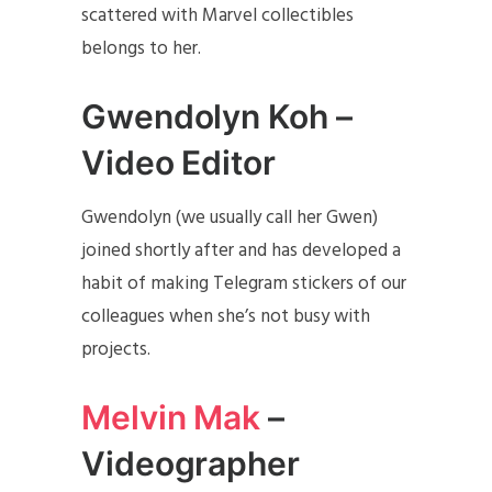
scattered with Marvel collectibles
belongs to her.
Gwendolyn Koh –
Video Editor
Gwendolyn (we usually call her Gwen)
joined shortly after and has developed a
habit of making Telegram stickers of our
colleagues when she’s not busy with
projects.
Melvin Mak
–
Videographer