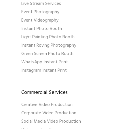
Live Stream Services
Event Photography
Event Videography
Instant Photo Booth
Light Painting Photo Booth
Instant Roving Photography
Green Screen Photo Booth
WhatsApp Instant Print
Instagram Instant Print
Commercial Services
Creative Video Production
Corporate Video Production
Social Media Video Production