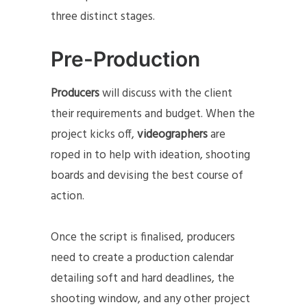
three distinct stages.
Pre-Production
Producers
will discuss with the client
their requirements and budget. When the
project kicks off,
videographers
are
roped in to help with ideation, shooting
boards and devising the best course of
action.
Once the script is finalised, producers
need to create a production calendar
detailing soft and hard deadlines, the
shooting window, and any other project