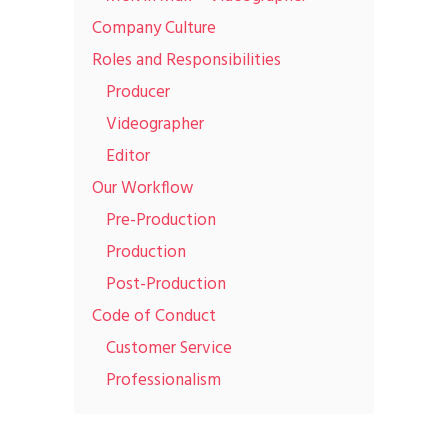
Company Culture
Roles and Responsibilities
Producer
Videographer
Editor
Our Workflow
Pre-Production
Production
Post-Production
Code of Conduct
Customer Service
Professionalism