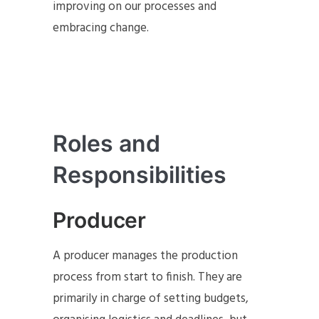
improving on our processes and
embracing change.
Roles and
Responsibilities
Producer
A producer manages the production
process from start to finish. They are
primarily in charge of setting budgets,