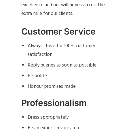
excellence and our willingness to go the
extra mile for our clients.
Customer Service
Always strive for 100% customer
satisfaction
Reply queries as soon as possible
Be polite
Honour promises made
Professionalism
Dress appropriately
Be an expert in your area