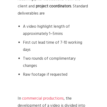
client and
project coordinators
. Standard
deliverables are
A video highlight length of
approximately 1~5mins
First cut lead time of 7-10 working
days
Two rounds of complimentary
changes
Raw footage if requested
In
commercial productions
, the
development of a video is divided into