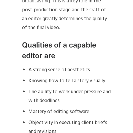
broadcasting. This is a key role in the
post-production stage and the craft of
an editor greatly determines the quality
of the final video.
Qualities of a capable
editor are
A strong sense of aesthetics
Knowing how to tell a story visually
The ability to work under pressure and
with deadlines
Mastery of editing software
Objectivity in executing client briefs
and revisions