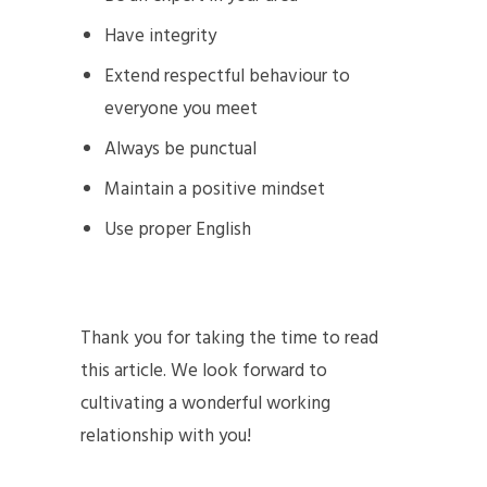
Have integrity
Extend respectful behaviour to
everyone you meet
Always be punctual
Maintain a positive mindset
Use proper English
Thank you for taking the time to read
this article. We look forward to
cultivating a wonderful working
relationship with you!