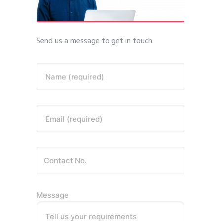
Send us a message to get in touch.
Name (required)
Email (required)
Message
Tell us your requirements