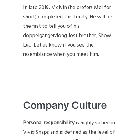
In late 2019, Melvin (he prefers Mel for
short) completed this trinity. He will be
the first to tell you of his
doppelgänger/long-lost brother, Show
Luo. Let us know if you see the
resemblance when you meet him.
Company Culture
Personal responsibility
is highly valued in
Vivid Snaps and is defined as the level of