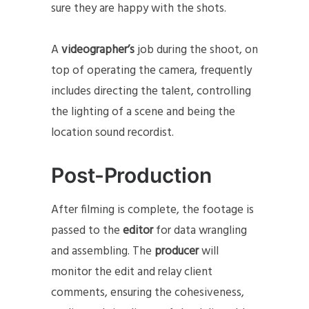
sure they are happy with the shots.
A
videographer’s
job during the shoot, on
top of operating the camera, frequently
includes directing the talent, controlling
the lighting of a scene and being the
location sound recordist.
Post-Production
After filming is complete, the footage is
passed to the
editor
for data wrangling
and assembling. The
producer
will
monitor the edit and relay client
comments, ensuring the cohesiveness,