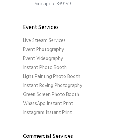
Singapore 339159
Event Services
Live Stream Services
Event Photography
Event Videography
Instant Photo Booth
Light Painting Photo Booth
Instant Roving Photography
Green Screen Photo Booth
WhatsApp Instant Print
Instagram Instant Print
Commercial Services