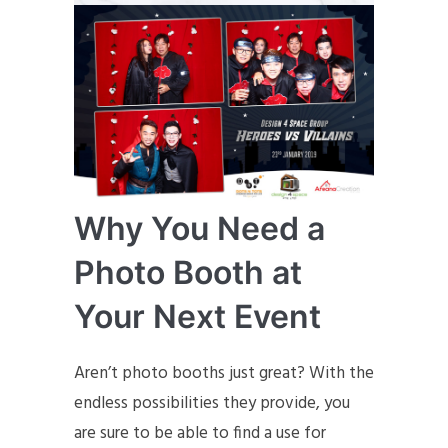
Why You Need a
Photo Booth at
Your Next Event
Aren’t photo booths just great? With the
endless possibilities they provide, you
are sure to be able to find a use for