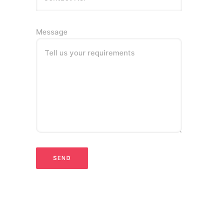
Message
Tell us your requirements