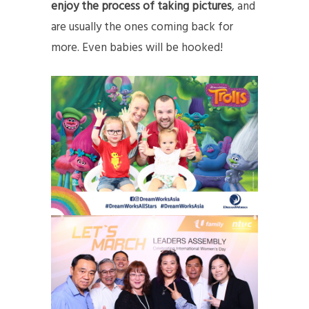
enjoy the process of taking pictures
, and
are usually the ones coming back for
more. Even babies will be hooked!