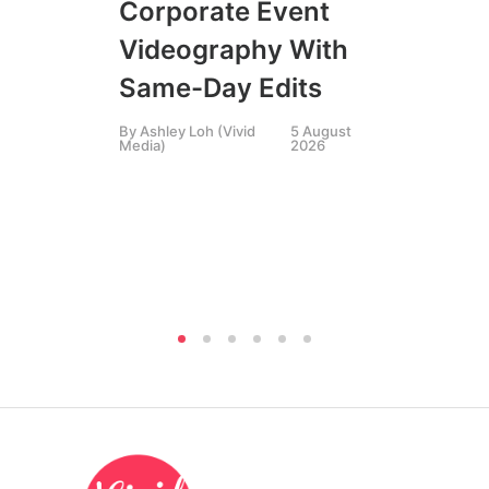
Corporate Event
LIN
SIN
Videography With
Li
Same-Day Edits
Ph
By
Ashley Loh (Vivid
5 August
Co
Media)
2026
Br
Si
By
A
Medi