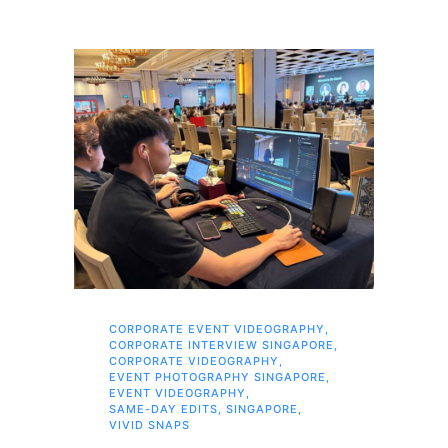
CORPORATE EVENT VIDEOGRAPHY
,
AI 
CORPORATE INTERVIEW SINGAPORE
,
AI 
CORPORATE VIDEOGRAPHY
,
COR
EVENT PHOTOGRAPHY SINGAPORE
,
COR
EVENT VIDEOGRAPHY
,
COR
SAME-DAY EDITS
,
SINGAPORE
,
EVE
VIVID SNAPS
EVE
FIL