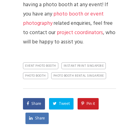
having a photo booth at any event! If
you have any
photo booth or event
photography
related enquiries, feel free
to contact our
project coordinators
, who
will be happy to assist you.
EVENT PHOTO BOOTH
INSTANT PRINT SINGAPORE
PHOTO BOOTH
PHOTO BOOTH RENTAL SINGAPORE
Share
Tweet
Pin it
Share