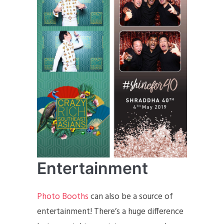
Entertainment
Photo Booths
can also be a source of
entertainment! There’s a huge difference