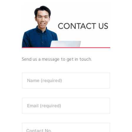
Send us a message to get in touch.
Name (required)
Email (required)