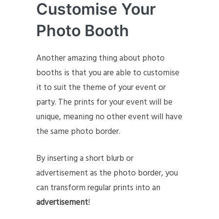
Customise Your
Photo Booth
Another amazing thing about photo
booths is that you are able to customise
it to suit the theme of your event or
party. The prints for your event will be
unique, meaning no other event will have
the same photo border.
By inserting a short blurb or
advertisement as the photo border, you
can transform regular prints into an
advertisement
!