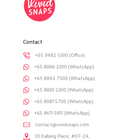
Contact
+65 9482 5300
(Office)
+65 8886 2300
(WhatsApp)
+65 8842 7500
(WhatsApp)
+65 8830 2300
(WhatsApp)
+65 8081 5700
(WhatsApp)
+65 8611 5911
(WhatsApp)
contact@vividsnaps.com
30 Kallang Place, #07-24,