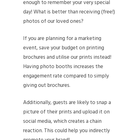
enough to remember your very special
day! What is better than receiving (free!)
photos of our loved ones?
If you are planning for a marketing
event, save your budget on printing
brochures and utilise our prints instead!
Having photo booths increases the
engagement rate compared to simply
giving out brochures.
Additionally, guests are likely to snap a
picture of their prints and upload it on
social media, which creates a chain
reaction. This could help you indirectly