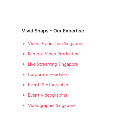
Vivid Snaps – Our Expertise
Video Production Singapore
Remote Video Production
Live Streaming Singapore
Corporate Headshot
Event Photographer
Event Videographer
Videographer Singapore