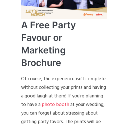
A Free Party
Favour or
Marketing
Brochure
Of course, the experience isn’t complete
without collecting your prints and having
a good laugh at them! If you’re planning
to have a
photo booth
at your wedding,
you can forget about stressing about
getting party favors. The prints will be