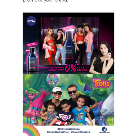
promote your brand!