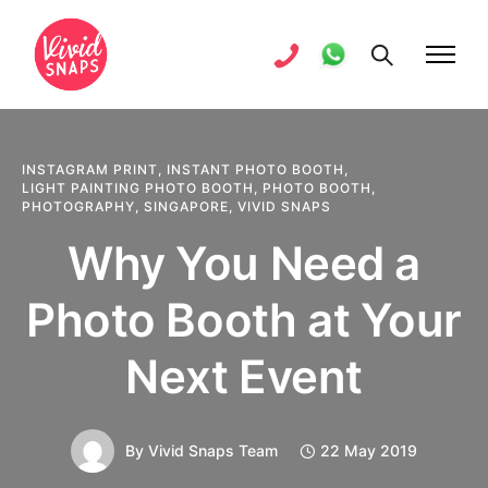
INSTAGRAM PRINT
,
INSTANT PHOTO BOOTH
,
LIGHT PAINTING PHOTO BOOTH
,
PHOTO BOOTH
,
PHOTOGRAPHY
,
SINGAPORE
,
VIVID SNAPS
Why You Need a
Photo Booth at Your
Next Event
By
Vivid Snaps Team
22 May 2019