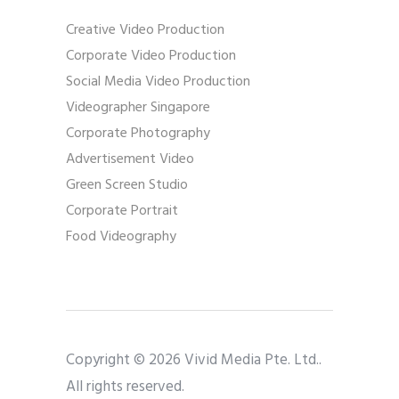
Creative Video Production
Corporate Video Production
Social Media Video Production
Videographer Singapore
Corporate Photography
Advertisement Video
Green Screen Studio
Corporate Portrait
Food Videography
Copyright © 2026 Vivid Media Pte. Ltd..
All rights reserved.