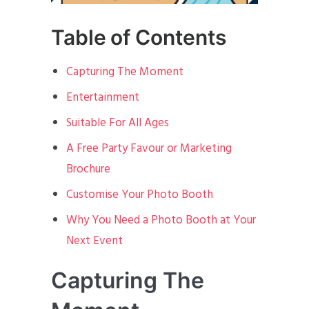
Table of Contents
Capturing The Moment
Entertainment
Suitable For All Ages
A Free Party Favour or Marketing
Brochure
Customise Your Photo Booth
Why You Need a Photo Booth at Your
Next Event
Capturing The