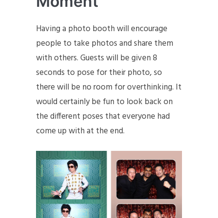
Moment
Having a photo booth will encourage
people to take photos and share them
with others. Guests will be given 8
seconds to pose for their photo, so
there will be no room for overthinking. It
would certainly be fun to look back on
the different poses that everyone had
come up with at the end.