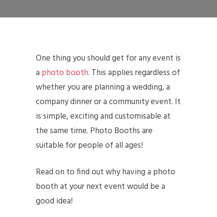
One thing you should get for any event is
a
photo booth
. This applies regardless of
whether you are planning a wedding, a
company dinner or a community event. It
is simple, exciting and customisable at
the same time. Photo Booths are
suitable for people of all ages!
Read on to find out why having a photo
booth at your next event would be a
good idea!