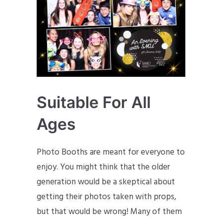
Suitable For All
Ages
Photo Booths are meant for everyone to
enjoy. You might think that the older
generation would be a skeptical about
getting their photos taken with props,
but that would be wrong! Many of them