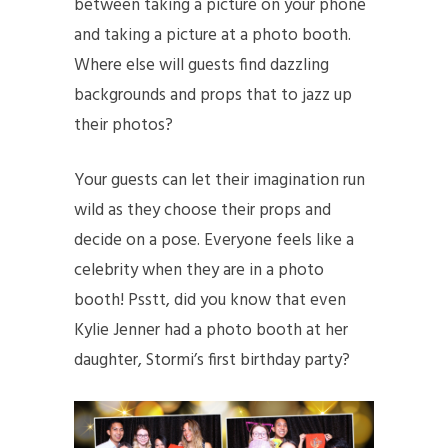
between taking a picture on your phone
and taking a picture at a photo booth.
Where else will guests find dazzling
backgrounds and props that to jazz up
their photos?
Your guests can let their imagination run
wild as they choose their props and
decide on a pose. Everyone feels like a
celebrity when they are in a photo
booth! Psstt, did you know that even
Kylie Jenner had a photo booth at her
daughter, Stormi’s first birthday party?