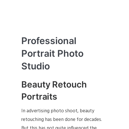
Professional
Portrait Photo
Studio
Beauty Retouch
Portraits
In advertising photo shoot, beauty
retouching has been done for decades.
But this has not quite influenced the