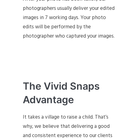
photographers usually deliver your edited
images in 7 working days. Your photo
edits will be performed by the
photographer who captured your images.
The Vivid Snaps
Advantage
It takes a village to raise a child. That’s
why, we believe that delivering a good
and consistent experience to our clients