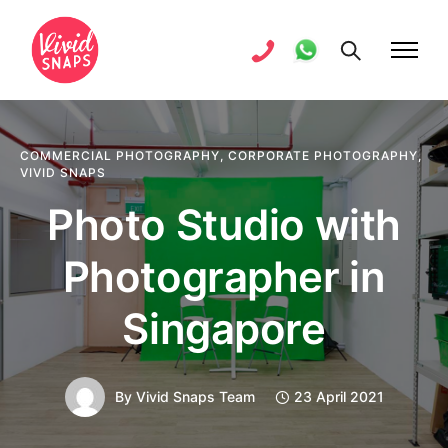
COMMERCIAL PHOTOGRAPHY
,
CORPORATE PHOTOGRAPHY
,
VIVID SNAPS
Photo Studio with
Photographer in
Singapore
By
Vivid Snaps Team
23 April 2021