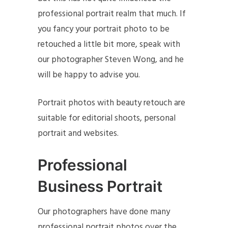
professional portrait realm that much. If
you fancy your portrait photo to be
retouched a little bit more, speak with
our photographer Steven Wong, and he
will be happy to advise you.
Portrait photos with beauty retouch are
suitable for editorial shoots, personal
portrait and websites.
Professional
Business Portrait
Our photographers have done many
professional portrait photos over the