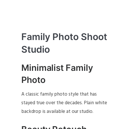
Family Photo Shoot
Studio
Minimalist Family
Photo
A classic family photo style that has
stayed true over the decades. Plain white
backdrop is available at our studio.