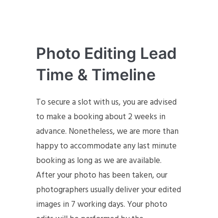
Photo Editing Lead
Time & Timeline
To secure a slot with us, you are advised
to make a booking about 2 weeks in
advance. Nonetheless, we are more than
happy to accommodate any last minute
booking as long as we are available.
After your photo has been taken, our
photographers usually deliver your edited
images in 7 working days. Your photo