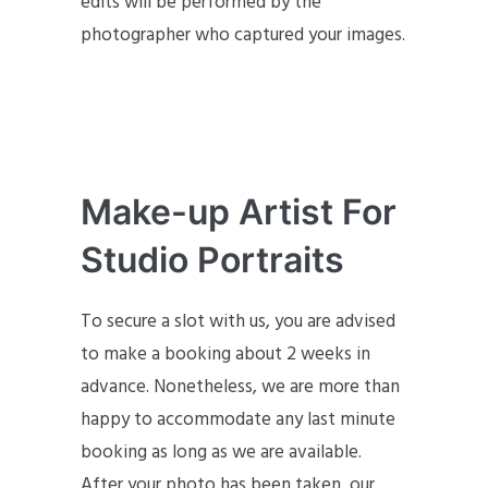
edits will be performed by the
photographer who captured your images.
Make-up Artist For
Studio Portraits
To secure a slot with us, you are advised
to make a booking about 2 weeks in
advance. Nonetheless, we are more than
happy to accommodate any last minute
booking as long as we are available.
After your photo has been taken, our