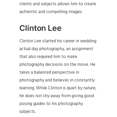
clients and subjects allows him to create
authentic and compelling images.
Clinton Lee
Clinton Lee started his career in wedding
actual day photography, an assignment
that also required him to make
photography decisions on the move. He
takes a balanced perspective in
photography and believes in constantly
learning. While Clinton is quiet by nature,
he does not shy away from giving good
posing guides to his photography
subjects.