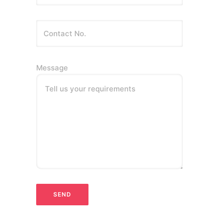
Message
Tell us your requirements