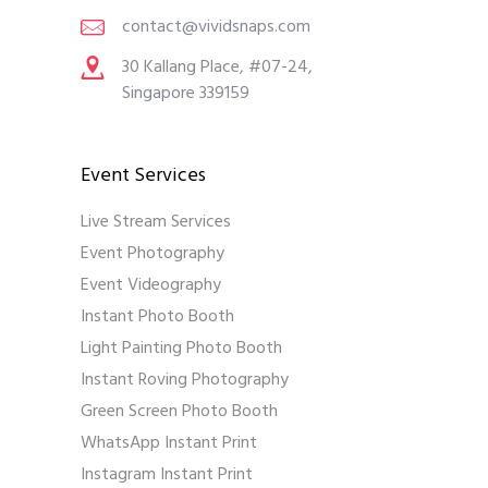
contact@vividsnaps.com
30 Kallang Place, #07-24,
Singapore 339159
Event Services
Live Stream Services
Event Photography
Event Videography
Instant Photo Booth
Light Painting Photo Booth
Instant Roving Photography
Green Screen Photo Booth
WhatsApp Instant Print
Instagram Instant Print