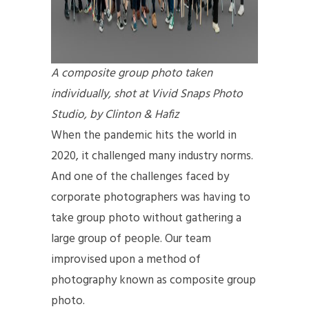
A composite group photo taken
individually, shot at Vivid Snaps Photo
Studio, by Clinton & Hafiz
When the pandemic hits the world in
2020, it challenged many industry norms.
And one of the challenges faced by
corporate photographers was having to
take group photo without gathering a
large group of people. Our team
improvised upon a method of
photography known as composite group
photo.