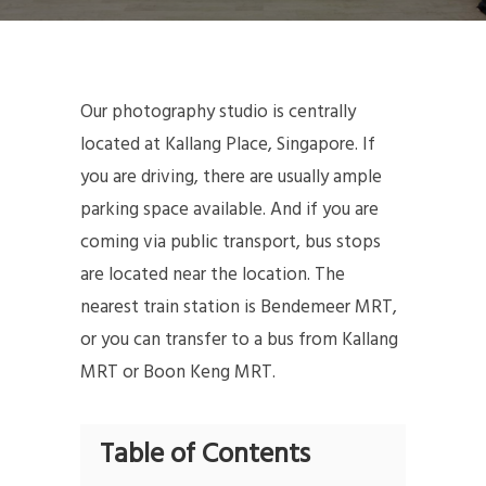
Our photography studio is centrally
located at Kallang Place, Singapore. If
you are driving, there are usually ample
parking space available. And if you are
coming via public transport, bus stops
are located near the location. The
nearest train station is Bendemeer MRT,
or you can transfer to a bus from Kallang
MRT or Boon Keng MRT.
Table of Contents