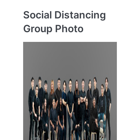
Social Distancing
Group Photo