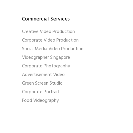
Commercial Services
Creative Video Production
Corporate Video Production
Social Media Video Production
Videographer Singapore
Corporate Photography
Advertisement Video
Green Screen Studio
Corporate Portrait
Food Videography