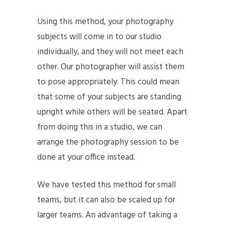
Using this method, your photography
subjects will come in to our studio
individually, and they will not meet each
other. Our photographer will assist them
to pose appropriately. This could mean
that some of your subjects are standing
upright while others will be seated. Apart
from doing this in a studio, we can
arrange the photography session to be
done at your office instead.
We have tested this method for small
teams, but it can also be scaled up for
larger teams. An advantage of taking a