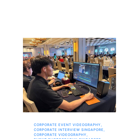
CORPORATE EVENT VIDEOGRAPHY
,
AI 
CORPORATE INTERVIEW SINGAPORE
,
AI 
CORPORATE VIDEOGRAPHY
,
COR