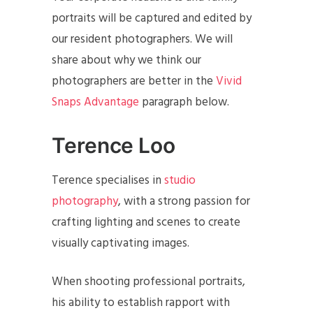
portraits will be captured and edited by
our resident photographers. We will
share about why we think our
photographers are better in the
Vivid
Snaps Advantage
paragraph below.
Terence Loo
Terence specialises in
studio
photography
, with a strong passion for
crafting lighting and scenes to create
visually captivating images.
When shooting professional portraits,
his ability to establish rapport with