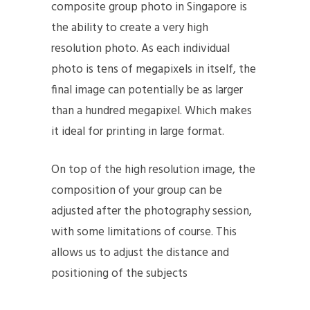
composite group photo in Singapore is
the ability to create a very high
resolution photo. As each individual
photo is tens of megapixels in itself, the
final image can potentially be as larger
than a hundred megapixel. Which makes
it ideal for printing in large format.
On top of the high resolution image, the
composition of your group can be
adjusted after the photography session,
with some limitations of course. This
allows us to adjust the distance and
positioning of the subjects