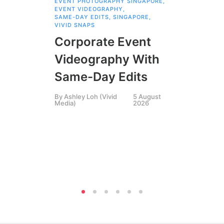
EVENT PHOTOGRAPHY SINGAPORE
,
COR
EVENT VIDEOGRAPHY
,
COR
SAME-DAY EDITS
,
SINGAPORE
,
EVE
VIVID SNAPS
EVE
FIL
Corporate Event
LIN
SIN
Videography With
Li
Same-Day Edits
Ph
By
Ashley Loh (Vivid
5 August
Co
Media)
2026
Br
Si
By
A
Medi