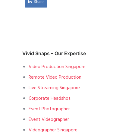
Share
Vivid Snaps – Our Expertise
Video Production Singapore
Remote Video Production
Live Streaming Singapore
Corporate Headshot
Event Photographer
Event Videographer
Videographer Singapore