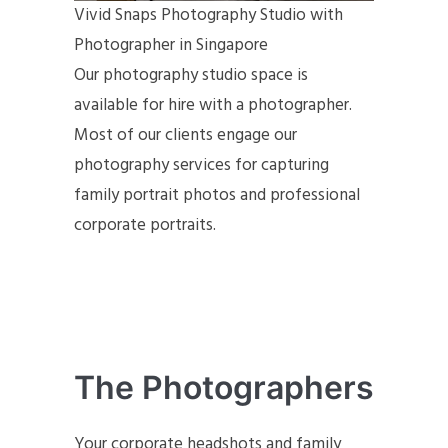
Vivid Snaps Photography Studio with
Photographer in Singapore
Our photography studio space is
available for hire with a photographer.
Most of our clients engage our
photography services for capturing
family portrait photos and professional
corporate portraits.
The Photographers
Your corporate headshots and family