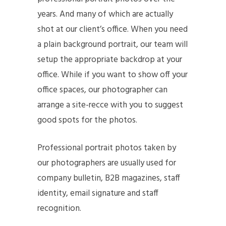
years. And many of which are actually
shot at our client’s office. When you need
a plain background portrait, our team will
setup the appropriate backdrop at your
office. While if you want to show off your
office spaces, our photographer can
arrange a site-recce with you to suggest
good spots for the photos.
Professional portrait photos taken by
our photographers are usually used for
company bulletin, B2B magazines, staff
identity, email signature and staff
recognition.