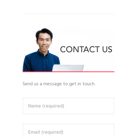
Send us a message to get in touch.
Name (required)
Email (required)