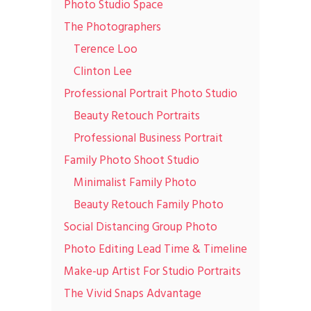
Photo Studio Space
The Photographers
Terence Loo
Clinton Lee
Professional Portrait Photo Studio
Beauty Retouch Portraits
Professional Business Portrait
Family Photo Shoot Studio
Minimalist Family Photo
Beauty Retouch Family Photo
Social Distancing Group Photo
Photo Editing Lead Time & Timeline
Make-up Artist For Studio Portraits
The Vivid Snaps Advantage