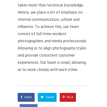
takes more than technical knowledge.
Hence, we place a lot of emphasis on
internal communication, culture and
influence. To achieve this, our team
consist of full-time resident
photographers and media professionals.
Allowing us to align photography styles
and provide consistent customer
experiences. Our team is small, allowing
us to work closely with each other.
Share
Tweet
Pin it