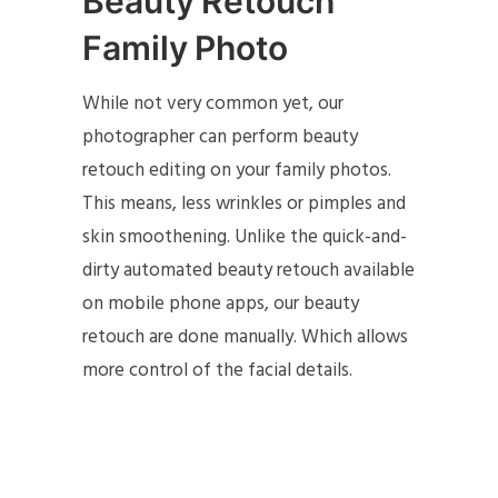
Beauty Retouch
Family Photo
While not very common yet, our
photographer can perform beauty
retouch editing on your family photos.
This means, less wrinkles or pimples and
skin smoothening. Unlike the quick-and-
dirty automated beauty retouch available
on mobile phone apps, our beauty
retouch are done manually. Which allows
more control of the facial details.