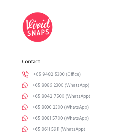
Contact
+65 9482 5300
(Office)
+65 8886 2300
(WhatsApp)
+65 8842 7500
(WhatsApp)
+65 8830 2300
(WhatsApp)
+65 8081 5700
(WhatsApp)
+65 8611 5911
(WhatsApp)