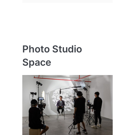
Photo Studio
Space