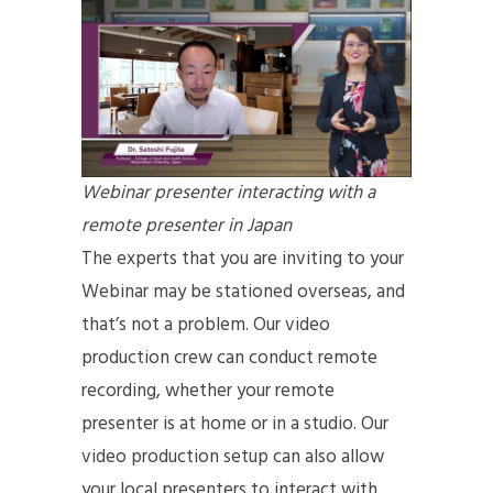
Webinar presenter interacting with a
remote presenter in Japan
The experts that you are inviting to your
Webinar may be stationed overseas, and
that’s not a problem. Our video
production crew can conduct remote
recording, whether your remote
presenter is at home or in a studio. Our
video production setup can also allow
your local presenters to interact with