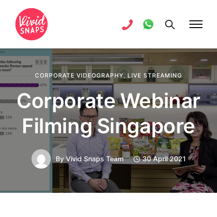
CORPORATE VIDEOGRAPHY
,
LIVE STREAMING
Corporate Webinar
Filming Singapore
By
Vivid Snaps Team
30 April 2021