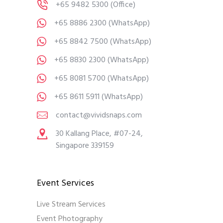
+65 9482 5300
(Office)
+65 8886 2300
(WhatsApp)
+65 8842 7500
(WhatsApp)
+65 8830 2300
(WhatsApp)
+65 8081 5700
(WhatsApp)
+65 8611 5911
(WhatsApp)
contact@vividsnaps.com
30 Kallang Place, #07-24,
Singapore 339159
Event Services
Live Stream Services
Event Photography