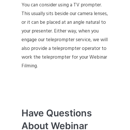
You can consider using a TV prompter.
This usually sits beside our camera lenses,
or it can be placed at an angle natural to
your presenter. Either way, when you
engage our teleprompter service, we will
also provide a teleprompter operator to
work the teleprompter for your Webinar
Filming.
Have Questions
About Webinar