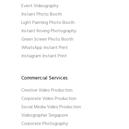
Event Videography
Instant Photo Booth
Light Painting Photo Booth
Instant Roving Photography
Green Screen Photo Booth
WhatsApp Instant Print
Instagram Instant Print
Commercial Services
Creative Video Production
Corporate Video Production
Social Media Video Production
Videographer Singapore
Corporate Photography