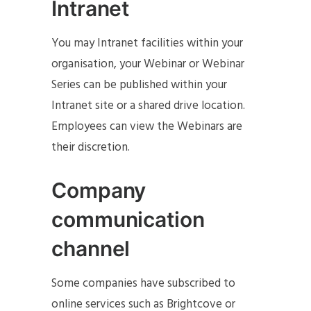
Intranet
You may Intranet facilities within your
organisation, your Webinar or Webinar
Series can be published within your
Intranet site or a shared drive location.
Employees can view the Webinars are
their discretion.
Company
communication
channel
Some companies have subscribed to
online services such as Brightcove or