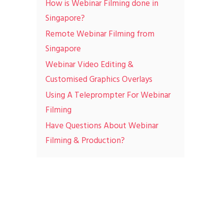
How is Webinar Filming done in
Singapore?
Remote Webinar Filming from
Singapore
Webinar Video Editing &
Customised Graphics Overlays
Using A Teleprompter For Webinar
Filming
Have Questions About Webinar
Filming & Production?