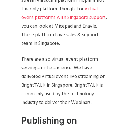
stream via such a platform. Hopin is not
the only platform though. For
virtual
event platforms with Singapore support
,
you can look at Micepad and Enavle.
These platform have sales & support
team in Singapore.
There are also virtual event platform
serving a niche audience. We have
delivered virtual event live streaming on
BrightTALK in Singapore. BrightTALK is
commonly used by the technology
industry to deliver their Webinars.
Publishing on