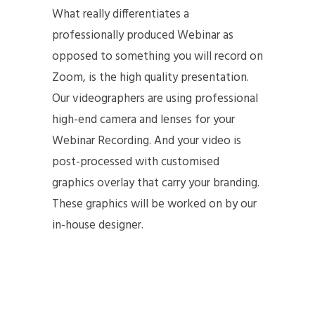
What really differentiates a
professionally produced Webinar as
opposed to something you will record on
Zoom, is the high quality presentation.
Our videographers are using professional
high-end camera and lenses for your
Webinar Recording. And your video is
post-processed with customised
graphics overlay that carry your branding.
These graphics will be worked on by our
in-house designer.