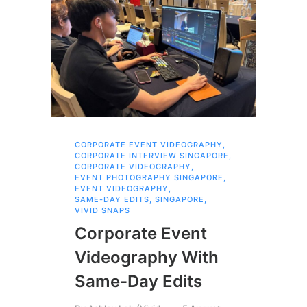
CORPORATE EVENT VIDEOGRAPHY
,
COR
CORPORATE INTERVIEW SINGAPORE
,
VID
CORPORATE VIDEOGRAPHY
,
Co
EVENT PHOTOGRAPHY SINGAPORE
,
EVENT VIDEOGRAPHY
,
Me
SAME-DAY EDITS
,
SINGAPORE
,
VIVID SNAPS
Ma
Corporate Event
Videography With
By
R
Same-Day Edits