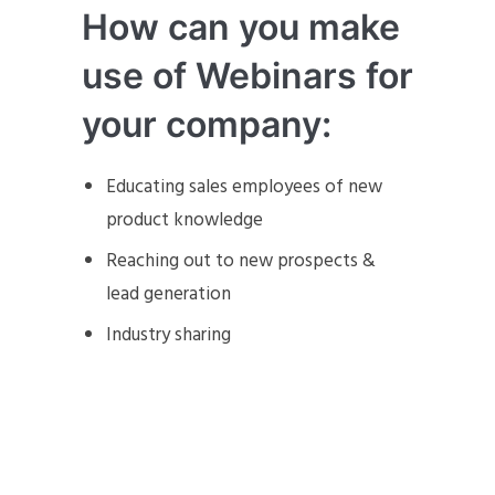
How can you make
use of Webinars for
your company:
Educating sales employees of new
product knowledge
Reaching out to new prospects &
lead generation
Industry sharing