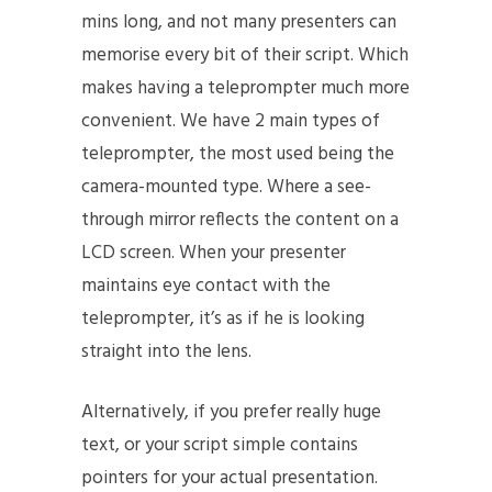
mins long, and not many presenters can
memorise every bit of their script. Which
makes having a teleprompter much more
convenient. We have 2 main types of
teleprompter, the most used being the
camera-mounted type. Where a see-
through mirror reflects the content on a
LCD screen. When your presenter
maintains eye contact with the
teleprompter, it’s as if he is looking
straight into the lens.
Alternatively, if you prefer really huge
text, or your script simple contains
pointers for your actual presentation.