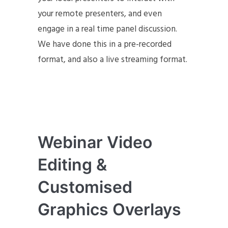
your remote presenters, and even
engage in a real time panel discussion.
We have done this in a pre-recorded
format, and also a live streaming format.
Webinar Video
Editing &
Customised
Graphics Overlays