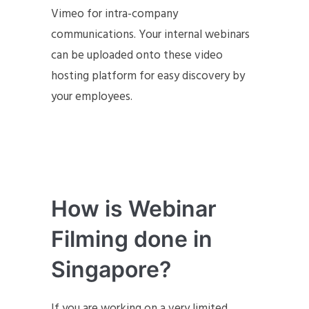
Vimeo for intra-company
communications. Your internal webinars
can be uploaded onto these video
hosting platform for easy discovery by
your employees.
How is Webinar
Filming done in
Singapore?
If you are working on a very limited