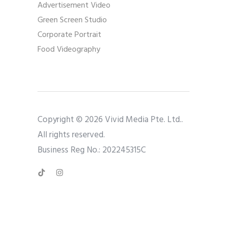
Advertisement Video
Green Screen Studio
Corporate Portrait
Food Videography
Copyright © 2026 Vivid Media Pte. Ltd..
All rights reserved.
Business Reg No.: 202245315C