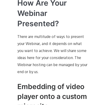
How Are Your
Webinar
Presented?
There are multitude of ways to present
your Webinar, and it depends on what
you want to achieve. We will share some
ideas here for your consideration. The
Webinar hosting can be managed by your
end or by us.
Embedding of video
player onto a custom