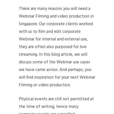
There are many reasons you will need a
Webinar Filming and video production in
Singapore. Our corporate clients worked
with us to film and edit corporate
Webinar for internal and external use,
they are often also purposed for live
streaming. In this blog article, we will
discuss some of the Webinar use cases
we have came across. And perhaps, you
will find inspiration for your next Webinar
Filming or video production.
Physical events are still not permitted at
the time of writing, hence many