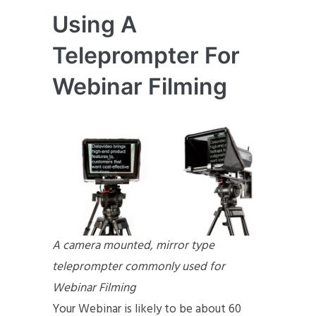
Using A
Teleprompter For
Webinar Filming
A camera mounted, mirror type
teleprompter commonly used for
Webinar Filming
Your Webinar is likely to be about 60