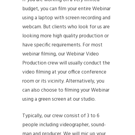
budget, you can film your entire Webinar
using a laptop with screen recording and
webcam. But clients who look for us are
looking more high quality production or
have specific requirements. For most
webinar filming, our Webinar Video
Production crew will usually conduct the
video filming at your office conference
room or its vicinity. Alternatively, you
can also choose to filming your Webinar
using a green screen at our studio.
Typically, our crew consist of 3 to 6
people including videographer, sound-
man and producer. We will mic up your