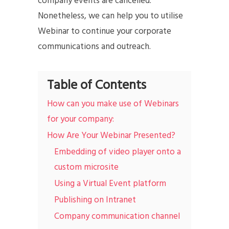
company events are cancelled.
Nonetheless, we can help you to utilise
Webinar to continue your corporate
communications and outreach.
Table of Contents
How can you make use of Webinars
for your company:
How Are Your Webinar Presented?
Embedding of video player onto a
custom microsite
Using a Virtual Event platform
Publishing on Intranet
Company communication channel