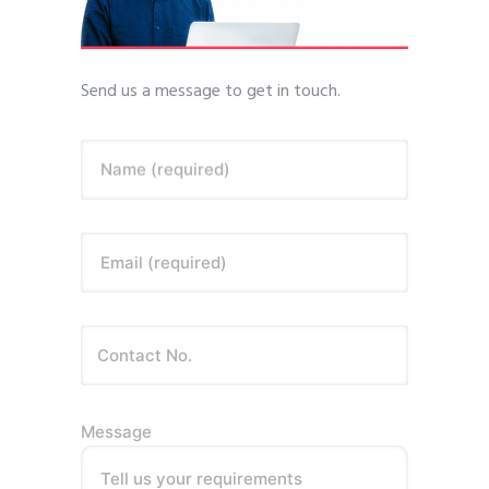
Send us a message to get in touch.
Name (required)
Email (required)
Message
Tell us your requirements