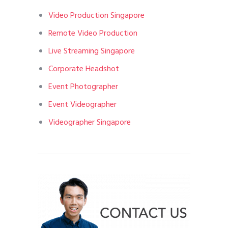
Video Production Singapore
Remote Video Production
Live Streaming Singapore
Corporate Headshot
Event Photographer
Event Videographer
Videographer Singapore