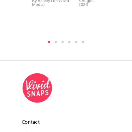
By
Ashley Loh (Vivid
5 August
Media)
2026
Contact