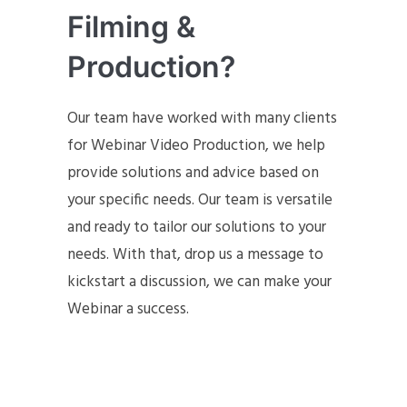
Filming &
Production?
Our team have worked with many clients
for Webinar Video Production, we help
provide solutions and advice based on
your specific needs. Our team is versatile
and ready to tailor our solutions to your
needs. With that, drop us a message to
kickstart a discussion, we can make your
Webinar a success.