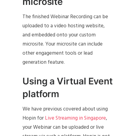
microsite
The finished Webinar Recording can be
uploaded to a video hosting website,
and embedded onto your custom
microsite. Your microsite can include
other engagement tools or lead
generation feature.
Using a Virtual Event
platform
We have previous covered about using
Hopin for
Live Streaming in Singapore
,
your Webinar can be uploaded or live