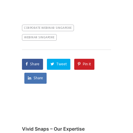
CORPORATE WEBINAR SINGAPORE
WEBINAR SINGAPORE
Share
Tweet
Pin it
Share
Vivid Snaps – Our Expertise