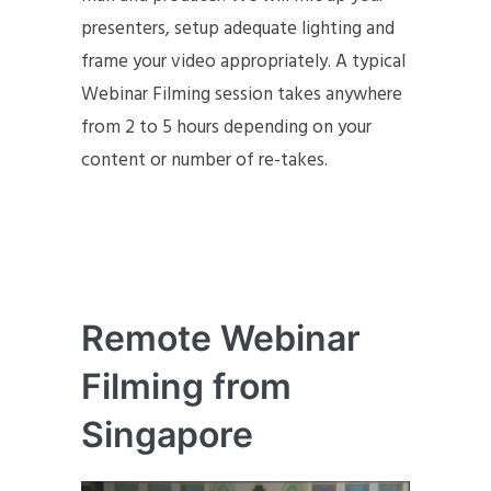
presenters, setup adequate lighting and
frame your video appropriately. A typical
Webinar Filming session takes anywhere
from 2 to 5 hours depending on your
content or number of re-takes.
Remote Webinar
Filming from
Singapore