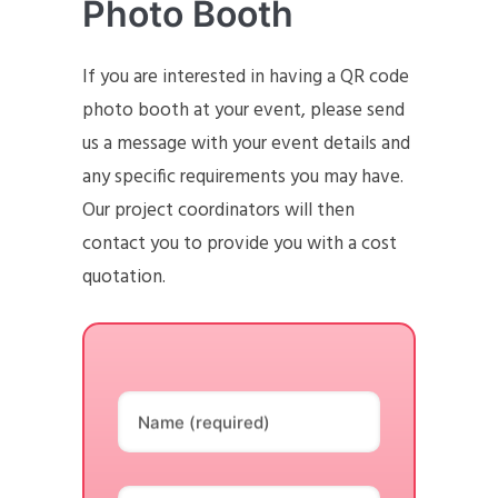
Photo Booth
If you are interested in having a QR code
photo booth at your event, please send
us a message with your event details and
any specific requirements you may have.
Our project coordinators will then
contact you to provide you with a cost
quotation.
Name (required)