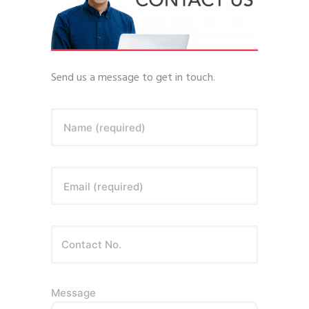
Send us a message to get in touch.
Name (required)
Email (required)
Message