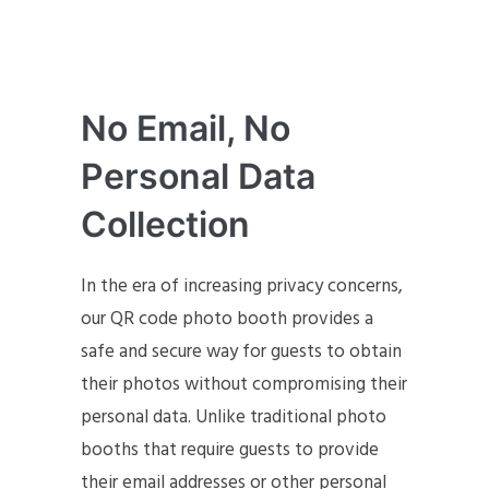
No Email, No
Personal Data
Collection
In the era of increasing privacy concerns,
our QR code photo booth provides a
safe and secure way for guests to obtain
their photos without compromising their
personal data. Unlike traditional photo
booths that require guests to provide
their email addresses or other personal