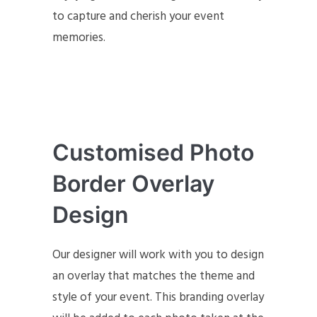
to capture and cherish your event
memories.
Customised Photo
Border Overlay
Design
Our designer will work with you to design
an overlay that matches the theme and
style of your event. This branding overlay