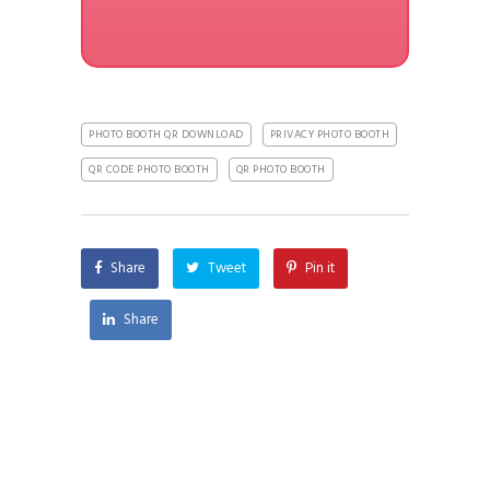
PHOTO BOOTH QR DOWNLOAD
PRIVACY PHOTO BOOTH
QR CODE PHOTO BOOTH
QR PHOTO BOOTH
Share
Tweet
Pin it
Share