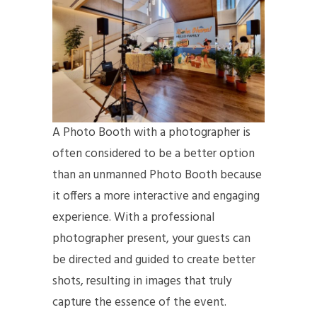
A Photo Booth with a photographer is
often considered to be a better option
than an unmanned Photo Booth because
it offers a more interactive and engaging
experience. With a professional
photographer present, your guests can
be directed and guided to create better
shots, resulting in images that truly
capture the essence of the event.