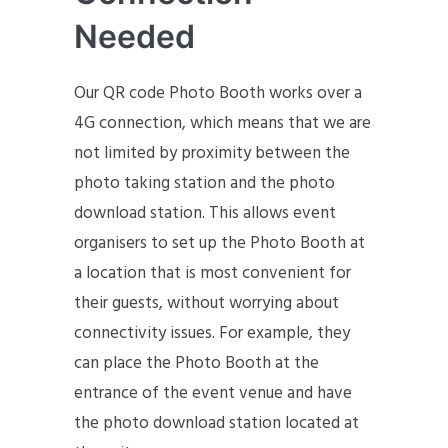
Needed
Our QR code Photo Booth works over a
4G connection, which means that we are
not limited by proximity between the
photo taking station and the photo
download station. This allows event
organisers to set up the Photo Booth at
a location that is most convenient for
their guests, without worrying about
connectivity issues. For example, they
can place the Photo Booth at the
entrance of the event venue and have
the photo download station located at