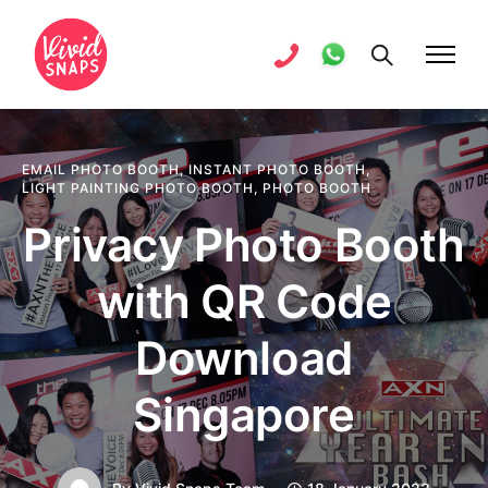
EMAIL PHOTO BOOTH
,
INSTANT PHOTO BOOTH
,
LIGHT PAINTING PHOTO BOOTH
,
PHOTO BOOTH
Privacy Photo Booth
with QR Code
Download
Singapore