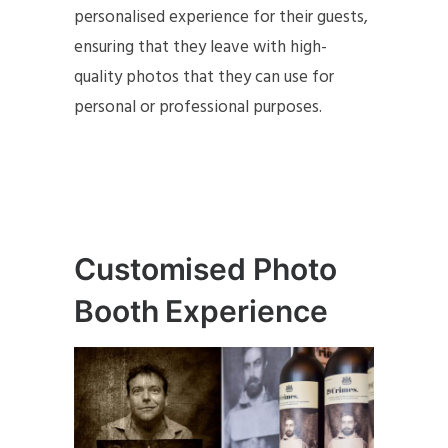
personalised experience for their guests,
ensuring that they leave with high-
quality photos that they can use for
personal or professional purposes.
Customised Photo
Booth Experience