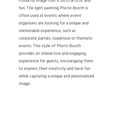
colourful image that is both artistic and
fun. The light painting Photo Booth is
often used at events where event
organisers are looking for a unique and
memorable experience, such as
corporate parties, roadshow or thematic
events. This style of Photo Booth
provides an interactive and engaging
experience for guests, encouraging them
to express their creativity and have fun
while capturing a unique and personalised
image.