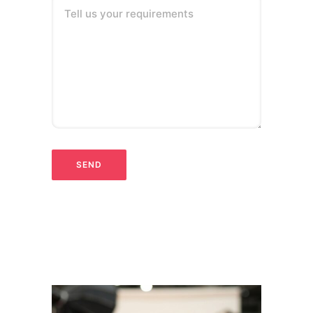
Tell us your requirements