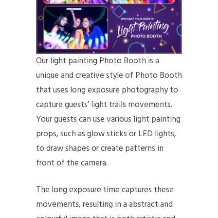
Our light painting Photo Booth is a
unique and creative style of Photo Booth
that uses long exposure photography to
capture guests’ light trails movements.
Your guests can use various light painting
props, such as glow sticks or LED lights,
to draw shapes or create patterns in
front of the camera.
The long exposure time captures these
movements, resulting in a abstract and