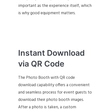
important as the experience itself, which
is why good equipment matters.
Instant Download
via QR Code
The Photo Booth with QR code
download capability offers a convenient
and seamless process for event guests to
download their photo booth images.
After a photo is taken, a custom