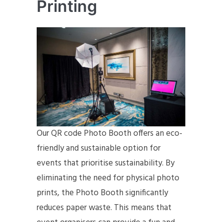
Printing
Our QR code Photo Booth offers an eco-
friendly and sustainable option for
events that prioritise sustainability. By
eliminating the need for physical photo
prints, the Photo Booth significantly
reduces paper waste. This means that