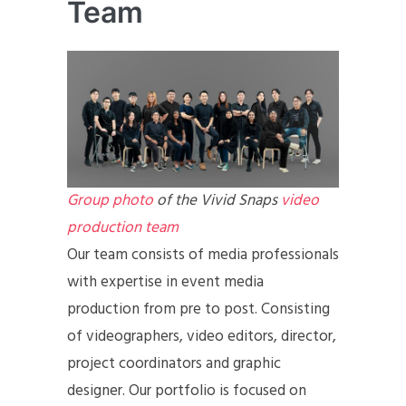
Team
Group photo
of the Vivid Snaps
video
production team
Our team consists of media professionals
with expertise in event media
production from pre to post. Consisting
of videographers, video editors, director,
project coordinators and graphic
designer. Our portfolio is focused on