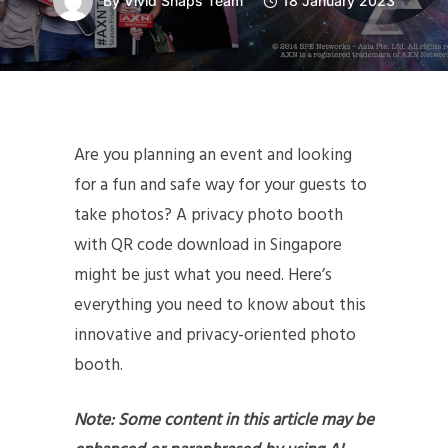
By
Vivid Snaps Team
18 January 2023
Are you planning an event and looking
for a fun and safe way for your guests to
take photos? A privacy photo booth
with QR code download in Singapore
might be just what you need. Here’s
everything you need to know about this
innovative and privacy-oriented photo
booth.
Note: Some content in this article may be