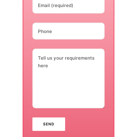
Email (required)
Phone
Tell us your requirements
here