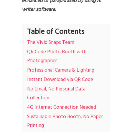
enhanced or paraphrased by using AI
writer software.
Table of Contents
The Vivid Snaps Team
QR Code Photo Booth with
Photographer
Professional Camera & Lighting
Instant Download via QR Code
No Email, No Personal Data
Collection
4G Internet Connection Needed
Sustainable Photo Booth, No Paper
Printing