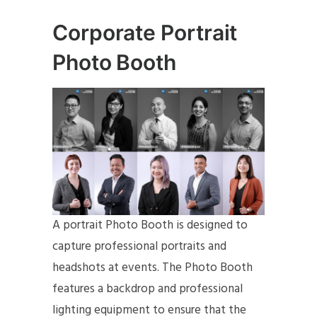
Corporate Portrait
Photo Booth
A portrait Photo Booth is designed to
capture professional portraits and
headshots at events. The Photo Booth
features a backdrop and professional
lighting equipment to ensure that the