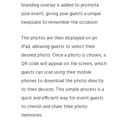
branding overlay is added to promote
your event, giving your guests a unique
keepsake to remember the occasion.
The photos are then displayed on an
iPad, allowing guests to select their
desired photo. Once a photo is chosen, a
QR code will appear on the screen, which
guests can scan using their mobile
phones to download the photo directly
to their devices. This simple process is a
quick and efficient way for event guests
to cherish and share their photo
memories.