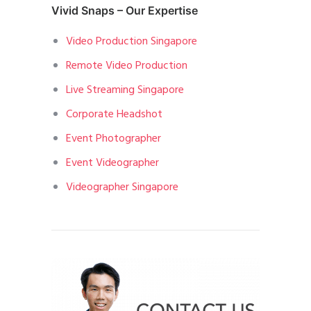
Vivid Snaps – Our Expertise
Video Production Singapore
Remote Video Production
Live Streaming Singapore
Corporate Headshot
Event Photographer
Event Videographer
Videographer Singapore