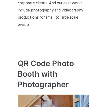
corporate clients. And our past works
include photography and videography
productions for small to large scale
events.
QR Code Photo
Booth with
Photographer