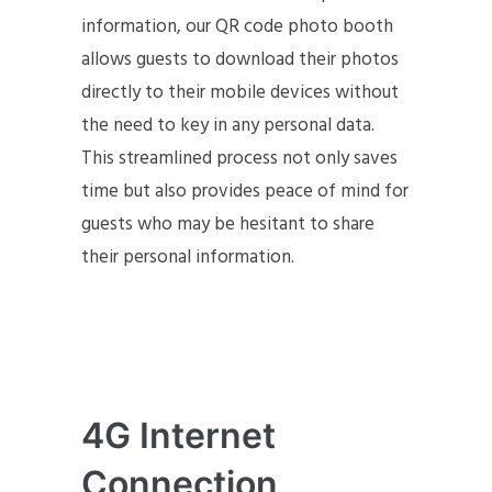
information, our QR code photo booth
allows guests to download their photos
directly to their mobile devices without
the need to key in any personal data.
This streamlined process not only saves
time but also provides peace of mind for
guests who may be hesitant to share
their personal information.
4G Internet
Connection