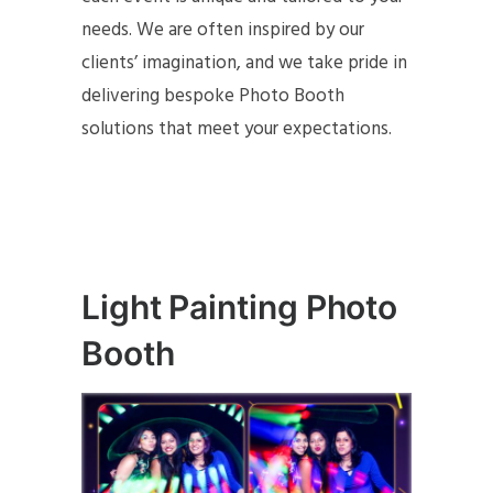
needs. We are often inspired by our
clients’ imagination, and we take pride in
delivering bespoke Photo Booth
solutions that meet your expectations.
Light Painting Photo
Booth