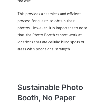
the exit.
This provides a seamless and efficient
process for guests to obtain their
photos. However, it is important to note
that the Photo Booth cannot work at
locations that are cellular blind spots or
areas with poor signal strength.
Sustainable Photo
Booth, No Paper