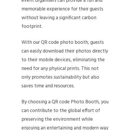
event organisers can provide a fun and
memorable experience for their guests
without leaving a significant carbon
footprint.
With our QR code photo booth, guests
can easily download their photos directly
to their mobile devices, eliminating the
need for any physical prints. This not
only promotes sustainability but also
saves time and resources.
By choosing a QR code Photo Booth, you
can contribute to the global effort of
preserving the environment while
enjoying an entertaining and modern way