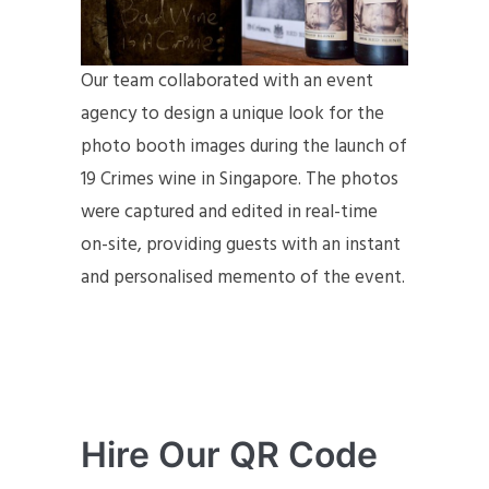
Our team collaborated with an event
agency to design a unique look for the
photo booth images during the launch of
19 Crimes wine in Singapore. The photos
were captured and edited in real-time
on-site, providing guests with an instant
and personalised memento of the event.
Hire Our QR Code