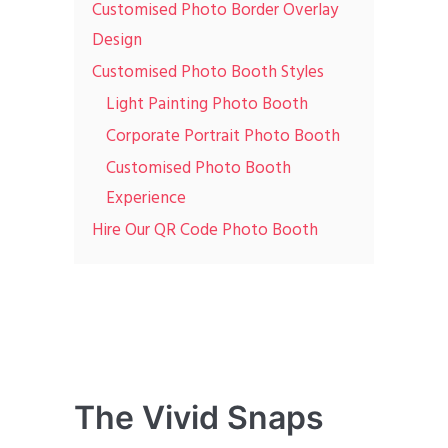
Customised Photo Border Overlay
Design
Customised Photo Booth Styles
Light Painting Photo Booth
Corporate Portrait Photo Booth
Customised Photo Booth
Experience
Hire Our QR Code Photo Booth
The Vivid Snaps