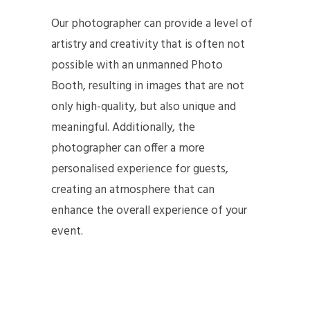
Our photographer can provide a level of
artistry and creativity that is often not
possible with an unmanned Photo
Booth, resulting in images that are not
only high-quality, but also unique and
meaningful. Additionally, the
photographer can offer a more
personalised experience for guests,
creating an atmosphere that can
enhance the overall experience of your
event.