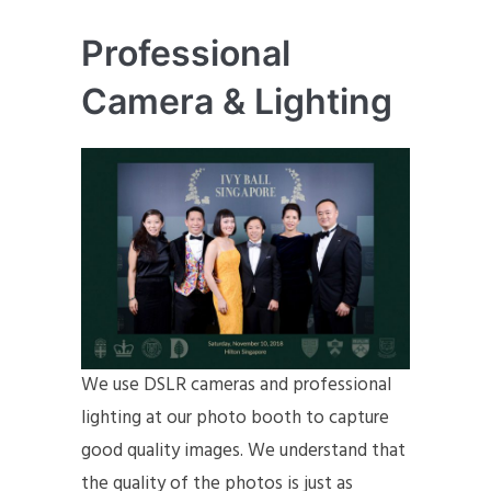
Professional
Camera & Lighting
We use DSLR cameras and professional
lighting at our photo booth to capture
good quality images. We understand that
the quality of the photos is just as