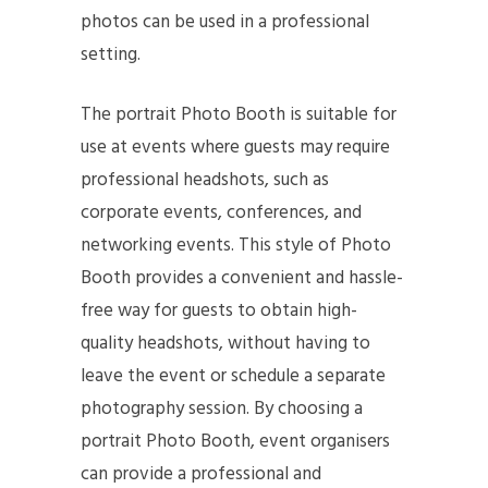
photos can be used in a professional
setting.
The portrait Photo Booth is suitable for
use at events where guests may require
professional headshots, such as
corporate events, conferences, and
networking events. This style of Photo
Booth provides a convenient and hassle-
free way for guests to obtain high-
quality headshots, without having to
leave the event or schedule a separate
photography session. By choosing a
portrait Photo Booth, event organisers
can provide a professional and