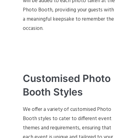
will be added to each photo taken at the
Photo Booth, providing your guests with
a meaningful keepsake to remember the
occasion.
Customised Photo
Booth Styles
We offer a variety of customised Photo
Booth styles to cater to different event
themes and requirements, ensuring that
each event is unique and tailored to your