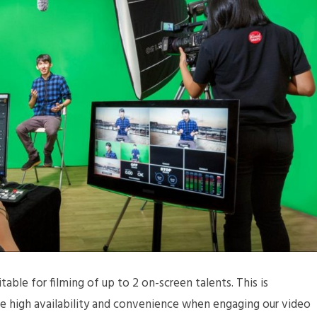
table for filming of up to 2 on-screen talents. This is
ide high availability and convenience when engaging our video