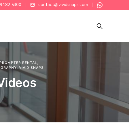
 9482 5300
contact@vividsnaps.com
PROMPTER RENTAL
,
OGRAPHY
,
VIVID SNAPS
 Videos