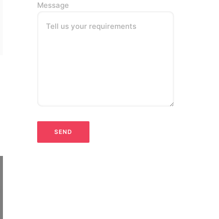
Message
Tell us your requirements