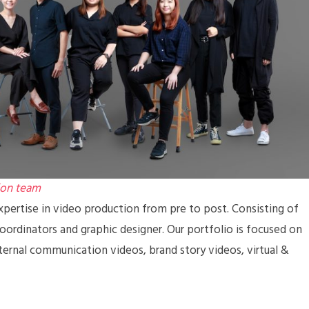
ion team
pertise in video production from pre to post. Consisting of
coordinators and graphic designer. Our portfolio is focused on
ternal communication videos, brand story videos, virtual &