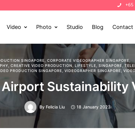
+65
Video
Photo
Studio
Blog
Contact
ODUCTION SINGAPORE
,
CORPORATE VIDEOGRAPHER SINGAPORE
,
APHY
,
CREATIVE VIDEO PRODUCTION
,
LIFESTYLE
,
SINGAPORE
,
TELE
IDEO PRODUCTION SINGAPORE
,
VIDEOGRAPHER SINGAPORE
,
VIDE
Airport Sustainability
By
Felicia Liu
18 January 2023