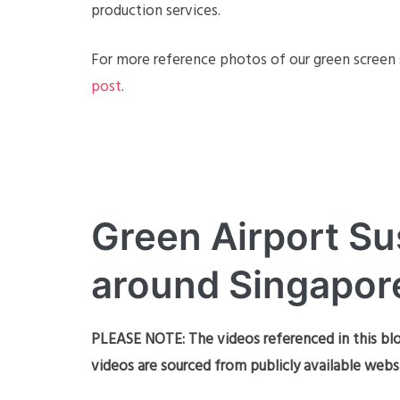
production services.
For more reference photos of our green screen s
post
.
Green Airport Su
around Singapor
PLEASE NOTE: The videos referenced in this blo
videos are sourced from publicly available webs