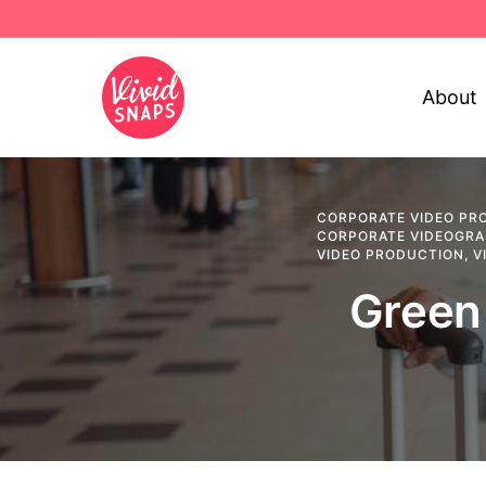
About
CORPORATE VIDEO PR
CORPORATE VIDEOGR
VIDEO PRODUCTION
,
V
Green 