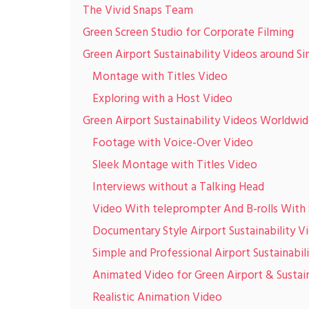
The Vivid Snaps Team
Green Screen Studio for Corporate Filming
Green Airport Sustainability Videos around S
Montage with Titles Video
Exploring with a Host Video
Green Airport Sustainability Videos Worldwi
Footage with Voice-Over Video
Sleek Montage with Titles Video
Interviews without a Talking Head
Video With teleprompter And B-rolls With 
Documentary Style Airport Sustainability V
Simple and Professional Airport Sustainabil
Animated Video for Green Airport & Sustain
Realistic Animation Video