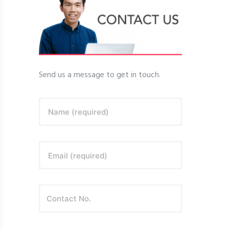
Send us a message to get in touch.
Name (required)
Email (required)