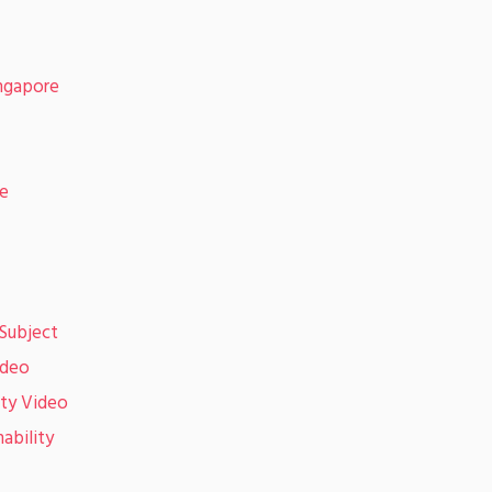
ingapore
de
Subject
ideo
ity Video
ability