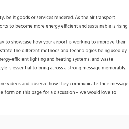
y, be it goods or services rendered. As the air transport
orts to become more energy efficient and sustainable is rising
 way to showcase how your airport is working to improve their
ustrate the different methods and technologies being used by
energy-efficient lighting and heating systems, and waste
style is essential to bring across a strong message memorably.
 airline videos and observe how they communicate their message
the form on this page for a discussion – we would love to