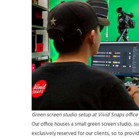
Green screen studio setup at Vivid Snaps office
Our office houses a small green screen studio, sui
exclusively reserved for our clients, so to prov