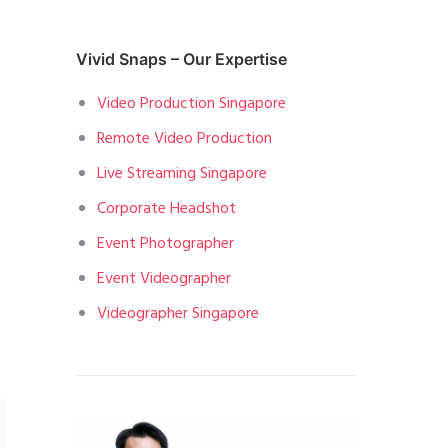
Vivid Snaps – Our Expertise
.
Video Production Singapore
Remote Video Production
Live Streaming Singapore
Corporate Headshot
Event Photographer
Event Videographer
Videographer Singapore