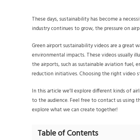
These days, sustainability has become a necessit
industry continues to grow, the pressure on airp
Green airport sustainability videos are a great
environmental impacts. These videos usually ill
the airports, such as sustainable aviation fuel, 
reduction initiatives. Choosing the right video 
In this article we’ll explore different kinds of
to the audience. Feel free to contact us using 
explore what we can create together!
Table of Contents