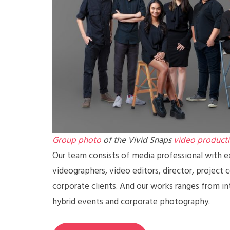
Group photo
of the Vivid Snaps
video product
Our team consists of media professional with ex
videographers, video editors, director, project 
corporate clients. And our works ranges from in
hybrid events and corporate photography.