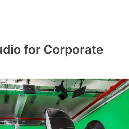
dio for Corporate