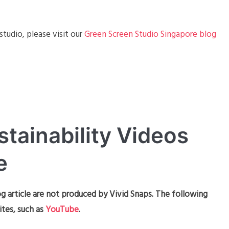
tudio, please visit our
Green Screen Studio Singapore blog
stainability Videos
e
g article are not produced by Vivid Snaps. The following
ites, such as
YouTube
.