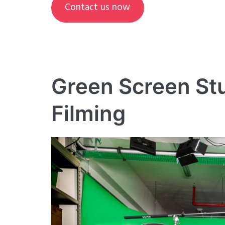
Contact us now
Green Screen Stu
Filming