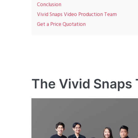
Conclusion
Vivid Snaps Video Production Team
Get a Price Quotation
The Vivid Snaps