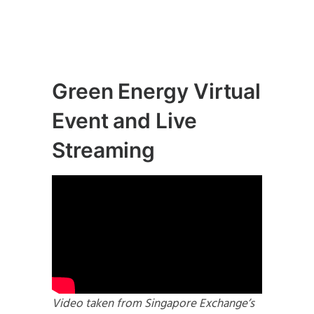
Green Energy Virtual
Event and Live
Streaming
Video taken from Singapore Exchange’s