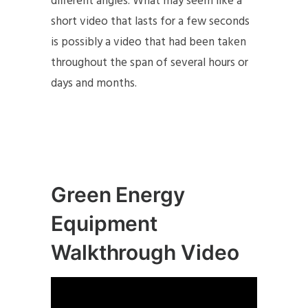
different angles. What may seem like a
short video that lasts for a few seconds
is possibly a video that had been taken
throughout the span of several hours or
days and months.
Green Energy
Equipment
Walkthrough Video