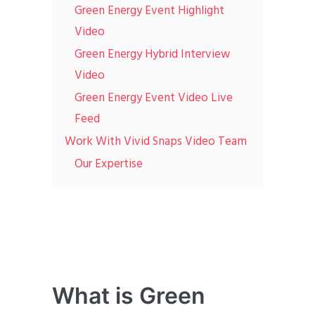
Green Energy Event Highlight
Video
Green Energy Hybrid Interview
Video
Green Energy Event Video Live
Feed
Work With Vivid Snaps Video Team
Our Expertise
What is Green