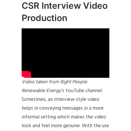
CSR Interview Video
Production
Video taken from Right People
Renewable Energy’s YouTube channel.
Sometimes, an interview-style video
helps in conveying messages in a more
informal setting which makes the video
look and feel more genuine. With the use