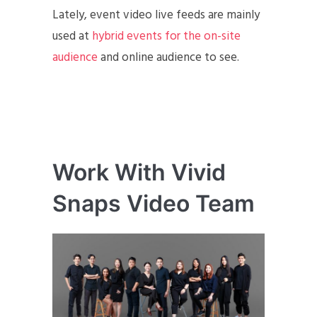
Lately, event video live feeds are mainly
used at
hybrid events for the on-site
audience
and online audience to see.
Work With Vivid
Snaps Video Team