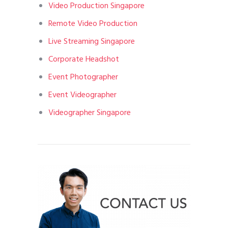
Video Production Singapore
Remote Video Production
Live Streaming Singapore
Corporate Headshot
Event Photographer
Event Videographer
Videographer Singapore