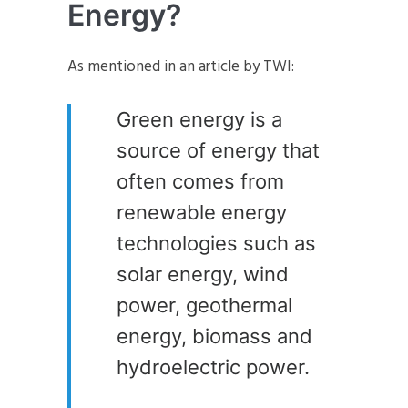
Energy?
As mentioned in an article by TWI:
Green energy is a
source of energy that
often comes from
renewable energy
technologies such as
solar energy, wind
power, geothermal
energy, biomass and
hydroelectric power.