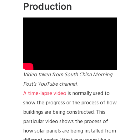
Production
Video taken from South China Morning
Post’s YouTube channel.
A time-lapse video
is normally used to
show the progress or the process of how
buildings are being constructed. This
particular video shows the process of
how solar panels are being installed from