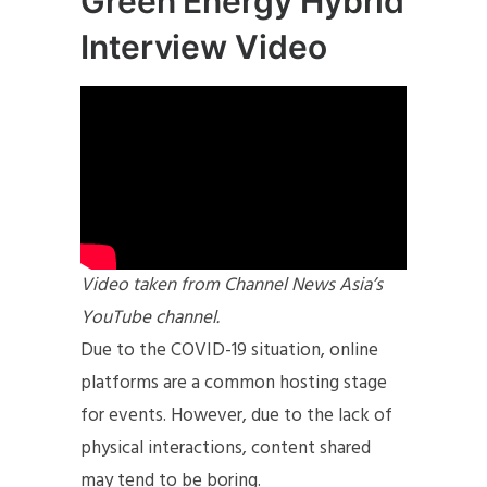
Green Energy Hybrid
Interview Video
Video taken from Channel News Asia’s
YouTube channel.
Due to the COVID-19 situation, online
platforms are a common hosting stage
for events. However, due to the lack of
physical interactions, content shared
may tend to be boring.