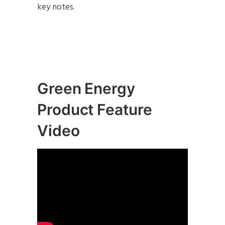
key notes.
Green Energy
Product Feature
Video