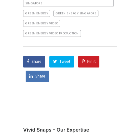
SINGAPORE
GREEN ENERGY
GREEN ENERGY SINGAPORE
GREEN ENERGY VIDEO
GREEN ENERGY VIDEO PRODUCTION
Share
Tweet
Pin it
Share
Vivid Snaps – Our Expertise