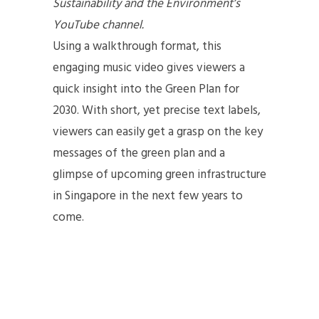
Sustainability and the Environment’s
YouTube channel.
Using a walkthrough format, this
engaging music video gives viewers a
quick insight into the Green Plan for
2030. With short, yet precise text labels,
viewers can easily get a grasp on the key
messages of the green plan and a
glimpse of upcoming green infrastructure
in Singapore in the next few years to
come.