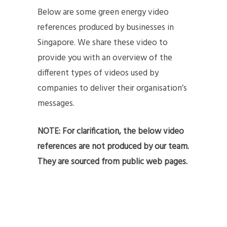
Below are some green energy video
references produced by businesses in
Singapore. We share these video to
provide you with an overview of the
different types of videos used by
companies to deliver their organisation’s
messages.
NOTE: For clarification, the below video
references are not produced by our team.
They are sourced from public web pages.