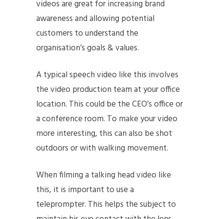
videos are great for increasing brand
awareness and allowing potential
customers to understand the
organisation’s goals & values.
A typical speech video like this involves
the video production team at your office
location. This could be the CEO’s office or
a conference room. To make your video
more interesting, this can also be shot
outdoors or with walking movement.
When filming a talking head video like
this, it is important to use a
teleprompter. This helps the subject to