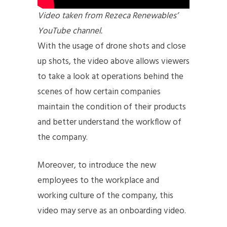
Video taken from Rezeca Renewables’
YouTube channel.
With the usage of drone shots and close
up shots, the video above allows viewers
to take a look at operations behind the
scenes of how certain companies
maintain the condition of their products
and better understand the workflow of
the company.
Moreover, to introduce the new
employees to the workplace and
working culture of the company, this
video may serve as an onboarding video.