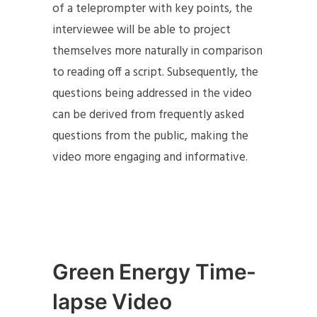
of a teleprompter with key points, the
interviewee will be able to project
themselves more naturally in comparison
to reading off a script. Subsequently, the
questions being addressed in the video
can be derived from frequently asked
questions from the public, making the
video more engaging and informative.
Green Energy Time-
lapse Video