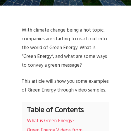
With climate change being a hot topic,
companies are starting to reach out into
the world of Green Energy. What is
“Green Energy”, and what are some ways
to convey a green message?
This article will show you some examples
of Green Energy through video samples.
Table of Contents
What is Green Energy?
Green Energy Videos from