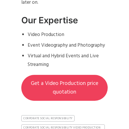
later on.
Our Expertise
Video Production
Event Videography and Photography
Virtual and Hybrid Events and Live
Streaming
Get a Video Production price
quotation
CORPORATE SOCIAL RESPONSIBILITY
CORPORATE SOCIAL RESPONSIBILITY VIDEO PRODUCTION