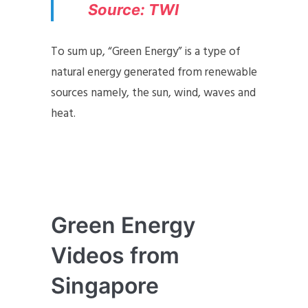
Source: TW
I
To sum up, “Green Energy” is a type of
natural energy generated from renewable
sources namely, the sun, wind, waves and
heat.
Green Energy
Videos from
Singapore