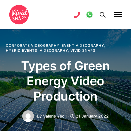
CORPORATE VIDEOGRAPHY
,
EVENT VIDEOGRAPHY
,
HYBRID EVENTS
,
VIDEOGRAPHY
,
VIVID SNAPS
Types of Green
Energy Video
Production
By
Valerie Yeo
21 January 2022