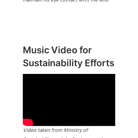
maintain his eye contact with the lens.
Music Video for
Sustainability Efforts
Video taken from Ministry of