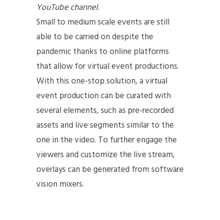
YouTube channel.
Small to medium scale events are still
able to be carried on despite the
pandemic thanks to online platforms
that allow for virtual event productions.
With this one-stop solution, a virtual
event production can be curated with
several elements, such as pre-recorded
assets and live segments similar to the
one in the video. To further engage the
viewers and customize the live stream,
overlays can be generated from software
vision mixers.