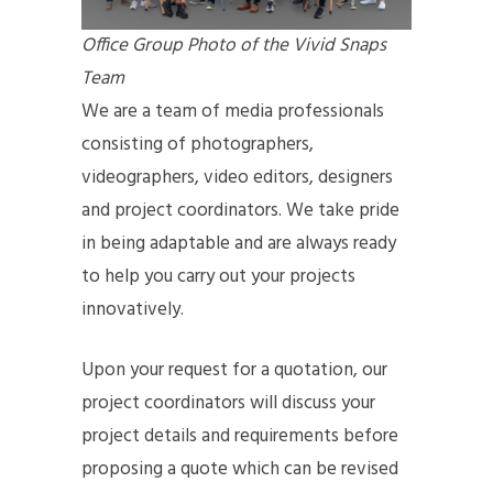
Office Group Photo of the Vivid Snaps
Team
We are a team of media professionals
consisting of photographers,
videographers, video editors, designers
and project coordinators. We take pride
in being adaptable and are always ready
to help you carry out your projects
innovatively.
Upon your request for a quotation, our
project coordinators will discuss your
project details and requirements before
proposing a quote which can be revised