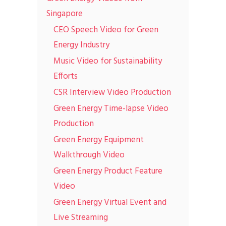
Singapore
CEO Speech Video for Green
Energy Industry
Music Video for Sustainability
Efforts
CSR Interview Video Production
Green Energy Time-lapse Video
Production
Green Energy Equipment
Walkthrough Video
Green Energy Product Feature
Video
Green Energy Virtual Event and
Live Streaming