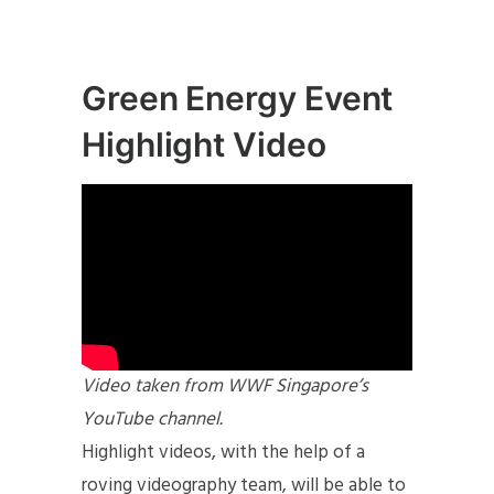
Green Energy Event
Highlight Video
Video taken from WWF Singapore’s
YouTube channel.
Highlight videos, with the help of a
roving videography team, will be able to