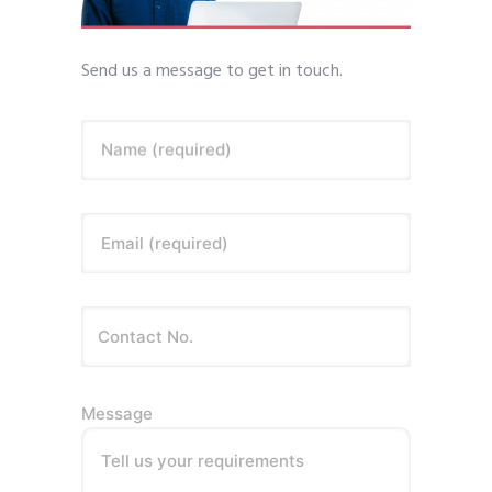
Send us a message to get in touch.
Name (required)
Email (required)
Message
Tell us your requirements