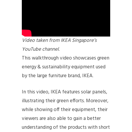
Video taken from IKEA Singapore’s
YouTube channel.
This walkthrough video showcases green
energy & sustainability equipment used
by the large furniture brand, IKEA.
In this video, IKEA features solar panels,
illustrating their green efforts. Moreover,
while showing off their equipment, their
viewers are also able to gain a better
understanding of the products with short