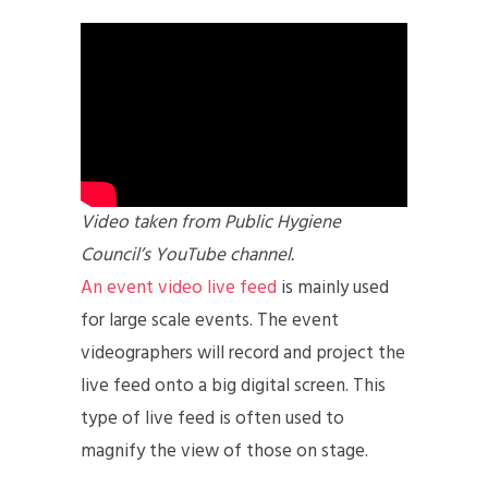
Video taken from Public Hygiene
Council’s YouTube channel.
An event video live feed
is mainly used
for large scale events. The event
videographers will record and project the
live feed onto a big digital screen. This
type of live feed is often used to
magnify the view of those on stage.