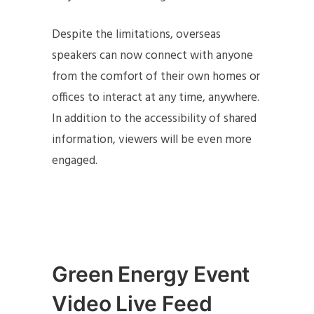
Despite the limitations, overseas
speakers can now connect with anyone
from the comfort of their own homes or
offices to interact at any time, anywhere.
In addition to the accessibility of shared
information, viewers will be even more
engaged.
Green Energy Event
Video Live Feed