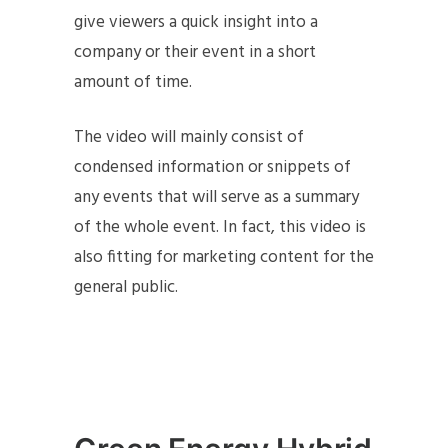
give viewers a quick insight into a
company or their event in a short
amount of time.
The video will mainly consist of
condensed information or snippets of
any events that will serve as a summary
of the whole event. In fact, this video is
also fitting for marketing content for the
general public.