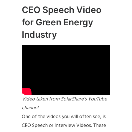
CEO Speech Video
for Green Energy
Industry
Video taken from SolarShare’s YouTube
channel.
One of the videos you will often see, is
CEO Speech or Interview Videos. These