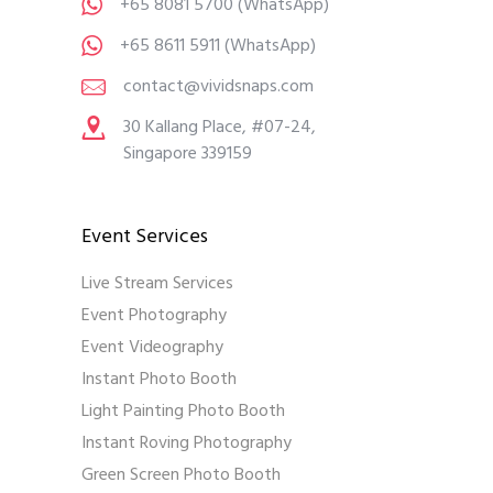
+65 8081 5700
(WhatsApp)
+65 8611 5911
(WhatsApp)
contact@vividsnaps.com
30 Kallang Place, #07-24,
Singapore 339159
Event Services
Live Stream Services
Event Photography
Event Videography
Instant Photo Booth
Light Painting Photo Booth
Instant Roving Photography
Green Screen Photo Booth