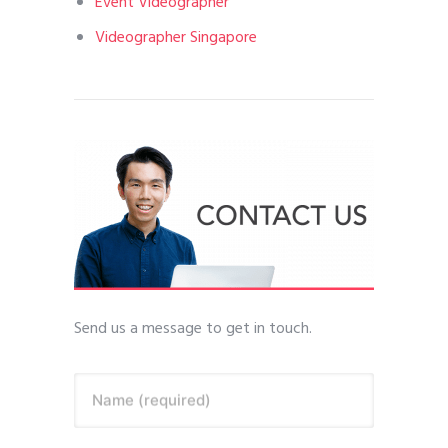
Event Videographer
Videographer Singapore
Send us a message to get in touch.
Name (required)