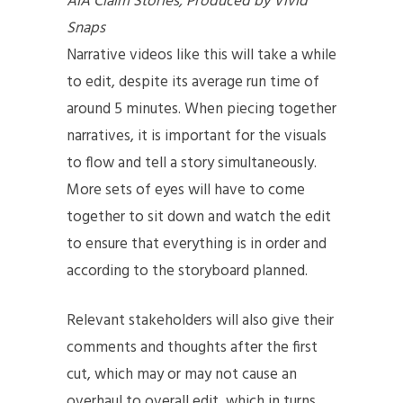
AIA Claim Stories, Produced by Vivid
Snaps
Narrative videos like this will take a while
to edit, despite its average run time of
around 5 minutes. When piecing together
narratives, it is important for the visuals
to flow and tell a story simultaneously.
More sets of eyes will have to come
together to sit down and watch the edit
to ensure that everything is in order and
according to the storyboard planned.
Relevant stakeholders will also give their
comments and thoughts after the first
cut, which may or may not cause an
overhaul to overall edit, which in turns