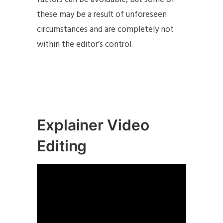
these may be a result of unforeseen
circumstances and are completely not
within the editor’s control.
Explainer Video
Editing