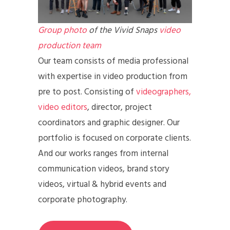
Group photo
of the Vivid Snaps
video
production team
Our team consists of media professional
with expertise in video production from
pre to post. Consisting of
videographers,
video editors
, director, project
coordinators and graphic designer. Our
portfolio is focused on corporate clients.
And our works ranges from internal
communication videos, brand story
videos, virtual & hybrid events and
corporate photography.