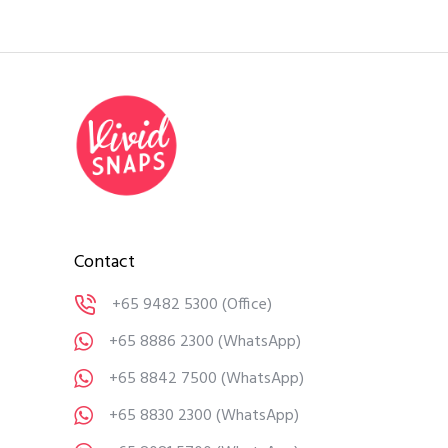
Contact
+65 9482 5300
(Office)
+65 8886 2300
(WhatsApp)
+65 8842 7500
(WhatsApp)
+65 8830 2300
(WhatsApp)