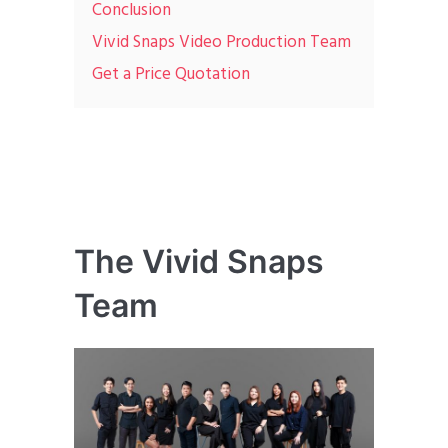
Conclusion
Vivid Snaps Video Production Team
Get a Price Quotation
The Vivid Snaps
Team