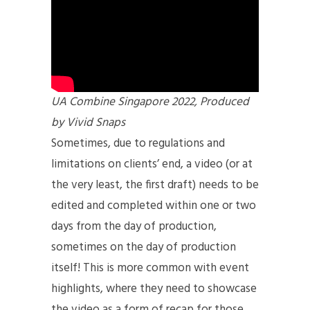
UA Combine Singapore 2022, Produced
by Vivid Snaps
Sometimes, due to regulations and
limitations on clients’ end, a video (or at
the very least, the first draft) needs to be
edited and completed within one or two
days from the day of production,
sometimes on the day of production
itself! This is more common with event
highlights, where they need to showcase
the video as a form of recap for those