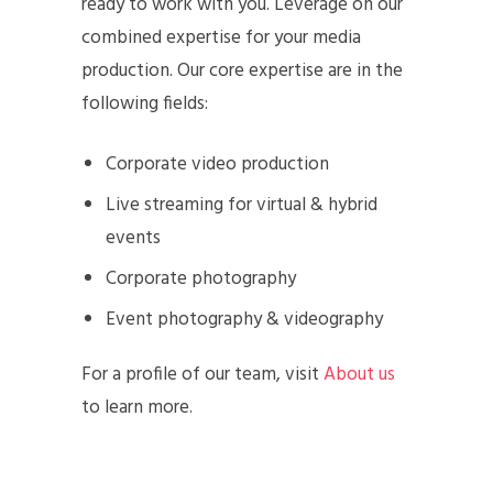
ready to work with you. Leverage on our
combined expertise for your media
production. Our core expertise are in the
following fields:
Corporate video production
Live streaming for virtual & hybrid
events
Corporate photography
Event photography & videography
For a profile of our team, visit
About us
to learn more.