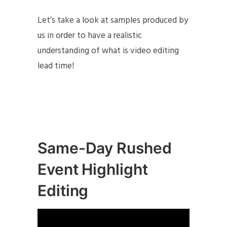
Let’s take a look at samples produced by
us in order to have a realistic
understanding of what is video editing
lead time!
Same-Day Rushed
Event Highlight
Editing