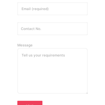
Email (required)
Message
Tell us your requirements