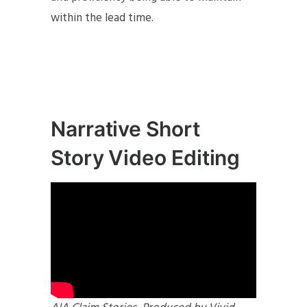
within the lead time.
Narrative Short
Story Video Editing