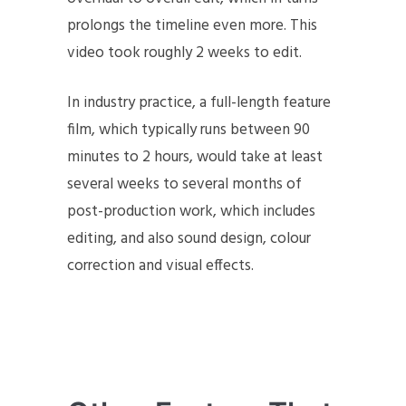
prolongs the timeline even more. This
video took roughly 2 weeks to edit.
In industry practice, a full-length feature
film, which typically runs between 90
minutes to 2 hours, would take at least
several weeks to several months of
post-production work, which includes
editing, and also sound design, colour
correction and visual effects.