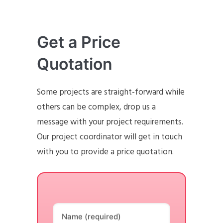
Get a Price
Quotation
Some projects are straight-forward while
others can be complex, drop us a
message with your project requirements.
Our project coordinator will get in touch
with you to provide a price quotation.
Name (required)