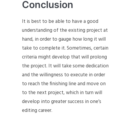
Conclusion
It is best to be able to have a good
understanding of the existing project at
hand, in order to gauge how long it will
take to complete it. Sometimes, certain
criteria might develop that will prolong
the project. It will take some dedication
and the willingness to execute in order
to reach the finishing line and move on
to the next project, which in turn will
develop into greater success in one’s
editing career.