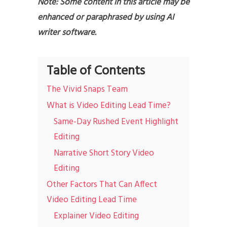
Note: Some content in this article may be
enhanced or paraphrased by using AI
writer software.
Table of Contents
The Vivid Snaps Team
What is Video Editing Lead Time?
Same-Day Rushed Event Highlight
Editing
Narrative Short Story Video
Editing
Other Factors That Can Affect
Video Editing Lead Time
Explainer Video Editing