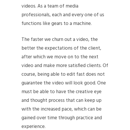
videos. As a team of media
professionals, each and every one of us
functions like gears to a machine.
The faster we churn out a video, the
better the expectations of the client,
after which we move on to the next
video and make more satisfied clients. Of
course, being able to edit fast does not
guarantee the video will look good. One
must be able to have the creative eye
and thought process that can keep up
with the increased pace, which can be
gained over time through practice and
experience.