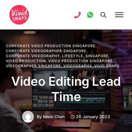
CORPORATE VIDEO PRODUCTION SINGAPORE
,
CORPORATE VIDEOGRAPHER SINGAPORE
,
CORPORATE VIDEOGRAPHY
,
LIFESTYLE
,
SINGAPORE
,
VIDEO PRODUCTION
,
VIDEO PRODUCTION SINGAPORE
,
VIDEOGRAPHER SINGAPORE
,
VIDEOGRAPHY
,
VIVID SNAPS
Video Editing Lead
Time
By
Kevin Chan
26 January 2023