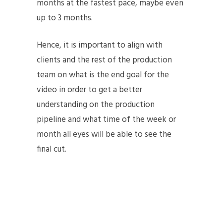
months at the fastest pace, maybe even
up to 3 months.
Hence, it is important to align with
clients and the rest of the production
team on what is the end goal for the
video in order to get a better
understanding on the production
pipeline and what time of the week or
month all eyes will be able to see the
final cut.