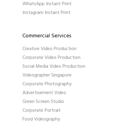
WhatsApp Instant Print
Instagram Instant Print
Commercial Services
Creative Video Production
Corporate Video Production
Social Media Video Production
Videographer Singapore
Corporate Photography
Advertisement Video
Green Screen Studio
Corporate Portrait
Food Videography