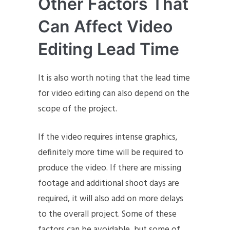
Other Factors That
Can Affect Video
Editing Lead Time
It is also worth noting that the lead time
for video editing can also depend on the
scope of the project.
If the video requires intense graphics,
definitely more time will be required to
produce the video. If there are missing
footage and additional shoot days are
required, it will also add on more delays
to the overall project. Some of these
factors can be avoidable, but some of