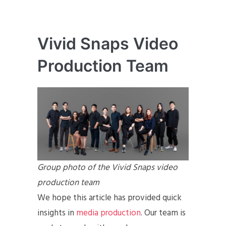
Vivid Snaps Video
Production Team
Group photo of the Vivid Snaps video
production team
We hope this article has provided quick
insights in
media production
. Our team is