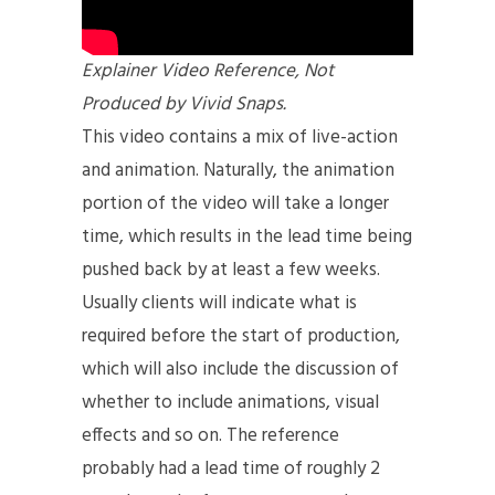
Explainer Video Reference, Not
Produced by Vivid Snaps.
This video contains a mix of live-action
and animation. Naturally, the animation
portion of the video will take a longer
time, which results in the lead time being
pushed back by at least a few weeks.
Usually clients will indicate what is
required before the start of production,
which will also include the discussion of
whether to include animations, visual
effects and so on. The reference
probably had a lead time of roughly 2