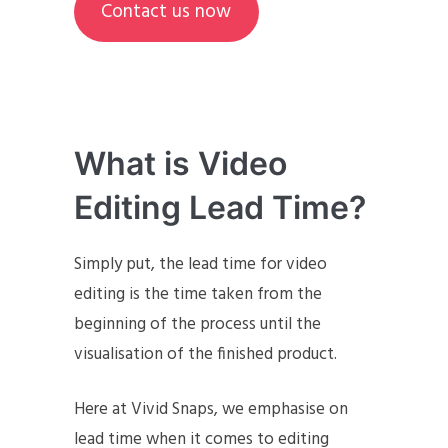
Contact us now
What is Video
Editing Lead Time?
Simply put, the lead time for video
editing is the time taken from the
beginning of the process until the
visualisation of the finished product.
Here at Vivid Snaps, we emphasise on
lead time when it comes to editing