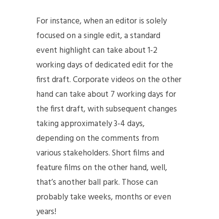
For instance, when an editor is solely
focused on a single edit, a standard
event highlight can take about 1-2
working days of dedicated edit for the
first draft. Corporate videos on the other
hand can take about 7 working days for
the first draft, with subsequent changes
taking approximately 3-4 days,
depending on the comments from
various stakeholders. Short films and
feature films on the other hand, well,
that’s another ball park. Those can
probably take weeks, months or even
years!