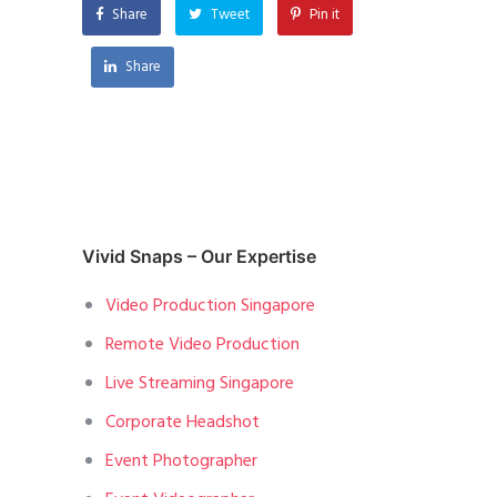
Share
Tweet
Pin it
Share
Vivid Snaps – Our Expertise
Video Production Singapore
Remote Video Production
Live Streaming Singapore
Corporate Headshot
Event Photographer