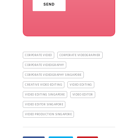
CORPORATE VIDEO
CORPORATE VIDEOGRAPHER
CORPORATE VIDEOGRAPHY
CORPORATE VIDEOGRAPHY SINGAPORE
CREATIVE VIDEO EDITING
VIDEO EDITING
VIDEO EDITING SINGAPORE
VIDEO EDITOR
VIDEO EDITOR SINGAPORE
VIDEO PRODUCTION SINGAPORE