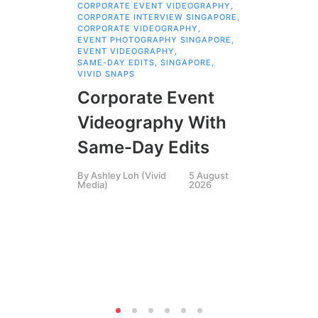
CORPORATE EVENT VIDEOGRAPHY
,
AI 
CORPORATE INTERVIEW SINGAPORE
,
AI 
CORPORATE VIDEOGRAPHY
,
COR
EVENT PHOTOGRAPHY SINGAPORE
,
COR
EVENT VIDEOGRAPHY
,
COR
SAME-DAY EDITS
,
SINGAPORE
,
EVE
VIVID SNAPS
EVE
FIL
Corporate Event
LIN
SIN
Videography With
Li
Same-Day Edits
Ph
By
Ashley Loh (Vivid
5 August
Co
Media)
2026
Br
Si
By
A
Medi