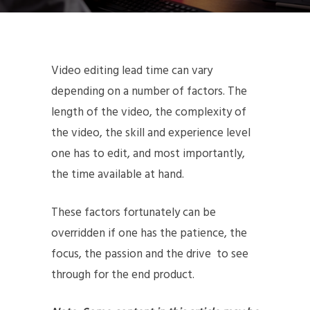
Video editing lead time can vary
depending on a number of factors. The
length of the video, the complexity of
the video, the skill and experience level
one has to edit, and most importantly,
the time available at hand.
These factors fortunately can be
overridden if one has the patience, the
focus, the passion and the drive to see
through for the end product.