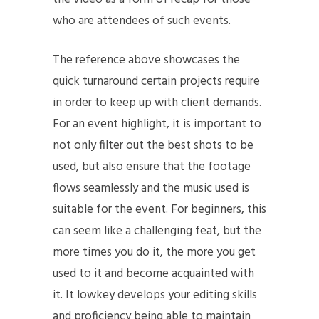
who are attendees of such events.
The reference above showcases the
quick turnaround certain projects require
in order to keep up with client demands.
For an event highlight, it is important to
not only filter out the best shots to be
used, but also ensure that the footage
flows seamlessly and the music used is
suitable for the event. For beginners, this
can seem like a challenging feat, but the
more times you do it, the more you get
used to it and become acquainted with
it. It lowkey develops your editing skills
and proficiency being able to maintain