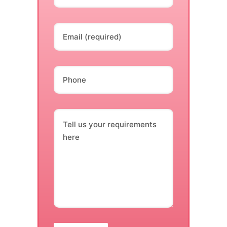
Email (required)
Phone
Tell us your requirements
here