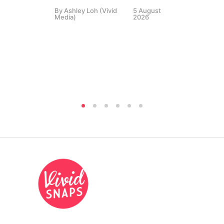
By
Ashley Loh (Vivid
5 August
Co
Media)
2026
Br
Si
By
A
Medi