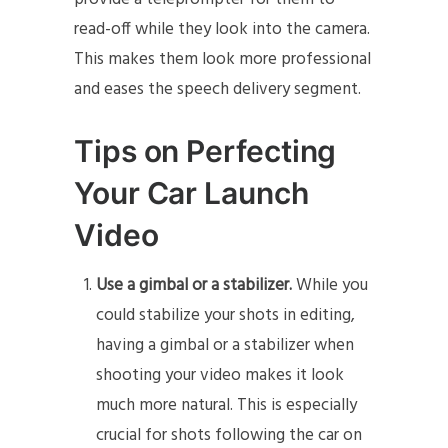
read-off while they look into the camera.
This makes them look more professional
and eases the speech delivery segment.
Tips on Perfecting
Your Car Launch
Video
Use a gimbal or a stabilizer.
While you
could stabilize your shots in editing,
having a gimbal or a stabilizer when
shooting your video makes it look
much more natural. This is especially
crucial for shots following the car on