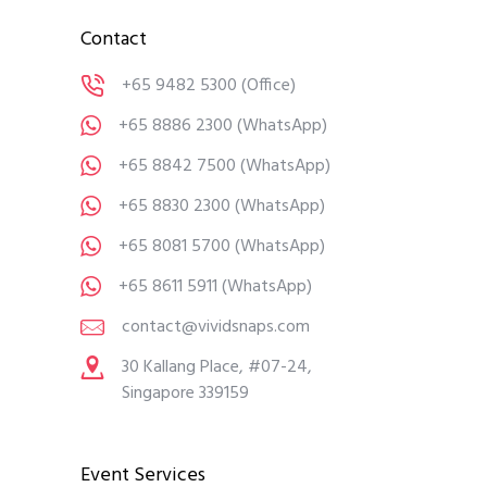
Contact
+65 9482 5300
(Office)
+65 8886 2300
(WhatsApp)
+65 8842 7500
(WhatsApp)
+65 8830 2300
(WhatsApp)
+65 8081 5700
(WhatsApp)
+65 8611 5911
(WhatsApp)
contact@vividsnaps.com
30 Kallang Place, #07-24,
Singapore 339159
Event Services