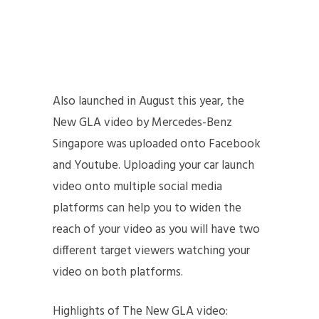
Also launched in August this year, the
New GLA video by Mercedes-Benz
Singapore was uploaded onto Facebook
and Youtube. Uploading your car launch
video onto multiple social media
platforms can help you to widen the
reach of your video as you will have two
different target viewers watching your
video on both platforms.
Highlights of The New GLA video: