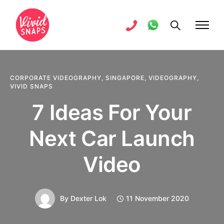
CORPORATE VIDEOGRAPHY
,
SINGAPORE
,
VIDEOGRAPHY
,
VIVID SNAPS
7 Ideas For Your
Next Car Launch
Video
By
Dexter Lok
11 November 2020