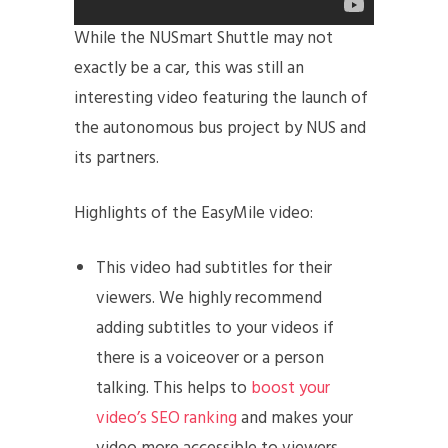
While the NUSmart Shuttle may not
exactly be a car, this was still an
interesting video featuring the launch of
the autonomous bus project by NUS and
its partners.
Highlights of the EasyMile video:
This video had subtitles for their
viewers. We highly recommend
adding subtitles to your videos if
there is a voiceover or a person
talking. This helps to
boost your
video’s SEO ranking
and makes your