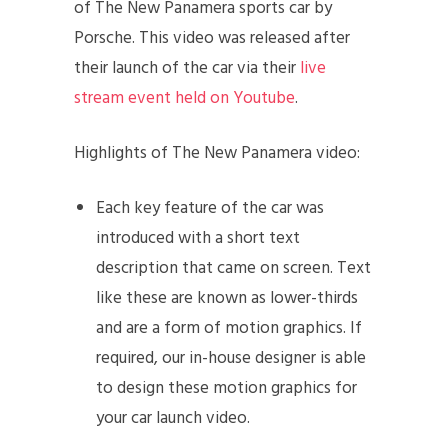
of The New Panamera sports car by
Porsche. This video was released after
their launch of the car via their
live
stream event held on Youtube
.
Highlights of The New Panamera video:
Each key feature of the car was
introduced with a short text
description that came on screen. Text
like these are known as lower-thirds
and are a form of motion graphics. If
required, our in-house designer is able
to design these motion graphics for
your car launch video.