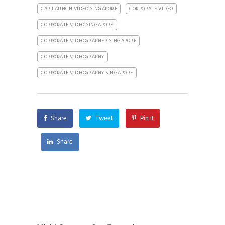
CAR LAUNCH VIDEO SINGAPORE
CORPORATE VIDEO
CORPORATE VIDEO SINGAPORE
CORPORATE VIDEOGRAPHER SINGAPORE
CORPORATE VIDEOGRAPHY
CORPORATE VIDEOGRAPHY SINGAPORE
Share
Tweet
Pin it
Share