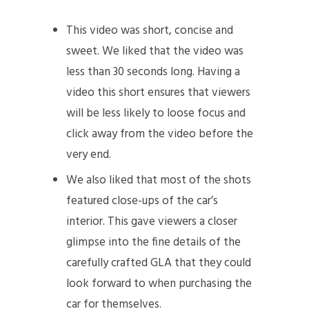
This video was short, concise and
sweet. We liked that the video was
less than 30 seconds long. Having a
video this short ensures that viewers
will be less likely to loose focus and
click away from the video before the
very end.
We also liked that most of the shots
featured close-ups of the car’s
interior. This gave viewers a closer
glimpse into the fine details of the
carefully crafted GLA that they could
look forward to when purchasing the
car for themselves.