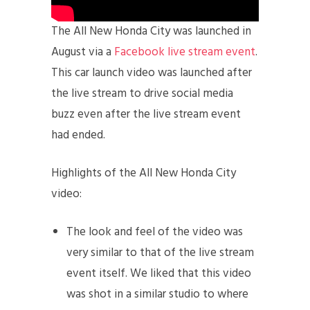
The All New Honda City was launched in
August via a
Facebook live stream event
.
This car launch video was launched after
the live stream to drive social media
buzz even after the live stream event
had ended.
Highlights of the All New Honda City
video:
The look and feel of the video was
very similar to that of the live stream
event itself. We liked that this video
was shot in a similar studio to where