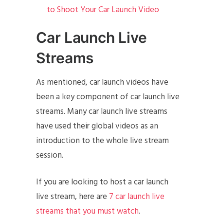
to Shoot Your Car Launch Video
Car Launch Live
Streams
As mentioned, car launch videos have
been a key component of car launch live
streams. Many car launch live streams
have used their global videos as an
introduction to the whole live stream
session.
If you are looking to host a car launch
live stream, here are
7 car launch live
streams that you must watch
.