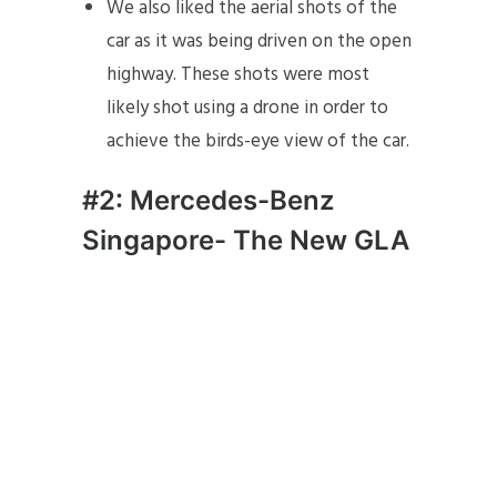
We also liked the aerial shots of the
car as it was being driven on the open
highway. These shots were most
likely shot using a drone in order to
achieve the birds-eye view of the car.
#2: Mercedes-Benz
Singapore- The New GLA