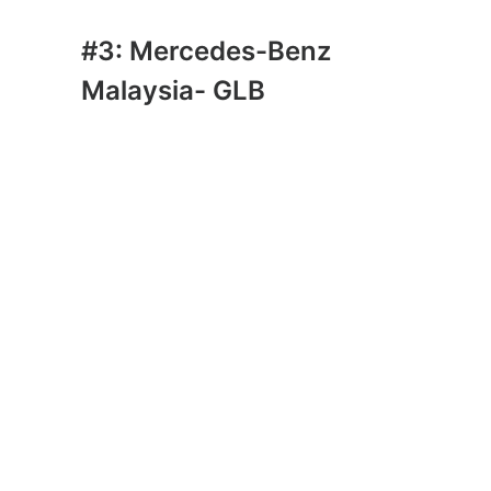
#3: Mercedes-Benz
Malaysia- GLB