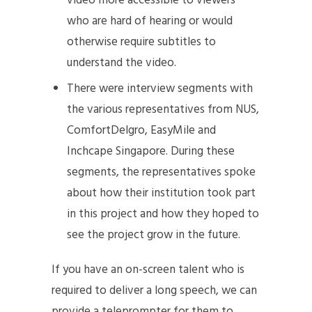
video more accessible to viewers
who are hard of hearing or would
otherwise require subtitles to
understand the video.
There were interview segments with
the various representatives from NUS,
ComfortDelgro, EasyMile and
Inchcape Singapore. During these
segments, the representatives spoke
about how their institution took part
in this project and how they hoped to
see the project grow in the future.
If you have an on-screen talent who is
required to deliver a long speech, we can
provide a teleprompter for them to