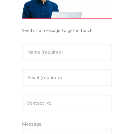
Send us a message to get in touch.
Name (required)
Email (required)
Message