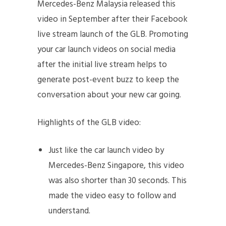
Mercedes-Benz Malaysia released this
video in September after their Facebook
live stream launch of the GLB. Promoting
your car launch videos on social media
after the initial live stream helps to
generate post-event buzz to keep the
conversation about your new car going.
Highlights of the GLB video:
Just like the car launch video by
Mercedes-Benz Singapore, this video
was also shorter than 30 seconds. This
made the video easy to follow and
understand.