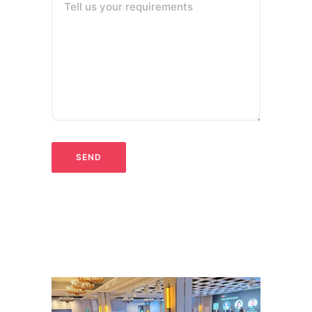
Tell us your requirements