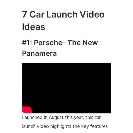
7
Car Launch Video
Ideas
#1: Porsche- The New
Panamera
Launched in August this year, this car
launch video highlights the key features