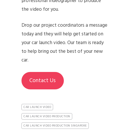
professional videographer to produce
the video for you.
Drop our project coordinators a message
today and they will help get started on
your car launch video. Our team is ready
to help bring out the best of your new
car.
Contact Us
CAR LAUNCH VIDEO
CAR LAUNCH VIDEO PRODUCTION
CAR LAUNCH VIDEO PRODUCTION SINGAPORE