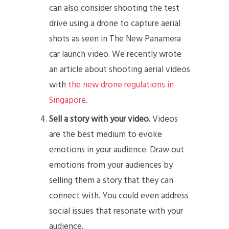
can also consider shooting the test
drive using a drone to capture aerial
shots as seen in The New Panamera
car launch video. We recently wrote
an article about shooting aerial videos
with
the new drone regulations in
Singapore
.
Sell a story with your video.
Videos
are the best medium to evoke
emotions in your audience. Draw out
emotions from your audiences by
selling them a story that they can
connect with. You could even address
social issues that resonate with your
audience.