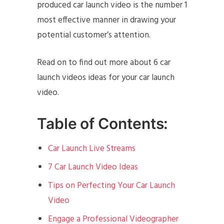
produced car launch video is the number 1
most effective manner in drawing your
potential customer’s attention.
Read on to find out more about 6 car
launch videos ideas for your car launch
video.
Table of Contents:
Car Launch Live Streams
7 Car Launch Video Ideas
Tips on Perfecting Your Car Launch
Video
Engage a Professional Videographer