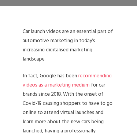
Car launch videos are an essential part of
automotive marketing in today’s
increasing digitalised marketing
landscape.
In fact, Google has been
recommending
videos as a marketing medium
for car
brands since 2018. With the onset of
Covid-19 causing shoppers to have to go
online to attend virtual launches and
learn more about the new cars being
launched, having a professionally