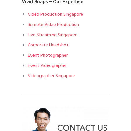
Vivid Snaps – Our Expertise
Video Production Singapore
Remote Video Production
Live Streaming Singapore
Corporate Headshot
Event Photographer
Event Videographer
Videographer Singapore