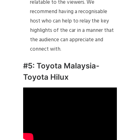
relatable to the viewers. We
recommend having a recognisable
host who can help to relay the key
highlights of the car in a manner that
the audience can appreciate and
connect with.
#5: Toyota Malaysia-
Toyota Hilux