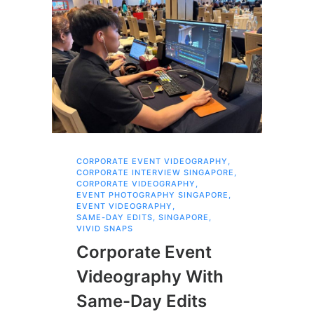
CORPORATE EVENT VIDEOGRAPHY
,
AI 
CORPORATE INTERVIEW SINGAPORE
,
AI 
CORPORATE VIDEOGRAPHY
,
COR
EVENT PHOTOGRAPHY SINGAPORE
,
COR
EVENT VIDEOGRAPHY
,
COR
SAME-DAY EDITS
,
SINGAPORE
,
EVE
VIVID SNAPS
EVE
FIL
Corporate Event
LIN
SIN
Videography With
Li
Same-Day Edits
Ph