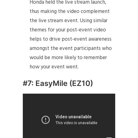
Honda held the live stream launch,
thus making the video complement
the live stream event. Using similar
themes for your post-event video
helps to drive post-event awareness
amongst the event participants who
would be more likely to remember
how your event went.
#7: EasyMile (EZ10)