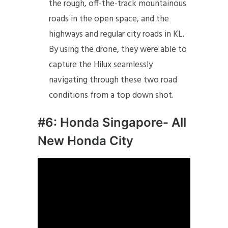
the rough, off-the-track mountainous
roads in the open space, and the
highways and regular city roads in KL.
By using the drone, they were able to
capture the Hilux seamlessly
navigating through these two road
conditions from a top down shot.
#6: Honda Singapore- All
New Honda City