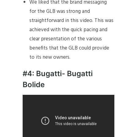
We liked that the brand messaging
for the GLB was strong and
straightforward in this video. This was
achieved with the quick pacing and
clear presentation of the various
benefits that the GLB could provide
to its new owners.
#4: Bugatti- Bugatti
Bolide