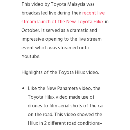
This video by Toyota Malaysia was
broadcasted live during their
recent live
stream launch of the New Toyota Hilux
in
October. It served as a dramatic and
impressive opening to the live stream
event which was streamed onto
Youtube.
Highlights of the Toyota Hilux video:
Like the New Panamera video, the
Toyota Hilux video made use of
drones to film aerial shots of the car
on the road. This video showed the
Hilux in 2 different road conditions–