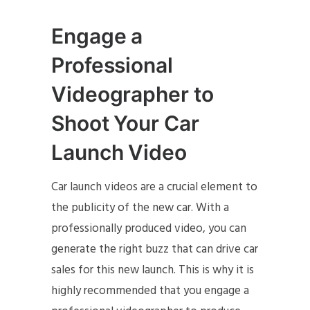
Engage a
Professional
Videographer to
Shoot Your Car
Launch Video
Car launch videos are a crucial element to
the publicity of the new car. With a
professionally produced video, you can
generate the right buzz that can drive car
sales for this new launch. This is why it is
highly recommended that you engage a