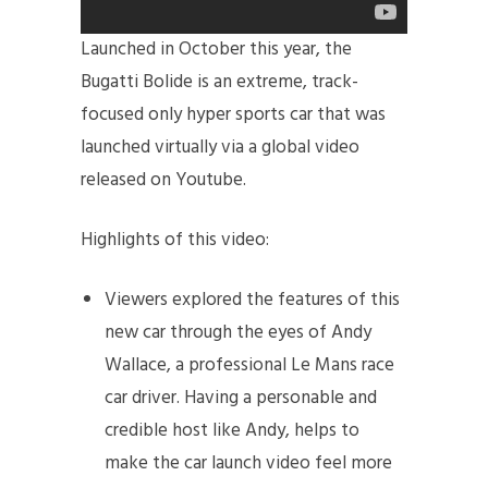
Launched in October this year, the
Bugatti Bolide is an extreme, track-
focused only hyper sports car that was
launched virtually via a global video
released on Youtube.
Highlights of this video:
Viewers explored the features of this
new car through the eyes of Andy
Wallace, a professional Le Mans race
car driver. Having a personable and
credible host like Andy, helps to
make the car launch video feel more