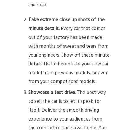
the road.
Take extreme close up shots of the
minute details.
Every car that comes
out of your factory has been made
with months of sweat and tears from
your engineers. Show off these minute
details that differentiate your new car
model from previous models, or even
from your competitors’ models.
Showcase a test drive.
The best way
to sell the car is to let it speak for
itself. Deliver the smooth driving
experience to your audiences from
the comfort of their own home. You