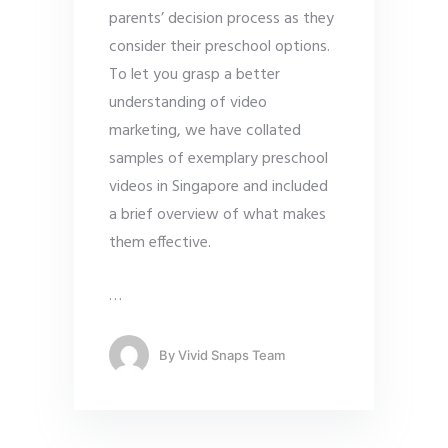
parents’ decision process as they
consider their preschool options.
To let you grasp a better
understanding of video
marketing, we have collated
samples of exemplary preschool
videos in Singapore and included
a brief overview of what makes
them effective.
…
By
Vivid Snaps Team