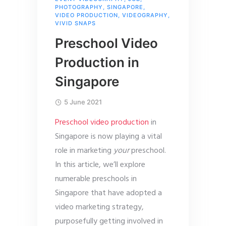
PHOTOGRAPHY
,
SINGAPORE
,
VIDEO PRODUCTION
,
VIDEOGRAPHY
,
VIVID SNAPS
Preschool Video
Production in
Singapore
5 June 2021
Preschool video production
in
Singapore is now playing a vital
role in marketing
your
preschool.
In this article, we’ll explore
numerable preschools in
Singapore that have adopted a
video marketing strategy,
purposefully getting involved in