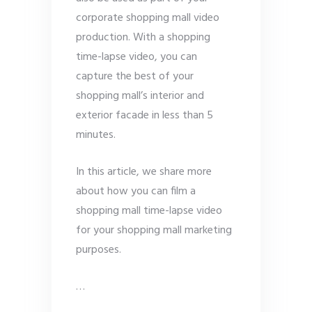
corporate shopping mall video
production. With a shopping
time-lapse video, you can
capture the best of your
shopping mall’s interior and
exterior facade in less than 5
minutes.
In this article, we share more
about how you can film a
shopping mall time-lapse video
for your shopping mall marketing
purposes.
…