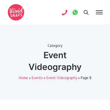
Category
Event
Videography
Home
»
Events
»
Event Videography
»
Page 8