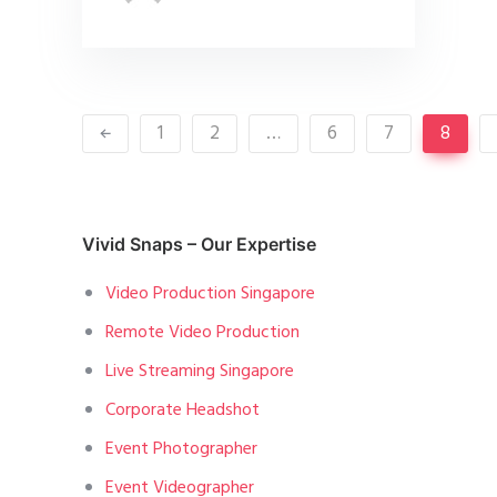
1
2
…
6
7
8
Vivid Snaps – Our Expertise
Video Production Singapore
Remote Video Production
Live Streaming Singapore
Corporate Headshot
Event Photographer
Event Videographer