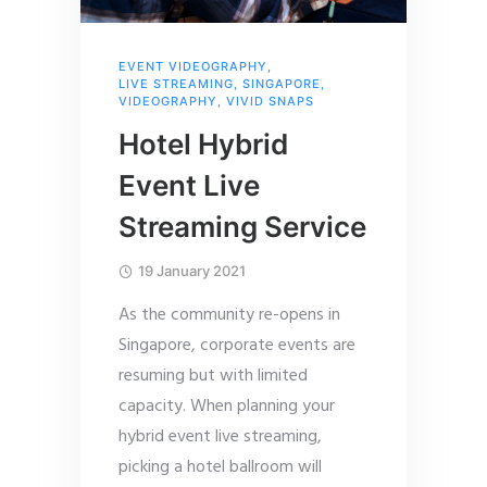
EVENT VIDEOGRAPHY
,
LIVE STREAMING
,
SINGAPORE
,
VIDEOGRAPHY
,
VIVID SNAPS
Hotel Hybrid
Event Live
Streaming Service
19 January 2021
As the community re-opens in
Singapore, corporate events are
resuming but with limited
capacity. When planning your
hybrid event live streaming,
picking a hotel ballroom will