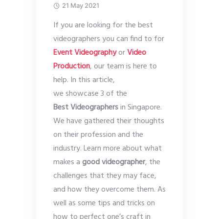
21 May 2021
If you are looking for the best
videographers you can find to for
Event Videography
or
Video
Production
, our team is here to
help. In this article,
we showcase 3 of the
Best Videographers
in Singapore.
We have gathered their thoughts
on their profession and the
industry. Learn more about what
makes a
good videographer
, the
challenges that they may face,
and how they overcome them. As
well as some tips and tricks on
how to perfect one’s craft in