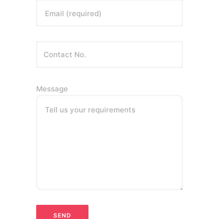
Email (required)
Message
Tell us your requirements