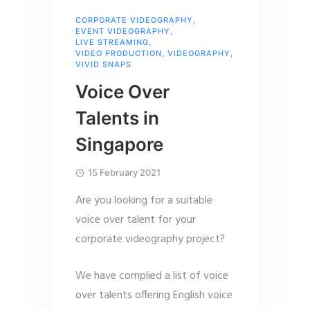
CORPORATE VIDEOGRAPHY
,
EVENT VIDEOGRAPHY
,
LIVE STREAMING
,
VIDEO PRODUCTION
,
VIDEOGRAPHY
,
VIVID SNAPS
Voice Over
Talents in
Singapore
15 February 2021
Are you looking for a suitable
voice over talent for your
corporate videography project?
We have complied a list of voice
over talents offering English voice