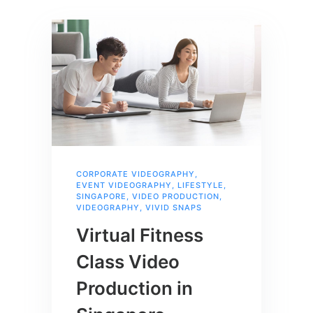
CORPORATE VIDEOGRAPHY
,
EVENT VIDEOGRAPHY
,
LIFESTYLE
,
SINGAPORE
,
VIDEO PRODUCTION
,
VIDEOGRAPHY
,
VIVID SNAPS
Virtual Fitness
Class Video
Production in