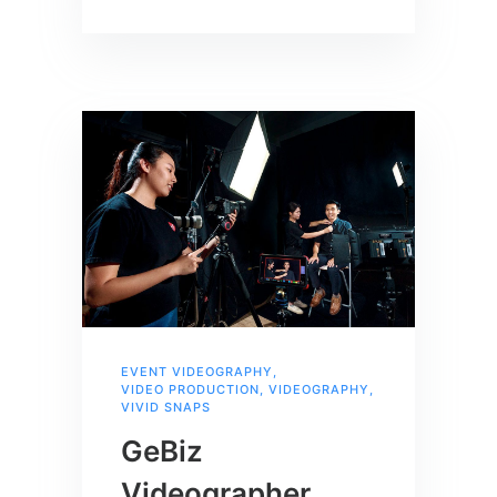
EVENT VIDEOGRAPHY
,
VIDEO PRODUCTION
,
VIDEOGRAPHY
,
VIVID SNAPS
GeBiz
Videographer