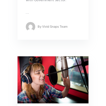
with Government sector.
…
By
Vivid Snaps Team