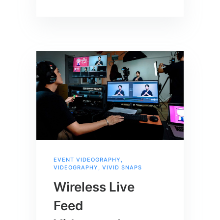
EVENT VIDEOGRAPHY
,
VIDEOGRAPHY
,
VIVID SNAPS
Wireless Live
Feed