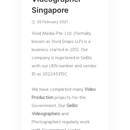
Singapore
26 February 2021
Vivid Media Pte. Ltd. (formally
known as Vivid Snaps LLP) is a
business started in 2012. Our
company is registered in GeBiz
with our UEN number and vendor
ID as 202245315C.
We have completed many
Video
Production
projects for the
Government. Our
GeBiz
Videographers
and
Photographers regularly work