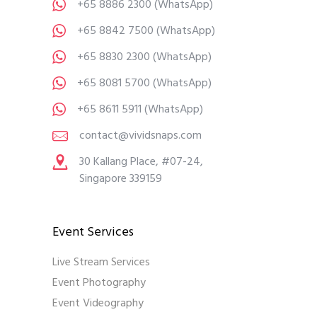
+65 8886 2300
(WhatsApp)
+65 8842 7500
(WhatsApp)
+65 8830 2300
(WhatsApp)
+65 8081 5700
(WhatsApp)
+65 8611 5911
(WhatsApp)
contact@vividsnaps.com
30 Kallang Place, #07-24,
Singapore 339159
Event Services
Live Stream Services
Event Photography
Event Videography