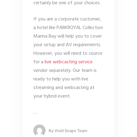
certainly be one of your choices.
If you are a corporate customer,
a hotel like PARKROYAL Collection
Marina Bay will help you to cover
your setup and AV requirements.
However, you will need to source
for a
live webcasting service
vendor separately. Our team is
ready to help you with live
streaming and webcasting at
your hybrid event.
…
By
Vivid Snaps Team