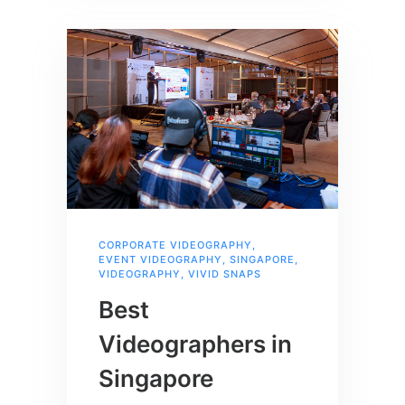
CORPORATE VIDEOGRAPHY
,
EVENT VIDEOGRAPHY
,
SINGAPORE
,
VIDEOGRAPHY
,
VIVID SNAPS
Best
Videographers in
Singapore