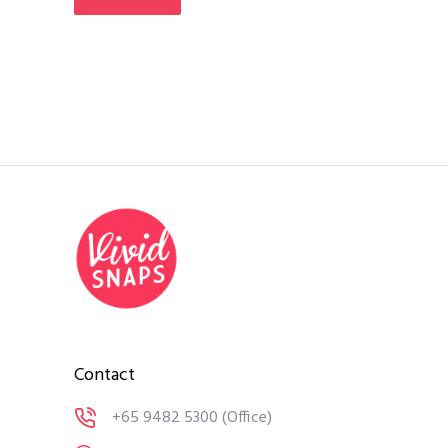
Contact
+65 9482 5300
(Office)