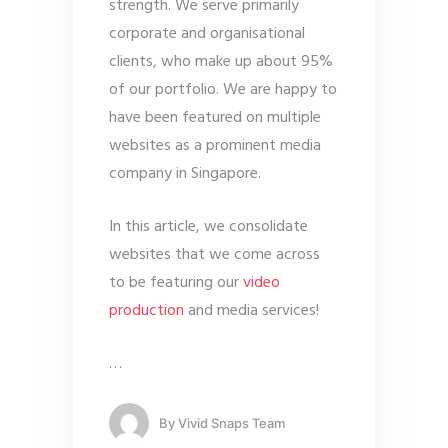
strength. We serve primarily
corporate and organisational
clients, who make up about 95%
of our portfolio. We are happy to
have been featured on multiple
websites as a prominent media
company in Singapore.
In this article, we consolidate
websites that we come across
to be featuring our
video
production
and media services!
…
By
Vivid Snaps Team