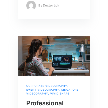
By
Dexter Lok
CORPORATE VIDEOGRAPHY
,
EVENT VIDEOGRAPHY
,
SINGAPORE
,
VIDEOGRAPHY
,
VIVID SNAPS
Professional