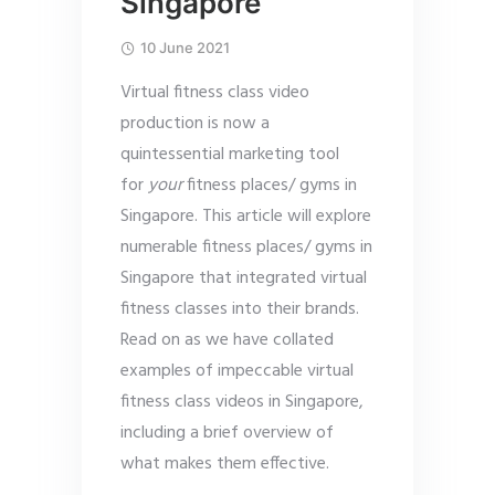
Singapore
10 June 2021
Virtual fitness class video
production is now a
quintessential marketing tool
for
your
fitness places/ gyms in
Singapore. This article will explore
numerable fitness places/ gyms in
Singapore that integrated virtual
fitness classes into their brands.
Read on as we have collated
examples of impeccable virtual
fitness class videos in Singapore,
including a brief overview of
what makes them effective.