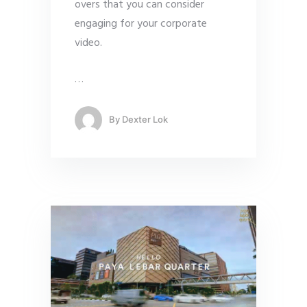
overs that you can consider
engaging for your corporate
video.
…
By
Dexter Lok