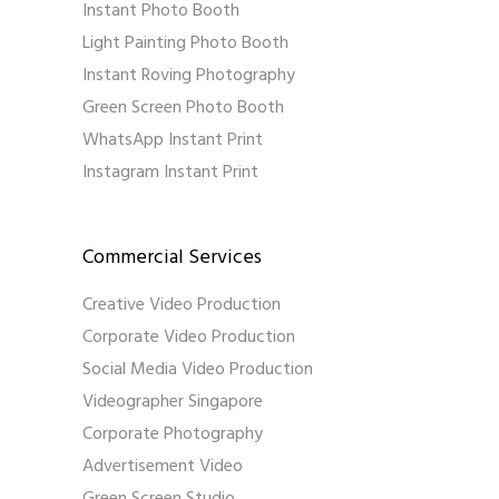
Instant Photo Booth
Light Painting Photo Booth
Instant Roving Photography
Green Screen Photo Booth
WhatsApp Instant Print
Instagram Instant Print
Commercial Services
Creative Video Production
Corporate Video Production
Social Media Video Production
Videographer Singapore
Corporate Photography
Advertisement Video