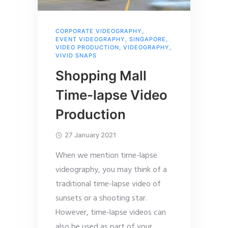
CORPORATE VIDEOGRAPHY
,
EVENT VIDEOGRAPHY
,
SINGAPORE
,
VIDEO PRODUCTION
,
VIDEOGRAPHY
,
VIVID SNAPS
Shopping Mall
Time-lapse Video
Production
27 January 2021
When we mention time-lapse
videography, you may think of a
traditional time-lapse video of
sunsets or a shooting star.
However, time-lapse videos can
also be used as part of your