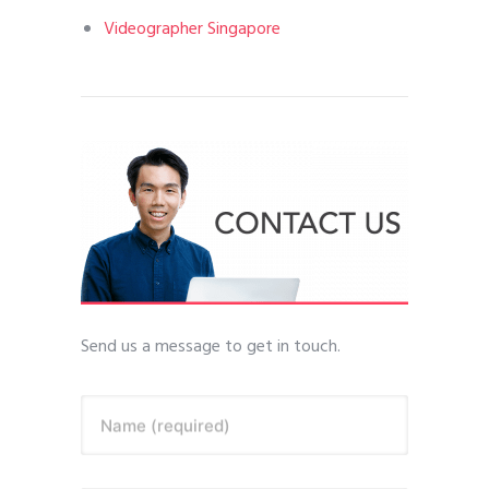
Videographer Singapore
Send us a message to get in touch.
Name (required)