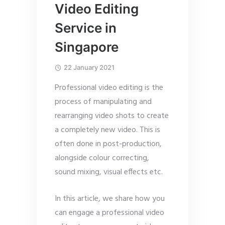
Video Editing
Service in
Singapore
22 January 2021
Professional video editing is the
process of manipulating and
rearranging video shots to create
a completely new video. This is
often done in post-production,
alongside colour correcting,
sound mixing, visual effects etc.
In this article, we share how you
can engage a professional video