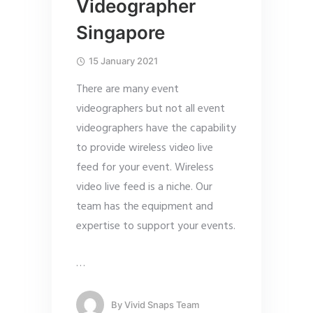
Videographer
Singapore
15 January 2021
There are many event
videographers but not all event
videographers have the capability
to provide wireless video live
feed for your event. Wireless
video live feed is a niche. Our
team has the equipment and
expertise to support your events.
…
By
Vivid Snaps Team