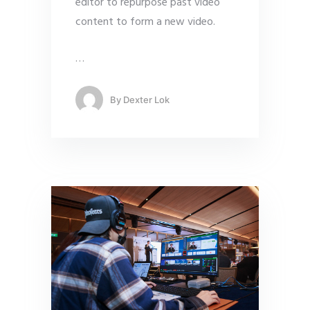
editor to repurpose past video
content to form a new video.
…
By
Dexter Lok