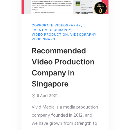
CORPORATE VIDEOGRAPHY
,
EVENT VIDEOGRAPHY
,
VIDEO PRODUCTION
,
VIDEOGRAPHY
,
VIVID SNAPS
Recommended
Video Production
Company in
Singapore
5 April 2021
Vivid Media is a media production
company founded in 2012, and
we have grown from strength to