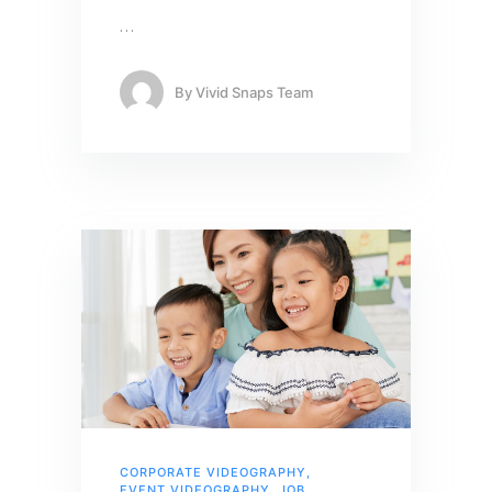
…
By
Vivid Snaps Team
CORPORATE VIDEOGRAPHY
,
EVENT VIDEOGRAPHY
,
JOB
,