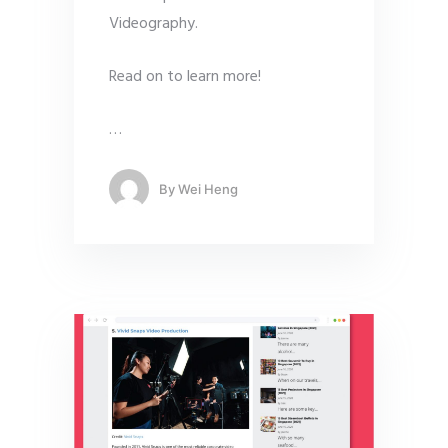
Videography.
Read on to learn more!
…
By
Wei Heng