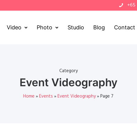
+65
Video
Photo
Studio
Blog
Contact
Category
Event Videography
Home
»
Events
»
Event Videography
»
Page 7