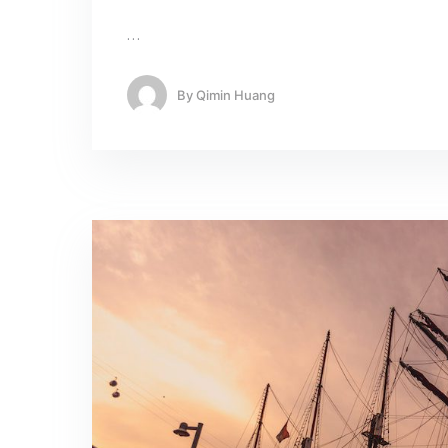
…
By
Qimin Huang