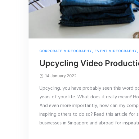
CORPORATE VIDEOGRAPHY
,
EVENT VIDEOGRAPHY
Upcycling Video Product
14 January 2022
Upcycling, you have probably seen this word po
years of your life. What does it really mean? H
And even more importantly, how can my compan
inspiring others to do so? Read this article fo
businesses in Singapore and abroad for inspirati