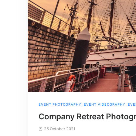
EVENT PHOTOGRAPHY
,
EVENT VIDEOGRAPHY
,
EVE
Company Retreat Photogr
25 October 2021