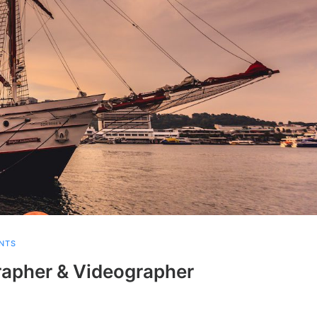
NTS
apher & Videographer