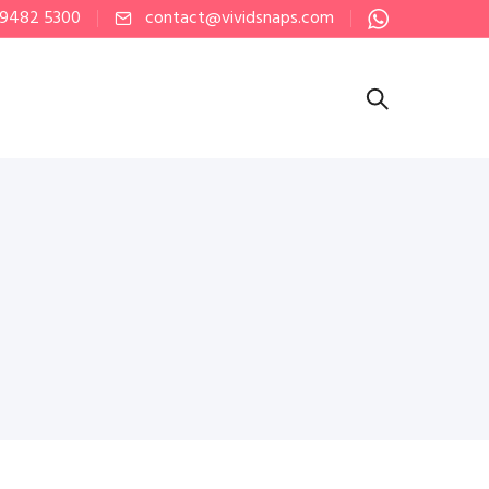
 9482 5300
contact@vividsnaps.com