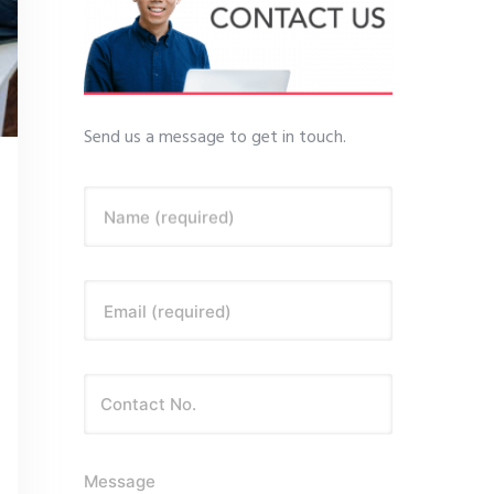
Send us a message to get in touch.
Name (required)
Email (required)
Message