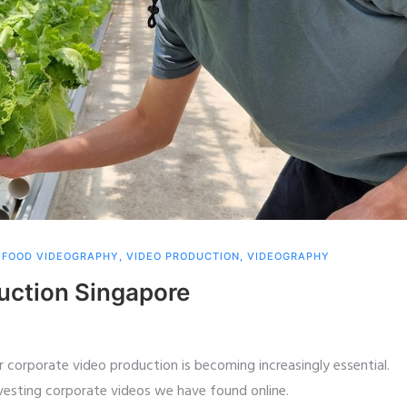
,
FOOD VIDEOGRAPHY
,
VIDEO PRODUCTION
,
VIDEOGRAPHY
uction Singapore
 corporate video production is becoming increasingly essential.
nvesting corporate videos we have found online.