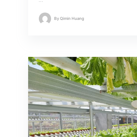
…
By
Qimin Huang