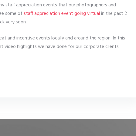
y staff appreciation events that our photographers and
 see some of
staff appreciation event going virtual
in the past 2
ck very soon.
t and incentive events locally and around the region. In this
t video highlights we have done for our corporate clients.