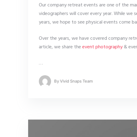
Our company retreat events are one of the man
videographers will cover every year. While we
years, we hope to see physical events come ba
Over the years, we have covered company retrea
article, we share the
event photography
& even
…
By
Vivid Snaps Team