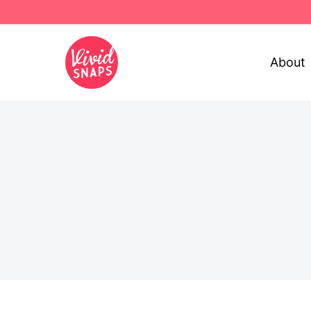
About