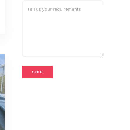
Tell us your requirements