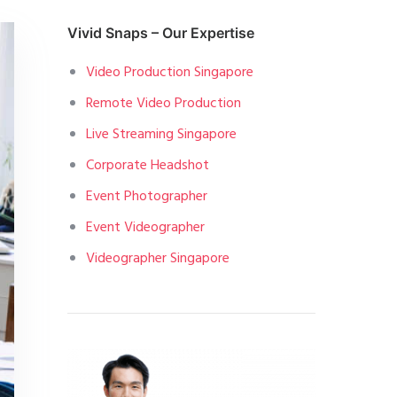
Vivid Snaps – Our Expertise
Video Production Singapore
Remote Video Production
Live Streaming Singapore
Corporate Headshot
Event Photographer
Event Videographer
Videographer Singapore