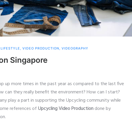
,
LIFESTYLE
,
VIDEO PRODUCTION
,
VIDEOGRAPHY
ion Singapore
p up more times in the past year as compared to the last five
ow can they really benefit the environment? How can I start?
y play a part in supporting the Upcycling community while
r some references of
Upcycling Video Production
done by
on.