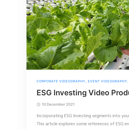
CORPORATE VIDEOGRAPHY
,
EVENT VIDEOGRAPHY
ESG Investing Video Prod
10 December 2021
Incorporating ESG Investing segments into your
This article explores some references of ESG i