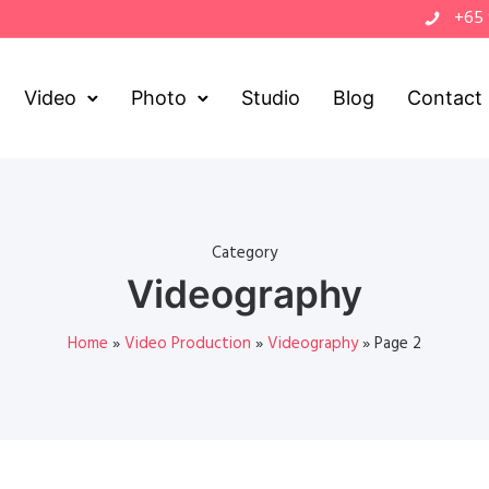
+65
Video
Photo
Studio
Blog
Contact
Category
Videography
Home
»
Video Production
»
Videography
»
Page 2