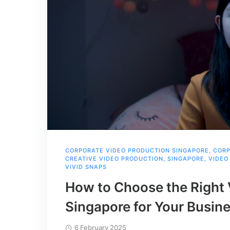
CORPORATE VIDEO PRODUCTION SINGAPORE
,
CORP
CREATIVE VIDEO PRODUCTION
,
SINGAPORE
,
VIDEO
VIVID SNAPS
How to Choose the Right 
Singapore for Your Busin
6 February 2025