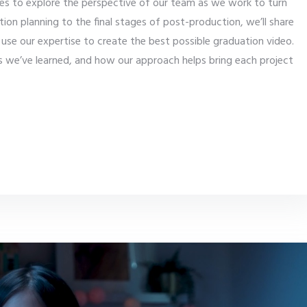
enes to explore the perspective of our team as we work to turn
ction planning to the final stages of post-production, we’ll share
se our expertise to create the best possible graduation video.
ns we’ve learned, and how our approach helps bring each project