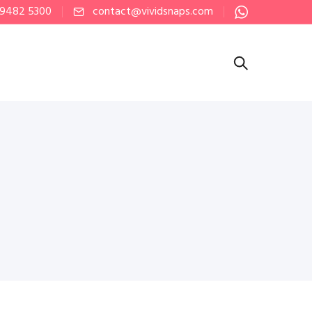
 9482 5300
contact@vividsnaps.com