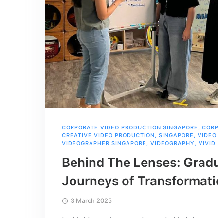
CORPORATE VIDEO PRODUCTION SINGAPORE
,
CORP
CREATIVE VIDEO PRODUCTION
,
SINGAPORE
,
VIDEO
VIDEOGRAPHER SINGAPORE
,
VIDEOGRAPHY
,
VIVID
Behind The Lenses: Gradu
Journeys of Transformat
3 March 2025