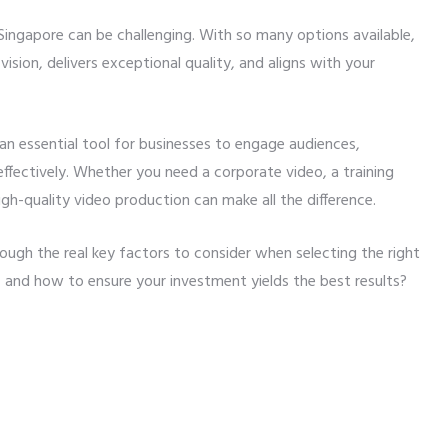
Singapore can be challenging. With so many options available,
sion, delivers exceptional quality, and aligns with your
an essential tool for businesses to engage audiences,
fectively. Whether you need a corporate video, a training
gh-quality video production can make all the difference.
through the real key factors to consider when selecting the right
 and how to ensure your investment yields the best results?