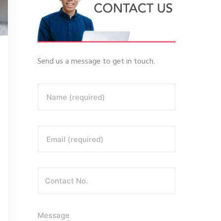
Send us a message to get in touch.
Name (required)
Email (required)
Message