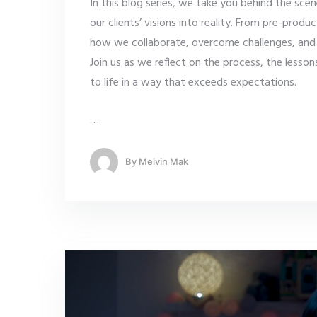
In this blog series, we take you behind the sc
our clients’ visions into reality. From pre-produ
how we collaborate, overcome challenges, and u
Join us as we reflect on the process, the lesso
to life in a way that exceeds expectations.
…
By
Melvin Mak