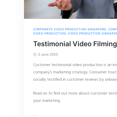
CORPORATE VIDEO PRODUCTION SINGAPORE
,
CORP
VIDEO PRODUCTION
,
VIDEO PRODUCTION SINGAPO
Testimonial Video Filming
3 June 2025
Customer testimonial video production is an im
company’s marketing strategy. Consumer trust 
socially testified in customer reviews by unbias
Read on to find out more about customer test
your marketing.
…