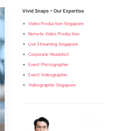
Vivid Snaps – Our Expertise
Video Production Singapore
Remote Video Production
Live Streaming Singapore
Corporate Headshot
Event Photographer
Event Videographer
Videographer Singapore