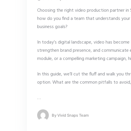
Choosing the right video production partner in 
how do you find a team that understands your vi
business goals?
In today’s digital landscape, video has become 
strengthen brand presence, and communicate ef
module, or a compelling marketing campaign, hi
In this guide, we’ll cut the fluff and walk you 
option. What are the common pitfalls to avoid,
…
By
Vivid Snaps Team