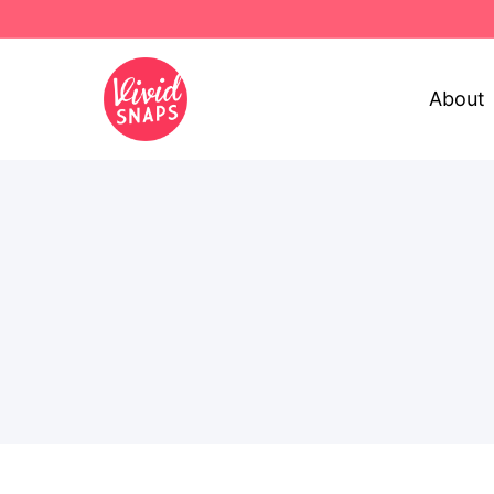
About