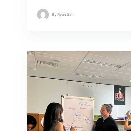
By
Ryan Sim