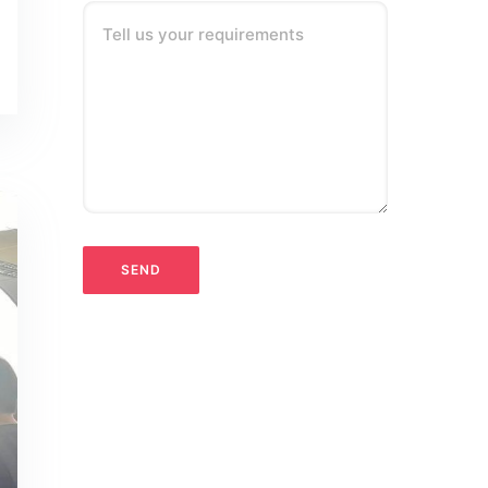
Tell us your requirements