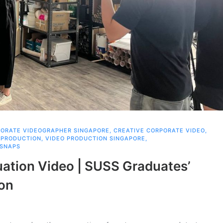
ORATE VIDEOGRAPHER SINGAPORE
,
CREATIVE CORPORATE VIDEO
,
 PRODUCTION
,
VIDEO PRODUCTION SINGAPORE
,
 SNAPS
ation Video | SUSS Graduates’
ion