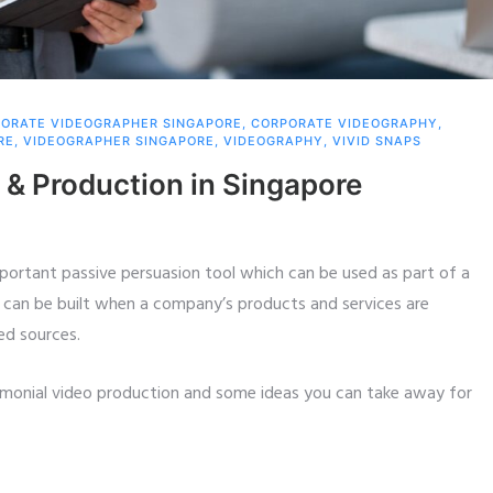
ORATE VIDEOGRAPHER SINGAPORE
,
CORPORATE VIDEOGRAPHY
,
RE
,
VIDEOGRAPHER SINGAPORE
,
VIDEOGRAPHY
,
VIVID SNAPS
 & Production in Singapore
portant passive persuasion tool which can be used as part of a
can be built when a company’s products and services are
ed sources.
imonial video production and some ideas you can take away for