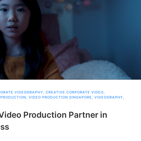
ORATE VIDEOGRAPHY
,
CREATIVE CORPORATE VIDEO
,
 PRODUCTION
,
VIDEO PRODUCTION SINGAPORE
,
VIDEOGRAPHY
,
Video Production Partner in
ess