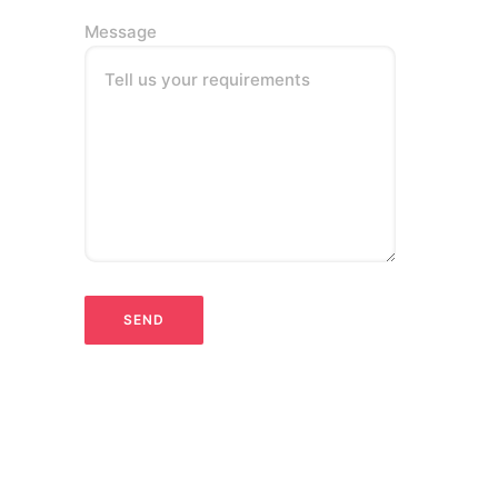
Message
Tell us your requirements