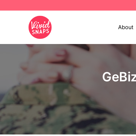
About
GeBiz