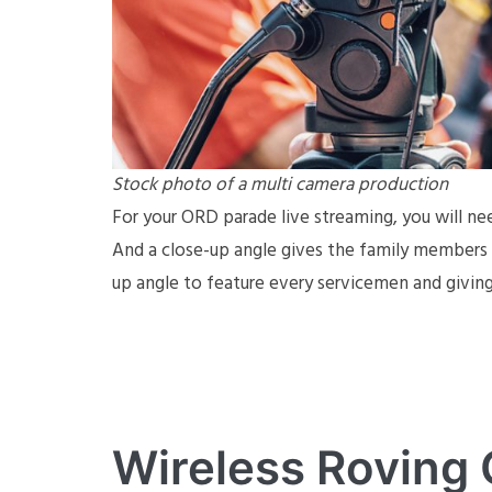
Stock photo of a multi camera production
For your ORD parade live streaming, you will ne
And a close-up angle gives the family members a
up angle to feature every servicemen and giving 
Wireless Roving