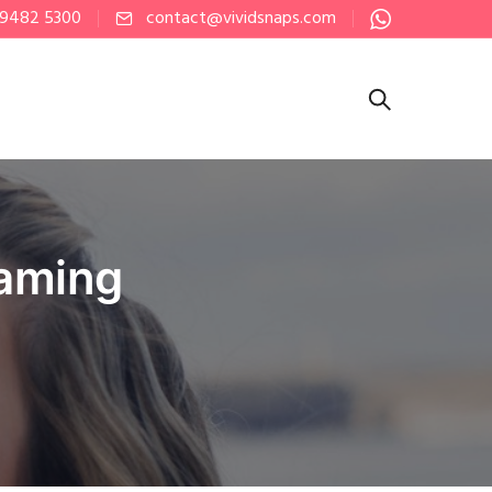
 9482 5300
contact@vividsnaps.com
eaming