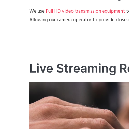
We use
Full HD video transmission equipment
t
Allowing our camera operator to provide close-
Live Streaming R