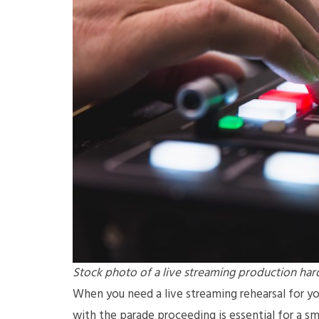
Stock photo of a live streaming production ha
When you need a live streaming rehearsal for you
with the parade proceeding is essential for a s