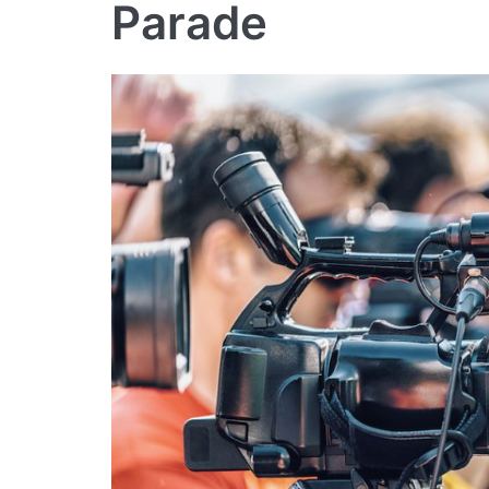
Parade