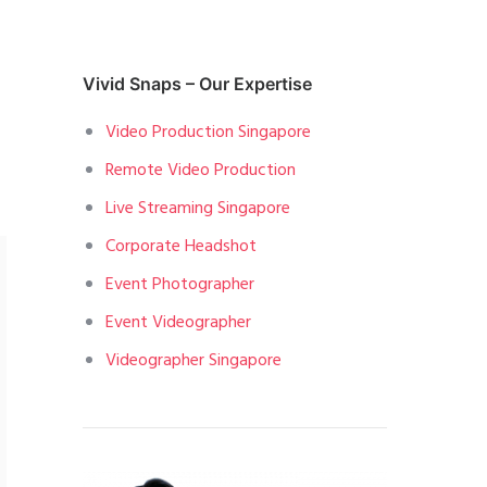
Vivid Snaps – Our Expertise
Video Production Singapore
Remote Video Production
Live Streaming Singapore
Corporate Headshot
Event Photographer
Event Videographer
Videographer Singapore