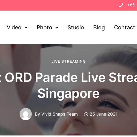
+65
Video
Photo
Studio
Blog
Contact
LIVE STREAMING
 ORD Parade Live Str
Singapore
By
Vivid Snaps Team
25 June 2021