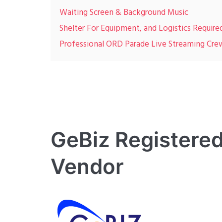
Waiting Screen & Background Music
Shelter For Equipment, and Logistics Require
Professional ORD Parade Live Streaming Cre
GeBiz Registered
Vendor