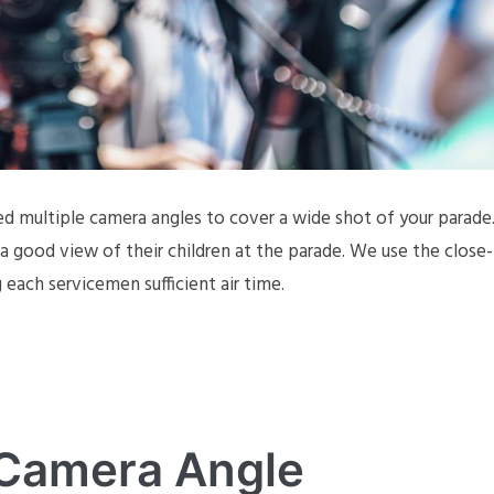
ed multiple camera angles to cover a wide shot of your parade
 good view of their children at the parade. We use the close-
each servicemen sufficient air time.
 Camera Angle