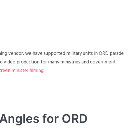
aming vendor, we have supported military units in ORD parade
and video production for many ministries and government
creen minister filming
.
 Angles for ORD