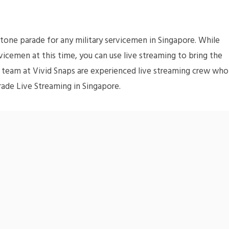
one parade for any military servicemen in Singapore. While
icemen at this time, you can use live streaming to bring the
 team at Vivid Snaps are experienced live streaming crew who
rade Live Streaming in Singapore.