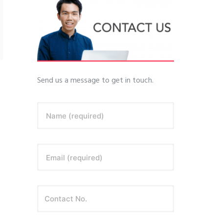
Send us a message to get in touch.
Name (required)
Email (required)