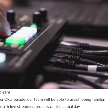
rdware
r ORD parade, our team will be able to assist. Being familiar
mooth live streaming process on the actual day.