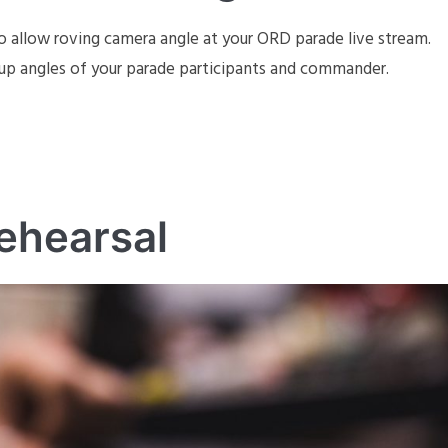
o allow roving camera angle at your ORD parade live stream.
up angles of your parade participants and commander.
ehearsal