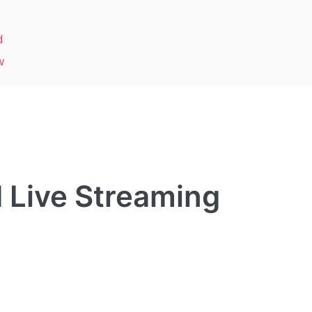
d
w
 Live Streaming