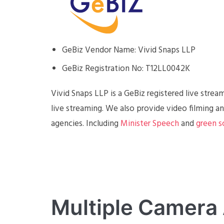
GeBiz Vendor Name: Vivid Snaps LLP
GeBiz Registration No: T12LL0042K
Vivid Snaps LLP is a GeBiz registered live stre
live streaming. We also provide video filming 
agencies. Including
Minister Speech
and
green s
Multiple Camera