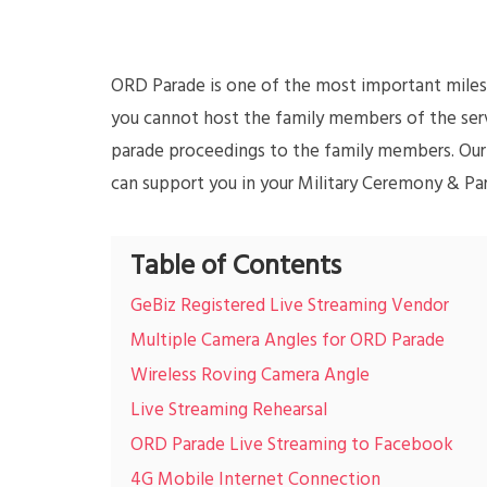
ORD Parade is one of the most important milest
you cannot host the family members of the serv
parade proceedings to the family members. Our
can support you in your Military Ceremony & Pa
Table of Contents
GeBiz Registered Live Streaming Vendor
Multiple Camera Angles for ORD Parade
Wireless Roving Camera Angle
Live Streaming Rehearsal
ORD Parade Live Streaming to Facebook
4G Mobile Internet Connection