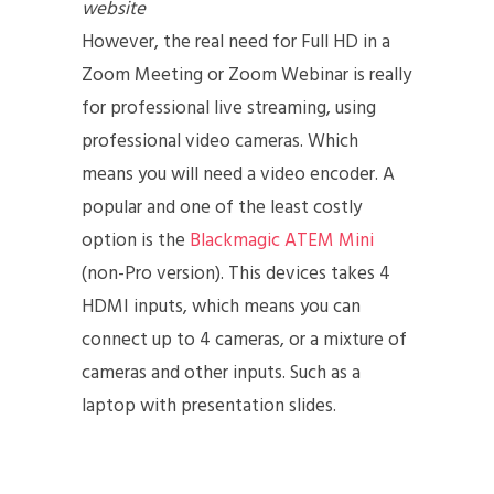
website
However, the real need for Full HD in a
Zoom Meeting or Zoom Webinar is really
for professional live streaming, using
professional video cameras. Which
means you will need a video encoder. A
popular and one of the least costly
option is the
Blackmagic ATEM Mini
(non-Pro version). This devices takes 4
HDMI inputs, which means you can
connect up to 4 cameras, or a mixture of
cameras and other inputs. Such as a
laptop with presentation slides.