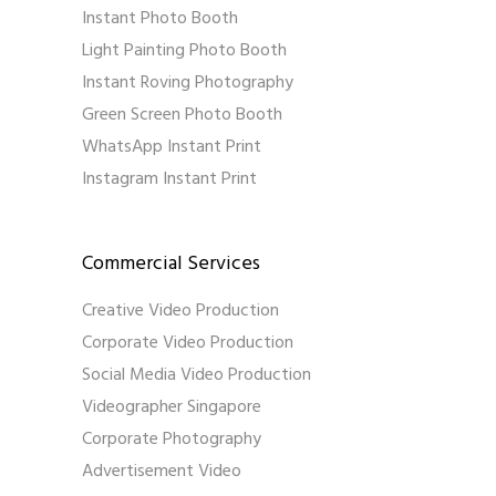
Instant Photo Booth
Light Painting Photo Booth
Instant Roving Photography
Green Screen Photo Booth
WhatsApp Instant Print
Instagram Instant Print
Commercial Services
Creative Video Production
Corporate Video Production
Social Media Video Production
Videographer Singapore
Corporate Photography
Advertisement Video