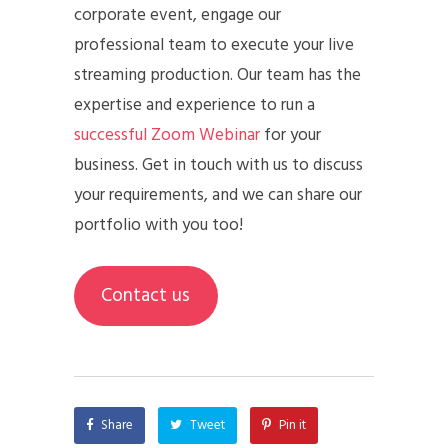
corporate event, engage our
professional team to execute your live
streaming production. Our team has the
expertise and experience to run a
successful Zoom Webinar
for your
business. Get in touch with us to discuss
your requirements, and we can share our
portfolio with you too!
Contact us
Share
Tweet
Pin it