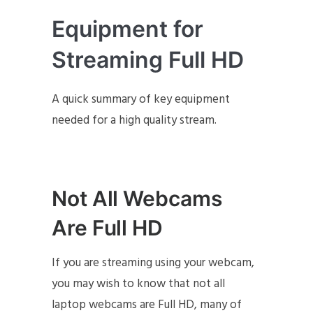
Equipment for
Streaming Full HD
A quick summary of key equipment
needed for a high quality stream.
Not All Webcams
Are Full HD
If you are streaming using your webcam,
you may wish to know that not all
laptop webcams are Full HD, many of