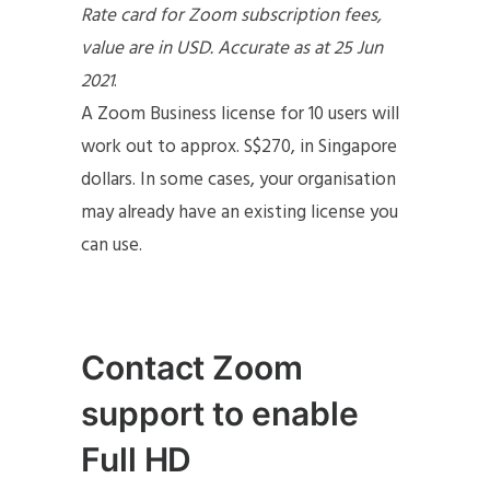
Rate card for Zoom subscription fees,
value are in USD. Accurate as at 25 Jun
2021
.
A Zoom Business license for 10 users will
work out to approx. S$270, in Singapore
dollars. In some cases, your organisation
may already have an existing license you
can use.
Contact Zoom
support to enable
Full HD