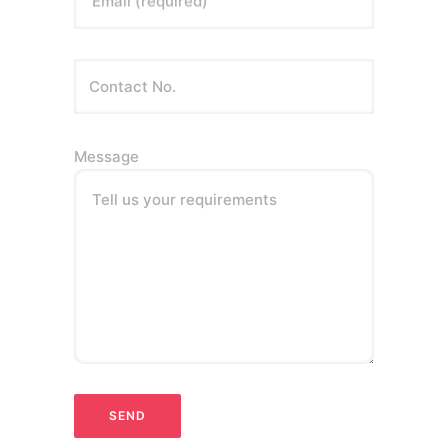
Email (required)
Message
Tell us your requirements