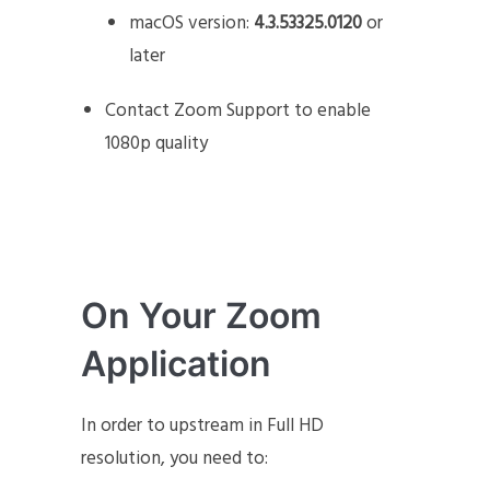
macOS version:
4.3.53325.0120
or
later
Contact Zoom Support to enable
1080p quality
On Your Zoom
Application
In order to upstream in Full HD
resolution, you need to: