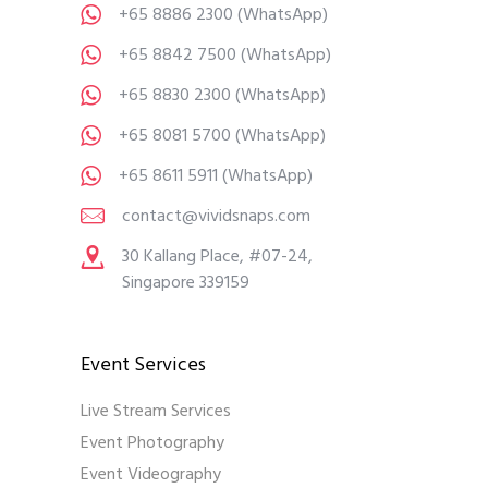
+65 8886 2300
(WhatsApp)
+65 8842 7500
(WhatsApp)
+65 8830 2300
(WhatsApp)
+65 8081 5700
(WhatsApp)
+65 8611 5911
(WhatsApp)
contact@vividsnaps.com
30 Kallang Place, #07-24,
Singapore 339159
Event Services
Live Stream Services
Event Photography
Event Videography