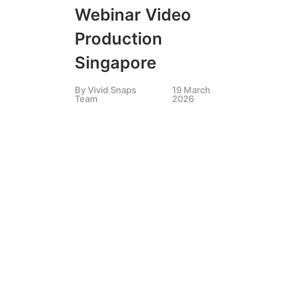
LIV
Webinar Video
SIN
,
LI
VID
Production
Es
Singapore
St
By
Vivid Snaps
19 March
Team
2026
2
e
C
By
K