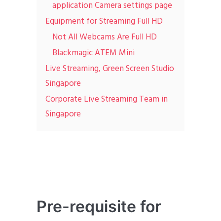
application Camera settings page
Equipment for Streaming Full HD
Not All Webcams Are Full HD
Blackmagic ATEM Mini
Live Streaming, Green Screen Studio
Singapore
Corporate Live Streaming Team in
Singapore
Pre-requisite for