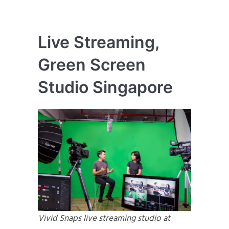
Live Streaming,
Green Screen
Studio Singapore
Vivid Snaps live streaming studio at