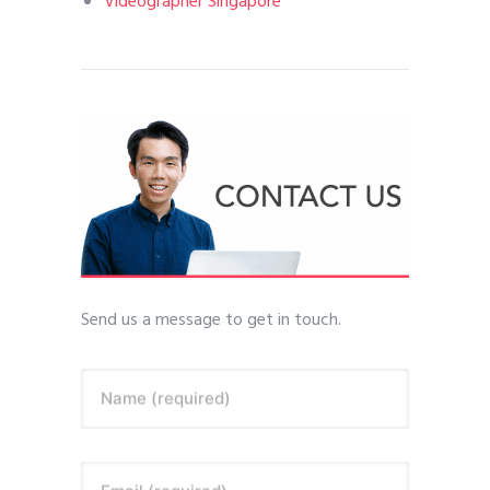
Videographer Singapore
Send us a message to get in touch.
Name (required)