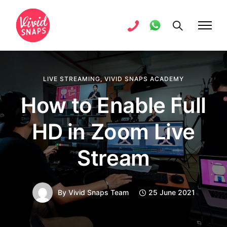
LIVE STREAMING
,
VIVID SNAPS ACADEMY
How to Enable Full
HD in Zoom Live
Stream
By
Vivid Snaps Team
25 June 2021