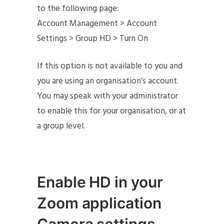
to the following page:
Account Management > Account
Settings > Group HD > Turn On
If this option is not available to you and
you are using an organisation’s account.
You may speak with your administrator
to enable this for your organisation, or at
a group level.
Enable HD in your
Zoom application