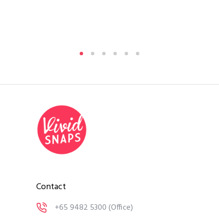
Contact
+65 9482 5300
(Office)