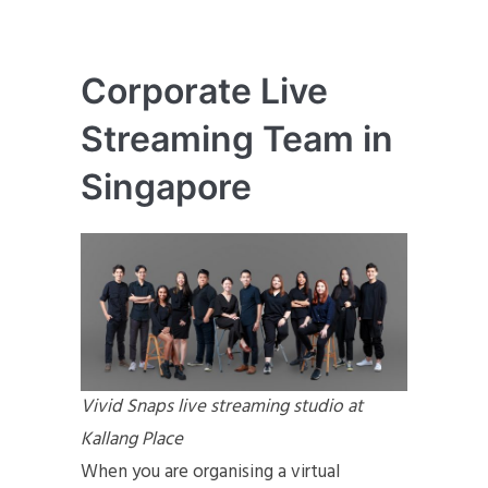
Corporate Live
Streaming Team in
Singapore
Vivid Snaps live streaming studio at
Kallang Place
When you are organising a virtual