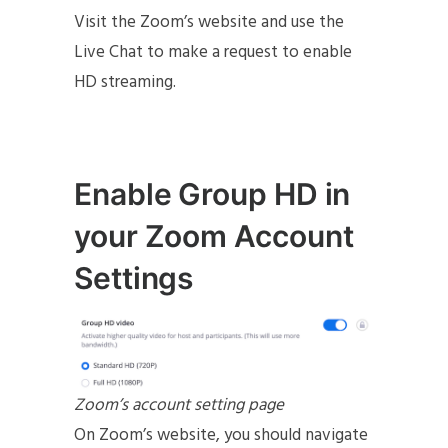
Visit the Zoom’s website and use the
Live Chat to make a request to enable
HD streaming.
Enable Group HD in
your Zoom Account
Settings
Zoom’s account setting page
On Zoom’s website, you should navigate