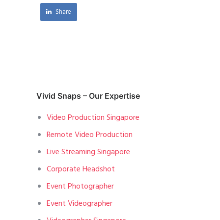
Share
Vivid Snaps – Our Expertise
Video Production Singapore
Remote Video Production
Live Streaming Singapore
Corporate Headshot
Event Photographer
Event Videographer