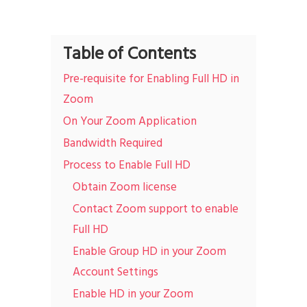
Table of Contents
Pre-requisite for Enabling Full HD in
Zoom
On Your Zoom Application
Bandwidth Required
Process to Enable Full HD
Obtain Zoom license
Contact Zoom support to enable
Full HD
Enable Group HD in your Zoom
Account Settings
Enable HD in your Zoom