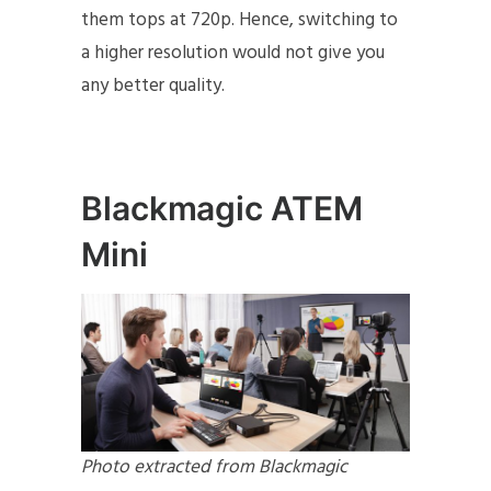
them tops at 720p. Hence, switching to
a higher resolution would not give you
any better quality.
Blackmagic ATEM
Mini
Photo extracted from Blackmagic