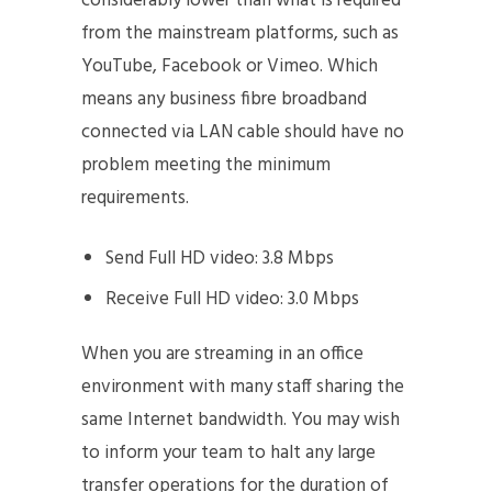
considerably lower than what is required
from the mainstream platforms, such as
YouTube, Facebook or Vimeo. Which
means any business fibre broadband
connected via LAN cable should have no
problem meeting the minimum
requirements.
Send Full HD video: 3.8 Mbps
Receive Full HD video: 3.0 Mbps
When you are streaming in an office
environment with many staff sharing the
same Internet bandwidth. You may wish
to inform your team to halt any large
transfer operations for the duration of