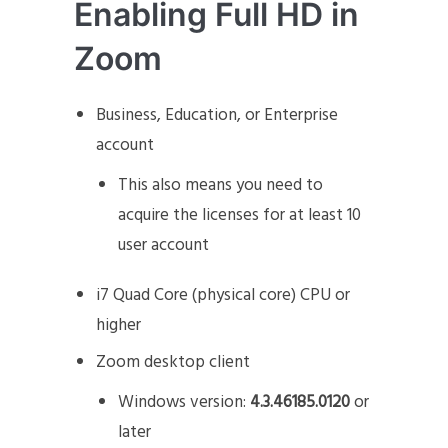
Enabling Full HD in
Zoom
Business, Education, or Enterprise
account
This also means you need to
acquire the licenses for at least 10
user account
i7 Quad Core (physical core) CPU or
higher
Zoom desktop client
Windows version:
4.3.46185.0120
or
later