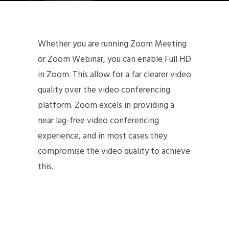
Whether you are running Zoom Meeting
or Zoom Webinar, you can enable Full HD
in Zoom. This allow for a far clearer video
quality over the video conferencing
platform. Zoom excels in providing a
near lag-free video conferencing
experience, and in most cases they
compromise the video quality to achieve
this.