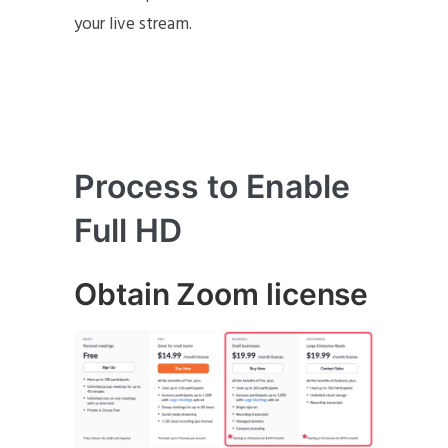
your live stream.
Process to Enable
Full HD
Obtain Zoom license