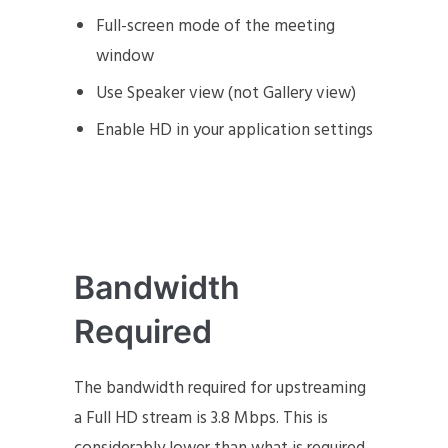
Full-screen mode of the meeting
window
Use Speaker view (not Gallery view)
Enable HD in your application settings
Bandwidth
Required
The bandwidth required for upstreaming
a Full HD stream is 3.8 Mbps. This is