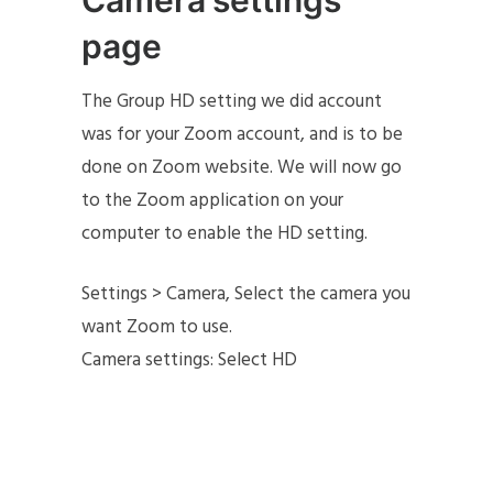
Camera settings
page
The Group HD setting we did account
was for your Zoom account, and is to be
done on Zoom website. We will now go
to the Zoom application on your
computer to enable the HD setting.
Settings > Camera, Select the camera you
want Zoom to use.
Camera settings: Select HD