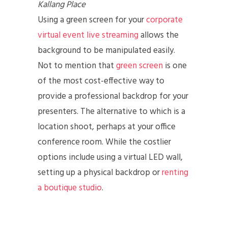
Kallang Place
Using a green screen for your
corporate
virtual event live streaming
allows the
background to be manipulated easily.
Not to mention that
green screen
is one
of the most cost-effective way to
provide a professional backdrop for your
presenters. The alternative to which is a
location shoot, perhaps at your office
conference room. While the costlier
options include using a virtual LED wall,
setting up a physical backdrop or
renting
a boutique studio
.