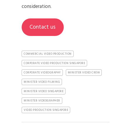
consideration.
Contact us
COMMERCIAL VIDEO PRODUCTION
CORPORATE VIDEO PRODUCTION SINGAPORE
CORPORATE VIDEOGRAPHY
MINISTER VIDEO CREW
MINISTER VIDEO FILMING
MINISTER VIDEO SINGAPORE
MINISTER VIDEOGRAPHER
VIDEO PRODUCTION SINGAPORE