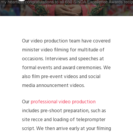
Our video production team have covered
minister video filming for multitude of
occasions. Interviews and speeches at
formal events and award ceremonies. We
also film pre-event videos and social
media announcement videos.
Our
professional video production
includes pre-shoot preparation, such as
site recce and loading of teleprompter
script. We then arrive early at your filming