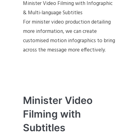
Minister Video Filming with Infographic
& Multi-language Subtitles
For minister video production detailing
more information, we can create
customised motion infographics to bring
across the message more effectively.
Minister Video
Filming with
Subtitles