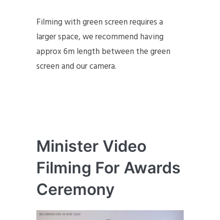
Filming with green screen requires a
larger space, we recommend having
approx 6m length between the green
screen and our camera.
Minister Video
Filming For Awards
Ceremony