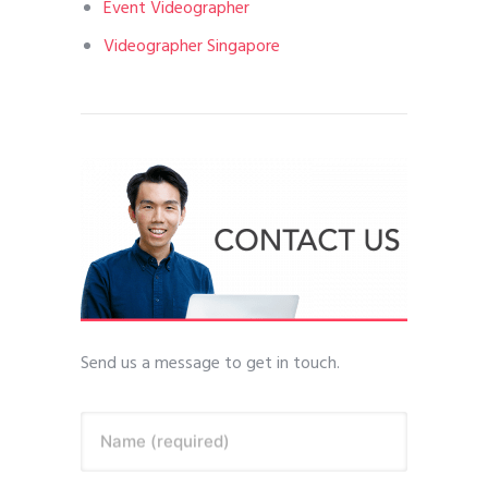
Event Videographer
Videographer Singapore
Send us a message to get in touch.
Name (required)