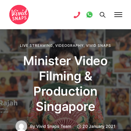
LIVE STREAMING
,
VIDEOGRAPHY
,
VIVID SNAPS
Minister Video
Filming &
Production
Singapore
By
Vivid Snaps Team
20 January 2021