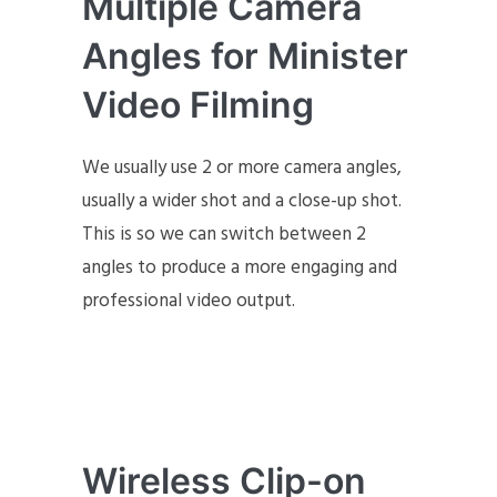
Multiple Camera
Angles for Minister
Video Filming
We usually use 2 or more camera angles,
usually a wider shot and a close-up shot.
This is so we can switch between 2
angles to produce a more engaging and
professional video output.
Wireless Clip-on