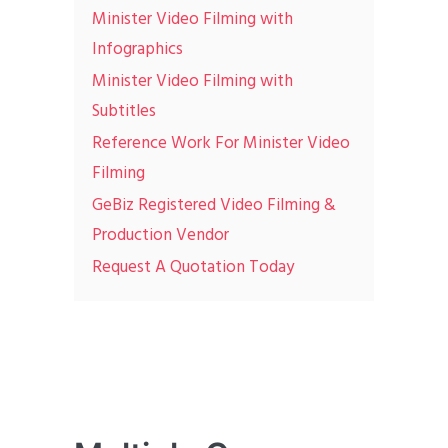
Minister Video Filming with
Infographics
Minister Video Filming with
Subtitles
Reference Work For Minister Video
Filming
GeBiz Registered Video Filming &
Production Vendor
Request A Quotation Today