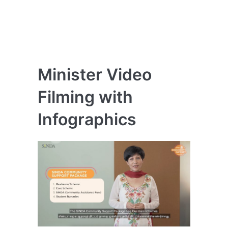
Minister Video
Filming with
Infographics