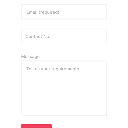
Email (required)
Message
Tell us your requirements