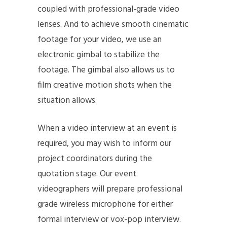
coupled with professional-grade video
lenses. And to achieve smooth cinematic
footage for your video, we use an
electronic gimbal to stabilize the
footage. The gimbal also allows us to
film creative motion shots when the
situation allows.
When a video interview at an event is
required, you may wish to inform our
project coordinators during the
quotation stage. Our event
videographers will prepare professional
grade wireless microphone for either
formal interview or vox-pop interview.