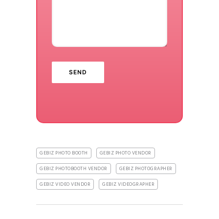
GEBIZ PHOTO BOOTH
GEBIZ PHOTO VENDOR
GEBIZ PHOTOBOOTH VENDOR
GEBIZ PHOTOGRAPHER
GEBIZ VIDEO VENDOR
GEBIZ VIDEOGRAPHER