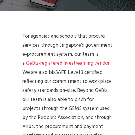
For agencies and schools that procure
services through Singapore’s government
e-procurement system, our team is
a
GeBiz-registered livestreaming vendor
.
We are also bizSAFE Level 3 certified,
reflecting our commitment to workplace
safety standards on-site. Beyond GeBiz,
our team is also able to pitch for
projects through the GEMS system used
by the People’s Association, and through
Ariba, the procurement and payment