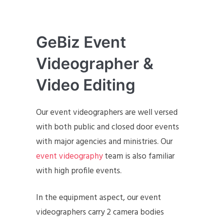
GeBiz Event
Videographer &
Video Editing
Our event videographers are well versed
with both public and closed door events
with major agencies and ministries. Our
event videography
team is also familiar
with high profile events.
In the equipment aspect, our event
videographers carry 2 camera bodies