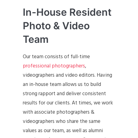
In-House Resident
Photo & Video
Team
Our team consists of full-time
professional photographers
,
videographers and video editors. Having
an in-house team allows us to build
strong rapport and deliver consistent
results for our clients. At times, we work
with associate photographers &
videographers who share the same
values as our team, as well as alumni