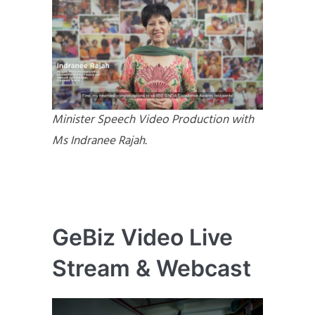
Minister Speech Video Production with
Ms Indranee Rajah.
GeBiz Video Live
Stream & Webcast