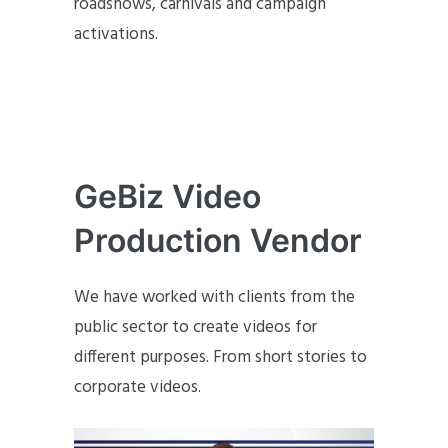
roadshows, carnivals and campaign
activations.
GeBiz Video
Production Vendor
We have worked with clients from the
public sector to create videos for
different purposes. From short stories to
corporate videos.