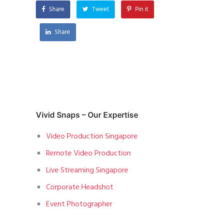
Share
Tweet
Pin it
Share
Vivid Snaps – Our Expertise
Video Production Singapore
Remote Video Production
Live Streaming Singapore
Corporate Headshot
Event Photographer