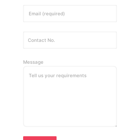
Email (required)
Message
Tell us your requirements