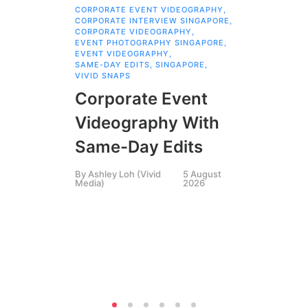
CORPORATE EVENT VIDEOGRAPHY
,
AI 
CORPORATE INTERVIEW SINGAPORE
,
AI 
CORPORATE VIDEOGRAPHY
,
COR
EVENT PHOTOGRAPHY SINGAPORE
,
COR
EVENT VIDEOGRAPHY
,
COR
SAME-DAY EDITS
,
SINGAPORE
,
EVE
VIVID SNAPS
EVE
FIL
Corporate Event
LIN
SIN
Videography With
Li
Same-Day Edits
Ph
By
Ashley Loh (Vivid
5 August
Co
Media)
2026
Br
Si
By
A
Medi