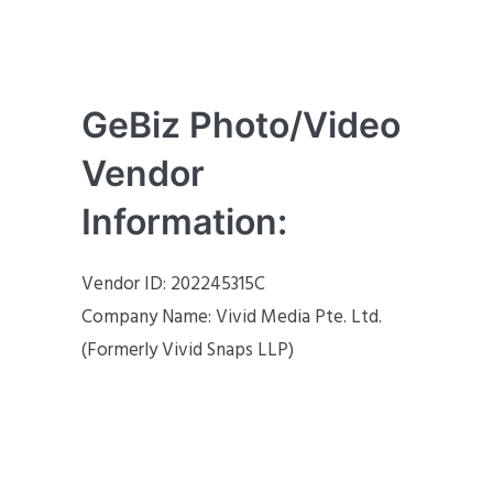
GeBiz Photo/Video
Vendor
Information:
Vendor ID: 202245315C
Company Name: Vivid Media Pte. Ltd.
(Formerly Vivid Snaps LLP)