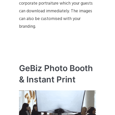
corporate portraiture which your guests
can download immediately. The images
can also be customised with your
branding.
GeBiz Photo Booth
& Instant Print