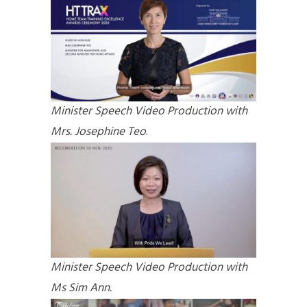
Minister Speech Video Production with
Mrs. Josephine Teo
.
Minister Speech Video Production with
Ms Sim Ann.