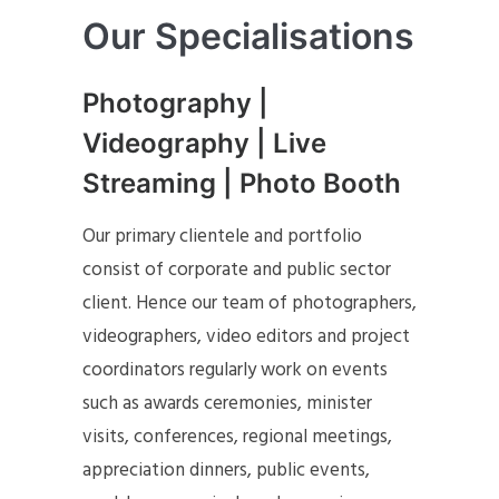
Our Specialisations
Photography |
Videography | Live
Streaming | Photo Booth
Our primary clientele and portfolio
consist of corporate and public sector
client. Hence our team of photographers,
videographers, video editors and project
coordinators regularly work on events
such as awards ceremonies, minister
visits, conferences, regional meetings,
appreciation dinners, public events,