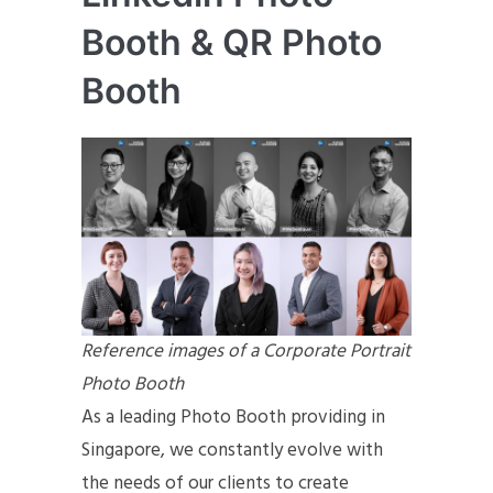
Booth & QR Photo
Booth
Reference images of a Corporate Portrait
Photo Booth
As a leading Photo Booth providing in
Singapore, we constantly evolve with
the needs of our clients to create