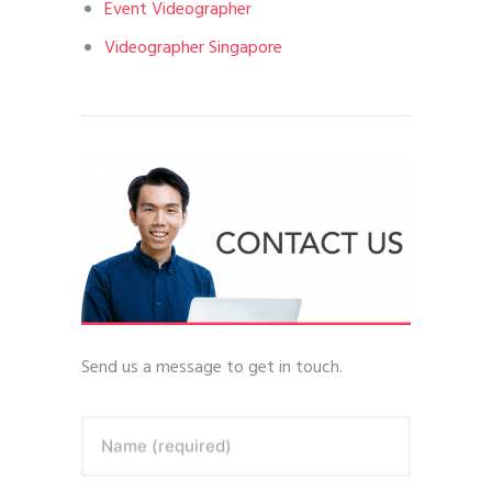
Event Videographer
Videographer Singapore
Send us a message to get in touch.
Name (required)