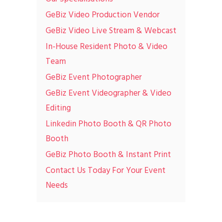
GeBiz Video Production Vendor
GeBiz Video Live Stream & Webcast
In-House Resident Photo & Video
Team
GeBiz Event Photographer
GeBiz Event Videographer & Video
Editing
Linkedin Photo Booth & QR Photo
Booth
GeBiz Photo Booth & Instant Print
Contact Us Today For Your Event
Needs