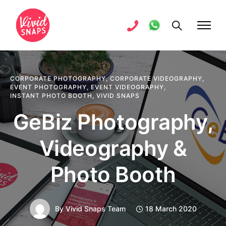
CORPORATE PHOTOGRAPHY
,
CORPORATE VIDEOGRAPHY
,
EVENT PHOTOGRAPHY
,
EVENT VIDEOGRAPHY
,
INSTANT PHOTO BOOTH
,
VIVID SNAPS
GeBiz Photography,
Videography &
Photo Booth
By
Vivid Snaps Team
18 March 2020