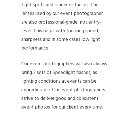
tight spots and longer distances. The
lenses used by our event photographer
are also professional-grade, not entry-
level. This helps with focusing speed,
sharpness and in some cases low light
performance.
Our event photographers will also always
bring 2 sets of Speedlight flashes, as
lighting conditions at events can be
unpredictable. Our event photographers
strive to deliver good and consistent
event photos for our client every time.