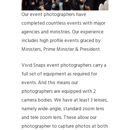
Our event photographers have
completed countless events with major
agencies and ministries. Our experience
includes high profile events graced by
Ministers, Prime Minister & President.
Vivid Snaps event photographers carry a
full set of equipment as required for
events. And this means our
photographers are equipped with 2
camera bodies. We have at least 3 lenses,
namely wide-angle, standard zoom lens
and tele zoom lens. These allow our
photographer to capture photos at both