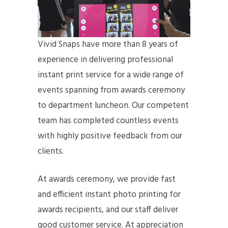
Vivid Snaps have more than 8 years of
experience in delivering professional
instant print service for a wide range of
events spanning from awards ceremony
to department luncheon. Our competent
team has completed countless events
with highly positive feedback from our
clients.
At awards ceremony, we provide fast
and efficient instant photo printing for
awards recipients, and our staff deliver
good customer service. At appreciation