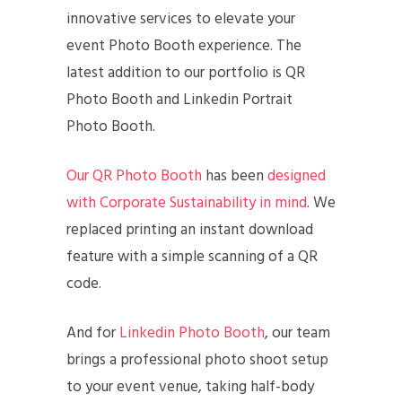
innovative services to elevate your
event Photo Booth experience. The
latest addition to our portfolio is QR
Photo Booth and Linkedin Portrait
Photo Booth.
Our QR Photo Booth
has been
designed
with Corporate Sustainability in mind
. We
replaced printing an instant download
feature with a simple scanning of a QR
code.
And for
Linkedin Photo Booth
, our team
brings a professional photo shoot setup
to your event venue, taking half-body