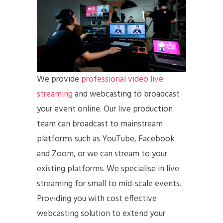
We provide
professional video live
streaming
and webcasting to broadcast
your event online. Our live production
team can broadcast to mainstream
platforms such as YouTube, Facebook
and Zoom, or we can stream to your
existing platforms. We specialise in live
streaming for small to mid-scale events.
Providing you with cost effective
webcasting solution to extend your