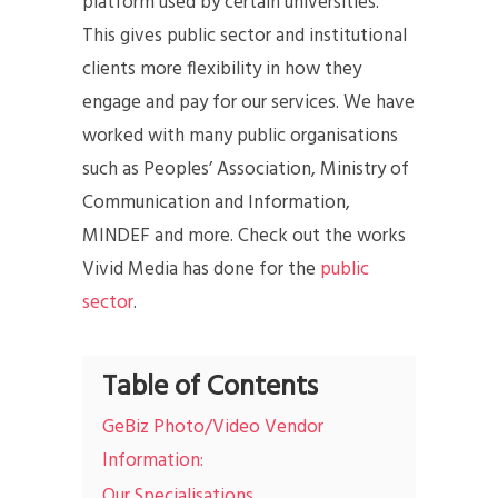
platform used by certain universities.
This gives public sector and institutional
clients more flexibility in how they
engage and pay for our services. We have
worked with many public organisations
such as Peoples’ Association, Ministry of
Communication and Information,
MINDEF and more. Check out the works
Vivid Media has done for the
public
sector
.
Table of Contents
GeBiz Photo/Video Vendor
Information:
Our Specialisations