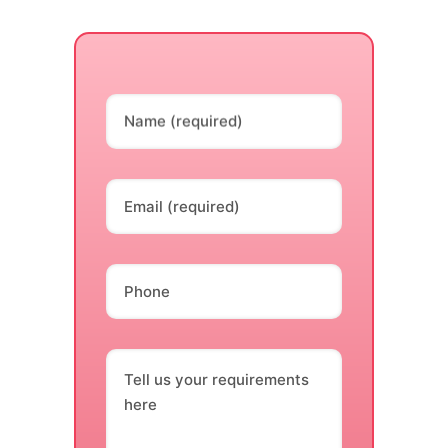
Name (required)
Email (required)
Phone
Tell us your requirements
here