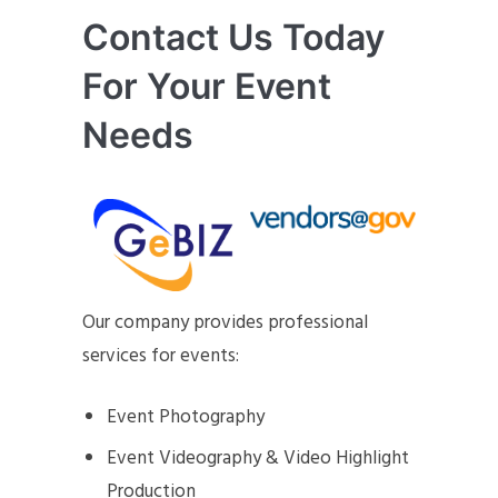
Contact Us Today
For Your Event
Needs
Our company provides professional
services for events:
Event Photography
Event Videography & Video Highlight
Production