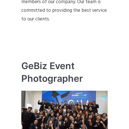
members of our company. Our team is
committed to providing the best service
to our clients.
GeBiz Event
Photographer