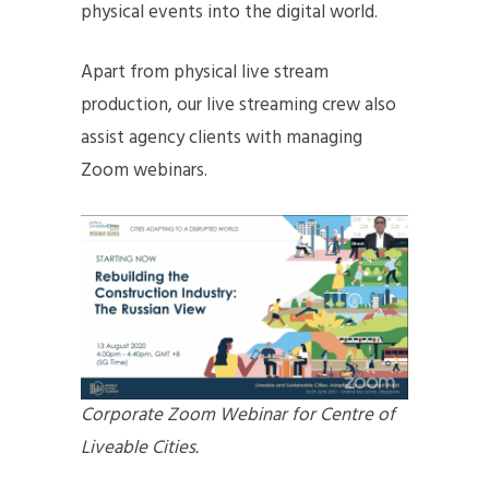
physical events into the digital world.
Apart from physical live stream
production, our live streaming crew also
assist agency clients with managing
Zoom webinars.
Corporate Zoom Webinar for Centre of
Liveable Cities.