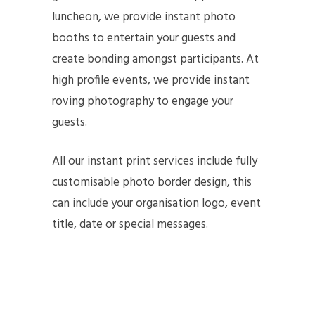
luncheon, we provide instant photo
booths to entertain your guests and
create bonding amongst participants. At
high profile events, we provide instant
roving photography to engage your
guests.
All our instant print services include fully
customisable photo border design, this
can include your organisation logo, event
title, date or special messages.