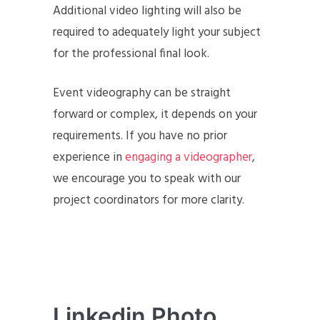
Additional video lighting will also be
required to adequately light your subject
for the professional final look.
Event videography can be straight
forward or complex, it depends on your
requirements. If you have no prior
experience in
engaging a videographer
,
we encourage you to speak with our
project coordinators for more clarity.
Linkedin Photo