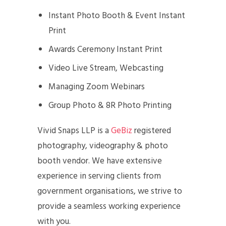
Instant Photo Booth & Event Instant
Print
Awards Ceremony Instant Print
Video Live Stream, Webcasting
Managing Zoom Webinars
Group Photo & 8R Photo Printing
Vivid Snaps LLP is a
GeBiz
registered
photography, videography & photo
booth vendor. We have extensive
experience in serving clients from
government organisations, we strive to
provide a seamless working experience
with you.