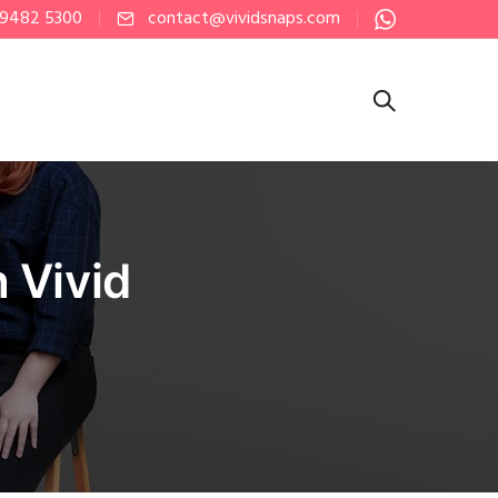
 9482 5300
contact@vividsnaps.com
 Vivid