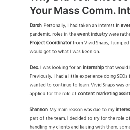
Your Mass Comm. In
Darsh
: Personally, I had taken an interest in
even
pandemic, roles in the
event industry
were rathe
Project Coordinator
from Vivid Snaps, I jumped a
would get to what I was keen on.
Dex
: I was looking for an
internship
that would b
Previously, I had a little experience doing SEOs 
wanted to continue to learn. Vivid Snaps was on
applied for the role of
content marketing assis
Shannon
: My main reason was due to my
interes
part of the team. I decided to try for the role o
handling my clients and liaising with them, som