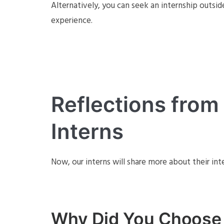
Alternatively, you can seek an internship outsid
experience.
Reflections fro
Interns
Now, our interns will share more about their int
Why Did You Choose 