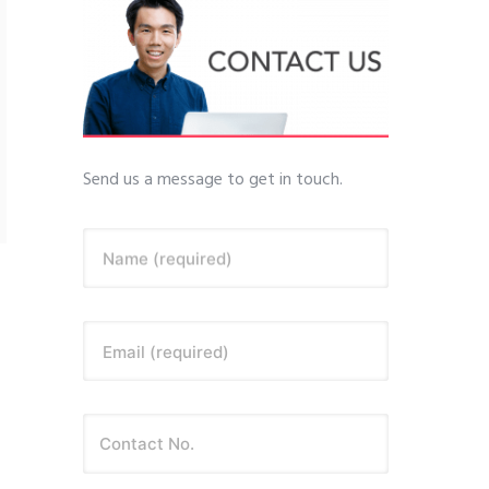
Send us a message to get in touch.
Name (required)
Email (required)