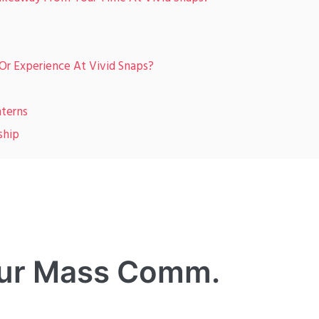
r Experience At Vivid Snaps?
terns
ship
 our Mass Comm.