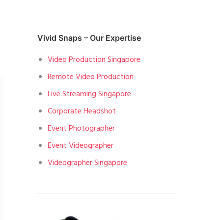
Vivid Snaps – Our Expertise
Video Production Singapore
Remote Video Production
Live Streaming Singapore
Corporate Headshot
Event Photographer
Event Videographer
Videographer Singapore