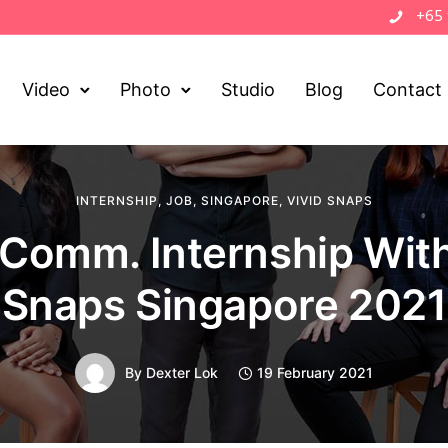
+65
Video
Photo
Studio
Blog
Contact
INTERNSHIP
,
JOB
,
SINGAPORE
,
VIVID SNAPS
Comm. Internship With
Snaps Singapore 2021
By
Dexter Lok
19 February 2021