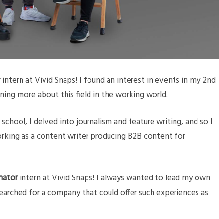
r
intern at Vivid Snaps! I found an interest in events in my 2nd
rning more about this field in the working world.
n school, I delved into journalism and feature writing, and so I
rking as a content writer producing B2B content for
nator
intern at Vivid Snaps! I always wanted to lead my own
earched for a company that could offer such experiences as