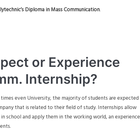
lytechnic’s Diploma in Mass Communication
.
pect or Experience
m. Internship?
 times even University, the majority of students are expected
ny that is related to their field of study. Internships allow
t in school and apply them in the working world, an experience
ments.