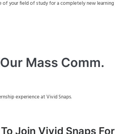
e of your field of study for a completely new learning
m Our Mass Comm.
ernship experience at Vivid Snaps.
To Join Vivid Snaps For