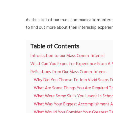
As the stint of our mass communications intern
to find out more about their internship experie
Table of Contents
Introduction to our Mass Comm. Interns!
What Can You Expect or Experience From A 
Reflections from Our Mass Comm. Interns
Why Did You Choose To Join Vivid Snaps F
What Are Some Things You Are Required To 
What Were Some Skills You Learnt In Schoo
What Was Your Biggest Accomplishment Ac
What Would You Consider Your Greatest T