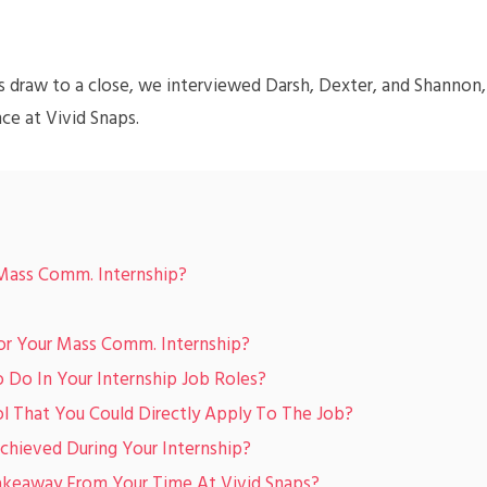
s draw to a close, we interviewed Darsh, Dexter, and Shannon,
nce at Vivid Snaps.
Mass Comm. Internship?
or Your Mass Comm. Internship?
Do In Your Internship Job Roles?
l That You Could Directly Apply To The Job?
hieved During Your Internship?
akeaway From Your Time At Vivid Snaps?