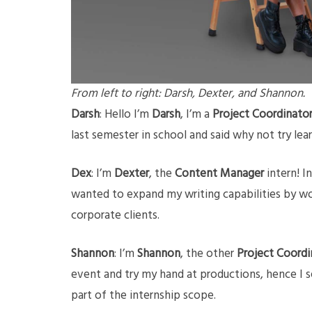
From left to right: Darsh, Dexter, and Shannon.
Darsh
: Hello I’m
Darsh
, I’m a
Project Coordinato
last semester in school and said why not try lea
Dex
: I’m
Dexter
, the
Content Manager
intern! I
wanted to expand my writing capabilities by wo
corporate clients.
Shannon
: I’m
Shannon
, the other
Project Coordi
event and try my hand at productions, hence I s
part of the internship scope.