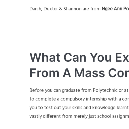
Darsh, Dexter & Shannon are from
Ngee Ann Po
What Can You Ex
From A Mass Com
Before you can graduate from Polytechnic or at
to complete a compulsory internship with a compa
you to test out your skills and knowledge learn
vastly different from merely just school assign