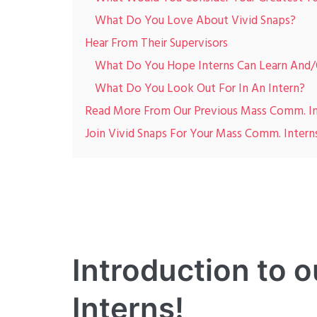
What Do You Love About Vivid Snaps?
Hear From Their Supervisors
What Do You Hope Interns Can Learn And/O
What Do You Look Out For In An Intern?
Read More From Our Previous Mass Comm. In
Join Vivid Snaps For Your Mass Comm. Intern
Introduction to
Interns!