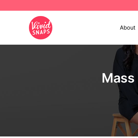
About
Mass 