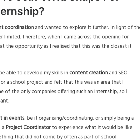
ternship?
t coordination
and wanted to explore it further. In light of th
r limited. Therefore, when I came across the opening for
t the opportunity as I realised that this was the closest it
e able to develop my skills in
content creation
and SEO.
for a school project and felt that this was an area that I
e of the only companies offering such an internship, so I
tant
.
t in events
, be it organising/coordinating, or simply being a
f a
Project Coordinator
to experience what it would be like
ething that did not come by often as part of school