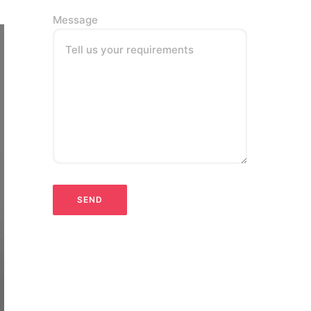
Message
Tell us your requirements