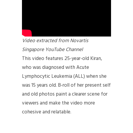
Video extracted from Novartis
Singapore YouTube Channel
This video features 25-year-old Kiran,
who was diagnosed with Acute
Lymphocytic Leukemia (ALL) when she
was 15 years old. B-roll of her present self
and old photos paint a clearer scene for
viewers and make the video more
cohesive and relatable.