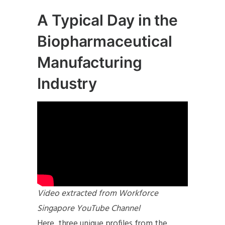
A Typical Day in the
Biopharmaceutical
Manufacturing
Industry
Video extracted from Workforce
Singapore YouTube Channel
Here, three unique profiles from the