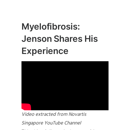
Myelofibrosis:
Jenson Shares His
Experience
Video extracted from Novartis
Singapore YouTube Channel