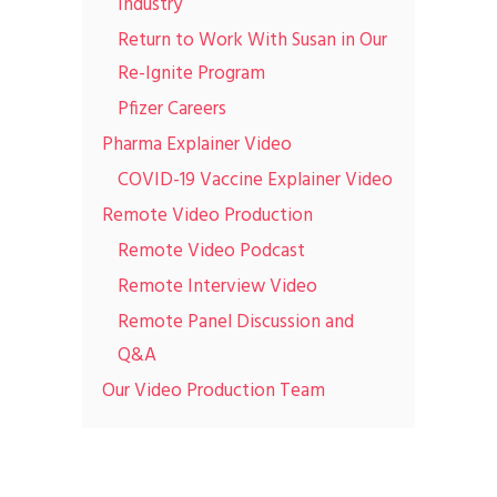
Industry
Return to Work With Susan in Our
Re-Ignite Program
Pfizer Careers
Pharma Explainer Video
COVID-19 Vaccine Explainer Video
Remote Video Production
Remote Video Podcast
Remote Interview Video
Remote Panel Discussion and
Q&A
Our Video Production Team