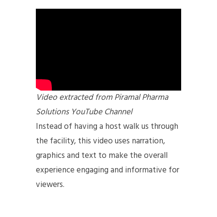
Video extracted from Piramal Pharma
Solutions YouTube Channel
Instead of having a host walk us through
the facility, this video uses narration,
graphics and text to make the overall
experience engaging and informative for
viewers.