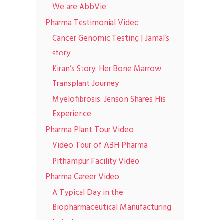
We are AbbVie
Pharma Testimonial Video
Cancer Genomic Testing | Jamal’s
story
Kiran’s Story: Her Bone Marrow
Transplant Journey
Myelofibrosis: Jenson Shares His
Experience
Pharma Plant Tour Video
Video Tour of ABH Pharma
Pithampur Facility Video
Pharma Career Video
A Typical Day in the
Biopharmaceutical Manufacturing