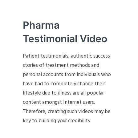
Pharma
Testimonial Video
Patient testimonials, authentic success
stories of treatment methods and
personal accounts from individuals who
have had to completely change their
lifestyle due to illness are all popular
content amongst Internet users.
Therefore, creating such videos may be
key to building your credibility.