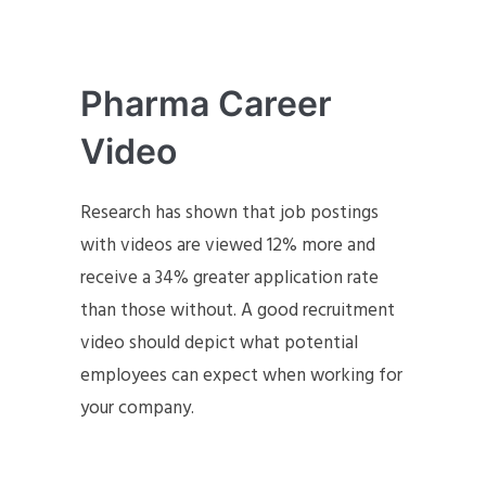
Pharma Career
Video
Research has shown that job postings
with videos are viewed 12% more and
receive a 34% greater application rate
than those without. A good recruitment
video should depict what potential
employees can expect when working for
your company.