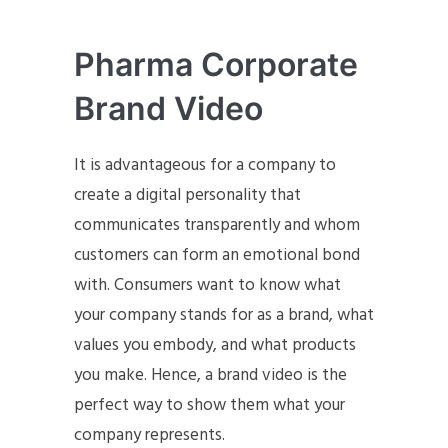
Pharma Corporate
Brand Video
It is advantageous for a company to
create a digital personality that
communicates transparently and whom
customers can form an emotional bond
with. Consumers want to know what
your company stands for as a brand, what
values you embody, and what products
you make. Hence, a brand video is the
perfect way to show them what your
company represents.