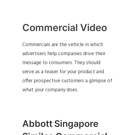
Commercial Video
Commercials are the vehicle in which
advertisers help companies drive their
message to consumers. They should
serve as a teaser for your product and
offer prospective customers a glimpse of
what your company does.
Abbott Singapore