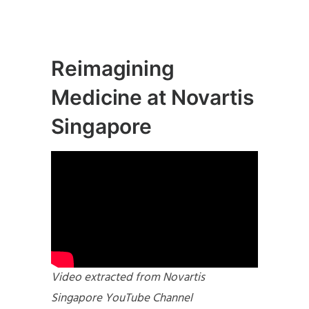
Reimagining
Medicine at Novartis
Singapore
Video extracted from Novartis
Singapore YouTube Channel