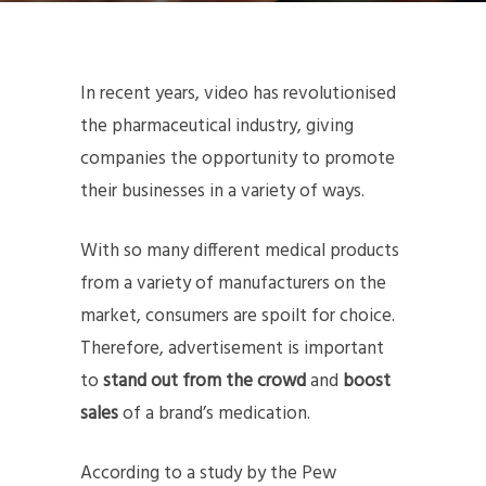
In recent years, video has revolutionised
the pharmaceutical industry, giving
companies the opportunity to promote
their businesses in a variety of ways.
With so many different medical products
from a variety of manufacturers on the
market, consumers are spoilt for choice.
Therefore, advertisement is important
to
stand out from the crowd
and
boost
sales
of a brand’s medication.
According to a study by the Pew