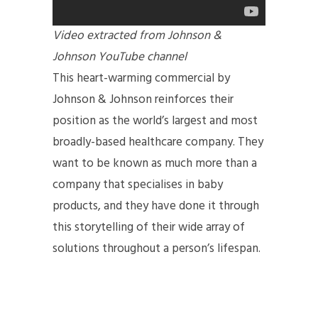
Video extracted from Johnson &
Johnson YouTube channel
This heart-warming commercial by
Johnson & Johnson reinforces their
position as the world’s largest and most
broadly-based healthcare company. They
want to be known as much more than a
company that specialises in baby
products, and they have done it through
this storytelling of their wide array of
solutions throughout a person’s lifespan.