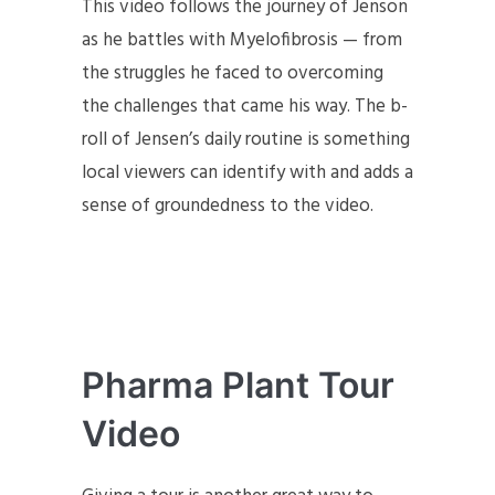
This video follows the journey of Jenson
as he battles with Myelofibrosis — from
the struggles he faced to overcoming
the challenges that came his way. The b-
roll of Jensen’s daily routine is something
local viewers can identify with and adds a
sense of groundedness to the video.
Pharma Plant Tour
Video