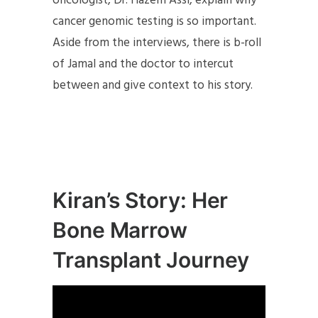
oncologist, Dr. Hazem Assi, explain why
cancer genomic testing is so important.
Aside from the interviews, there is b-roll
of Jamal and the doctor to intercut
between and give context to his story.
Kiran’s Story: Her
Bone Marrow
Transplant Journey