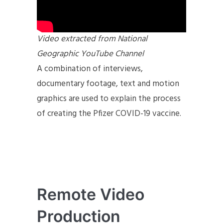
Video extracted from National
Geographic YouTube Channel
A combination of interviews,
documentary footage, text and motion
graphics are used to explain the process
of creating the Pfizer COVID-19 vaccine.
Remote Video
Production