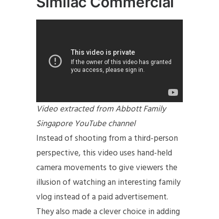
Similac Commercial
Video extracted from Abbott Family
Singapore YouTube channel
Instead of shooting from a third-person
perspective, this video uses hand-held
camera movements to give viewers the
illusion of watching an interesting family
vlog instead of a paid advertisement.
They also made a clever choice in adding