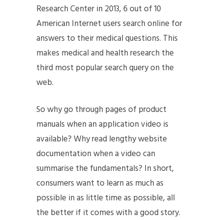
Research Center in 2013, 6 out of 10
American Internet users search online for
answers to their medical questions. This
makes medical and health research the
third most popular search query on the
web.
So why go through pages of product
manuals when an application video is
available? Why read lengthy website
documentation when a video can
summarise the fundamentals? In short,
consumers want to learn as much as
possible in as little time as possible, all
the better if it comes with a good story.