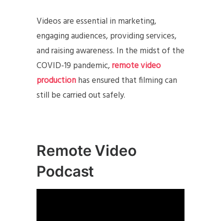
Videos are essential in marketing,
engaging audiences, providing services,
and raising awareness. In the midst of the
COVID-19 pandemic,
remote video
production
has ensured that filming can
still be carried out safely.
Remote Video
Podcast