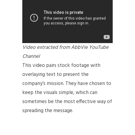
Video extracted from AbbVie YouTube
Channel
This video pairs stock footage with
overlaying text to present the
company’s mission. They have chosen to
keep the visuals simple, which can
sometimes be the most effective way of
spreading the message.