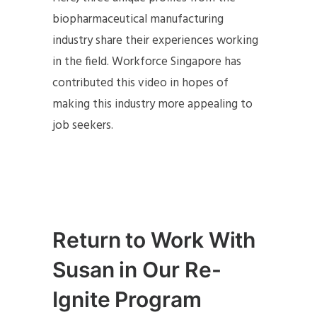
biopharmaceutical manufacturing
industry share their experiences working
in the field. Workforce Singapore has
contributed this video in hopes of
making this industry more appealing to
job seekers.
Return to Work With
Susan in Our Re-
Ignite Program