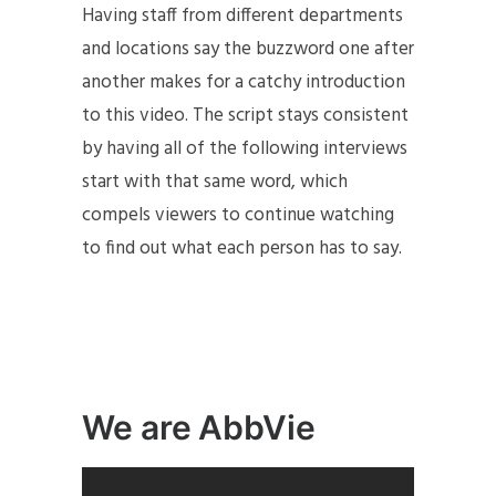
Having staff from different departments
and locations say the buzzword one after
another makes for a catchy introduction
to this video. The script stays consistent
by having all of the following interviews
start with that same word, which
compels viewers to continue watching
to find out what each person has to say.
We are AbbVie