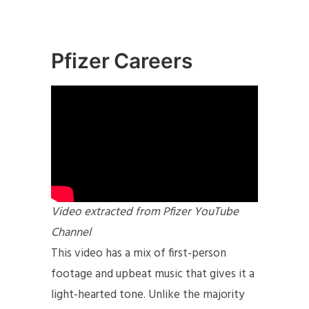
Pfizer Careers
Video extracted from Pfizer YouTube
Channel
This video has a mix of first-person
footage and upbeat music that gives it a
light-hearted tone. Unlike the majority