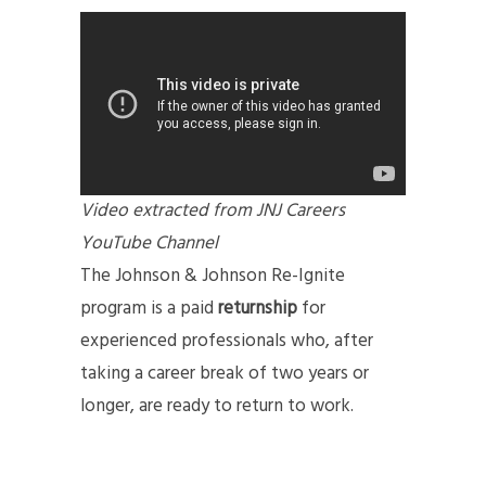
Video extracted from JNJ Careers
YouTube Channel
The Johnson & Johnson Re-Ignite
program is a paid
returnship
for
experienced professionals who, after
taking a career break of two years or
longer, are ready to return to work.