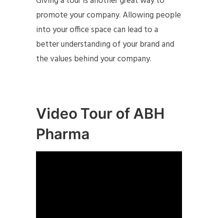
Giving a tour is another great way to
promote your company. Allowing people
into your office space can lead to a
better understanding of your brand and
the values behind your company.
Video Tour of ABH
Pharma