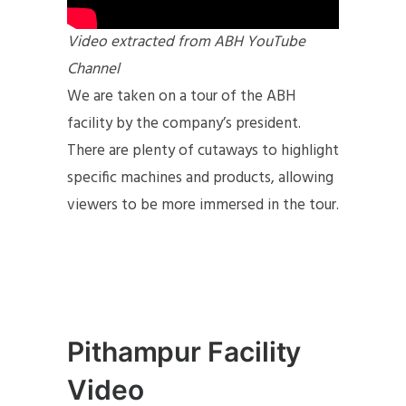
Video extracted from ABH YouTube
Channel
We are taken on a tour of the ABH
facility by the company’s president.
There are plenty of cutaways to highlight
specific machines and products, allowing
viewers to be more immersed in the tour.
Pithampur Facility
Video