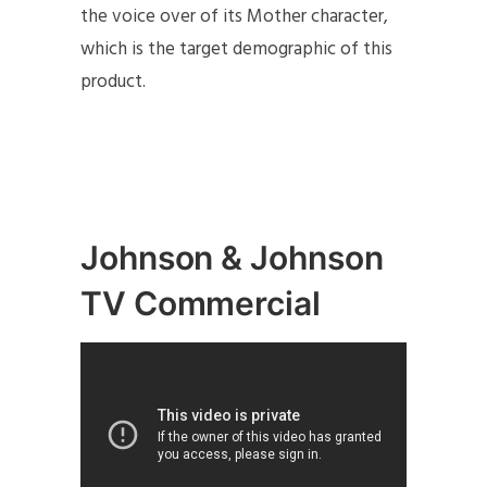
the voice over of its Mother character,
which is the target demographic of this
product.
J
ohnson & Johnson
TV Commercial