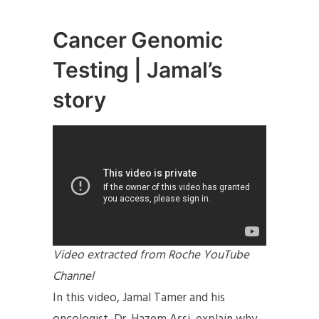
Cancer Genomic
Testing | Jamal’s
story
Video extracted from Roche YouTube
Channel
In this video, Jamal Tamer and his