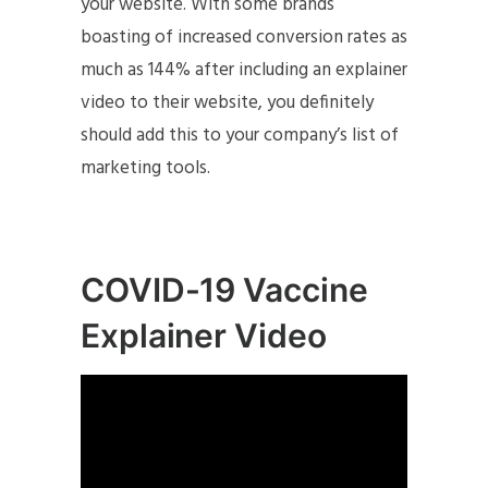
your website. With some brands
boasting of increased conversion rates as
much as 144% after including an explainer
video to their website, you definitely
should add this to your company’s list of
marketing tools.
COVID-19 Vaccine
Explainer Video