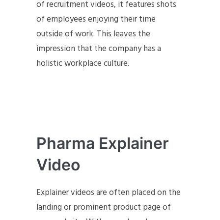
of recruitment videos, it features shots
of employees enjoying their time
outside of work. This leaves the
impression that the company has a
holistic workplace culture.
Pharma Explainer
Video
Explainer videos are often placed on the
landing or prominent product page of