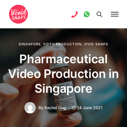
SINGAPORE
,
VIDEO PRODUCTION
,
VIVID SNAPS
Pharmaceutical
Video Production in
Singapore
By
Rachel Ong
14 June 2021