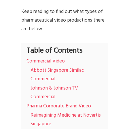
Keep reading to find out what types of
pharmaceutical video productions there
are below.
Table of Contents
Commercial Video
Abbott Singapore Similac
Commercial
Johnson & Johnson TV
Commercial
Pharma Corporate Brand Video
Reimagining Medicine at Novartis
Singapore