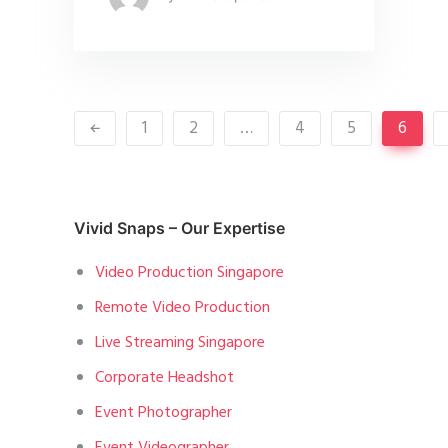
1
2
…
4
5
6
Vivid Snaps – Our Expertise
Video Production Singapore
Remote Video Production
Live Streaming Singapore
Corporate Headshot
Event Photographer
Event Videographer