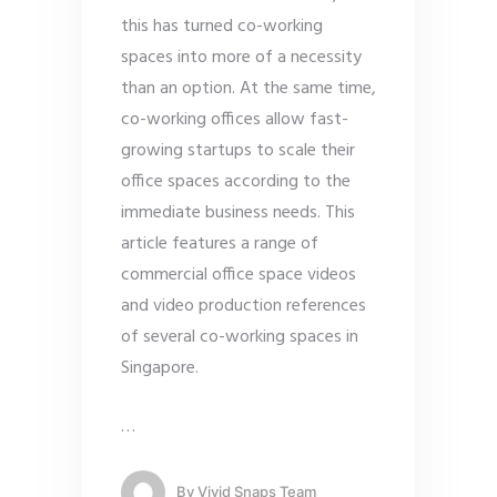
this has turned co-working
spaces into more of a necessity
than an option. At the same time,
co-working offices allow fast-
growing startups to scale their
office spaces according to the
immediate business needs. This
article features a range of
commercial office space videos
and video production references
of several co-working spaces in
Singapore.
…
By
Vivid Snaps Team