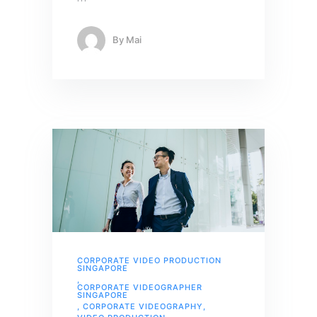
By
Mai
CORPORATE VIDEO PRODUCTION
SINGAPORE
,
CORPORATE VIDEOGRAPHER
SINGAPORE
,
CORPORATE VIDEOGRAPHY
,