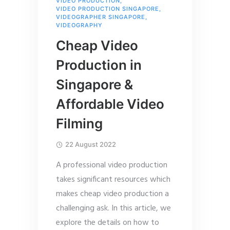
VIDEO PRODUCTION
,
VIDEO PRODUCTION SINGAPORE
,
VIDEOGRAPHER SINGAPORE
,
VIDEOGRAPHY
Cheap Video
Production in
Singapore &
Affordable Video
Filming
22 August 2022
A professional video production
takes significant resources which
makes cheap video production a
challenging ask. In this article, we
explore the details on how to