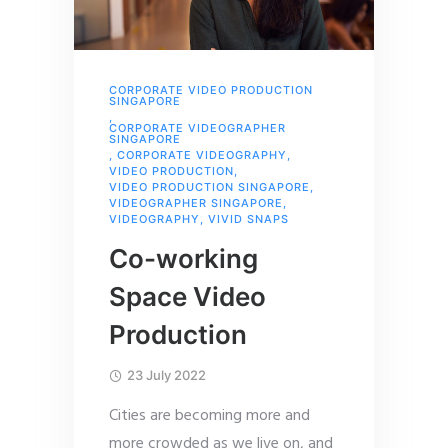
CORPORATE VIDEO PRODUCTION
SINGAPORE
,
CORPORATE VIDEOGRAPHER
SINGAPORE
,
CORPORATE VIDEOGRAPHY
,
VIDEO PRODUCTION
,
VIDEO PRODUCTION SINGAPORE
,
VIDEOGRAPHER SINGAPORE
,
VIDEOGRAPHY
,
VIVID SNAPS
Co-working
Space Video
Production
23 July 2022
Cities are becoming more and
more crowded as we live on, and