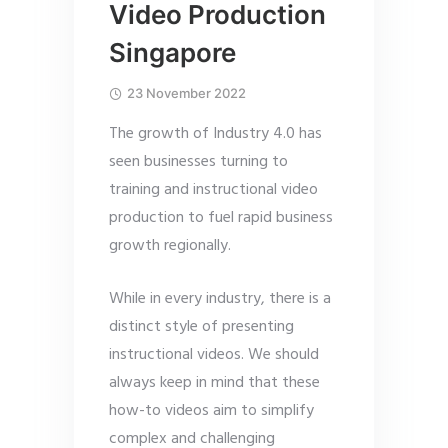
Video Production
Singapore
23 November 2022
The growth of Industry 4.0 has
seen businesses turning to
training and instructional video
production to fuel rapid business
growth regionally.
While in every industry, there is a
distinct style of presenting
instructional videos. We should
always keep in mind that these
how-to videos aim to simplify
complex and challenging