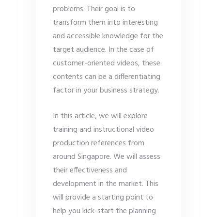
problems. Their goal is to
transform them into interesting
and accessible knowledge for the
target audience. In the case of
customer-oriented videos, these
contents can be a differentiating
factor in your business strategy.
In this article, we will explore
training and instructional video
production references from
around Singapore. We will assess
their effectiveness and
development in the market. This
will provide a starting point to
help you kick-start the planning