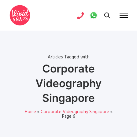
Articles Tagged with
Corporate
Videography
Singapore
Home
»
Corporate Videography Singapore
»
Page 6