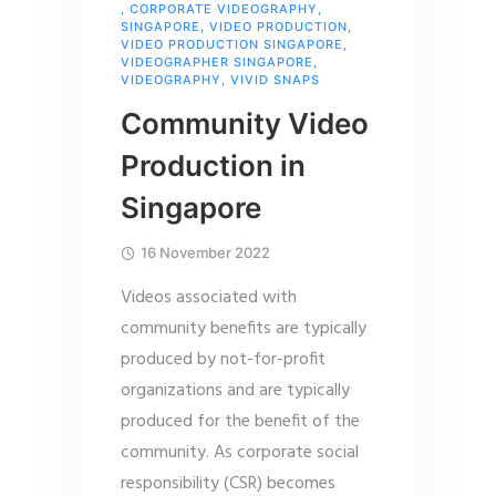
,
CORPORATE VIDEOGRAPHY
,
SINGAPORE
,
VIDEO PRODUCTION
,
VIDEO PRODUCTION SINGAPORE
,
VIDEOGRAPHER SINGAPORE
,
VIDEOGRAPHY
,
VIVID SNAPS
Community Video
Production in
Singapore
16 November 2022
Videos associated with
community benefits are typically
produced by not-for-profit
organizations and are typically
produced for the benefit of the
community. As corporate social
responsibility (CSR) becomes