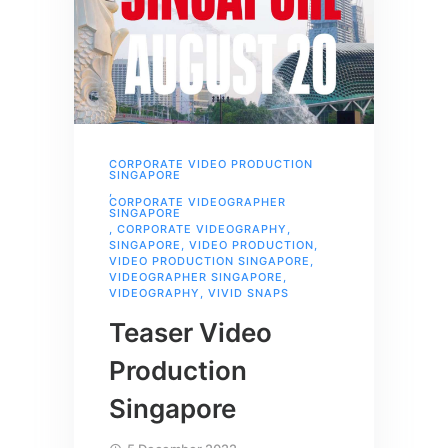
CORPORATE VIDEO PRODUCTION
SINGAPORE
,
CORPORATE VIDEOGRAPHER
SINGAPORE
,
CORPORATE VIDEOGRAPHY
,
SINGAPORE
,
VIDEO PRODUCTION
,
VIDEO PRODUCTION SINGAPORE
,
VIDEOGRAPHER SINGAPORE
,
VIDEOGRAPHY
,
VIVID SNAPS
Teaser Video
Production
Singapore