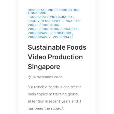
CORPORATE VIDEO PRODUCTION
SINGAPORE
,
CORPORATE VIDEOGRAPHY
,
FOOD VIDEOGRAPHY
,
SINGAPORE
,
VIDEO PRODUCTION
,
VIDEO PRODUCTION SINGAPORE
,
VIDEOGRAPHER SINGAPORE
,
VIDEOGRAPHY
,
VIVID SNAPS
Sustainable Foods
Video Production
Singapore
16 November 2022
Sustainable foods is one of the
main topics attracting global
attention in recent years and it
has been the subject