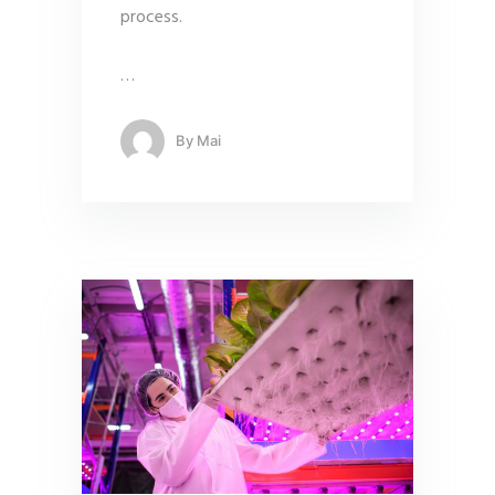
process.
…
By
Mai