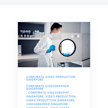
CORPORATE VIDEO PRODUCTION
SINGAPORE
,
CORPORATE VIDEOGRAPHER
SINGAPORE
,
CORPORATE VIDEOGRAPHY
,
SINGAPORE
,
VIDEO PRODUCTION
,
VIDEO PRODUCTION SINGAPORE
,
VIDEOGRAPHER SINGAPORE
,
VIDEOGRAPHY
,
VIVID SNAPS