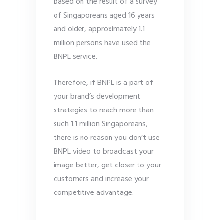
based on the result of a survey
of Singaporeans aged 16 years
and older, approximately 1.1
million persons have used the
BNPL service.
Therefore, if BNPL is a part of
your brand’s development
strategies to reach more than
such 1.1 million Singaporeans,
there is no reason you don’t use
BNPL video to broadcast your
image better, get closer to your
customers and increase your
competitive advantage.
…