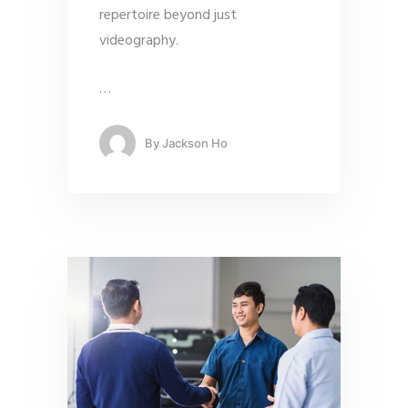
repertoire beyond just
videography.
…
By
Jackson Ho