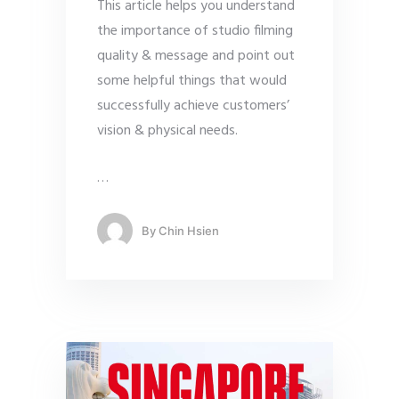
This article helps you understand
the importance of studio filming
quality & message and point out
some helpful things that would
successfully achieve customers’
vision & physical needs.
…
By
Chin Hsien