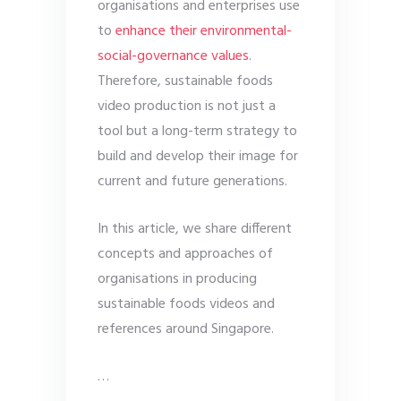
organisations and enterprises use
to
enhance their environmental-
social-governance values
.
Therefore, sustainable foods
video production is not just a
tool but a long-term strategy to
build and develop their image for
current and future generations.
In this article, we share different
concepts and approaches of
organisations in producing
sustainable foods videos and
references around Singapore.
…