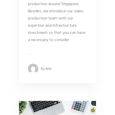
production around Singapore.
Besides, we introduce our video
production team with our
expertise and infrastructure
investment so that you can have
a necessary to consider.
…
By
Mai