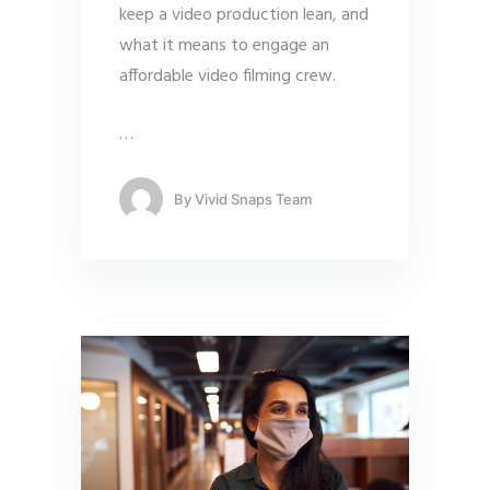
keep a video production lean, and
what it means to engage an
affordable video filming crew.
…
By
Vivid Snaps Team