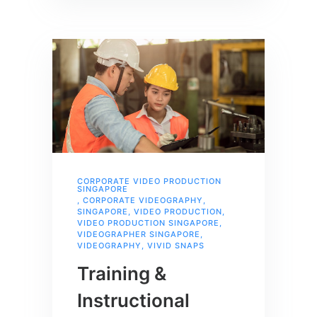
CORPORATE VIDEO PRODUCTION
SINGAPORE
,
CORPORATE VIDEOGRAPHY
,
SINGAPORE
,
VIDEO PRODUCTION
,
VIDEO PRODUCTION SINGAPORE
,
VIDEOGRAPHER SINGAPORE
,
VIDEOGRAPHY
,
VIVID SNAPS
Training &
Instructional