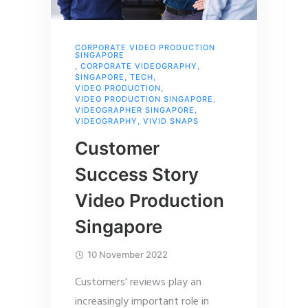
CORPORATE VIDEO PRODUCTION
SINGAPORE
,
CORPORATE VIDEOGRAPHY
,
SINGAPORE
,
TECH
,
VIDEO PRODUCTION
,
VIDEO PRODUCTION SINGAPORE
,
VIDEOGRAPHER SINGAPORE
,
VIDEOGRAPHY
,
VIVID SNAPS
Customer
Success Story
Video Production
Singapore
10 November 2022
Customers’ reviews play an
increasingly important role in