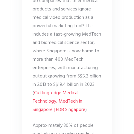
do companies that offer medical
products and services ignore
medical video production as a
powerful marketing tool? This
includes a fast-growing MedTech
and biomedical science sector,
where Singapore is now home to
more than 400 MedTech
enterprises, with manufacturing
output growing from S$5.2 billion
in 2013 to S$19.4 billion in 2023.
(
Cutting-edge Medical
Technology, MedTech in
Singapore | EDB Singapore
)
Approximately 30% of people
regularly watch online medical