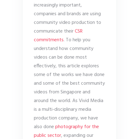
increasingly important,
companies and brands are using
community video production to
communicate their
CSR
commitments
. To help you
understand how community
videos can be done most
effectively, this article explores
some of the works we have done
and some of the best community
videos from Singapore and
around the world. As Vivid Media
is a multi-disciplinary media
production company, we have
also done
photography for the
public sector
, expanding our