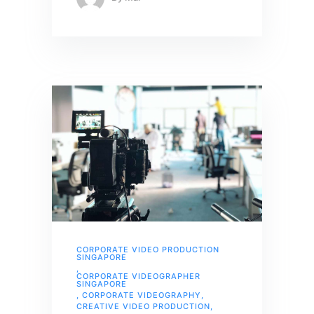
CORPORATE VIDEO PRODUCTION
SINGAPORE
,
CORPORATE VIDEOGRAPHER
SINGAPORE
,
CORPORATE VIDEOGRAPHY
,
CREATIVE VIDEO PRODUCTION
,