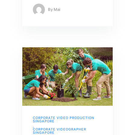
By
Mai
CORPORATE VIDEO PRODUCTION
SINGAPORE
,
CORPORATE VIDEOGRAPHER
SINGAPORE