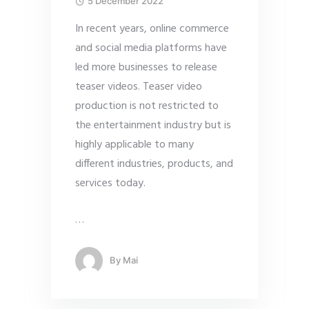
5 December 2022
In recent years, online commerce
and social media platforms have
led more businesses to release
teaser videos. Teaser video
production is not restricted to
the entertainment industry but is
highly applicable to many
different industries, products, and
services today.
…
By
Mai