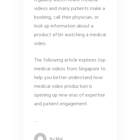
videos and many patients make a
booking, call their physician, or
look up information about a
product after watching a medical
video.
The following article explores top
medical videos from Singapore to
help you better understand how
medical video production is
opening up new eras of expertise
and patient engagement.
…
By
Mai