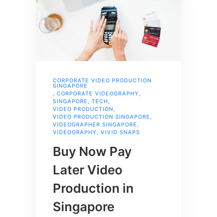
CORPORATE VIDEO PRODUCTION
SINGAPORE
,
CORPORATE VIDEOGRAPHY
,
SINGAPORE
,
TECH
,
VIDEO PRODUCTION
,
VIDEO PRODUCTION SINGAPORE
,
VIDEOGRAPHER SINGAPORE
,
VIDEOGRAPHY
,
VIVID SNAPS
Buy Now Pay
Later Video
Production in
Singapore