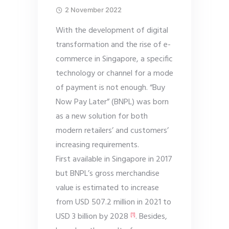
2 November 2022
With the development of digital
transformation and the rise of e-
commerce in Singapore, a specific
technology or channel for a mode
of payment is not enough. “Buy
Now Pay Later” (BNPL) was born
as a new solution for both
modern retailers’ and customers’
increasing requirements.
First available in Singapore in 2017
but BNPL’s gross merchandise
value is estimated to increase
from USD 507.2 million in 2021 to
USD 3 billion by 2028
. Besides,
[1]