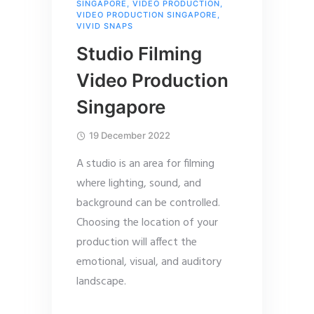
SINGAPORE
,
VIDEO PRODUCTION
,
VIDEO PRODUCTION SINGAPORE
,
VIVID SNAPS
Studio Filming
Video Production
Singapore
19 December 2022
A studio is an area for filming
where lighting, sound, and
background can be controlled.
Choosing the location of your
production will affect the
emotional, visual, and auditory
landscape.