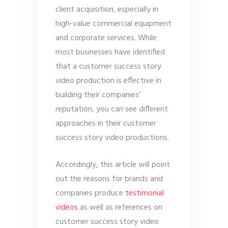
client acquisition, especially in
high-value commercial equipment
and corporate services. While
most businesses have identified
that a customer success story
video production is effective in
building their companies’
reputation, you can see different
approaches in their customer
success story video productions.
Accordingly, this article will point
out the reasons for brands and
companies produce
testimonial
videos
as well as references on
customer success story video