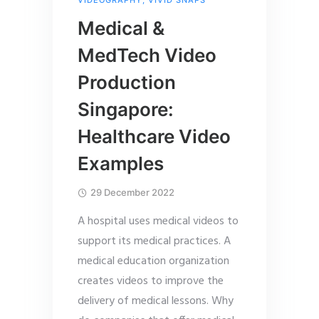
Medical &
MedTech Video
Production
Singapore:
Healthcare Video
Examples
29 December 2022
A hospital uses medical videos to
support its medical practices. A
medical education organization
creates videos to improve the
delivery of medical lessons. Why