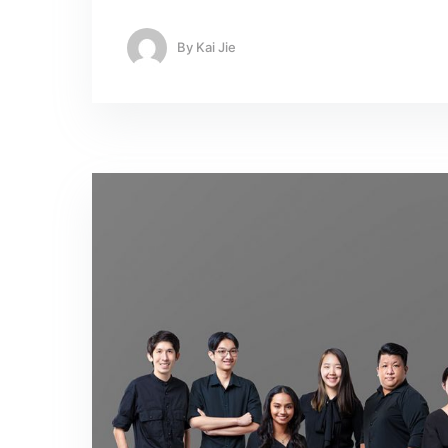
By
Kai Jie