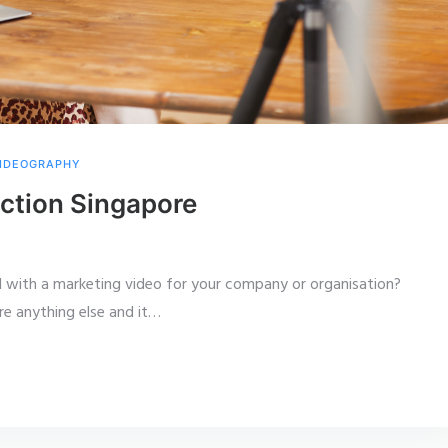
IDEOGRAPHY
ction Singapore
with a marketing video for your company or organisation?
e anything else and it
…