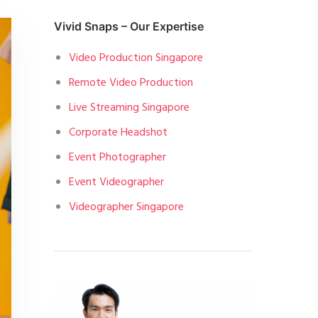
Vivid Snaps – Our Expertise
Video Production Singapore
Remote Video Production
Live Streaming Singapore
Corporate Headshot
Event Photographer
Event Videographer
Videographer Singapore