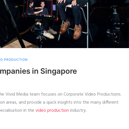
EO PRODUCTION
mpanies in Singapore
the Vivid Media team focuses on Corporate Video Productions.
ion areas, and provide a quick insights into the many different
cialisation in the
video production
industry.