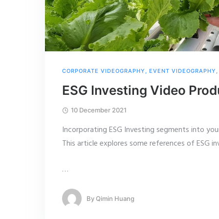
CORPORATE VIDEOGRAPHY
,
EVENT VIDEOGRAPHY
ESG Investing Video Prod
10 December 2021
Incorporating ESG Investing segments into your
This article explores some references of ESG i
…
By
Qimin Huang