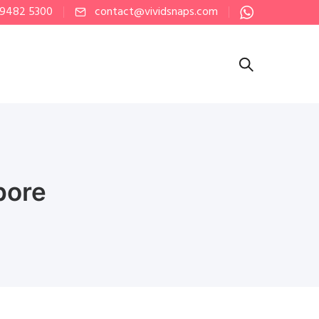
 9482 5300
contact@vividsnaps.com
pore