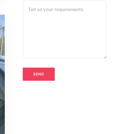
Tell us your requirements