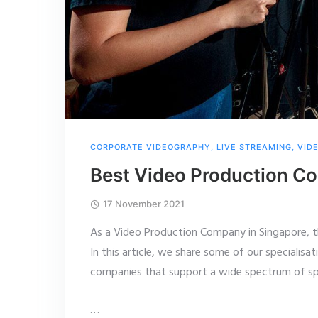
CORPORATE VIDEOGRAPHY
,
LIVE STREAMING
,
VID
Best Video Production Co
17 November 2021
As a Video Production Company in Singapore, 
In this article, we share some of our specialisat
companies that support a wide spectrum of spe
…