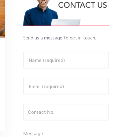
Send us a message to get in touch.
Name (required)
Email (required)
Message