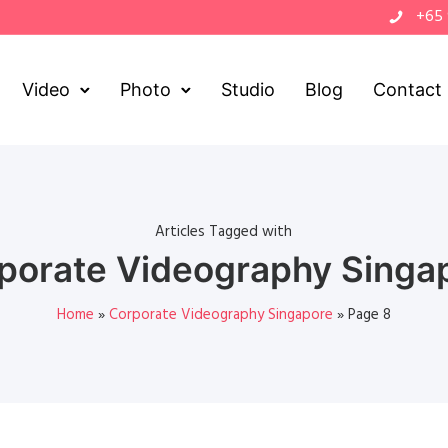
+65
Video
Photo
Studio
Blog
Contact
Articles Tagged with
porate Videography Singa
Home
»
Corporate Videography Singapore
»
Page 8