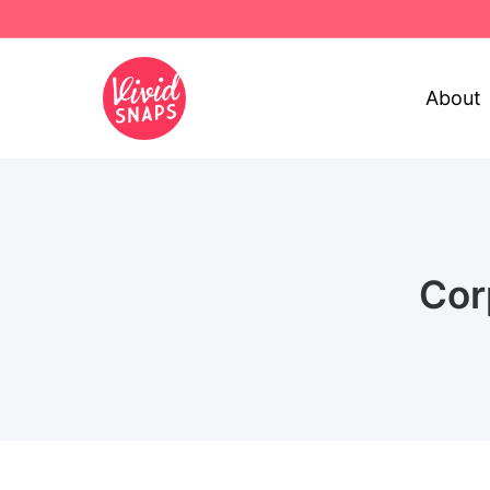
About
Cor