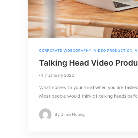
CORPORATE VIDEOGRAPHY
,
VIDEO PRODUCTION
,
V
Talking Head Video Produ
7 January 2022
What comes to your mind when you are tasked 
Most people would think of talking heads befor
By
Qimin Huang