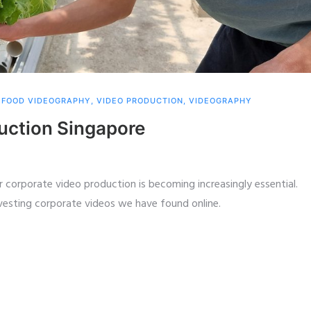
,
FOOD VIDEOGRAPHY
,
VIDEO PRODUCTION
,
VIDEOGRAPHY
uction Singapore
 corporate video production is becoming increasingly essential.
nvesting corporate videos we have found online.