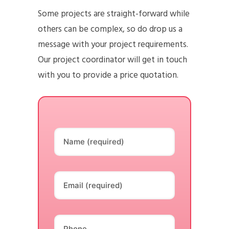
Some projects are straight-forward while
others can be complex, so do drop us a
message with your project requirements.
Our project coordinator will get in touch
with you to provide a price quotation.
Name (required)
Email (required)
Phone