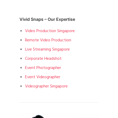
Vivid Snaps – Our Expertise
Video Production Singapore
Remote Video Production
Live Streaming Singapore
Corporate Headshot
Event Photographer
Event Videographer
Videographer Singapore