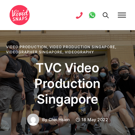
VIDEO PRODUCTION
,
VIDEO PRODUCTION SINGAPORE
,
VIDEOGRAPHER SINGAPORE
,
VIDEOGRAPHY
TVC Video
Production
Singapore
By
Chin Hsien
18 May 2022