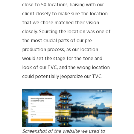
close to 50 locations, liaising with our
client closely to make sure the location
that we chose matched their vision
closely. Sourcing the location was one of
the most crucial parts of our pre-
production process, as our location
would set the stage for the tone and
look of our TVC, and the wrong location
could potentially jeopardize our TVC.
Screenshot of the website we used to