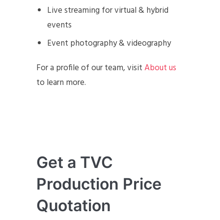
Live streaming for virtual & hybrid
events
Event photography & videography
For a profile of our team, visit
About us
to learn more.
Get a TVC
Production Price
Quotation