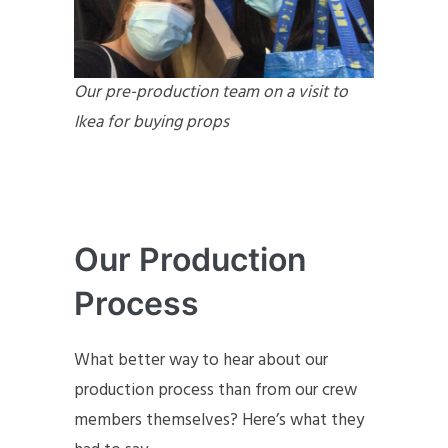
Our pre-production team on a visit to
Ikea for buying props
Our Production
Process
What better way to hear about our
production process than from our crew
members themselves? Here’s what they