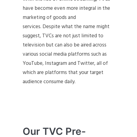
have become even more integral in the
marketing of goods and
services. Despite what the name might
suggest, TVCs are not just limited to
television but can also be aired across
various social media platforms such as
YouTube, Instagram and Twitter, all of
which are platforms that your target
audience consume daily.
Our TVC Pre-