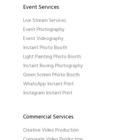
Event Services
Live Stream Services
Event Photography
Event Videography
Instant Photo Booth
Light Painting Photo Booth
Instant Roving Photography
Green Screen Photo Booth
WhatsApp Instant Print
Instagram Instant Print
Commercial Services
Creative Video Production
Corporate Video Production