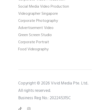
Social Media Video Production
Videographer Singapore
Corporate Photography
Advertisement Video
Green Screen Studio
Corporate Portrait
Food Videography
Copyright © 2026 Vivid Media Pte. Ltd..
All rights reserved.
Business Reg No.: 202245315C