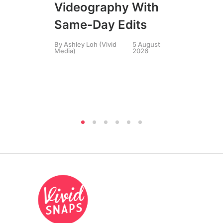
Bu
Videography With
Th
Same-Day Edits
St
By
Ashley Loh (Vivid
5 August
Media)
2026
By
P
Pha