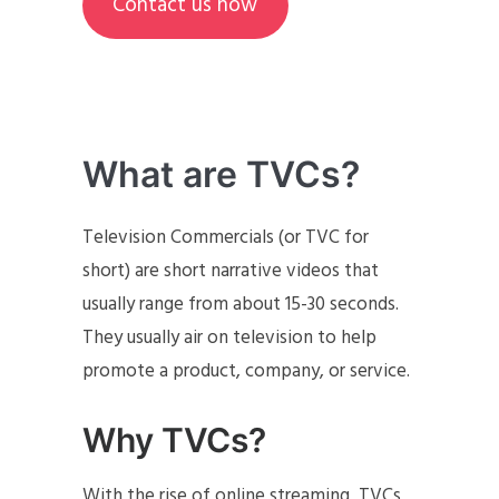
Contact us now
What are TVCs?
Television Commercials (or TVC for
short) are short narrative videos that
usually range from about 15-30 seconds.
They usually air on television to help
promote a product, company, or service.
Why TVCs?
With the rise of online streaming, TVCs