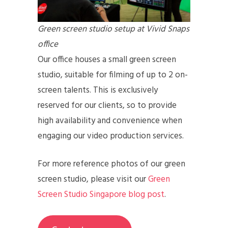
Green screen studio setup at Vivid Snaps
office
Our office houses a small green screen
studio, suitable for filming of up to 2 on-
screen talents. This is exclusively
reserved for our clients, so to provide
high availability and convenience when
engaging our video production services.
For more reference photos of our green
screen studio, please visit our
Green
Screen Studio Singapore blog post
.