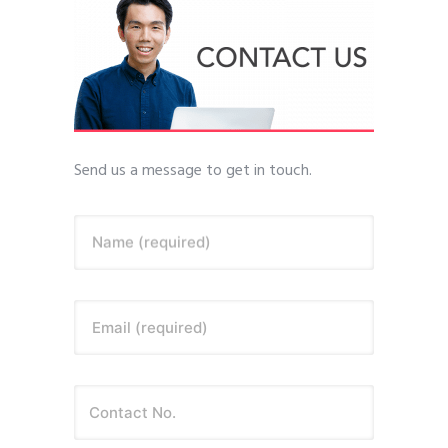
Send us a message to get in touch.
Name (required)
Email (required)