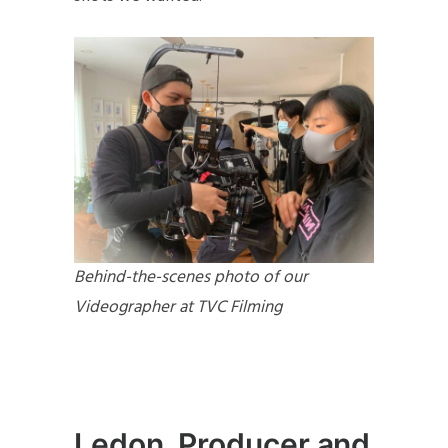
Behind-the-scenes photo of our
Videographer at TVC Filming
Ledon, Producer and