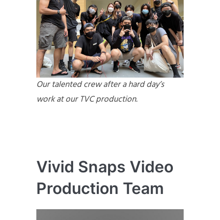
Our talented crew after a hard day’s
work at our TVC production.
Vivid Snaps Video
Production Team