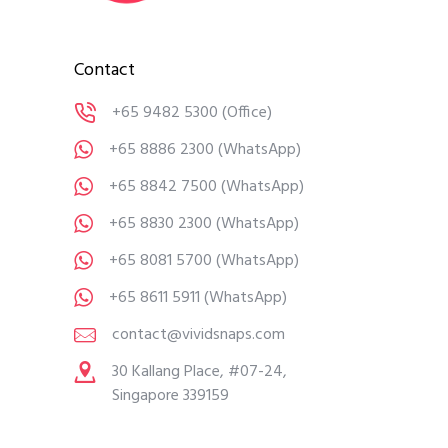
Contact
+65 9482 5300
(Office)
+65 8886 2300
(WhatsApp)
+65 8842 7500
(WhatsApp)
+65 8830 2300
(WhatsApp)
+65 8081 5700
(WhatsApp)
+65 8611 5911
(WhatsApp)
contact@vividsnaps.com
30 Kallang Place, #07-24,
Singapore 339159