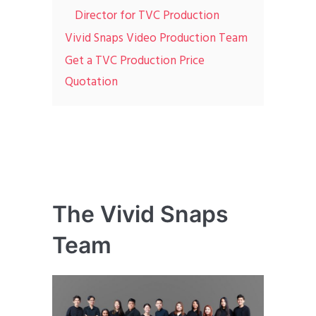
Director for TVC Production
Vivid Snaps Video Production Team
Get a TVC Production Price
Quotation
The Vivid Snaps
Team