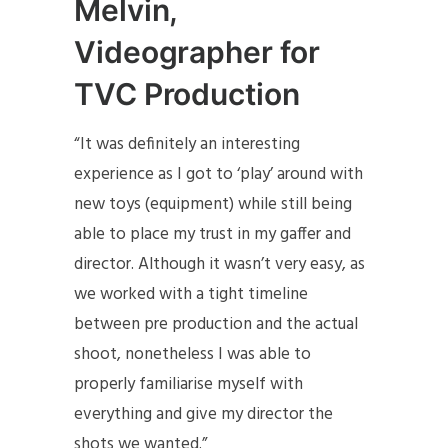
Melvin,
Videographer for
TVC Production
“It was definitely an interesting
experience as I got to ‘play’ around with
new toys (equipment) while still being
able to place my trust in my gaffer and
director. Although it wasn’t very easy, as
we worked with a tight timeline
between pre production and the actual
shoot, nonetheless I was able to
properly familiarise myself with
everything and give my director the
shots we wanted.”