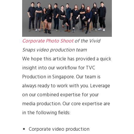
Corporate Photo Shoot
of the Vivid
Snaps video production team
We hope this article has provided a quick
insight into our workflow for TVC
Production in Singapore. Our team is
always ready to work with you. Leverage
on our combined expertise for your
media production. Our core expertise are
in the following fields:
Corporate video production