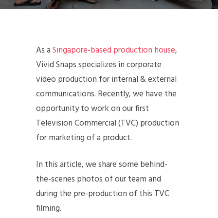
As a
Singapore-based production house
,
Vivid Snaps specializes in corporate
video production for internal & external
communications. Recently, we have the
opportunity to work on our first
Television Commercial (TVC) production
for marketing of a product.
In this article, we share some behind-
the-scenes photos of our team and
during the pre-production of this TVC
filming.