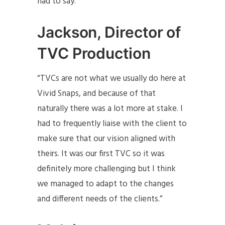
had to say.
Jackson, Director of
TVC Production
“TVCs are not what we usually do here at
Vivid Snaps, and because of that
naturally there was a lot more at stake. I
had to frequently liaise with the client to
make sure that our vision aligned with
theirs. It was our first TVC so it was
definitely more challenging but I think
we managed to adapt to the changes
and different needs of the clients.”