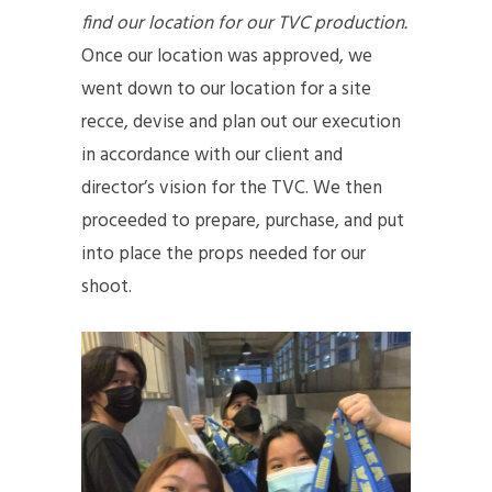
find our location for our TVC production.
Once our location was approved, we
went down to our location for a site
recce, devise and plan out our execution
in accordance with our client and
director’s vision for the TVC. We then
proceeded to prepare, purchase, and put
into place the props needed for our
shoot.