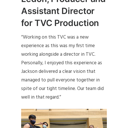
Assistant Director
for TVC Production
“Working on this TVC was a new
experience as this was my first time
working alongside a director in TVC.
Personally, I enjoyed this experience as
Jackson delivered a clear vision that
managed to pull everyone together in
spite of our tight timeline. Our team did
well in that regard.”