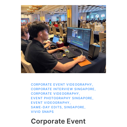
CORPORATE EVENT VIDEOGRAPHY
,
FAM
CORPORATE INTERVIEW SINGAPORE
,
,
SI
CORPORATE VIDEOGRAPHY
,
Br
EVENT PHOTOGRAPHY SINGAPORE
,
EVENT VIDEOGRAPHY
,
Pr
SAME-DAY EDITS
,
SINGAPORE
,
VIVID SNAPS
Fa
Corporate Event