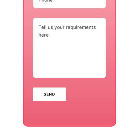
Tell us your requirements
here