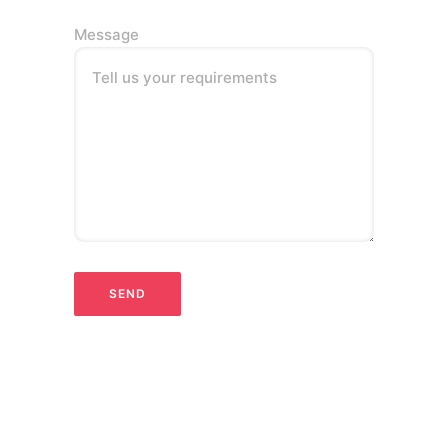
Message
Tell us your requirements