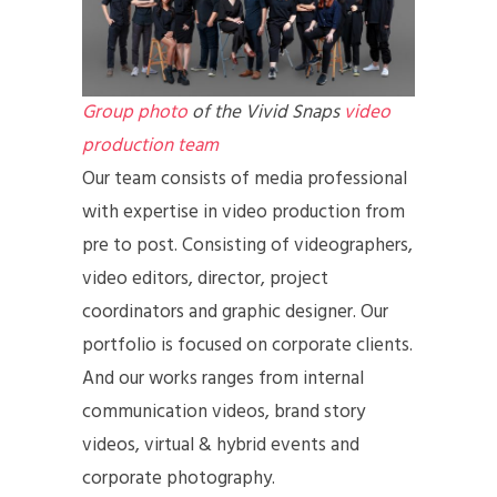
Group photo
of the Vivid Snaps
video
production team
Our team consists of media professional
with expertise in video production from
pre to post. Consisting of videographers,
video editors, director, project
coordinators and graphic designer. Our
portfolio is focused on corporate clients.
And our works ranges from internal
communication videos, brand story
videos, virtual & hybrid events and
corporate photography.