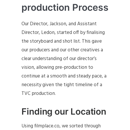
production Process
Our Director, Jackson, and Assistant
Director, Ledon, started off by finalising
the storyboard and shot list. This gave
our producers and our other creatives a
clear understanding of our director’s
vision, allowing pre-production to
continue at a smooth and steady pace, a
necessity given the tight timeline of a
TVC production.
Finding our Location
Using filmplace.co, we sorted through