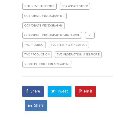
BEHIND-THE-SCENES
CORPORATE VIDEO
CORPORATE VIDEOGRAPHER
CORPORATE VIDEOGRAPHY
CORPORATE VIDEOGRAPHY SINGAPORE
TVC
TVC FILMING
TVC FILMING SINGAPORE
TVC PRODUCTION
TVC PRODUCTION SINGAPORE
VIDEO PRODUCTION SINGAPORE
Share
Tweet
Pin it
Share