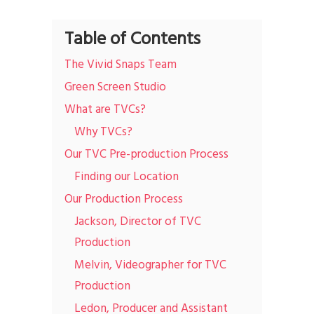
Table of Contents
The Vivid Snaps Team
Green Screen Studio
What are TVCs?
Why TVCs?
Our TVC Pre-production Process
Finding our Location
Our Production Process
Jackson, Director of TVC
Production
Melvin, Videographer for TVC
Production
Ledon, Producer and Assistant