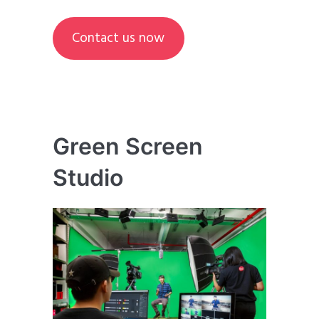
Contact us now
Green Screen
Studio