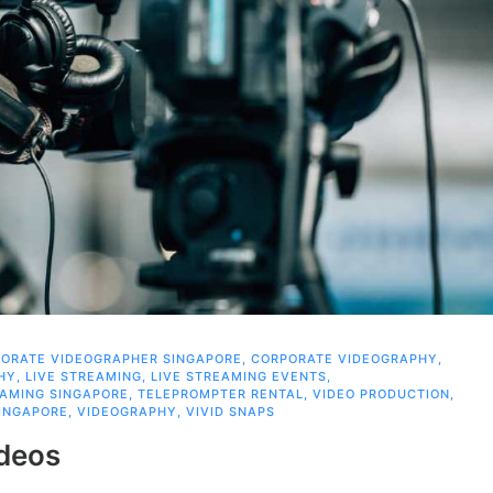
ORATE VIDEOGRAPHER SINGAPORE
,
CORPORATE VIDEOGRAPHY
,
HY
,
LIVE STREAMING
,
LIVE STREAMING EVENTS
,
EAMING SINGAPORE
,
TELEPROMPTER RENTAL
,
VIDEO PRODUCTION
,
INGAPORE
,
VIDEOGRAPHY
,
VIVID SNAPS
ideos