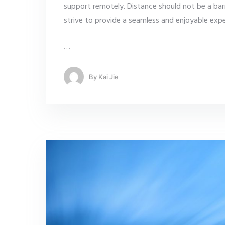
support remotely. Distance should not be a bar
strive to provide a seamless and enjoyable exper
…
By
Kai Jie