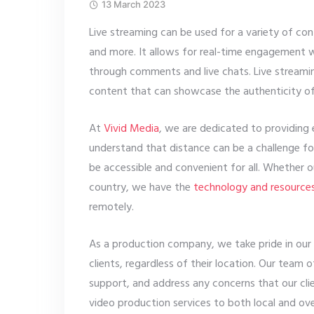
13 March 2023
Live streaming can be used for a variety of con
and more. It allows for real-time engagement 
through comments and live chats. Live streaming
content that can showcase the authenticity of
At
Vivid Media
, we are dedicated to providing 
understand that distance can be a challenge fo
be accessible and convenient for all. Whether ou
country, we have the
technology and resource
remotely.
As a production company, we take pride in our a
clients, regardless of their location. Our team 
support, and address any concerns that our cli
video production services to both local and ove