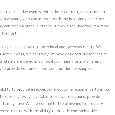
tent such as live events, educational content, entertainment,
with viewers, who can interact with the host and each other
 can reach a global audience, it allows for unedited, real-time
 the host.
exceptional support to both local and overseas clients. We
r some clients, which is why we have designed our services to
r clients are based in our local community or in a different
s
to provide comprehensive video production support
bility to provide an exceptional customer experience to all our
of experts is always available to answer questions, provide
ents may have. We are committed to delivering high-quality
rseas clients, with the ability to provide comprehensive