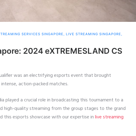
STREAMING SERVICES SINGAPORE
,
LIVE STREAMING SINGAPORE
,
ngapore: 2024 eXTREMESLAND CS
ifier was an electrifying esports event that brought
r intense, action-packed matches.
dia played a crucial role in broadcasting this tournament to a
nd high-quality streaming from the group stages to the grand
ed this esports showcase with our expertise in
live streaming