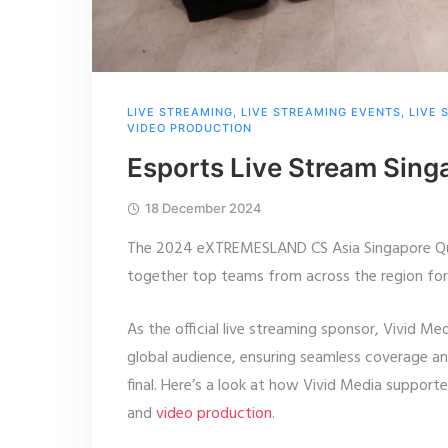
LIVE STREAMING
,
LIVE STREAMING EVENTS
,
LIVE 
VIDEO PRODUCTION
Esports Live Stream Si
18 December 2024
The 2024 eXTREMESLAND CS Asia Singapore Qual
together top teams from across the region fo
As the official live streaming sponsor, Vivid Me
global audience, ensuring seamless coverage a
final. Here’s a look at how Vivid Media support
and
video production
.