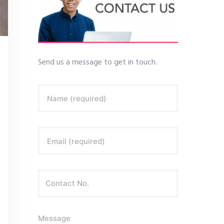
Send us a message to get in touch.
Name (required)
Email (required)
Message