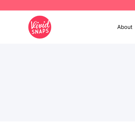
About