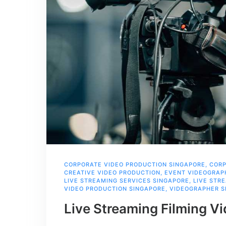
CORPORATE VIDEO PRODUCTION SINGAPORE
,
CORP
CREATIVE VIDEO PRODUCTION
,
EVENT VIDEOGRAP
LIVE STREAMING SERVICES SINGAPORE
,
LIVE STR
VIDEO PRODUCTION SINGAPORE
,
VIDEOGRAPHER S
Live Streaming Filming V