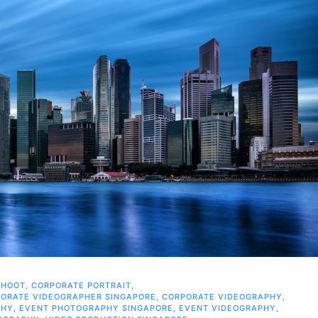
SHOOT
,
CORPORATE PORTRAIT
,
ORATE VIDEOGRAPHER SINGAPORE
,
CORPORATE VIDEOGRAPHY
,
PHY
,
EVENT PHOTOGRAPHY SINGAPORE
,
EVENT VIDEOGRAPHY
,