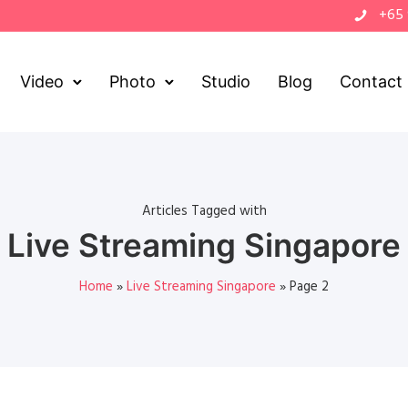
+65
Video
Photo
Studio
Blog
Contact
Articles Tagged with
Live Streaming Singapore
Home
»
Live Streaming Singapore
»
Page 2