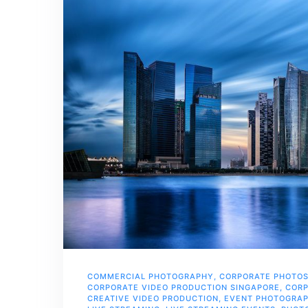
COMMERCIAL PHOTOGRAPHY
,
CORPORATE PHOTO
CORPORATE VIDEO PRODUCTION SINGAPORE
,
CORP
CREATIVE VIDEO PRODUCTION
,
EVENT PHOTOGRA