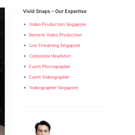
Vivid Snaps – Our Expertise
Video Production Singapore
Remote Video Production
Live Streaming Singapore
Corporate Headshot
Event Photographer
Event Videographer
Videographer Singapore