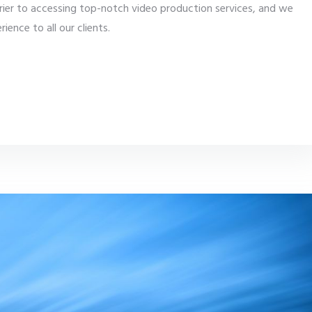
rier to accessing top-notch video production services, and we
ience to all our clients.