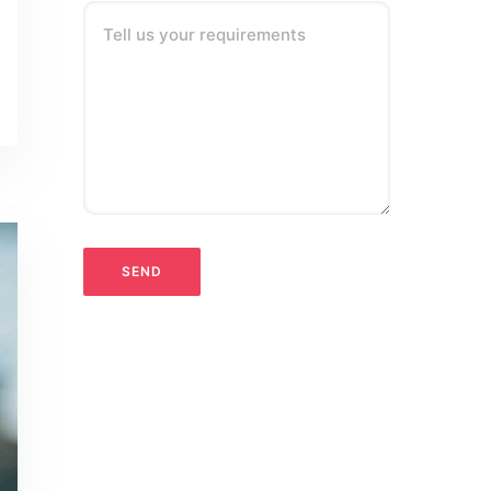
Tell us your requirements