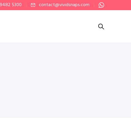
 9482 5300
contact@vividsnaps.com