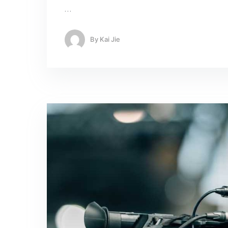
…
By
Kai Jie