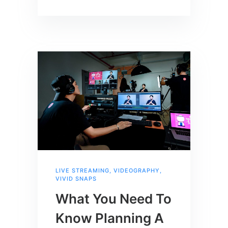
LIVE STREAMING
,
VIDEOGRAPHY
,
VIVID SNAPS
What You Need To
Know Planning A