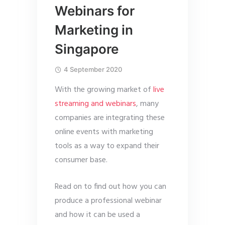
Webinars for
Marketing in
Singapore
4 September 2020
With the growing market of
live
streaming and webinars
, many
companies are integrating these
online events with marketing
tools as a way to expand their
consumer base.
Read on to find out how you can
produce a professional webinar
and how it can be used a