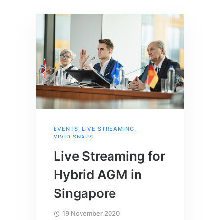
EVENTS
,
LIVE STREAMING
,
VIVID SNAPS
Live Streaming for
Hybrid AGM in
Singapore
19 November 2020