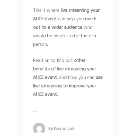
This is where
live streaming your
MICE event
can help you
reach
out to a wider audience
who
would be unable to be there in
person.
Read on to find out
other
benefits of live streaming your
MICE event
, and how you can
use
live streaming to improve your
MICE event.
…
By
Dexter Lok