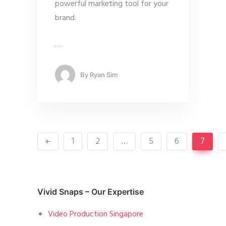
powerful marketing tool for your
brand.
…
By
Ryan Sim
1
2
…
5
6
7
Vivid Snaps – Our Expertise
Video Production Singapore