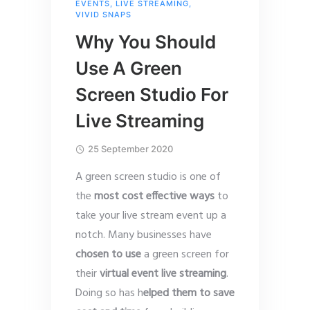
EVENTS
,
LIVE STREAMING
,
VIVID SNAPS
Why You Should
Use A Green
Screen Studio For
Live Streaming
25 September 2020
A green screen studio is one of
the
most cost effective ways
to
take your live stream event up a
notch. Many businesses have
chosen to use
a green screen for
their
virtual event live streaming
.
Doing so has h
elped them to save