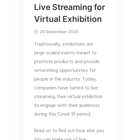
Live Streaming for
Virtual Exhibition
29 September 2020
Traditionally, exhibitions are
large-scaled events meant to
promote products and provide
networking opportunities for
people in the industry. Today,
companies have turned to live
streaming their virtual exhibition
to engage with their audiences
during this Covid-19 period.
Read on to find out how else you
too can make use of live