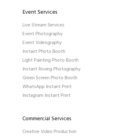
Event Services
Live Stream Services
Event Photography
Event Videography
Instant Photo Booth
Light Painting Photo Booth
Instant Roving Photography
Green Screen Photo Booth
WhatsApp Instant Print
Instagram Instant Print
Commercial Services
Creative Video Production