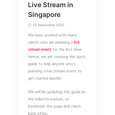
Live Stream in
Singapore
25 September 2020
We have worked with many
clients who are planning a
live
stream event
for the first time.
Hence, we are creating this quick
guide to help anyone who’s
planning a live stream event to
get started quickly.
We will be updating this guide as
the industry evolves, so
bookmark this page and check
back often.