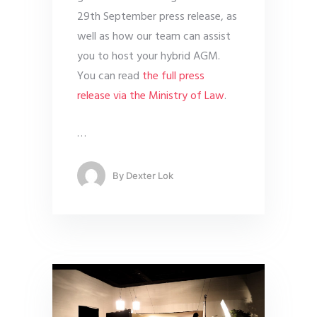
29th September press release, as
well as how our team can assist
you to host your hybrid AGM.
You can read
the full press
release via the Ministry of Law
.
…
By
Dexter Lok