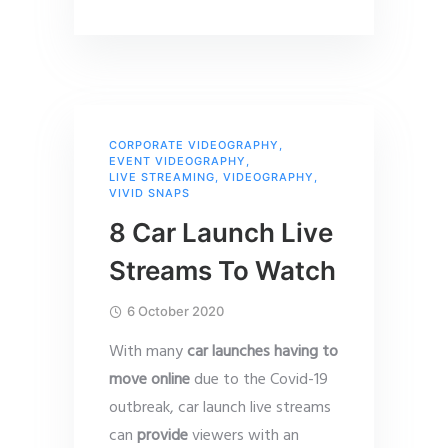
CORPORATE VIDEOGRAPHY
,
EVENT VIDEOGRAPHY
,
LIVE STREAMING
,
VIDEOGRAPHY
,
VIVID SNAPS
8 Car Launch Live
Streams To Watch
6 October 2020
With many
car launches having to
move online
due to the Covid-19
outbreak, car launch live streams
can
provide
viewers with an