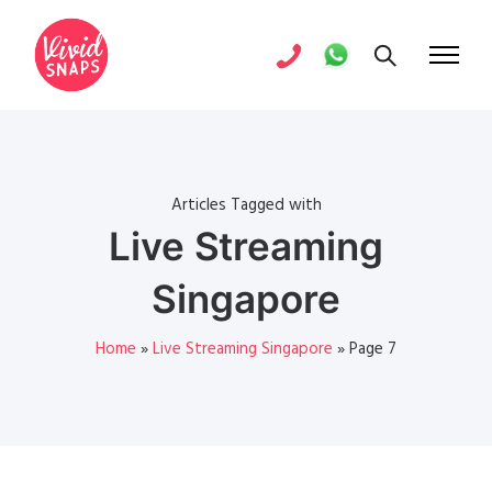
Articles Tagged with
Live Streaming
Singapore
Home
»
Live Streaming Singapore
»
Page 7