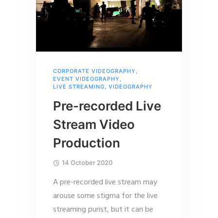
CORPORATE VIDEOGRAPHY
,
EVENT VIDEOGRAPHY
,
LIVE STREAMING
,
VIDEOGRAPHY
Pre-recorded Live
Stream Video
Production
14 October 2020
A pre-recorded live stream may
arouse some stigma for the live
streaming purist, but it can be