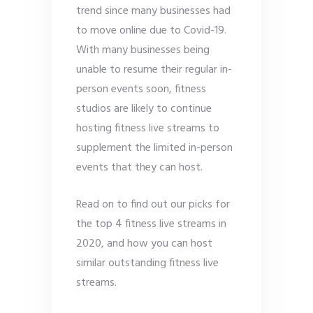
trend since many businesses had
to move online due to Covid-19.
With many businesses being
unable to resume their regular in-
person events soon, fitness
studios are likely to continue
hosting fitness live streams to
supplement the limited in-person
events that they can host.
Read on to find out our picks for
the top 4 fitness live streams in
2020, and how you can host
similar outstanding fitness live
streams.