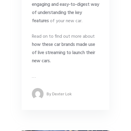
engaging and easy-to-digest way
of understanding the key
features
of your new car.
Read on to find out more about
how these car brands made use
of live streaming to launch their
new cars.
…
By
Dexter Lok