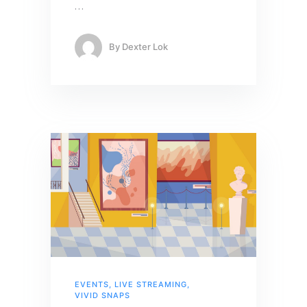
…
By
Dexter Lok
EVENTS
,
LIVE STREAMING
,
VIVID SNAPS