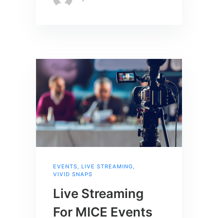
EVENTS
,
LIVE STREAMING
,
VIVID SNAPS
Live Streaming
For MICE Events