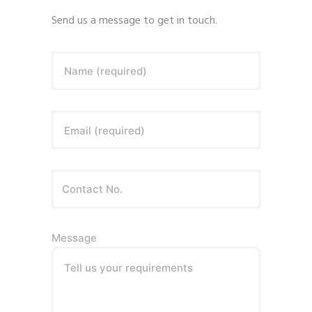
Send us a message to get in touch.
Name (required)
Email (required)
Message
Tell us your requirements