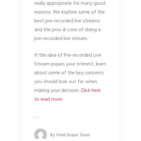
really appropriate for many good
reasons. We explore some of the
best pre-recorded live streams
and the pros & cons of doing a
pre-recorded live stream.
If the idea of Pre-recorded Live
Stream piques your interest, learn
about some of the key concerns
you should look out for when
making your decision.
Click here
to read more.
…
By
Vivid Snaps Team