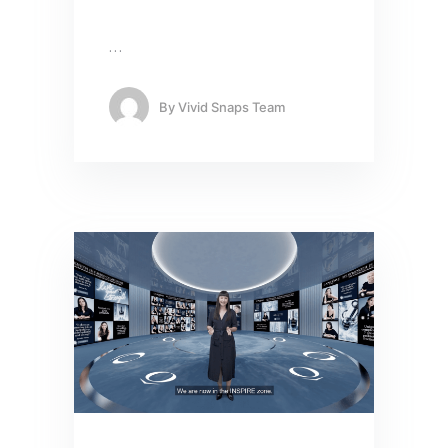
…
By
Vivid Snaps Team