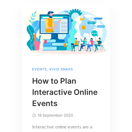
EVENTS
,
VIVID SNAPS
How to Plan
Interactive Online
Events
18 September 2020
Interactive online events are a