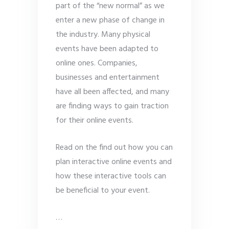
part of the “new normal” as we
enter a new phase of change in
the industry. Many physical
events have been adapted to
online ones. Companies,
businesses and entertainment
have all been affected, and many
are finding ways to gain traction
for their online events.
Read on the find out how you can
plan interactive online events and
how these interactive tools can
be beneficial to your event.
…