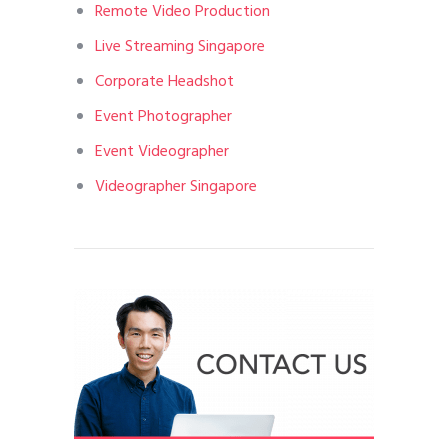
Remote Video Production
Live Streaming Singapore
Corporate Headshot
Event Photographer
Event Videographer
Videographer Singapore