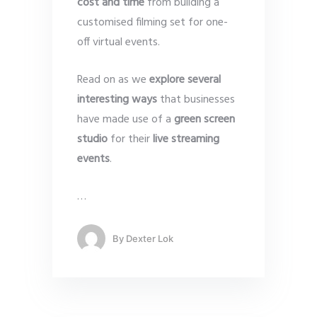
cost and time
from building a
customised filming set for one-
off virtual events.
Read on as we
explore several
interesting ways
that businesses
have made use of a
green screen
studio
for their
live streaming
events
.
…
By
Dexter Lok