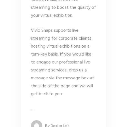
streaming to boost the quality of
your virtual exhibition.
Vivid Snaps supports live
streaming for corporate clients
hosting virtual exhibitions on a
turn-key basis. If you would like
to engage our professional live
streaming services, drop us a
message via the message box at
the side of the page and we will
get back to you.
…
By
Dexter Lok