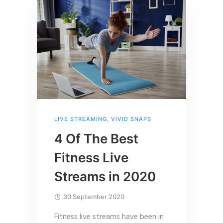
LIVE STREAMING
,
VIVID SNAPS
4 Of The Best
Fitness Live
Streams in 2020
30 September 2020
Fitness live streams have been in