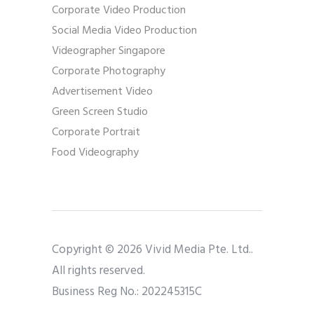
Corporate Video Production
Social Media Video Production
Videographer Singapore
Corporate Photography
Advertisement Video
Green Screen Studio
Corporate Portrait
Food Videography
Copyright © 2026 Vivid Media Pte. Ltd..
All rights reserved.
Business Reg No.: 202245315C