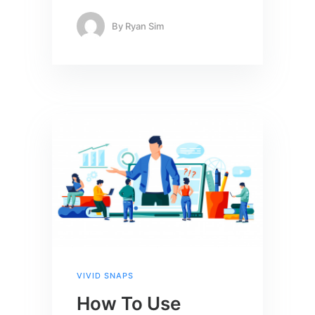
By
Ryan Sim
VIVID SNAPS
How To Use