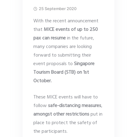
25 September 2020
With the recent announcement
that
MICE events of up to 250
pax can resume
in the future,
many companies are looking
forward to submitting their
event proposals to
Singapore
Tourism Board (STB) on 1st
October.
These MICE events will have to
follow
safe-distancing measures
,
amongst other restrictions
put in
place to protect the safety of
the participants.