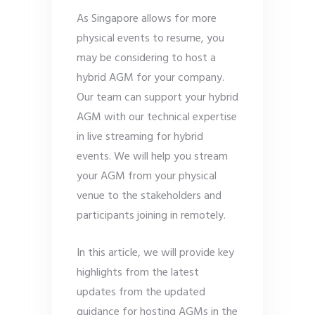
As Singapore allows for more
physical events to resume, you
may be considering to host a
hybrid AGM for your company.
Our team can support your hybrid
AGM with our technical expertise
in live streaming for hybrid
events. We will help you stream
your AGM from your physical
venue to the stakeholders and
participants joining in remotely.
In this article, we will provide key
highlights from the latest
updates from the updated
guidance for hosting AGMs in the