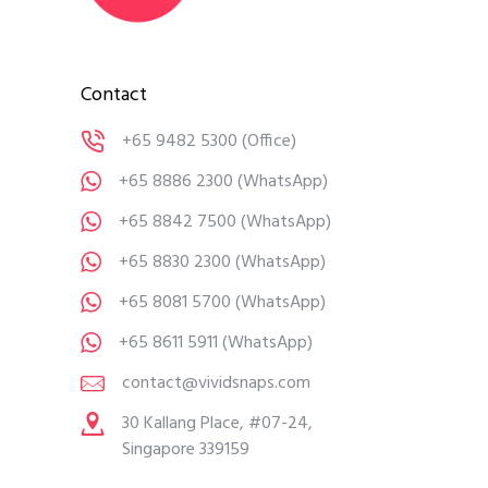
Contact
+65 9482 5300
(Office)
+65 8886 2300
(WhatsApp)
+65 8842 7500
(WhatsApp)
+65 8830 2300
(WhatsApp)
+65 8081 5700
(WhatsApp)
+65 8611 5911
(WhatsApp)
contact@vividsnaps.com
30 Kallang Place, #07-24,
Singapore 339159