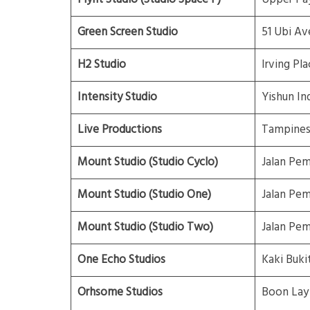
Green Screen Studio
51 Ubi Av
H2 Studio
Irving Pla
Intensity Studio
Yishun Ind
Live Productions
Tampines 
Mount Studio (Studio Cyclo)
Jalan Pe
Mount Studio (Studio One)
Jalan Pe
Mount Studio (Studio Two)
Jalan Pe
One Echo Studios
Kaki Buki
Orhsome Studios
Boon Lay