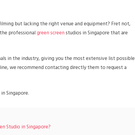
ilming but lacking the right venue and equipment? Fret not,
 the professional
green screen
studios in Singapore that are
als in the industry, giving you the most extensive list possible
online, we recommend contacting directly them to request a
 in Singapore.
en Studio in Singapore?