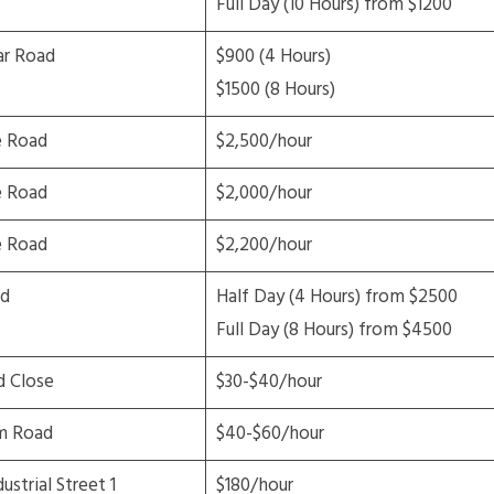
Full Day (10 Hours) from $1200
ar Road
$900 (4 Hours)
$1500 (8 Hours)
e Road
$2,500/hour
e Road
$2,000/hour
e Road
$2,200/hour
d
Half Day (4 Hours) from $2500
Full Day (8 Hours) from $4500
 Close
$30-$40/hour
m Road
$40-$60/hour
ustrial Street 1
$180/hour