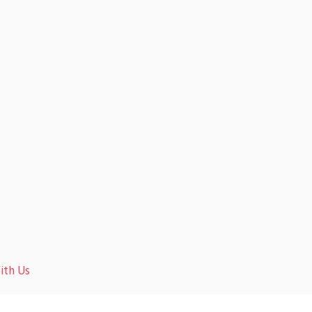
ith Us