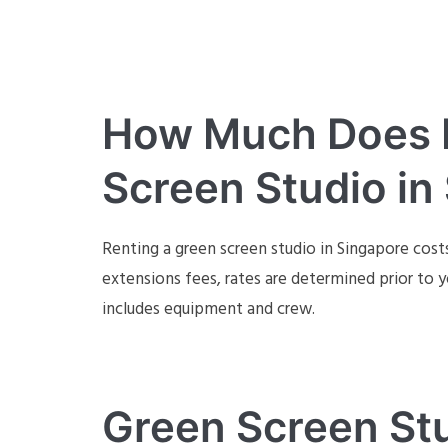
How Much Does It
Screen Studio in
Renting a green screen studio in Singapore cost
extensions fees, rates are determined prior to y
includes equipment and crew.
Green Screen Stu