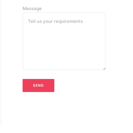
Message
Tell us your requirements