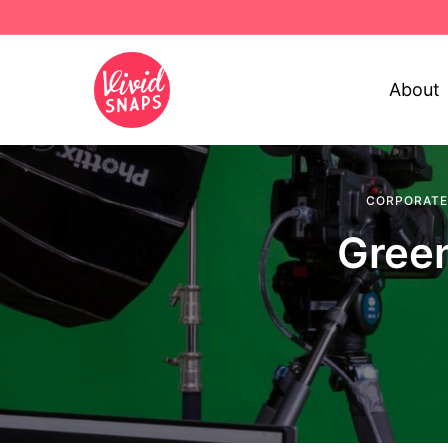
About
CORPORATE
Green