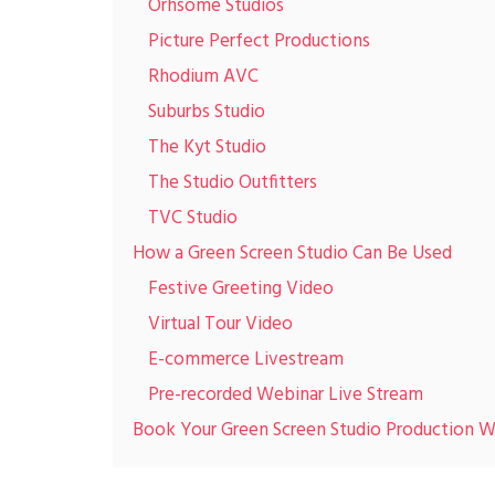
Orhsome Studios
Picture Perfect Productions
Rhodium AVC
Suburbs Studio
The Kyt Studio
The Studio Outfitters
TVC Studio
How a Green Screen Studio Can Be Used
Festive Greeting Video
Virtual Tour Video
E-commerce Livestream
Pre-recorded Webinar Live Stream
Book Your Green Screen Studio Production W