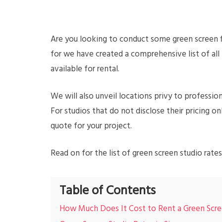
Are you looking to conduct some green screen f
for we have created a comprehensive list of all
available for rental.
We will also unveil locations privy to profession
For studios that do not disclose their pricing 
quote for your project.
Read on for the list of green screen studio rates
Table of Contents
How Much Does It Cost to Rent a Green Scre