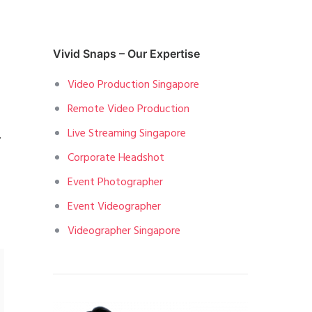
Vivid Snaps – Our Expertise
Video Production Singapore
Remote Video Production
Live Streaming Singapore
.
Corporate Headshot
Event Photographer
Event Videographer
Videographer Singapore