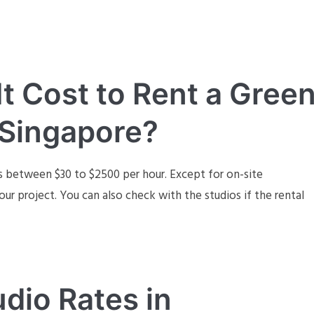
 Cost to Rent a Gree
 Singapore?
s between $30 to $2500 per hour. Except for on-site
our project. You can also check with the studios if the rental
dio Rates in