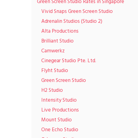
Green Screen Studio Rates in Singapore
Vivid Snaps Green Screen Studio
Adrenalin Studios (Studio 2)
Alta Productions
Brilliant Studio
Camwerkz
Cinegear Studio Pte. Ltd.
Flyht Studio
Green Screen Studio
H2 Studio
Intensity Studio
Live Productions
Mount Studio
One Echo Studio