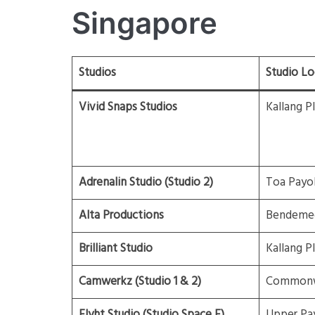
Singapore
Studios
Studio Lo
Vivid Snaps Studios
Kallang P
Adrenalin Studio (Studio 2)
Toa Payo
Alta Productions
Bendeme
Brilliant Studio
Kallang P
Camwerkz (Studio 1 & 2)
Commonw
Flyht Studio (Studio Space F)
Upper Pa