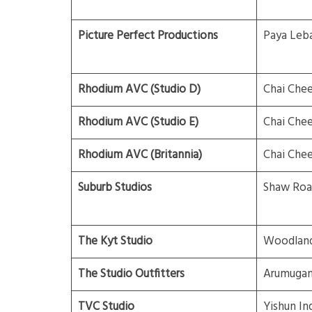
Picture Perfect Productions
Paya Leb
Rhodium AVC (Studio D)
Chai Che
Rhodium AVC (Studio E)
Chai Che
Rhodium AVC (Britannia)
Chai Che
Suburb Studios
Shaw Roa
The Kyt Studio
Woodland
The Studio Outfitters
Arumuga
TVC Studio
Yishun Ind