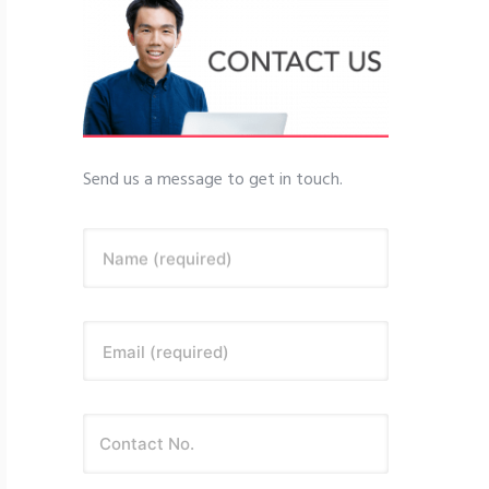
Send us a message to get in touch.
Name (required)
Email (required)