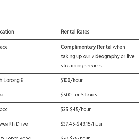
cation
Rental Rates
lace
Complimentary Rental
when
taking up our videography or live
streaming services.
h Lorong 8
$100/hour
er
$500 for 5 hours
lace
$35-$45/hour
ealth Drive
$37.45-$48.15/hour
ya Lebar Road
$30-$35/hour