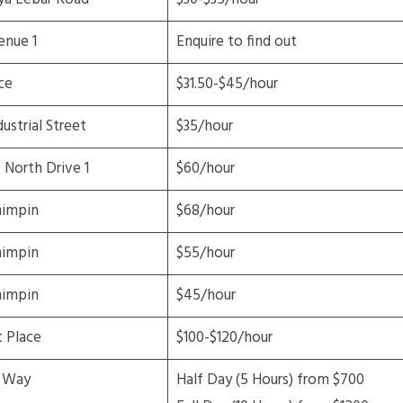
enue 1
Enquire to find out
ce
$31.50-$45/hour
ustrial Street
$35/hour
North Drive 1
$60/hour
mimpin
$68/hour
mimpin
$55/hour
mimpin
$45/hour
t Place
$100-$120/hour
 Way
Half Day (5 Hours) from $700