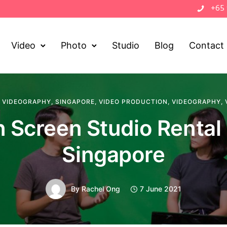
+65
Video
Photo
Studio
Blog
Contact
 VIDEOGRAPHY
,
SINGAPORE
,
VIDEO PRODUCTION
,
VIDEOGRAPHY
,
 Screen Studio Rental
Singapore
By
Rachel Ong
7 June 2021