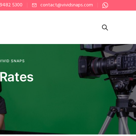
 9482 5300
contact@vividsnaps.com
VIVID SNAPS
 Rates