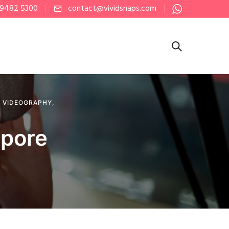
 9482 5300
contact@vividsnaps.com
,
VIDEOGRAPHY
,
apore