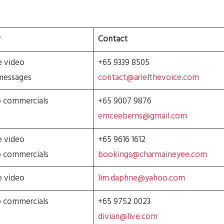
Contact
e video
+65 9339 8505
messages
contact@arielthevoice.com
o commercials
+65 9007 9876
emceeberns@gmail.com
e video
+65 9616 1612
o commercials
bookings@charmaineyee.com
e video
lim.daphne@yahoo.com
o commercials
+65 9752 0023
divian@live.com