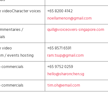
 videoCharacter voices
+65 8200 4142
noellamenon@gmail.com
ommentaries /
quill@voiceovers-singapore.com
als
e video
+65 8571 6591
am / events hosting
ram.tsup@gmail.com
o commercials
+65 9752 0259
hello@sharonchen.sg
o commercials
tim.oh@email.com