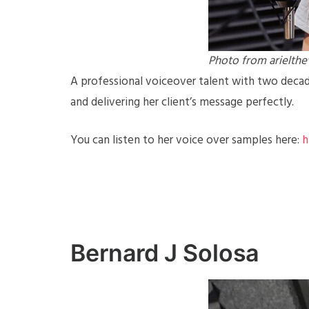
Photo from arielth
A professional voiceover talent with two decade
and delivering her client’s message perfectly.
You can listen to her voice over samples here:
h
Bernard J Solosa