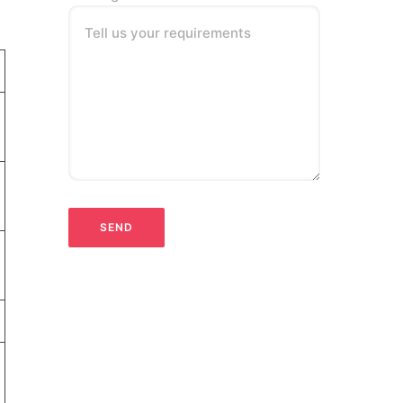
Tell us your requirements