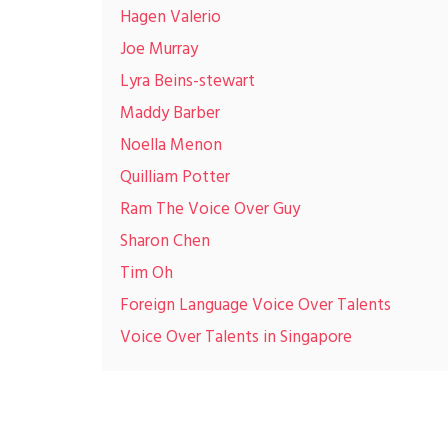
Hagen Valerio
Joe Murray
Lyra Beins-stewart
Maddy Barber
Noella Menon
Quilliam Potter
Ram The Voice Over Guy
Sharon Chen
Tim Oh
Foreign Language Voice Over Talents
Voice Over Talents in Singapore