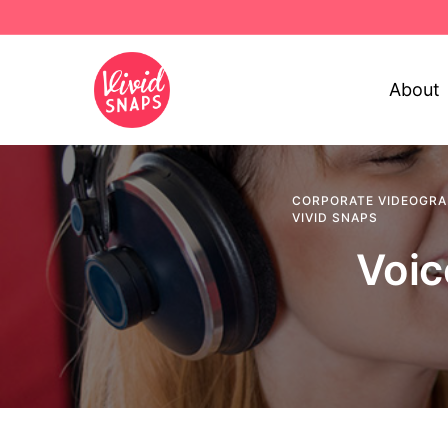
About
CORPORATE VIDEOGR
VIVID SNAPS
Voic