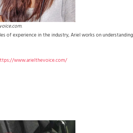
evoice.com
.
s of experience in the industry, Ariel works on understanding
ttps://www.arielthevoice.com/