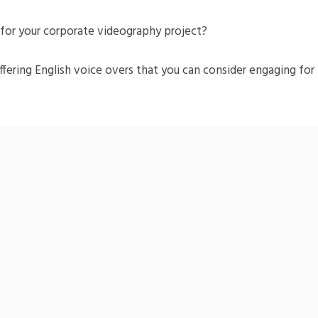
t for your corporate videography project?
ffering English voice overs that you can consider engaging for