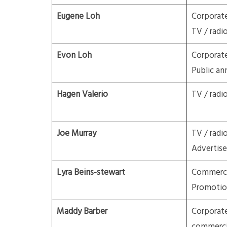
Eugene Loh
Corporat
TV / radi
Evon Loh
Corporat
Public a
Hagen Valerio
TV / radi
Joe Murray
TV / radi
Advertis
Lyra Beins-stewart
Commercia
Promotio
Maddy Barber
Corporate
commerci