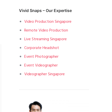
Vivid Snaps – Our Expertise
Video Production Singapore
Remote Video Production
Live Streaming Singapore
Corporate Headshot
Event Photographer
Event Videographer
Videographer Singapore