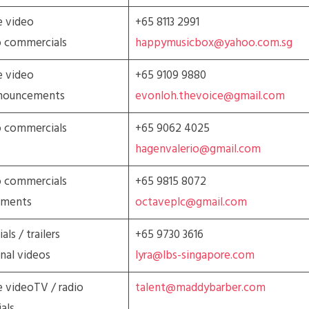
e video
+65 8113 2991
o commercials
happymusicbox@yahoo.com.sg
e video
+65 9109 9880
nnouncements
evonloh.thevoice@gmail.com
o commercials
+65 9062 4025
hagenvalerio@gmail.com
o commercials
+65 9815 8072
ements
octaveplc@gmail.com
ls / trailers
+65 9730 3616
nal videos
lyra@lbs-singapore.com
 videoTV / radio
talent@maddybarber.com
als