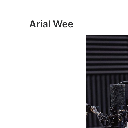
Arial Wee