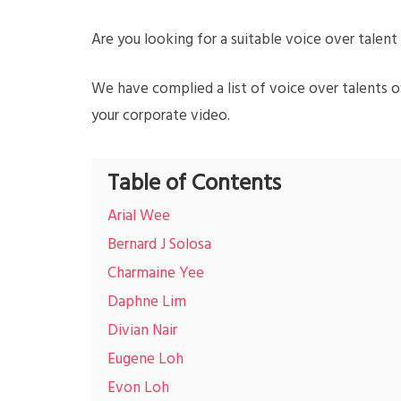
Are you looking for a suitable voice over talen
We have complied a list of voice over talents o
your corporate video.
Table of Contents
Arial Wee
Bernard J Solosa
Charmaine Yee
Daphne Lim
Divian Nair
Eugene Loh
Evon Loh