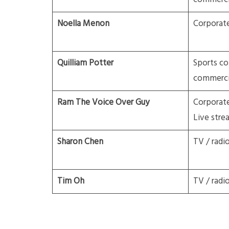
Noella Menon
Corporate
Quilliam Potter
Sports c
commerci
Ram The Voice Over Guy
Corporat
Live stre
Sharon Chen
TV / radi
Tim Oh
TV / radi