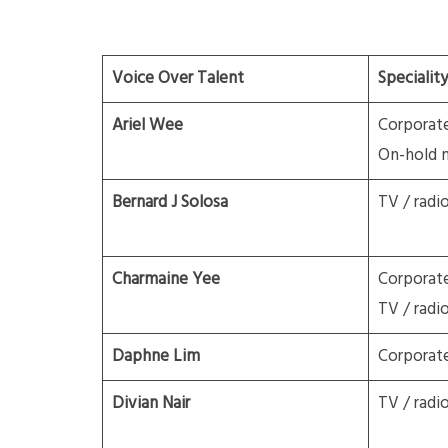
Voice Over Talent
Speciality
Ariel Wee
Corporat
On-hold 
Bernard J Solosa
TV / radi
Charmaine Yee
Corporat
TV / radi
Daphne Lim
Corporat
Divian Nair
TV / radi