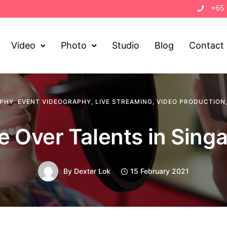
+65
Video
Photo
Studio
Blog
Contact
APHY
,
EVENT VIDEOGRAPHY
,
LIVE STREAMING
,
VIDEO PRODUCTION
e Over Talents in Sing
By
Dexter Lok
15 February 2021