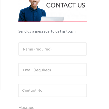
Send us a message to get in touch.
Name (required)
Email (required)
Message