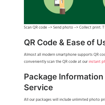
Scan QR code –> Send photo –> Collect print. Th
QR Code & Ease of U
Almost all modern smartphone supports QR code
conveniently scan the QR code at our
instant 
Package Information 
Service
All our packages will include unlimited photo p