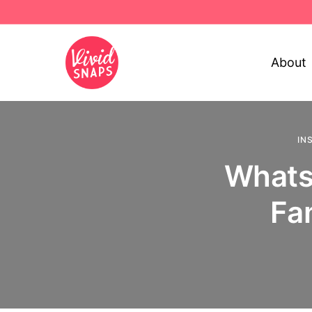
About
IN
WhatsA
Fa