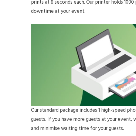
prints at 8 seconds each. Our printer holds 100
downtime at your event.
Our standard package includes 1 high-speed phot
guests. If you have more guests at your event, 
and minimise waiting time for your guests.