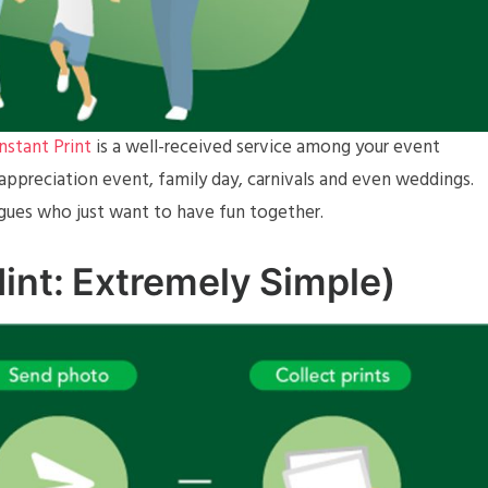
stant Print
is a well-received service among your event
f appreciation event, family day, carnivals and even weddings.
gues who just want to have fun together.
int: Extremely Simple)