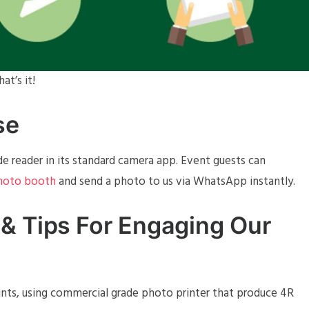
at’s it!
se
 reader in its standard camera app. Event guests can
photo booth
and send a photo to us via WhatsApp instantly.
& Tips For Engaging Our
rints, using commercial grade photo printer that produce 4R