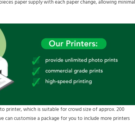
0 pieces paper supply with each paper change, allowing minimal
o printer, which is suitable for crowd size of approx. 200
we can customise a package for you to include more printers