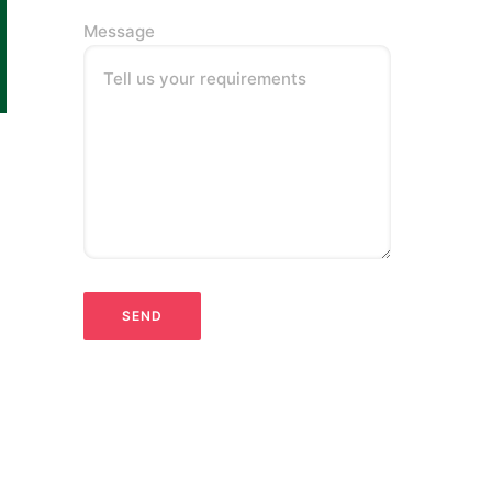
Message
Tell us your requirements