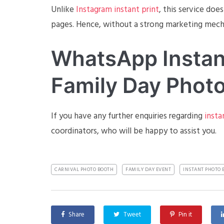
Unlike
Instagram instant print
, this service doe
pages. Hence, without a strong marketing mecha
WhatsApp Instant
Family Day Photo
If you have any further enquiries regarding
insta
coordinators, who will be happy to assist you.
CARNIVAL PHOTO BOOTH
FAMILY DAY EVENT
INSTANT PHOTO 
Share
Tweet
Pin it