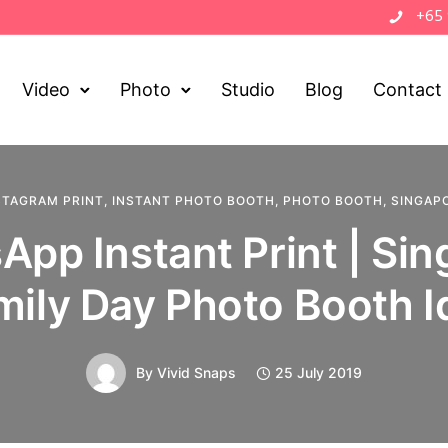
+65
Video
Photo
Studio
Blog
Contact
STAGRAM PRINT
,
INSTANT PHOTO BOOTH
,
PHOTO BOOTH
,
SINGAP
pp Instant Print | Si
mily Day Photo Booth I
By
Vivid Snaps
25 July 2019