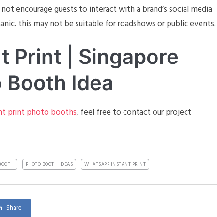
s not encourage guests to interact with a brand’s social media
nic, this may not be suitable for roadshows or public events.
 Print | Singapore
 Booth Idea
nt print photo booths
, feel free to contact our project
BOOTH
PHOTO BOOTH IDEAS
WHATSAPP INSTANT PRINT
Share