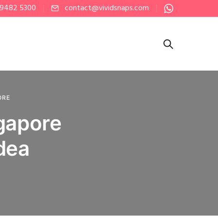
 9482 5300
contact@vividsnaps.com
ORE
ngapore
dea