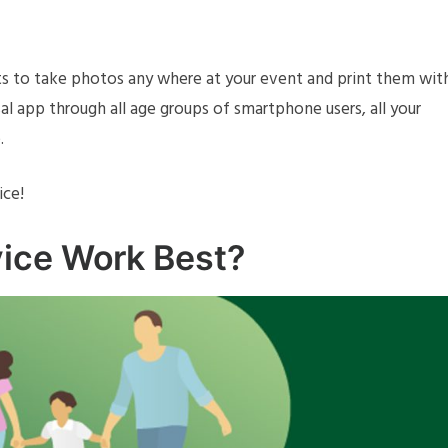
ts to take photos any where at your event and print them wit
al app through all age groups of smartphone users, all your
.
ice!
ice Work Best?