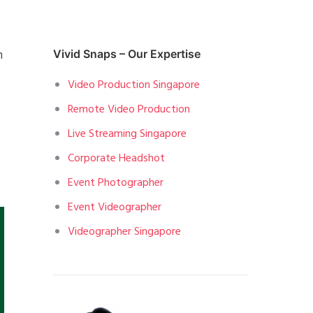
h
Vivid Snaps – Our Expertise
Video Production Singapore
Remote Video Production
Live Streaming Singapore
Corporate Headshot
Event Photographer
Event Videographer
Videographer Singapore