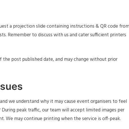
quest a projection slide containing instructions & QR code fro
ests. Remember to discuss with us and cater sufficient printers
of the post published date, and may change without prior
ssues
e, and we understand why it may cause event organisers to feel
uring peak traffic, our team will accept limited images per
int. We may continue printing when the service is off-peak.