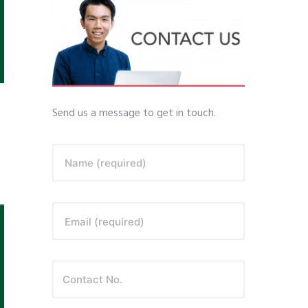
Send us a message to get in touch.
Name (required)
Email (required)