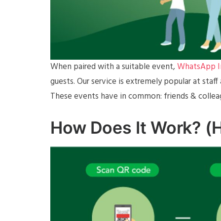
When paired with a suitable event,
WhatsApp In
guests. Our service is extremely popular at staf
These events have in common: friends & collea
How Does It Work? (H