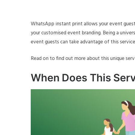
WhatsApp instant print allows your event gues
your customised event branding. Being a univers
event guests can take advantage of this service
Read on to find out more about this unique serv
When Does This Serv