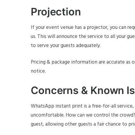
Projection
If your event venue has a projector, you can re
us. This will announce the service to all your gu
to serve your guests adequately.
Pricing & package information are accurate as 
notice.
Concerns & Known I
WhatsApp instant print is a free-for-all servic
uncomfortable. How can we control the crowd? D
guest, allowing other guests a fair chance to pr