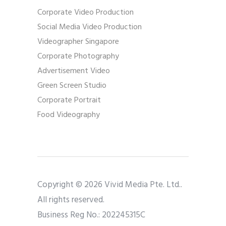
Corporate Video Production
Social Media Video Production
Videographer Singapore
Corporate Photography
Advertisement Video
Green Screen Studio
Corporate Portrait
Food Videography
Copyright © 2026 Vivid Media Pte. Ltd..
All rights reserved.
Business Reg No.: 202245315C