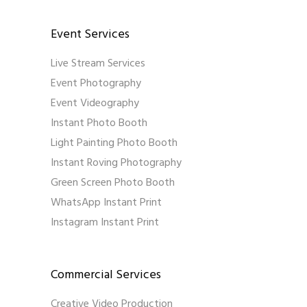
Event Services
Live Stream Services
Event Photography
Event Videography
Instant Photo Booth
Light Painting Photo Booth
Instant Roving Photography
Green Screen Photo Booth
WhatsApp Instant Print
Instagram Instant Print
Commercial Services
Creative Video Production