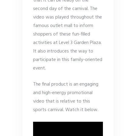
that it can be ready on the
second day of the carnival. The
video was played throughout the
famous outlet mall to inform
shoppers of these fun-filled
activities at Level 3 Garden Plaza.
It also introduces the way to
participate in this family-oriented
event.
The final product is an engaging
and high-energy promotional
video that is relative to this
sports carnival. Watch it below.