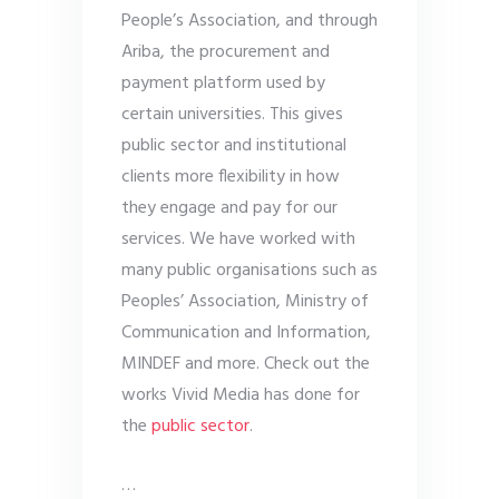
People’s Association, and through
Ariba, the procurement and
payment platform used by
certain universities. This gives
public sector and institutional
clients more flexibility in how
they engage and pay for our
services. We have worked with
many public organisations such as
Peoples’ Association, Ministry of
Communication and Information,
MINDEF and more. Check out the
works Vivid Media has done for
the
public sector
.
…