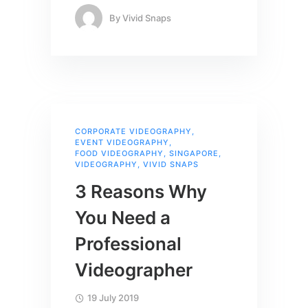
By
Vivid Snaps
CORPORATE VIDEOGRAPHY
,
EVENT VIDEOGRAPHY
,
FOOD VIDEOGRAPHY
,
SINGAPORE
,
VIDEOGRAPHY
,
VIVID SNAPS
3 Reasons Why
You Need a
Professional
Videographer
19 July 2019