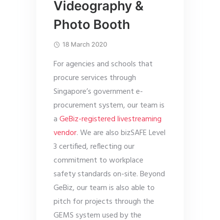
Videography &
Photo Booth
18 March 2020
For agencies and schools that
procure services through
Singapore’s government e-
procurement system, our team is
a
GeBiz-registered livestreaming
vendor
. We are also bizSAFE Level
3 certified, reflecting our
commitment to workplace
safety standards on-site. Beyond
GeBiz, our team is also able to
pitch for projects through the
GEMS system used by the