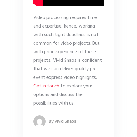
Video processing requires time
and expertise, hence, working
with such tight deadlines is not
common for video projects. But
with prior experience of these
projects, Vivid Snaps is confident
that we can deliver quality pre-
event express video highlights.
Get in touch
to explore your
options and discuss the
possibilities with us.
By
Vivid Snaps