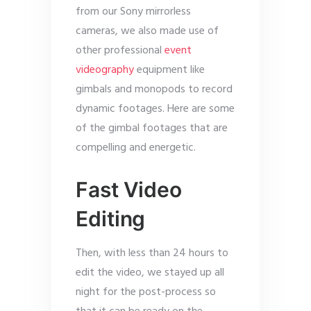
from our Sony mirrorless
cameras, we also made use of
other professional
event
videography
equipment like
gimbals and monopods to record
dynamic footages. Here are some
of the gimbal footages that are
compelling and energetic.
Fast Video
Editing
Then, with less than 24 hours to
edit the video, we stayed up all
night for the post-process so