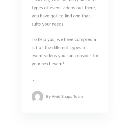
types of event videos out there,
you have got to find one that
suits your needs.
To help you, we have compiled a
list of the different types of
event videos you can consider for
your next event!
…
By
Vivid Snaps Team