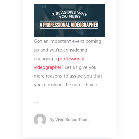
Got an important event coming
up and you’re considering
engaging a
professional
videographer
? Let us give you
more reasons to assure you that
you’re making the right choice.
…
By
Vivid Snaps Team