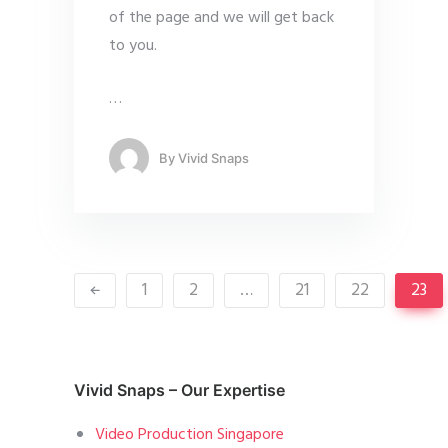
of the page and we will get back
to you.
…
By
Vivid Snaps
1
2
…
21
22
23
Vivid Snaps – Our Expertise
Video Production Singapore