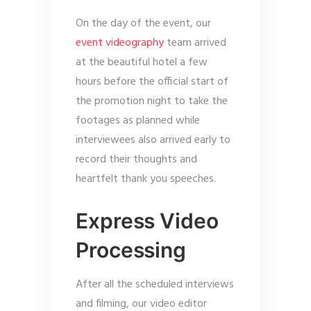
On the day of the event, our
event videography
team arrived
at the beautiful hotel a few
hours before the official start of
the promotion night to take the
footages as planned while
interviewees also arrived early to
record their thoughts and
heartfelt thank you speeches.
Express Video
Processing
After all the scheduled interviews
and filming, our video editor