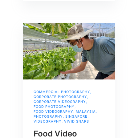
COMMERCIAL PHOTOGRAPHY
,
CORPORATE PHOTOGRAPHY
,
CORPORATE VIDEOGRAPHY
,
FOOD PHOTOGRAPHY
,
FOOD VIDEOGRAPHY
,
MALAYSIA
,
PHOTOGRAPHY
,
SINGAPORE
,
VIDEOGRAPHY
,
VIVID SNAPS
Food Video