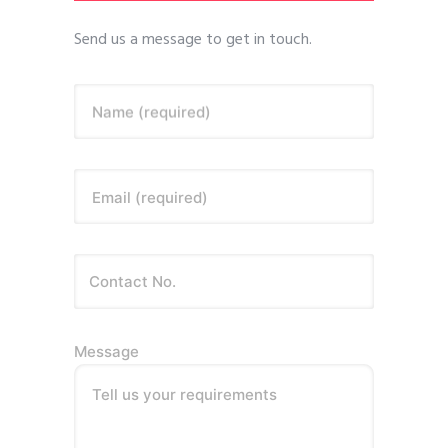
Send us a message to get in touch.
Name (required)
Email (required)
Message
Tell us your requirements