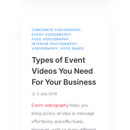
CORPORATE VIDEOGRAPHY
,
EVENT VIDEOGRAPHY
,
FOOD VIDEOGRAPHY
,
INTERIOR PHOTOGRAPHY
,
VIDEOGRAPHY
,
VIVID SNAPS
Types of Event
Videos You Need
For Your Business
5 July 2019
Event videography
helps you
bring across an idea or message
effortlessly and effectively.
However, with so many different