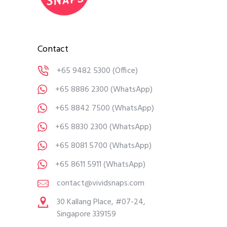
Contact
+65 9482 5300
(Office)
+65 8886 2300
(WhatsApp)
+65 8842 7500
(WhatsApp)
+65 8830 2300
(WhatsApp)
+65 8081 5700
(WhatsApp)
+65 8611 5911
(WhatsApp)
contact@vividsnaps.com
30 Kallang Place, #07-24,
Singapore 339159