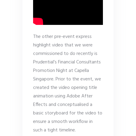
The other pre-event express
highlight video that we were
commissioned to do recently is
Prudential’s Financial Consultants
Promotion Night at Capella
Singapore. Prior to the event, we
created the video opening title
animation using Adobe After
Effects and conceptualised a
basic storyboard for the video to
ensure a smooth workflow in
such a tight timeline.