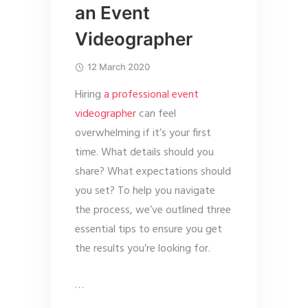
an Event
Videographer
12 March 2020
Hiring
a professional event
videographer
can feel
overwhelming if it’s your first
time. What details should you
share? What expectations should
you set? To help you navigate
the process, we’ve outlined three
essential tips to ensure you get
the results you’re looking for.
…