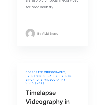
are also big on social media video
for food industry.
…
By
Vivid Snaps
CORPORATE VIDEOGRAPHY
,
EVENT VIDEOGRAPHY
,
EVENTS
,
SINGAPORE
,
VIDEOGRAPHY
,
VIVID SNAPS
Timelapse
Videography in