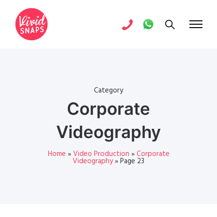
Category
Corporate
Videography
Home
»
Video Production
»
Corporate
Videography
»
Page 23