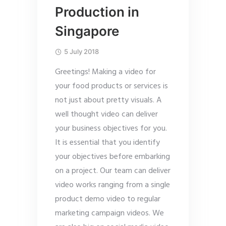
Production in
Singapore
5 July 2018
Greetings! Making a video for
your food products or services is
not just about pretty visuals. A
well thought video can deliver
your business objectives for you.
It is essential that you identify
your objectives before embarking
on a project. Our team can deliver
video works ranging from a single
product demo video to regular
marketing campaign videos. We