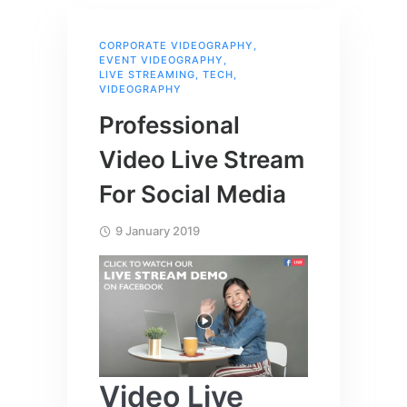
CORPORATE VIDEOGRAPHY
,
EVENT VIDEOGRAPHY
,
LIVE STREAMING
,
TECH
,
VIDEOGRAPHY
Professional
Video Live Stream
For Social Media
9 January 2019
Video Live