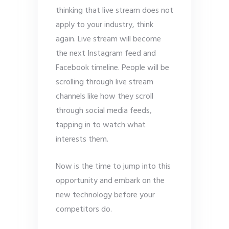
thinking that live stream does not
apply to your industry, think
again. Live stream will become
the next Instagram feed and
Facebook timeline. People will be
scrolling through live stream
channels like how they scroll
through social media feeds,
tapping in to watch what
interests them.
Now is the time to jump into this
opportunity and embark on the
new technology before your
competitors do.