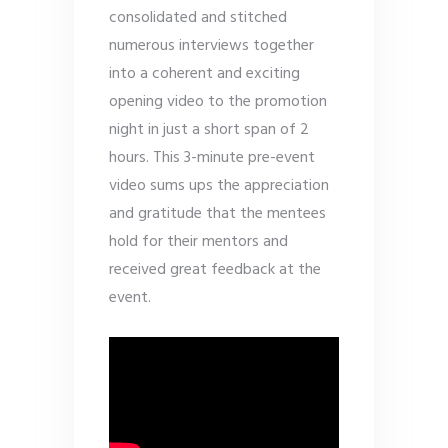
consolidated and stitched
numerous interviews together
into a coherent and exciting
opening video to the promotion
night in just a short span of 2
hours. This 3-minute pre-event
video sums ups the appreciation
and gratitude that the mentees
hold for their mentors and
received great feedback at the
event.