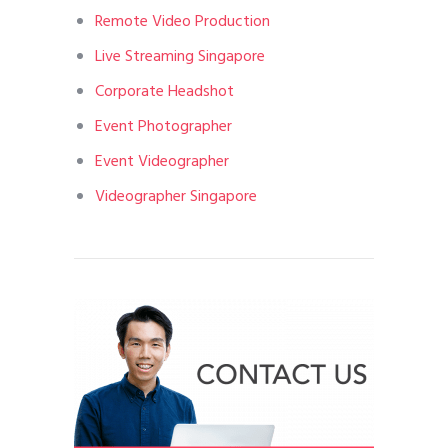
Remote Video Production
Live Streaming Singapore
Corporate Headshot
Event Photographer
Event Videographer
Videographer Singapore