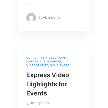
…
By
Vivid Snaps
CORPORATE VIDEOGRAPHY
,
MALAYSIA
,
SINGAPORE
,
VIDEOGRAPHY
,
VIVID SNAPS
Express Video
Highlights for
Events
19 July 2018