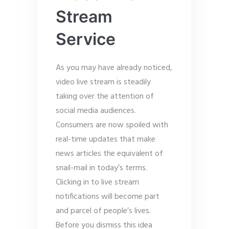
Stream
Service
As you may have already noticed,
video live stream is steadily
taking over the attention of
social media audiences.
Consumers are now spoiled with
real-time updates that make
news articles the equivalent of
snail-mail in today’s terms.
Clicking in to live stream
notifications will become part
and parcel of people’s lives.
Before you dismiss this idea