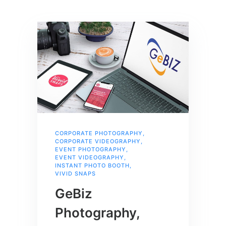
CORPORATE PHOTOGRAPHY
,
CORPORATE VIDEOGRAPHY
,
EVENT PHOTOGRAPHY
,
EVENT VIDEOGRAPHY
,
INSTANT PHOTO BOOTH
,
VIVID SNAPS
GeBiz
Photography,