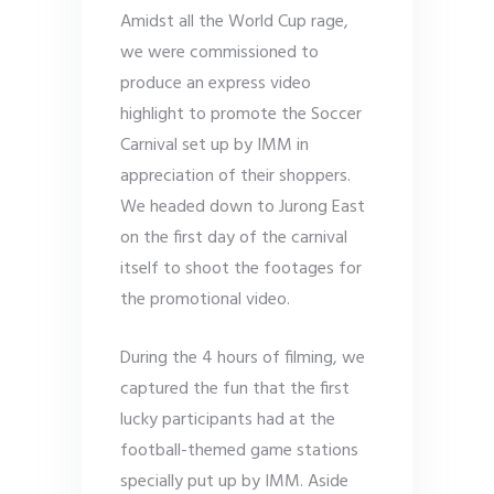
Amidst all the World Cup rage,
we were commissioned to
produce an express video
highlight to promote the Soccer
Carnival set up by IMM in
appreciation of their shoppers.
We headed down to Jurong East
on the first day of the carnival
itself to shoot the footages for
the promotional video.
During the 4 hours of filming, we
captured the fun that the first
lucky participants had at the
football-themed game stations
specially put up by IMM. Aside