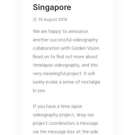
Singapore
14 August 2016
We are happy to announce
another successful videography
collaboration with Golden Vision.
Read on to find out more about
timelapse videography, and this
very meaningful project. It will
surely evoke a sense of nostalgia
in you.
If you have a time-lapse
videography project, drop our
project coordinators a message
via the message box at the side