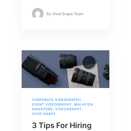
By
Vivid Snaps Team
CORPORATE VIDEOGRAPHY
,
EVENT VIDEOGRAPHY
,
MALAYSIA
,
SINGAPORE
,
VIDEOGRAPHY
,
VIVID SNAPS
3 Tips For Hiring